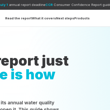
port deadline
CCR
Consumer Confidence Report guide
MCL vs MCL
Read the report
What it covers
Next steps
Products
eport just
e is how
 its annual water quality
 open it. This guide shows