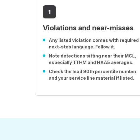
1
Violations and near-misses
Any listed violation comes with required
next-step language. Follow it.
Note detections sitting near their MCL,
especially TTHM and HAA5 averages.
Check the lead 90th percentile number
and your service line material if listed.