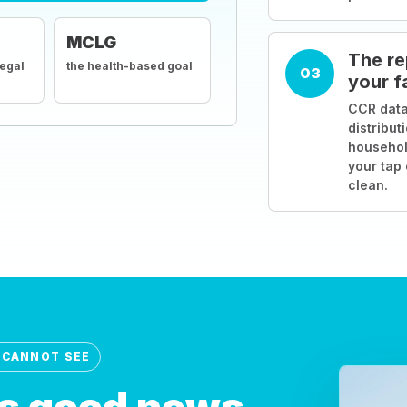
MCLG
The re
legal
the health-based goal
03
your f
CCR data
distribut
househol
your tap
clean.
 CANNOT SEE