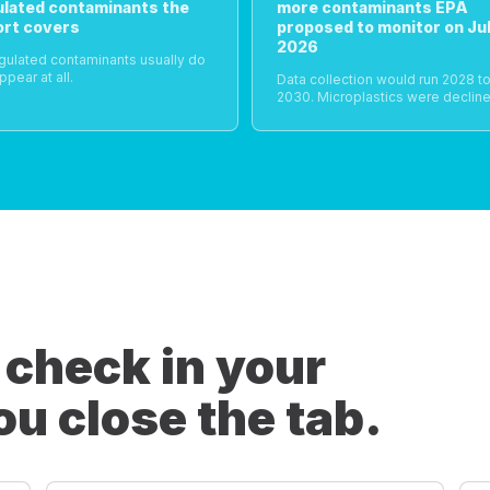
ulated contaminants the
more contaminants EPA
ort covers
proposed to monitor on Jul
2026
gulated contaminants usually do
ppear at all.
Data collection would run 2028 t
2030. Microplastics were decline
 check in your
ou close the tab.