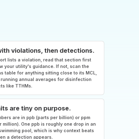
with violations, then detections.
ort lists a violation, read that section first
w your utility's guidance. If not, scan the
s table for anything sitting close to its MCL,
 running annual averages for disinfection
ts like TTHMs.
its are tiny on purpose.
ers are in ppb (parts per billion) or ppm
r million). One ppb is roughly one drop in an
swimming pool, which is why context beats
en a detection appears.