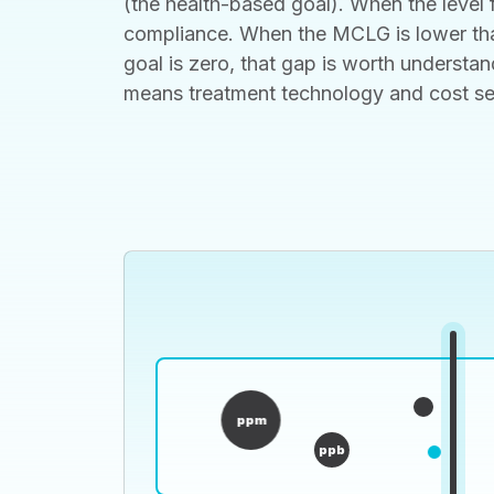
(the health-based goal). When the level f
compliance. When the MCLG is lower than
goal is zero, that gap is worth understan
means treatment technology and cost set t
ppm
ppb