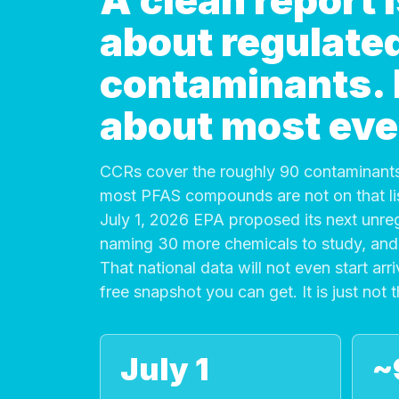
A clean report
about regulate
contaminants. It
about most eve
CCRs cover the roughly 90 contaminants
most PFAS compounds are not on that list
July 1, 2026 EPA proposed its next unre
naming 30 more chemicals to study, and 
That national data will not even start arri
free snapshot you can get. It is just not 
July 1
~