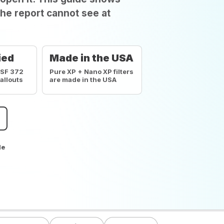
he report cannot see at
ied
Made in the USA
NSF 372
Pure XP + Nano XP filters
callouts
are made in the USA
de