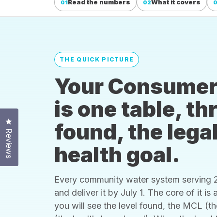
Read the numbers
What it covers
01
02
THE QUICK PICTURE
Your Consumer
is one table, t
Click to open the reviews dialog
found, the legal
Reviews
health goal.
Every community water system serving 25
and deliver it by July 1. The core of it i
you will see the level found, the MCL (t