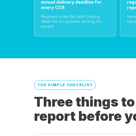
annual delivery deadline for
reg
every CCR
rep
Required under the Safe Drinking
Unre
Water Act for systems serving 25+
not a
people.
THE SIMPLE CHECKLIST
Three things to
report before y