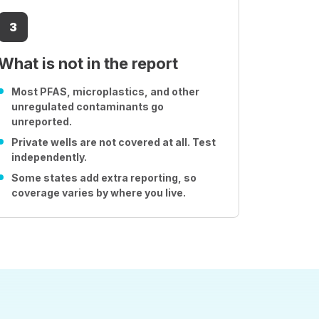
3
What is not in the report
Most PFAS, microplastics, and other
unregulated contaminants go
unreported.
Private wells are not covered at all. Test
independently.
Some states add extra reporting, so
coverage varies by where you live.