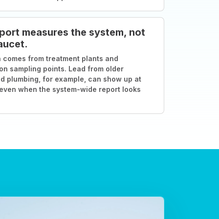
port measures the system, not
aucet.
 comes from treatment plants and
ion sampling points. Lead from older
d plumbing, for example, can show up at
 even when the system-wide report looks