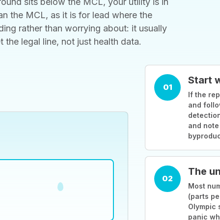
ound sits below the MCL, your utility is in
 the MCL, as it is for lead where the
ding rather than worrying about: it usually
he legal line, not just health data.
Start 
01
If the rep
and follo
detection
and note
byproduc
The un
02
Most numb
(parts pe
Olympic 
panic wh