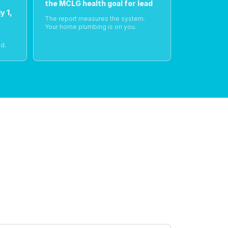
the MCLG health goal for lead
y 1,
The report measures the system.
Your home plumbing is on you.
o
d.