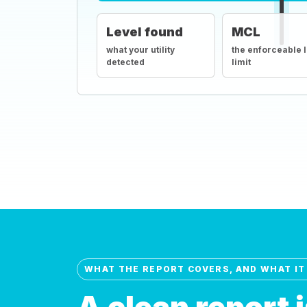
Level found
MCL
what your utility
the enforceable 
detected
limit
WHAT THE REPORT COVERS, AND WHAT IT