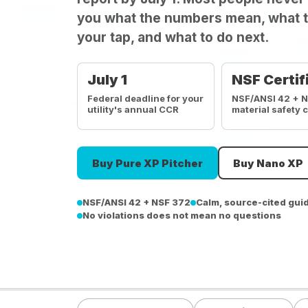
you what the numbers mean, what t
your tap, and what to do next.
July 1
NSF Certif
Federal deadline for your
NSF/ANSI 42 + 
utility's annual CCR
material safety 
Buy Pure XP Pitcher
Buy Nano XP
NSF/ANSI 42 + NSF 372
Calm, source-cited gui
No violations does not mean no questions