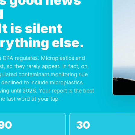
 is good news
d
 is silent
rything else.
 EPA regulates. Microplastics and
, so they rarely appear. In fact, on
gulated contaminant monitoring rule
declined to include microplastics.
ving until 2028. Your report is the best
the last word at your tap.
90
30