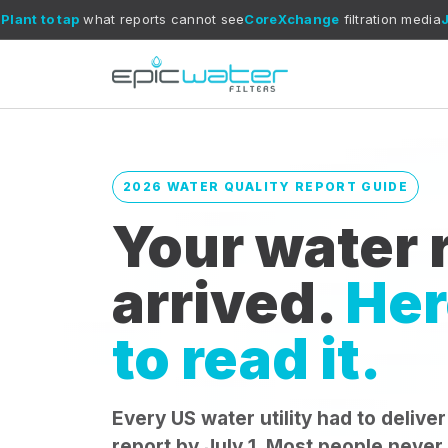
at reports cannot see
CoreXchange
filtration media
July 1
annual re
2026 WATER QUALITY REPORT GUIDE
Your water r
arrived.
Her
to read it.
Every US water utility had to deliver
report by July 1. Most people never