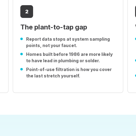
2
The plant-to-tap gap
Report data stops at system sampling
points, not your faucet.
Homes built before 1986 are more likely
to have lead in plumbing or solder.
Point-of-use filtration is how you cover
the last stretch yourself.