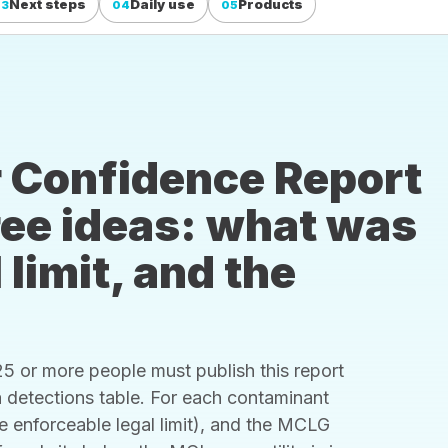
Next steps
Daily use
Products
03
04
05
 Confidence Report
hree ideas: what was
 limit, and the
 or more people must publish this report
s a detections table. For each contaminant
he enforceable legal limit), and the MCLG