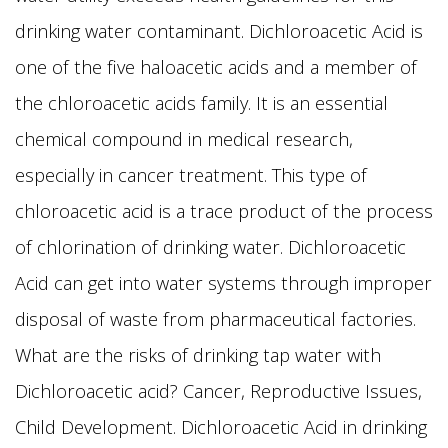
drinking water contaminant. Dichloroacetic Acid is
one of the five haloacetic acids and a member of
the chloroacetic acids family. It is an essential
chemical compound in medical research,
especially in cancer treatment. This type of
chloroacetic acid is a trace product of the process
of chlorination of drinking water. Dichloroacetic
Acid can get into water systems through improper
disposal of waste from pharmaceutical factories.
What are the risks of drinking tap water with
Dichloroacetic acid? Cancer, Reproductive Issues,
Child Development. Dichloroacetic Acid in drinking