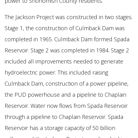
power to Snohomish County residents.
The Jackson Project was constructed in two stages.
Stage 1, the construction of Culmback Dam was
completed in 1965. Culmback Dam formed Spada
Reservoir. Stage 2 was completed in 1984. Stage 2
included all
improvements needed to generate
hydroelectric power. This included raising
Culmback Dam, construction of a power pipeline,
the PUD powerhouse and a pipeline to Chaplain
Reservoir. Water now flows from Spada
Reservoir
through a pipeline to Chaplain Reservoir. Spada
Reservoir has a storage capacity of 50 billion