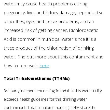
water may cause health problems during
pregnancy, liver and kidney damage, reproductive
difficulties, eyes and nerve problems, and an
increased risk of getting cancer. Dichloroacetic
Acid is common in municipal water since it is a
trace product of the chlorination of drinking
water. Find out more about this contaminant and
how to remove it
here
.
Total Trihalomethanes (TTHMs)
3rd party independent testing found that this water utility
exceeds health guidelines for this drinking water
contaminant. Total Trihalomethanes (TTHMs) are the