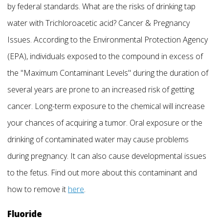
by federal standards. What are the risks of drinking tap
water with Trichloroacetic acid? Cancer & Pregnancy
Issues. According to the Environmental Protection Agency
(EPA), individuals exposed to the compound in excess of
the "Maximum Contaminant Levels" during the duration of
several years are prone to an increased risk of getting
cancer. Long-term exposure to the chemical will increase
your chances of acquiring a tumor. Oral exposure or the
drinking of contaminated water may cause problems
during pregnancy. It can also cause developmental issues
to the fetus. Find out more about this contaminant and
how to remove it
here
.
Fluoride