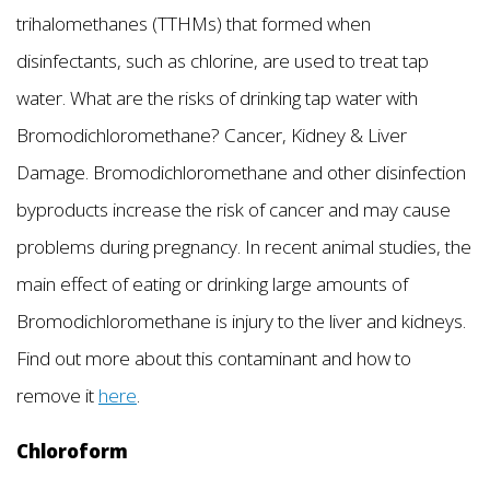
trihalomethanes (TTHMs) that formed when
disinfectants, such as chlorine, are used to treat tap
water. What are the risks of drinking tap water with
Bromodichloromethane? Cancer, Kidney & Liver
Damage. Bromodichloromethane and other disinfection
byproducts increase the risk of cancer and may cause
problems during pregnancy. In recent animal studies, the
main effect of eating or drinking large amounts of
Bromodichloromethane is injury to the liver and kidneys.
Find out more about this contaminant and how to
remove it
here
.
Chloroform