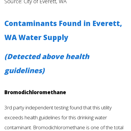
Source: City of Everett, WA
Contaminants Found in Everett,
WA Water Supply
(Detected above health
guidelines)
Bromodichloromethane
3rd party independent testing found that this utility
exceeds health guidelines for this drinking water
contaminant. Bromodichloromethane is one of the total