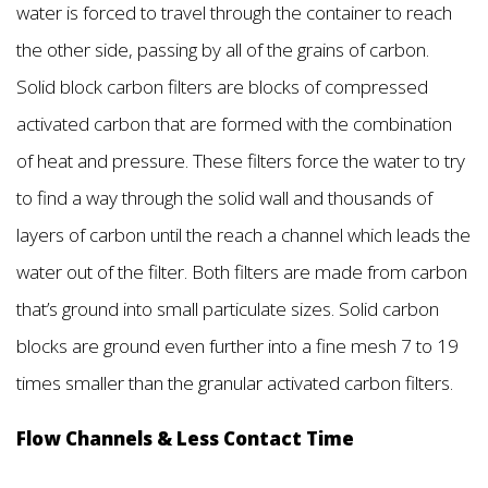
water is forced to travel through the container to reach
the other side, passing by all of the grains of carbon.
Solid block carbon filters are blocks of compressed
activated carbon that are formed with the combination
of heat and pressure. These filters force the water to try
to find a way through the solid wall and thousands of
layers of carbon until the reach a channel which leads the
water out of the filter. Both filters are made from carbon
that’s ground into small particulate sizes. Solid carbon
blocks are ground even further into a fine mesh 7 to 19
times smaller than the granular activated carbon filters.
Flow Channels & Less Contact Time