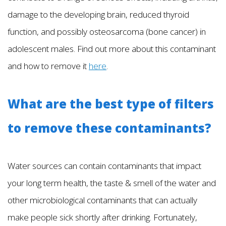
damage to the developing brain, reduced thyroid
function, and possibly osteosarcoma (bone cancer) in
adolescent males. Find out more about this contaminant
and how to remove it
here
.
What are the best type of filters
to remove these contaminants?
Water sources can contain contaminants that impact
your long term health, the taste & smell of the water and
other microbiological contaminants that can actually
make people sick shortly after drinking. Fortunately,