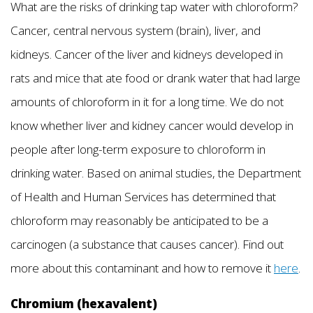
What are the risks of drinking tap water with chloroform?
Cancer, central nervous system (brain), liver, and
kidneys. Cancer of the liver and kidneys developed in
rats and mice that ate food or drank water that had large
amounts of chloroform in it for a long time. We do not
know whether liver and kidney cancer would develop in
people after long-term exposure to chloroform in
drinking water. Based on animal studies, the Department
of Health and Human Services has determined that
chloroform may reasonably be anticipated to be a
carcinogen (a substance that causes cancer). Find out
more about this contaminant and how to remove it
here
.
Chromium (hexavalent)