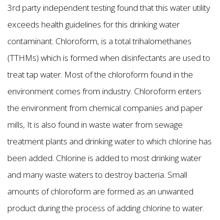
3rd party independent testing found that this water utility
exceeds health guidelines for this drinking water
contaminant. Chloroform, is a total trihalomethanes
(TTHMs) which is formed when disinfectants are used to
treat tap water. Most of the chloroform found in the
environment comes from industry. Chloroform enters
the environment from chemical companies and paper
mills, It is also found in waste water from sewage
treatment plants and drinking water to which chlorine has
been added. Chlorine is added to most drinking water
and many waste waters to destroy bacteria. Small
amounts of chloroform are formed as an unwanted
product during the process of adding chlorine to water.