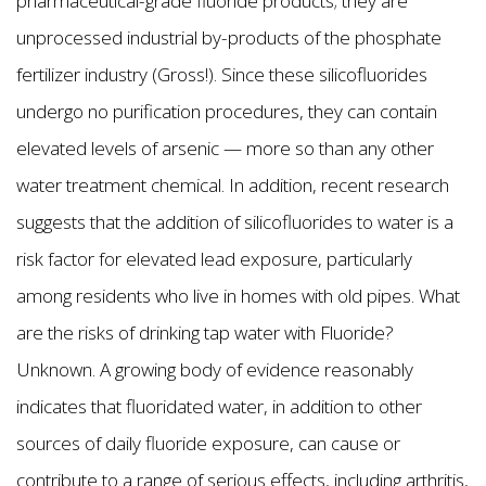
pharmaceutical-grade fluoride products; they are
unprocessed industrial by-products of the phosphate
fertilizer industry (Gross!). Since these silicofluorides
undergo no purification procedures, they can contain
elevated levels of arsenic — more so than any other
water treatment chemical. In addition, recent research
suggests that the addition of silicofluorides to water is a
risk factor for elevated lead exposure, particularly
among residents who live in homes with old pipes. What
are the risks of drinking tap water with Fluoride?
Unknown. A growing body of evidence reasonably
indicates that fluoridated water, in addition to other
sources of daily fluoride exposure, can cause or
contribute to a range of serious effects, including arthritis,