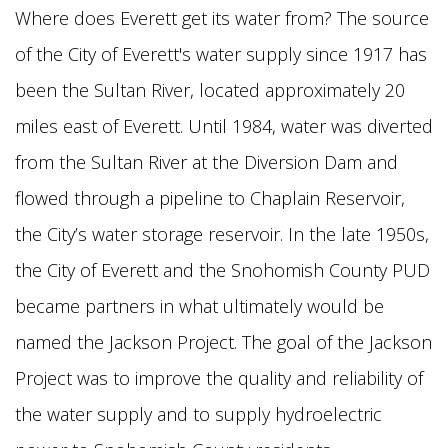
Where does Everett get its water from? The source
of the City of Everett's water supply since 1917 has
been the Sultan River, located approximately 20
miles east of Everett. Until 1984, water was diverted
from the Sultan River at the Diversion Dam and
flowed
through a pipeline to Chaplain Reservoir,
the City’s water storage reservoir. In the late 1950s,
the City of Everett and the Snohomish County PUD
became partners in what ultimately would
be
named the Jackson Project. The goal of the Jackson
Project was to improve the quality and reliability of
the water supply and to supply hydroelectric