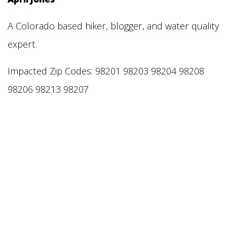
A Colorado based hiker, blogger, and water quality
expert.
Impacted Zip Codes: 98201 98203 98204 98208
98206 98213 98207