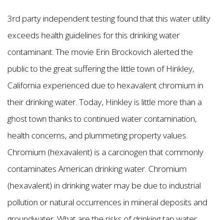
3rd party independent testing found that this water utility
exceeds health guidelines for this drinking water
contaminant. The movie Erin Brockovich alerted the
public to the great suffering the little town of Hinkley,
California experienced due to hexavalent chromium in
their drinking water. Today, Hinkley is little more than a
ghost town thanks to continued water contamination,
health concerns, and plummeting property values.
Chromium (hexavalent) is a carcinogen that commonly
contaminates American drinking water. Chromium
(hexavalent) in drinking water may be due to industrial
pollution or natural occurrences in mineral deposits and
groundwater. What are the risks of drinking tap water