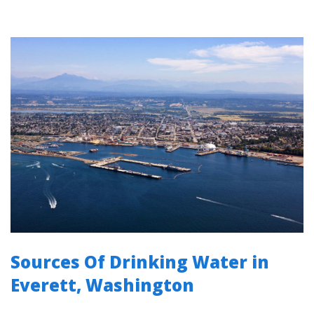
Sources Of Drinking Water in
Everett, Washington