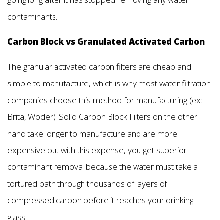
contaminants.
Carbon Block vs Granulated Activated Carbon
The granular activated carbon filters are cheap and
simple to manufacture, which is why most water filtration
companies choose this method for manufacturing (ex:
Brita, Woder). Solid Carbon Block Filters on the other
hand take longer to manufacture and are more
expensive but with this expense, you get superior
contaminant removal because the water must take a
tortured path through thousands of layers of
compressed carbon before it reaches your drinking
glass.