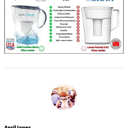
April Jones