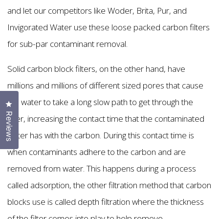
and let our competitors like Woder, Brita, Pur, and
Invigorated Water use these loose packed carbon filters
for sub-par contaminant removal.
Solid carbon block filters, on the other hand, have
millions and millions of different sized pores that cause
the water to take a long slow path to get through the
Click to open the reviews dialog
Reviews
filter, increasing the contact time that the contaminated
water has with the carbon. During this contact time is
when contaminants adhere to the carbon and are
removed from water. This happens during a process
called adsorption, the other filtration method that carbon
blocks use is called depth filtration where the thickness
of the filter comes into play to help remove