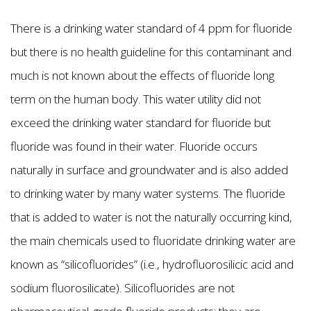
There is a drinking water standard of 4 ppm for fluoride
but there is no health guideline for this contaminant and
much is not known about the effects of fluoride long
term on the human body. This water utility did not
exceed the drinking water standard for fluoride but
fluoride was found in their water. Fluoride occurs
naturally in surface and groundwater and is also added
to drinking water by many water systems. The fluoride
that is added to water is not the naturally occurring kind,
the main chemicals used to fluoridate drinking water are
known as “silicofluorides” (i.e., hydrofluorosilicic acid and
sodium fluorosilicate). Silicofluorides are not