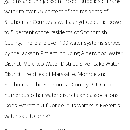
gallons and the Jackson Project supplies drinking
water to over 75 percent of the residents of
Snohomish
County as well as hydroelectric power
to 5 percent of the residents of Snohomish
County. There are over 100 water systems served
by the Jackson Project including Alderwood Water
District, Mukilteo Water District, Silver
Lake Water
District, the cities of Marysville, Monroe and
Snohomish, the Snohomish County PUD and
numerous other water districts and associations.
Does Everett put fluoride in its water? Is Everett's
water safe to drink?