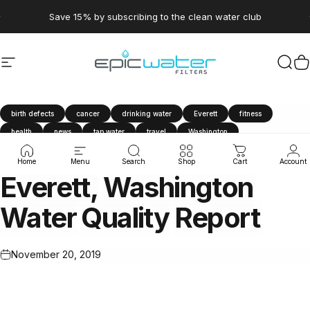
Skip to content
Pause slideshow
Save 15% by subscribing to the clean water club
Site navigation
Epic Water Filters USA
Sear
C
birth defects
cancer
drinking water
Everett
fitness
health
news
tap water
travel
Washington
water contaminants
water filter
Water Quality Report
Home
Menu
Search
Shop
Cart
Account
Everett,
Washington
Water
Quality
Report
November 20, 2019