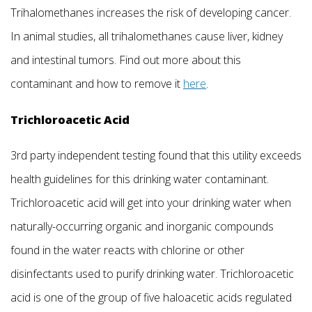
Trihalomethanes increases the risk of developing cancer.
In animal studies, all trihalomethanes cause liver, kidney
and intestinal tumors. Find out more about this
contaminant and how to remove it
here
.
Trichloroacetic Acid
3rd party independent testing found that this utility exceeds
health guidelines for this drinking water contaminant.
Trichloroacetic acid will get into your drinking water when
naturally-occurring organic and inorganic compounds
found in the water reacts with chlorine or other
disinfectants used to purify drinking water. Trichloroacetic
acid is one of the group of five haloacetic acids regulated