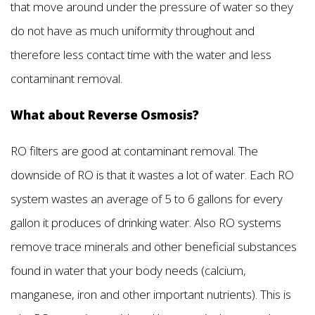
that move around under the pressure of water so they
do not have as much uniformity throughout and
therefore less contact time with the water and less
contaminant removal.
What about Reverse Osmosis?
RO filters are good at contaminant removal. The
downside of RO is that it wastes a lot of water. Each RO
system wastes an average of 5 to 6 gallons for every
gallon it produces of drinking water. Also RO systems
remove trace minerals and other beneficial substances
found in water that your body needs (calcium,
manganese, iron and other important nutrients). This is