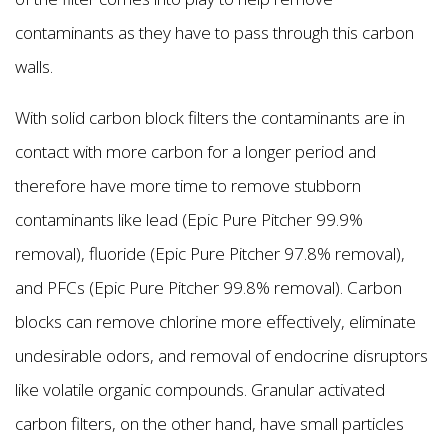
contaminants as they have to pass through this carbon
walls.
With solid carbon block filters the contaminants are in
contact with more carbon for a longer period and
therefore have more time to remove stubborn
contaminants like lead (Epic Pure Pitcher 99.9%
removal), fluoride (Epic Pure Pitcher 97.8% removal),
and PFCs (Epic Pure Pitcher 99.8% removal). Carbon
blocks can remove chlorine more effectively, eliminate
undesirable odors, and removal of endocrine disruptors
like volatile organic compounds. Granular activated
carbon filters, on the other hand, have small particles