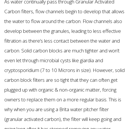
As water continually pass through Granular Activated
Carbon filters, flow channels begin to develop that allows
the water to flow around the carbon. Flow channels also
develop between the granules, leading to less effective
filtration as there’s less contact between the water and
carbon. Solid carbon blocks are much tighter and won’t
even let through microbial cysts like giardia and
cryptosporidium (7 to 10 Microns in size). However, solid
carbon block filters are so tight that they can often get
plugged up with organic & non-organic matter, forcing
owners to replace them on a more regular basis. This is
why when you are using a Brita water pitcher filter
(granular activated carbon), the filter will keep going and
going long after it has stopped removing any water