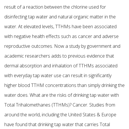
result of a reaction between the chlorine used for
disinfecting tap water and natural organic matter in the
water. At elevated levels, TTHMs have been associated
with negative health effects such as cancer and adverse
reproductive outcomes. Now a study by government and
academic researchers adds to previous evidence that
dermal absorption and inhalation of TTHMs associated
with everyday tap water use can result in significantly
higher blood TTHM concentrations than simply drinking the
water does. What are the risks of drinking tap water with
Total Trihalomethanes (TTHMs)? Cancer. Studies from
around the world, including the United States & Europe
have found that drinking tap water that carries Total