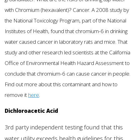
with Chromium (hexavalent)? Cancer. A 2008 study by
the National Toxicology Program, part of the National
Institutes of Health, found that chromium-6 in drinking
water caused cancer in laboratory rats and mice. That
study and other research led scientists at the California
Office of Environmental Health Hazard Assessment to
conclude that chromium-6 can cause cancer in people.
Find out more about this contaminant and how to
remove it
here
.
Dichloroacetic Acid
3rd party independent testing found that this
water utility exceeds health guidelines for this