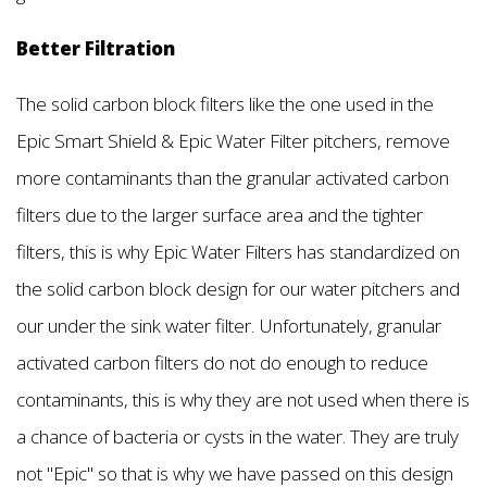
Better Filtration
The solid carbon block filters like the one used in the
Epic Smart Shield & Epic Water Filter pitchers, remove
more contaminants than the granular activated carbon
filters due to the larger surface area and the tighter
filters, this is why Epic Water Filters has standardized on
the solid carbon block design for our water pitchers and
our under the sink water filter. Unfortunately, granular
activated carbon filters do not do enough to reduce
contaminants, this is why they are not used when there is
a chance of bacteria or cysts in the water. They are truly
not "Epic" so that is why we have passed on this design