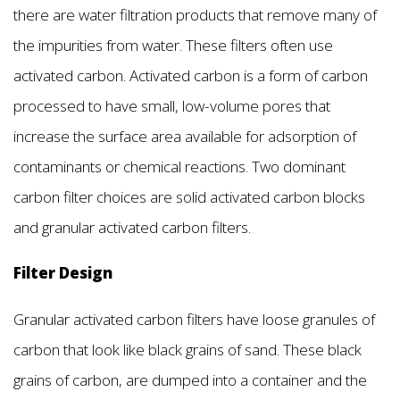
there are water filtration products that remove many of
the impurities from water. These filters often use
activated carbon. Activated carbon is a form of carbon
processed to have small, low-volume pores that
increase the surface area available for adsorption of
contaminants or chemical reactions. Two dominant
carbon filter choices are solid activated carbon blocks
and granular activated carbon filters.
Filter Design
Granular activated carbon filters have loose granules of
carbon that look like black grains of sand. These black
grains of carbon, are dumped into a container and the