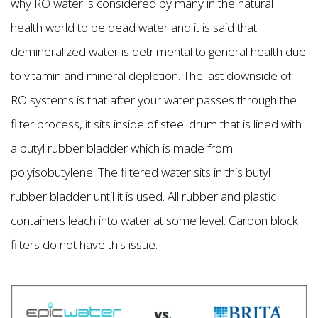
why RO water is considered by many in the natural
health world to be dead water and it is said that
demineralized water is detrimental to general health due
to vitamin and mineral depletion. The last downside of
RO systems is that after your water passes through the
filter process, it sits inside of steel drum that is lined with
a butyl rubber bladder which is made from
polyisobutylene. The filtered water sits in this butyl
rubber bladder until it is used. All rubber and plastic
containers leach into water at some level. Carbon block
filters do not have this issue.