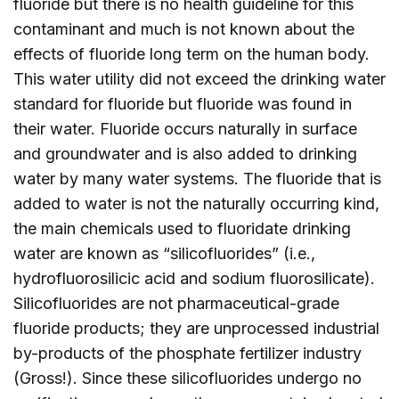
fluoride but there is no health guideline for this
contaminant and much is not known about the
effects of fluoride long term on the human body.
This water utility did not exceed the drinking water
standard for fluoride but fluoride was found in
their water. Fluoride occurs naturally in surface
and groundwater and is also added to drinking
water by many water systems. The fluoride that is
added to water is not the naturally occurring kind,
the main chemicals used to fluoridate drinking
water are known as “silicofluorides” (i.e.,
hydrofluorosilicic acid and sodium fluorosilicate).
Silicofluorides are not pharmaceutical-grade
fluoride products; they are unprocessed industrial
by-products of the phosphate fertilizer industry
(Gross!). Since these silicofluorides undergo no