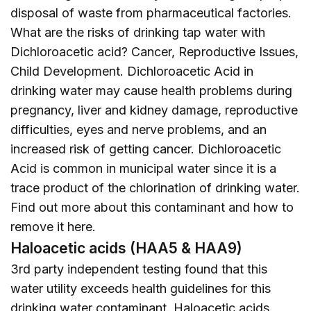
disposal of waste from pharmaceutical factories.
What are the risks of drinking tap water with
Dichloroacetic acid? Cancer, Reproductive Issues,
Child Development. Dichloroacetic Acid in
drinking water may cause health problems during
pregnancy, liver and kidney damage, reproductive
difficulties, eyes and nerve problems, and an
increased risk of getting cancer. Dichloroacetic
Acid is common in municipal water since it is a
trace product of the chlorination of drinking water.
Find out more about this contaminant and how to
remove it
here
.
Haloacetic acids (HAA5 & HAA9)
3rd party independent testing found that this
water utility exceeds health guidelines for this
drinking water contaminant. Haloacetic acids