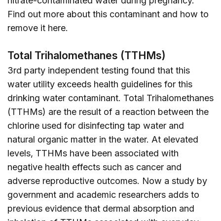
nitrate-contaminated water during pregnancy.
Find out more about this contaminant and how to
remove it
here
.
Total Trihalomethanes (TTHMs)
3rd party independent testing found that this
water utility exceeds health guidelines for this
drinking water contaminant. Total Trihalomethanes
(TTHMs) are the result of a reaction between the
chlorine used for disinfecting tap water and
natural organic matter in the water. At elevated
levels, TTHMs have been associated with
negative health effects such as cancer and
adverse reproductive outcomes. Now a study by
government and academic researchers adds to
previous evidence that dermal absorption and