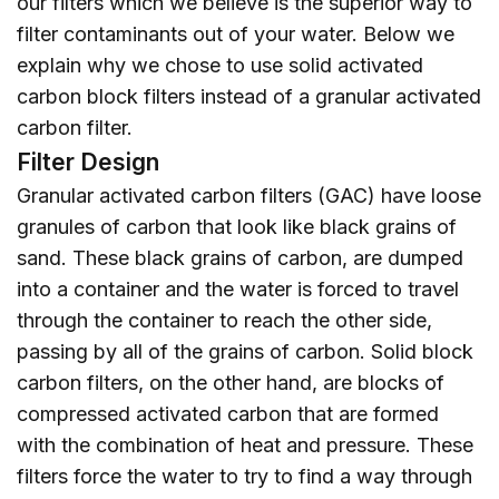
our filters which we believe is the superior way to
filter contaminants out of your water. Below we
explain why we chose to use solid activated
carbon block filters instead of a granular activated
carbon filter.
Filter Design
Granular activated carbon filters (GAC) have loose
granules of carbon that look like black grains of
sand. These black grains of carbon, are dumped
into a container and the water is forced to travel
through the container to reach the other side,
passing by all of the grains of carbon. Solid block
carbon filters, on the other hand, are blocks of
compressed activated carbon that are formed
with the combination of heat and pressure. These
filters force the water to try to find a way through