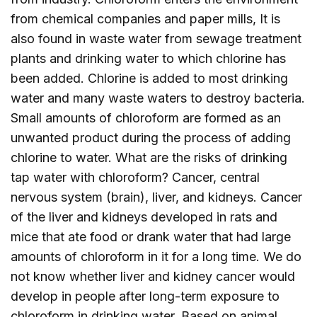
from chemical companies and paper mills, It is
also found in waste water from sewage treatment
plants and drinking water to which chlorine has
been added. Chlorine is added to most drinking
water and many waste waters to destroy bacteria.
Small amounts of chloroform are formed as an
unwanted product during the process of adding
chlorine to water. What are the risks of drinking
tap water with chloroform? Cancer, central
nervous system (brain), liver, and kidneys. Cancer
of the liver and kidneys developed in rats and
mice that ate food or drank water that had large
amounts of chloroform in it for a long time. We do
not know whether liver and kidney cancer would
develop in people after long-term exposure to
chloroform in drinking water. Based on animal