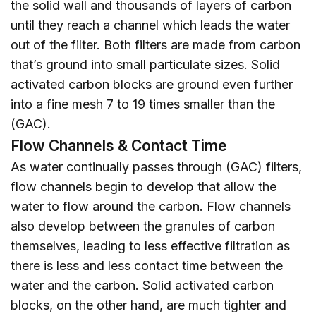
the solid wall and thousands of layers of carbon
until they reach a channel which leads the water
out of the filter. Both filters are made from carbon
that’s ground into small particulate sizes. Solid
activated carbon blocks are ground even further
into a fine mesh 7 to 19 times smaller than the
(GAC).
Flow Channels & Contact Time
As water continually passes through (GAC) filters,
flow channels begin to develop that allow the
water to flow around the carbon. Flow channels
also develop between the granules of carbon
themselves, leading to less effective filtration as
there is less and less contact time between the
water and the carbon. Solid activated carbon
blocks, on the other hand, are much tighter and