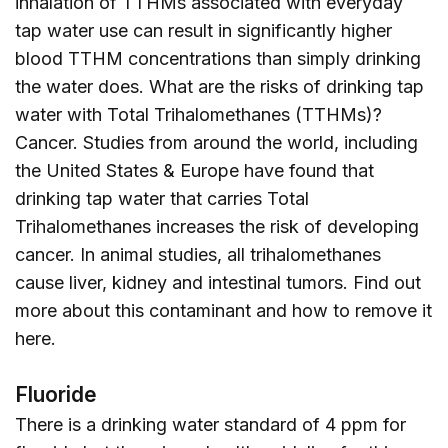
inhalation of TTHMs associated with everyday
tap water use can result in significantly higher
blood TTHM concentrations than simply drinking
the water does. What are the risks of drinking tap
water with Total Trihalomethanes (TTHMs)?
Cancer. Studies from around the world, including
the United States & Europe have found that
drinking tap water that carries Total
Trihalomethanes increases the risk of developing
cancer. In animal studies, all trihalomethanes
cause liver, kidney and intestinal tumors. Find out
more about this contaminant and how to remove it
here
.
Fluoride
There is a drinking water standard of 4 ppm for