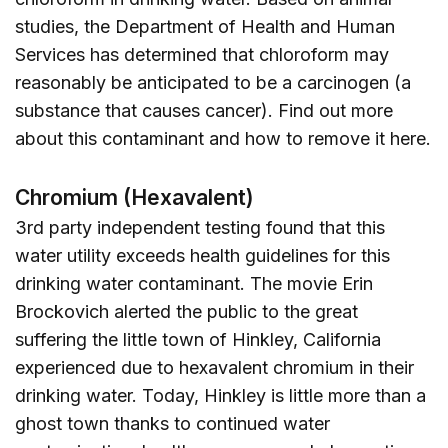
studies, the Department of Health and Human
Services has determined that chloroform may
reasonably be anticipated to be a carcinogen (a
substance that causes cancer). Find out more
about this contaminant and how to remove it
here
.
Chromium (Hexavalent)
3rd party independent testing found that this
water utility exceeds health guidelines for this
drinking water contaminant. The movie Erin
Brockovich alerted the public to the great
suffering the little town of Hinkley, California
experienced due to hexavalent chromium in their
drinking water. Today, Hinkley is little more than a
ghost town thanks to continued water