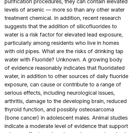
purification procedures, they can contain elevated
levels of arsenic — more so than any other water
treatment chemical. In addition, recent research
suggests that the addition of silicofluorides to
water is a risk factor for elevated lead exposure,
particularly among residents who live in homes
with old pipes. What are the risks of drinking tap
water with Fluoride? Unknown. A growing body
of evidence reasonably indicates that fluoridated
water, in addition to other sources of daily fluoride
exposure, can cause or contribute to a range of
serious effects, including neurological issues,
arthritis, damage to the developing brain, reduced
thyroid function, and possibly osteosarcoma
(bone cancer) in adolescent males. Animal studies
indicate a moderate level of evidence that support