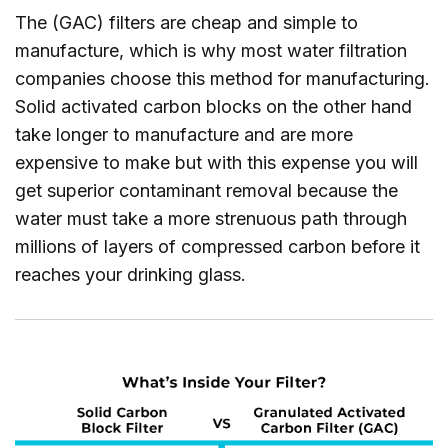
The (GAC) filters are cheap and simple to
manufacture, which is why most water filtration
companies choose this method for manufacturing.
Solid activated carbon blocks on the other hand
take longer to manufacture and are more
expensive to make but with this expense you will
get superior contaminant removal because the
water must take a more strenuous path through
millions of layers of compressed carbon before it
reaches your drinking glass.