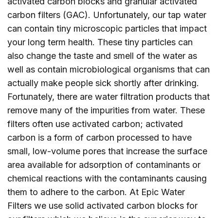
activated carbon blocks and granular activated
carbon filters (GAC). Unfortunately, our tap water
can contain tiny microscopic particles that impact
your long term health. These tiny particles can
also change the taste and smell of the water as
well as contain microbiological organisms that can
actually make people sick shortly after drinking.
Fortunately, there are water filtration products that
remove many of the impurities from water. These
filters often use activated carbon; activated
carbon is a form of carbon processed to have
small, low-volume pores that increase the surface
area available for adsorption of contaminants or
chemical reactions with the contaminants causing
them to adhere to the carbon. At Epic Water
Filters we use solid activated carbon blocks for