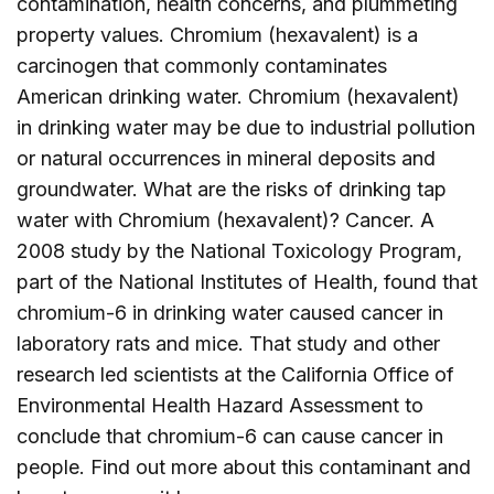
contamination, health concerns, and plummeting
property values. Chromium (hexavalent) is a
carcinogen that commonly contaminates
American drinking water. Chromium (hexavalent)
in drinking water may be due to industrial pollution
or natural occurrences in mineral deposits and
groundwater. What are the risks of drinking tap
water with Chromium (hexavalent)? Cancer. A
2008 study by the National Toxicology Program,
part of the National Institutes of Health, found that
chromium-6 in drinking water caused cancer in
laboratory rats and mice. That study and other
research led scientists at the California Office of
Environmental Health Hazard Assessment to
conclude that chromium-6 can cause cancer in
people. Find out more about this contaminant and