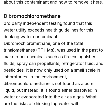
about this contaminant and how to remove it
here
.
Dibromochloromethane
3rd party independent testing found that this
water utility exceeds health guidelines for this
drinking water contaminant.
Dibromochloromethane, one of the total
trihalomethanes (TTHMs), was used in the past to
make other chemicals such as fire extinguisher
fluids, spray can propellants, refrigerator fluid, and
pesticides. It is now only used on a small scale in
laboratories. In the environment,
dibromochloromethane is not found as a pure
liquid, but instead, it is found either dissolved in
water or evaporated into the air as a gas. What
are the risks of drinking tap water with