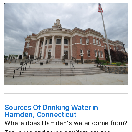
Sources Of Drinking Water in
Hamden, Connecticut
Where does Hamden's water come from?