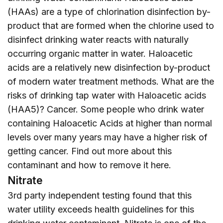
(HAAs) are a type of chlorination disinfection by-
product that are formed when the chlorine used to
disinfect drinking water reacts with naturally
occurring organic matter in water. Haloacetic
acids are a relatively new disinfection by-product
of modern water treatment methods. What are the
risks of drinking tap water with Haloacetic acids
(HAA5)? Cancer. Some people who drink water
containing Haloacetic Acids at higher than normal
levels over many years may have a higher risk of
getting cancer. Find out more about this
contaminant and how to remove it
here
.
Nitrate
3rd party independent testing found that this
water utility exceeds health guidelines for this