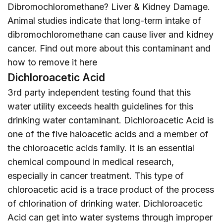
Dibromochloromethane? Liver & Kidney Damage.
Animal studies indicate that long-term intake of
dibromochloromethane can cause liver and kidney
cancer. Find out more about this contaminant and
how to remove it
here
Dichloroacetic Acid
3rd party independent testing found that this
water utility exceeds health guidelines for this
drinking water contaminant. Dichloroacetic Acid is
one of the five haloacetic acids and a member of
the chloroacetic acids family. It is an essential
chemical compound in medical research,
especially in cancer treatment. This type of
chloroacetic acid is a trace product of the process
of chlorination of drinking water. Dichloroacetic
Acid can get into water systems through improper