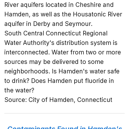
River aquifers located in Cheshire and
Hamden, as well as the Housatonic River
aquifer in Derby and Seymour.
South Central Connecticut Regional
Water Authority's distribution system is
interconnected. Water from two or more
sources may be delivered to some
neighborhoods. Is Hamden's water safe
to drink? Does Hamden put fluoride in
the water?
Source: City of Hamden, Connecticut
Contaminants Found in Hamden's