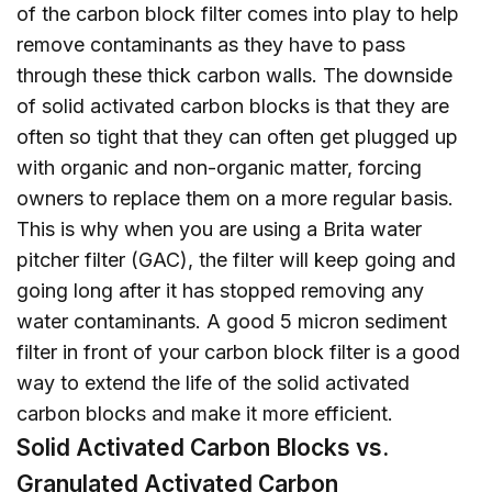
of the carbon block filter comes into play to help
remove contaminants as they have to pass
through these thick carbon walls. The downside
of solid activated carbon blocks is that they are
often so tight that they can often get plugged up
with organic and non-organic matter, forcing
owners to replace them on a more regular basis.
This is why when you are using a Brita water
pitcher filter (GAC), the filter will keep going and
going long after it has stopped removing any
water contaminants. A good 5 micron sediment
filter in front of your carbon block filter is a good
way to extend the life of the solid activated
carbon blocks and make it more efficient.
Solid Activated Carbon Blocks vs.
Granulated Activated Carbon