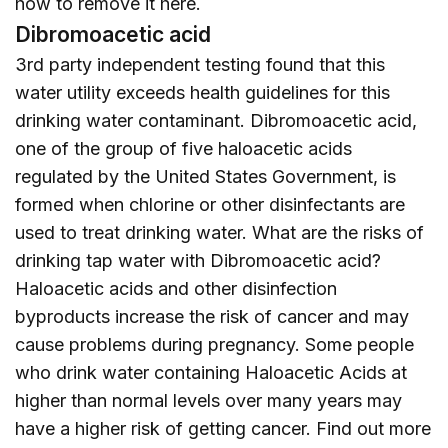
how to remove it
here
.
Dibromoacetic acid
3rd party independent testing found that this
water utility exceeds health guidelines for this
drinking water contaminant. Dibromoacetic acid,
one of the group of five haloacetic acids
regulated by the United States Government, is
formed when chlorine or other disinfectants are
used to treat drinking water. What are the risks of
drinking tap water with Dibromoacetic acid?
Haloacetic acids and other disinfection
byproducts increase the risk of cancer and may
cause problems during pregnancy. Some people
who drink water containing Haloacetic Acids at
higher than normal levels over many years may
have a higher risk of getting cancer. Find out more