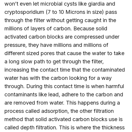
won’t even let microbial cysts like giardia and
cryptosporidium (7 to 10 Microns in size) pass
through the filter without getting caught in the
millions of layers of carbon. Because solid
activated carbon blocks are compressed under
pressure, they have millions and millions of
different sized pores that cause the water to take
a long slow path to get through the filter,
increasing the contact time that the contaminated
water has with the carbon looking for a way
through. During this contact time is when harmful
contaminants like lead, adhere to the carbon and
are removed from water. This happens during a
process called adsorption, the other filtration
method that solid activated carbon blocks use is
called depth filtration. This is where the thickness