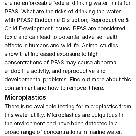
are no enforceable federal drinking water limits for
PFAS. What are the risks of drinking tap water
with PFAS? Endocrine Disruption, Reproductive &
Child Development Issues. PFAS are considered
toxic and can lead to potential adverse health
effects in humans and wildlife. Animal studies
show that increased exposure to high
concentrations of PFAS may cause abnormal
endocrine activity, and reproductive and
developmental problems. Find out more about this
contaminant and how to remove it
here
.
Microplastics
There is no available testing for microplastics from
this water utility. Microplastics are ubiquitous in
the environment and have been detected in a
broad range of concentrations in marine water,