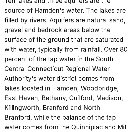
Ten lakes and three aquifers are the
source of Hamden's water. The lakes are
filled by rivers. Aquifers are natural sand,
gravel and bedrock areas below the
surface of the ground that are saturated
with water, typically from rainfall. Over 80
percent of the tap water in the South
Central Connecticut Regional Water
Authority's water district comes from
lakes located in Hamden, Woodbridge,
East Haven, Bethany, Guilford, Madison,
Killingworth, Branford and North
Branford, while the balance of the tap
water comes from the Quinnipiac and Mill