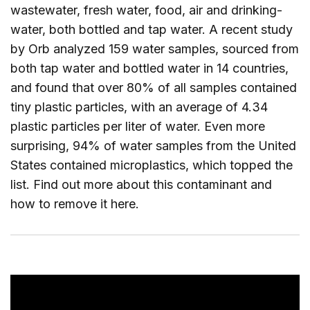
wastewater, fresh water, food, air and drinking-
water, both bottled and tap water. A recent study
by Orb analyzed 159 water samples, sourced from
both tap water and bottled water in 14 countries,
and found that over 80% of all samples contained
tiny plastic particles, with an average of 4.34
plastic particles per liter of water. Even more
surprising, 94% of water samples from the United
States contained microplastics, which topped the
list. Find out more about this contaminant and
how to remove it
here
.