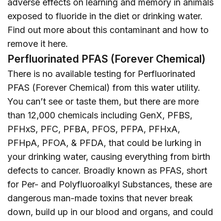
adverse effects on learning and memory in animals
exposed to fluoride in the diet or drinking water.
Find out more about this contaminant and how to
remove it
here
.
Perfluorinated PFAS (Forever Chemical)
There is no available testing for Perfluorinated
PFAS (Forever Chemical) from this water utility.
You can’t see or taste them, but there are more
than 12,000 chemicals including GenX, PFBS,
PFHxS, PFC, PFBA, PFOS, PFPA, PFHxA,
PFHpA, PFOA, & PFDA, that could be lurking in
your drinking water, causing everything from birth
defects to cancer. Broadly known as PFAS, short
for Per- and Polyfluoroalkyl Substances, these are
dangerous man-made toxins that never break
down, build up in our blood and organs, and could