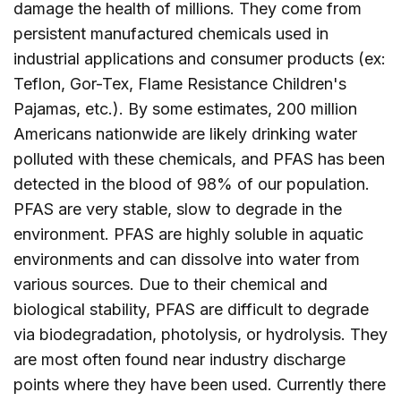
damage the health of millions. They come from
persistent manufactured chemicals used in
industrial applications and consumer products (ex:
Teflon, Gor-Tex, Flame Resistance Children's
Pajamas, etc.). By some estimates, 200 million
Americans nationwide are likely drinking water
polluted with these chemicals, and PFAS has been
detected in the blood of 98% of our population.
PFAS are very stable, slow to degrade in the
environment. PFAS are highly soluble in aquatic
environments and can dissolve into water from
various sources. Due to their chemical and
biological stability, PFAS are difficult to degrade
via biodegradation, photolysis, or hydrolysis. They
are most often found near industry discharge
points where they have been used. Currently there