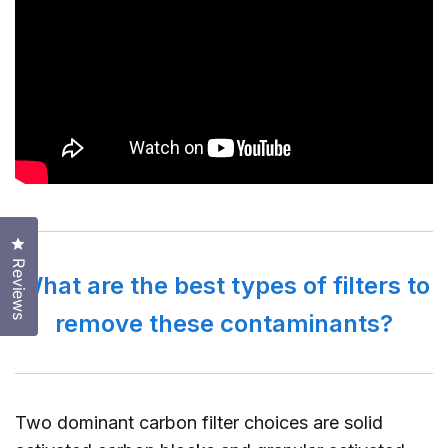
Click to open the reviews dialog
Reviews
What are the best types of filters to
remove these contaminants?
Two dominant carbon filter choices are solid