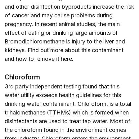
and other disinfection byproducts increase the risk
of cancer and may cause problems during
pregnancy. In recent animal studies, the main
effect of eating or drinking large amounts of
Bromodichloromethane is injury to the liver and
kidneys. Find out more about this contaminant
and how to remove it
here
.
Chloroform
3rd party independent testing found that this
water utility exceeds health guidelines for this
drinking water contaminant. Chloroform, is a total
trihalomethanes (TTHMs) which is formed when
disinfectants are used to treat tap water. Most of
the chloroform found in the environment comes
from industry. Chloroform enters the environment