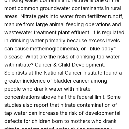
drinking water contaminant. Nitrate is one of the
most common groundwater contaminants in rural
areas. Nitrate gets into water from fertilizer runoff,
manure from large animal feeding operations and
wastewater treatment plant effluent. It is regulated
in drinking water primarily because excess levels
can cause methemoglobinemia, or "blue baby"
disease. What are the risks of drinking tap water
with nitrate? Cancer & Child Development.
Scientists at the National Cancer Institute found a
greater incidence of bladder cancer among
people who drank water with nitrate
concentrations above half the federal limit. Some
studies also report that nitrate contamination of
tap water can increase the risk of developmental
defects for children born to mothers who drank