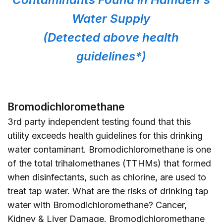
Water Supply
(Detected above health
guidelines*)
Bromodichloromethane
3rd party independent testing found that this
utility exceeds health guidelines for this drinking
water contaminant. Bromodichloromethane is one
of the total trihalomethanes (TTHMs) that formed
when disinfectants, such as chlorine, are used to
treat tap water. What are the risks of drinking tap
water with Bromodichloromethane? Cancer,
Kidney & Liver Damage. Bromodichloromethane