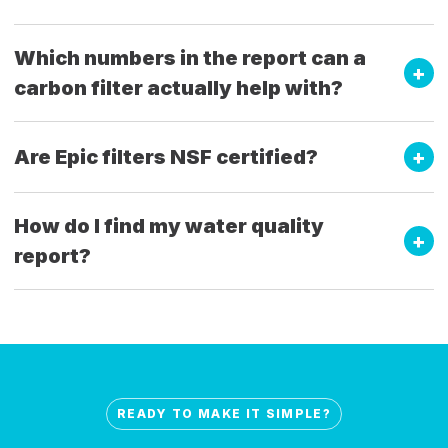
Which numbers in the report can a
carbon filter actually help with?
Are Epic filters NSF certified?
How do I find my water quality
report?
READY TO MAKE IT SIMPLE?