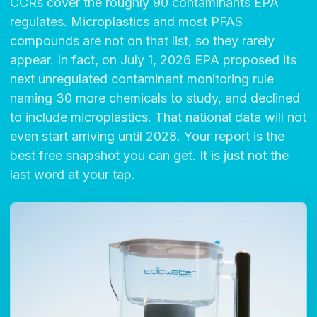
CCRs cover the roughly 90 contaminants EPA
regulates. Microplastics and most PFAS
compounds are not on that list, so they rarely
appear. In fact, on July 1, 2026 EPA proposed its
next unregulated contaminant monitoring rule
naming 30 more chemicals to study, and declined
to include microplastics. That national data will not
even start arriving until 2028. Your report is the
best free snapshot you can get. It is just not the
last word at your tap.