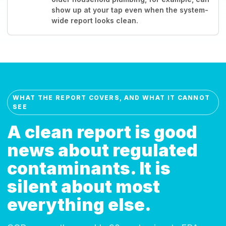
show up at your tap even when the system-
wide report looks clean.
WHAT THE REPORT COVERS, AND WHAT IT CANNOT
SEE
A clean report is good
news about regulated
contaminants. It is
silent about most
everything else.