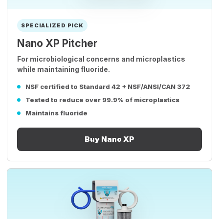
SPECIALIZED PICK
Nano XP Pitcher
For microbiological concerns and microplastics
while maintaining fluoride.
NSF certified to Standard 42 + NSF/ANSI/CAN 372
Tested to reduce over 99.9% of microplastics
Maintains fluoride
Buy Nano XP