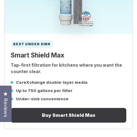
BEST UNDER SINK
Smart Shield Max
Tap-first filtration for kitchens where you want the
counter clear.
CoreXchange double-layer media
Up to 750 gallons per filter
Click to open the reviews dialog
Under-sink convenience
Reviews
Buy Smart Shield Max