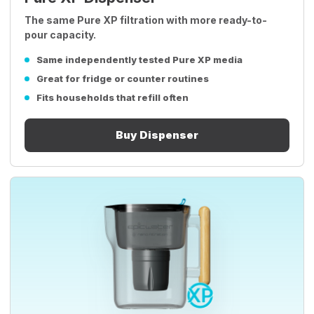
The same Pure XP filtration with more ready-to-
pour capacity.
Same independently tested Pure XP media
Great for fridge or counter routines
Fits households that refill often
Buy Dispenser