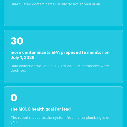
Unregulated contaminants usually do not appear at all.
30
more contaminants EPA proposed to monitor on
July 1, 2026
Data collection would run 2028 to 2030. Microplastics were
declined.
0
the MCLG health goal for lead
The report measures the system. Your home plumbing is on
you.