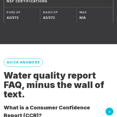
NSF CERTIFICATIONS
42/372
42/372
N/A
QUICK ANSWERS
Water quality report
FAQ, minus the wall of
text.
What is a Consumer Confidence
Report (CCR)?