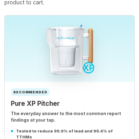
product to cart.
RECOMMENDED
Pure XP Pitcher
The everyday answer to the most common report
findings at your tap.
Tested to reduce 99.9% of lead and 99.4% of
TTHMs