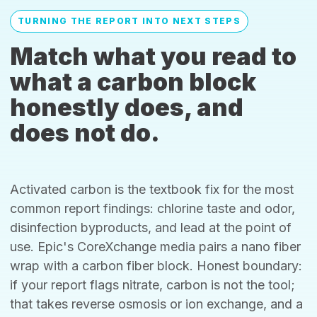
TURNING THE REPORT INTO NEXT STEPS
Match what you read to
what a carbon block
honestly does, and
does not do.
Activated carbon is the textbook fix for the most
common report findings: chlorine taste and odor,
disinfection byproducts, and lead at the point of
use. Epic's CoreXchange media pairs a nano fiber
wrap with a carbon fiber block. Honest boundary:
if your report flags nitrate, carbon is not the tool;
that takes reverse osmosis or ion exchange, and a