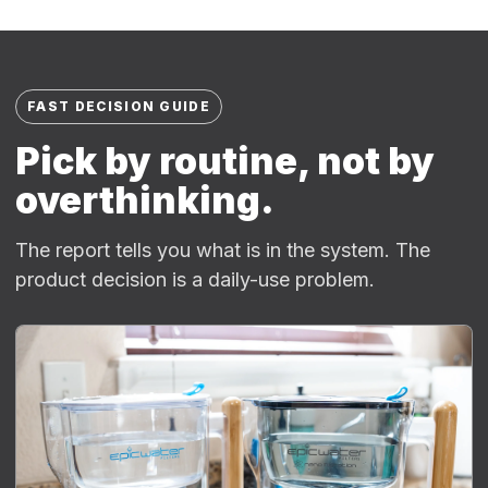
FAST DECISION GUIDE
Pick by routine, not by
overthinking.
The report tells you what is in the system. The
product decision is a daily-use problem.