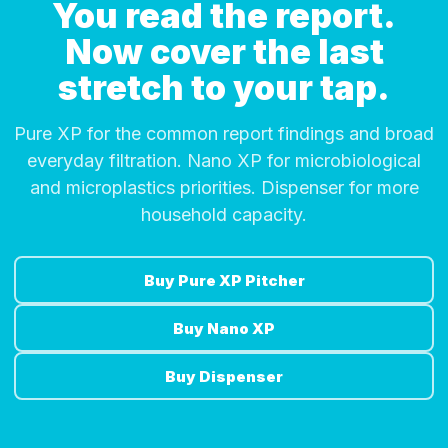
You read the report.
Now cover the last
stretch to your tap.
Pure XP for the common report findings and broad
everyday filtration. Nano XP for microbiological
and microplastics priorities. Dispenser for more
household capacity.
Buy Pure XP Pitcher
Buy Nano XP
Buy Dispenser