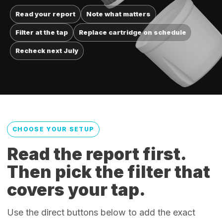
Read your report
Note what matters
Filter at the tap
Replace cartridge on schedule
Recheck next July
CHOOSE YOUR SETUP
Read the report first.
Then pick the filter that
covers your tap.
Use the direct buttons below to add the exact