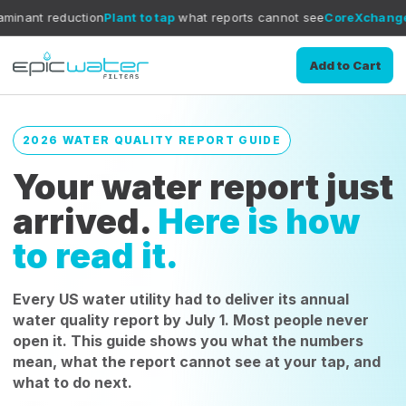
ion
Plant to tap
what reports cannot see
CoreXchange
filtration med
Add to Cart
2026 WATER QUALITY REPORT GUIDE
Your water report just
arrived.
Here is how
to read it.
Every US water utility had to deliver its annual
water quality report by July 1. Most people never
open it. This guide shows you what the numbers
mean, what the report cannot see at your tap, and
what to do next.