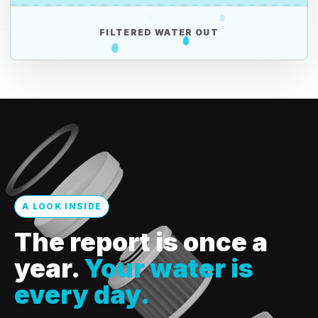
FILTERED WATER OUT
A LOOK INSIDE
The report is once a
year.
Your water is
every day.