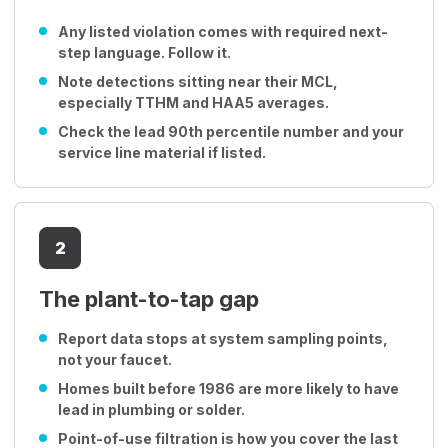
Any listed violation comes with required next-
step language. Follow it.
Note detections sitting near their MCL,
especially TTHM and HAA5 averages.
Check the lead 90th percentile number and your
service line material if listed.
2
The plant-to-tap gap
Report data stops at system sampling points,
not your faucet.
Homes built before 1986 are more likely to have
lead in plumbing or solder.
Point-of-use filtration is how you cover the last