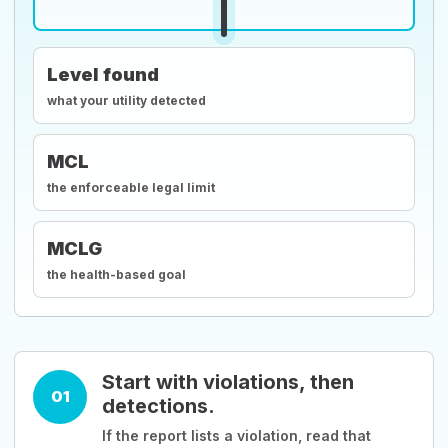
Level found
what your utility detected
MCL
the enforceable legal limit
MCLG
the health-based goal
Start with violations, then
01
detections.
If the report lists a violation, read that