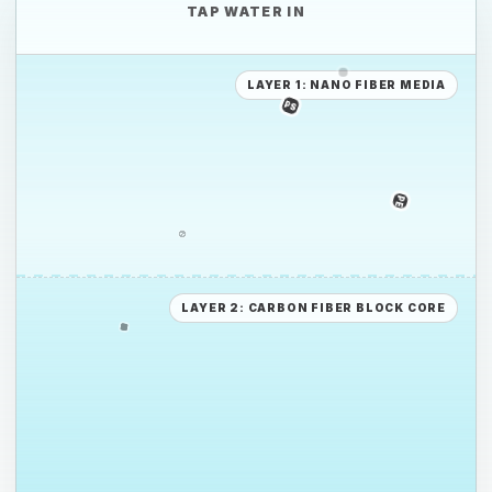
TAP WATER IN
PP
LAYER 1: NANO FIBER MEDIA
PE
PE
PS
LAYER 2: CARBON FIBER BLOCK CORE