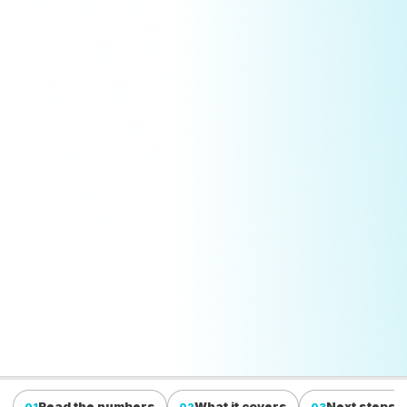
Read the numbers
What it covers
Next steps
01
02
03