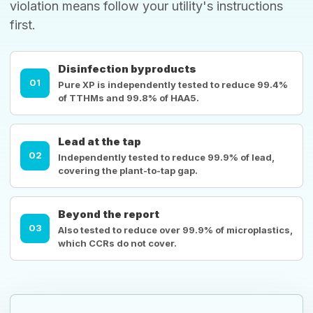
violation means follow your utility's instructions
first.
Disinfection byproducts
01
Pure XP is independently tested to reduce 99.4%
of TTHMs and 99.8% of HAA5.
Lead at the tap
02
Independently tested to reduce 99.9% of lead,
covering the plant-to-tap gap.
Beyond the report
03
Also tested to reduce over 99.9% of microplastics,
which CCRs do not cover.