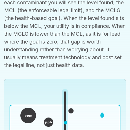
each contaminant you will see the level found, the
MCL (the enforceable legal limit), and the MCLG
(the health-based goal). When the level found sits
below the MCL, your utility is in compliance. When
the MCLG is lower than the MCL, as it is for lead
where the goal is zero, that gap is worth
understanding rather than worrying about: it
usually means treatment technology and cost set
the legal line, not just health data.
ppm
ppb