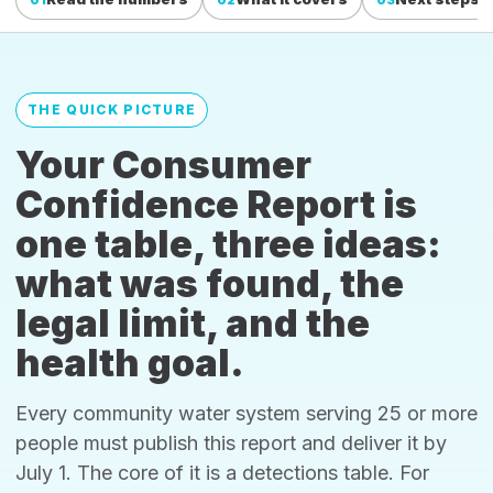
THE QUICK PICTURE
Your Consumer
Confidence Report is
one table, three ideas:
what was found, the
legal limit, and the
health goal.
Every community water system serving 25 or more
people must publish this report and deliver it by
July 1. The core of it is a detections table. For