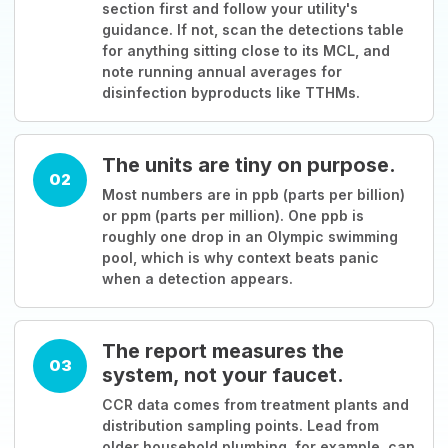
section first and follow your utility's
guidance. If not, scan the detections table
for anything sitting close to its MCL, and
note running annual averages for
disinfection byproducts like TTHMs.
The units are tiny on purpose.
02
Most numbers are in ppb (parts per billion)
or ppm (parts per million). One ppb is
roughly one drop in an Olympic swimming
pool, which is why context beats panic
when a detection appears.
The report measures the
03
system, not your faucet.
CCR data comes from treatment plants and
distribution sampling points. Lead from
older household plumbing, for example, can