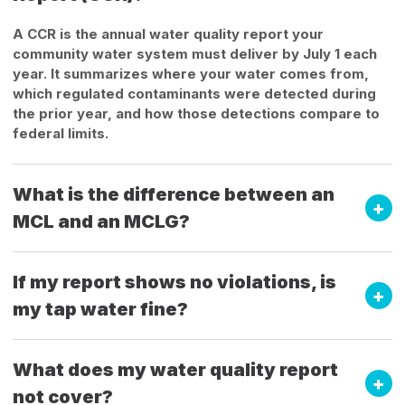
A CCR is the annual water quality report your
community water system must deliver by July 1 each
year. It summarizes where your water comes from,
which regulated contaminants were detected during
the prior year, and how those detections compare to
federal limits.
What is the difference between an
MCL and an MCLG?
If my report shows no violations, is
my tap water fine?
What does my water quality report
not cover?