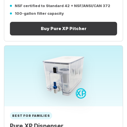
NSF certified to Standard 42 + NSF/ANSI/CAN 372
100-gallon filter capacity
Buy Pure XP Pitcher
BEST FOR FAMILIES
Pure XP Dispenser