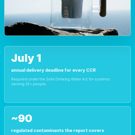
July 1
annual delivery deadline for every CCR
Required under the Safe Drinking Water Act for systems
serving 25+ people.
~90
regulated contaminants the report covers