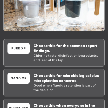
Choose this for the common report
PURE XP
findings.
Chlorine taste, disinfection byproducts,
and lead at the tap.
Choose this for microbiological plus
NANO XP
microplastics concerns.
Good when fluoride retention is part of
the decision.
Choose this when everyone in the