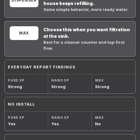
DISPENSER
house keeps refilling.
Same simple behavior, more ready water.
Choose this when you want filtration
MAX
at the sink.
Best for a cleaner counter and tap-first
flow.
EVERYDAY REPORT FINDINGS
Strong
Strong
Strong
NO INSTALL
Yes
Yes
No