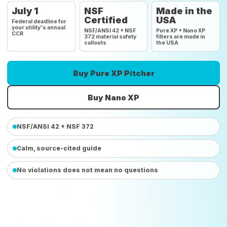
July 1
NSF
Made in the
Certified
USA
Federal deadline for
your utility's annual
NSF/ANSI 42 + NSF
Pure XP + Nano XP
CCR
372 material safety
filters are made in
callouts
the USA
Buy Pure XP Pitcher
Buy Nano XP
NSF/ANSI 42 + NSF 372
Calm, source-cited guide
No violations does not mean no questions