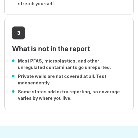
stretch yourself.
3
What is not in the report
Most PFAS, microplastics, and other
unregulated contaminants go unreported.
Private wells are not covered at all. Test
independently.
Some states add extra reporting, so coverage
varies by where you live.