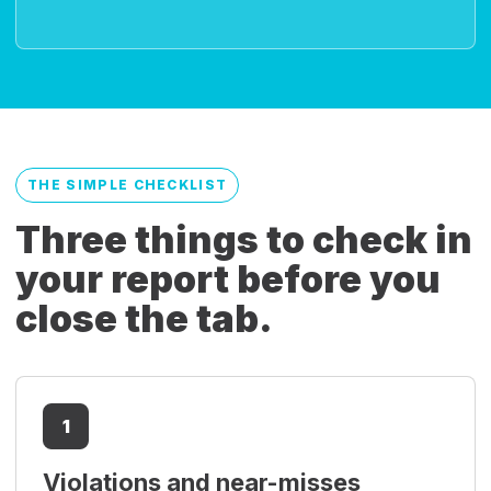
THE SIMPLE CHECKLIST
Three things to check in
your report before you
close the tab.
1
Violations and near-misses