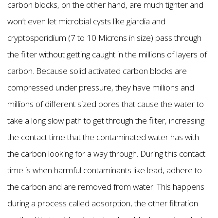
carbon blocks, on the other hand, are much tighter and
won’t even let microbial cysts like giardia and
cryptosporidium (7 to 10 Microns in size) pass through
the filter without getting caught in the millions of layers of
carbon. Because solid activated carbon blocks are
compressed under pressure, they have millions and
millions of different sized pores that cause the water to
take a long slow path to get through the filter, increasing
the contact time that the contaminated water has with
the carbon looking for a way through. During this contact
time is when harmful contaminants like lead, adhere to
the carbon and are removed from water. This happens
during a process called adsorption, the other filtration