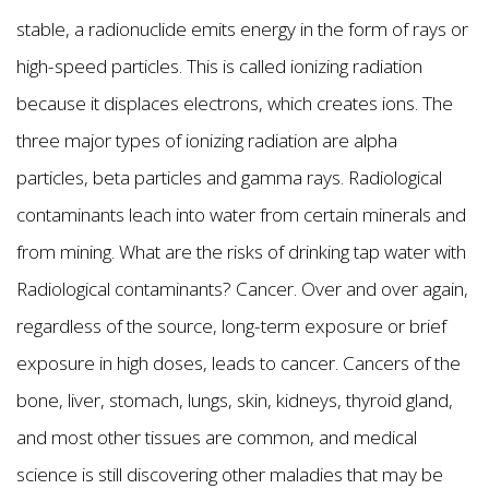
stable, a radionuclide emits energy in the form of rays or
high-speed particles. This is called ionizing radiation
because it displaces electrons, which creates ions. The
three major types of ionizing radiation are alpha
particles, beta particles and gamma rays. Radiological
contaminants leach into water from certain minerals and
from mining. What are the risks of drinking tap water with
Radiological contaminants? Cancer. Over and over again,
regardless of the source, long-term exposure or brief
exposure in high doses, leads to cancer. Cancers of the
bone, liver, stomach, lungs, skin, kidneys, thyroid gland,
and most other tissues are common, and medical
science is still discovering other maladies that may be