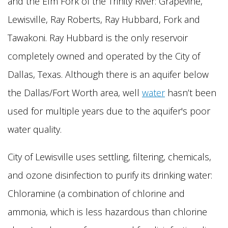
and the Elm Fork of the Trinity River: Grapevine,
Lewisville, Ray Roberts, Ray Hubbard, Fork and
Tawakoni. Ray Hubbard is the only reservoir
completely owned and operated by the City of
Dallas, Texas. Although there is an aquifer below
the Dallas/Fort Worth area, well
water
hasn’t been
used for multiple years due to the aquifer's poor
water quality.
City of Lewisville uses settling, filtering, chemicals,
and ozone disinfection to purify its drinking water:
Chloramine (a combination of chlorine and
ammonia, which is less hazardous than chlorine