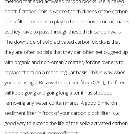
method that solid activated carbon blocks use is called
depth filtration. This is where the thickness of the carbon
block filter comes into play to help remove contaminants
as they have to pass through these thick carbon walls.
The downside of solid activated carbon blocks is that
they are often so tight that they can often get plugged up
with organic and non-organic matter, forcing owners to
replace them on a more regular basis. This is why when
you are using a Brita water pitcher filter (GAC), the filter
will keep going and going long after it has stopped
removing any water contaminants. A good 5 micron
sediment filter in front of your carbon block filter is a
good way to extend the life of the solid activated carbon
blocks and make it more efficient.