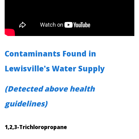
Contaminants Found in
Lewisville's Water Supply
(Detected above health
guidelines)
1,2,3-Trichloropropane