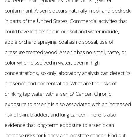
exceeds health guidelines for this drinking water
contaminant. Arsenic occurs naturally in soil and bedrock
in parts of the United States. Commercial activities that
could have left arsenic in our soil and water include,
apple orchard spraying, coal ash disposal, use of
pressure treated wood. Arsenic has no smell, taste, or
color when dissolved in water, even in high
concentrations, so only laboratory analysis can detect its
presence and concentration. What are the risks of
drinking tap water with arsenic? Cancer. Chronic
exposure to arsenic is also associated with an increased
risk of skin, bladder, and lung cancer. There is also
evidence that long-term exposure to arsenic can
increase risks for kidney and prostate cancer. Find out