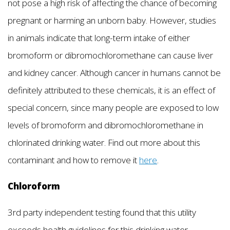
not pose a high risk of affecting the chance of becoming
pregnant or harming an unborn baby. However, studies
in animals indicate that long-term intake of either
bromoform or dibromochloromethane can cause liver
and kidney cancer. Although cancer in humans cannot be
definitely attributed to these chemicals, it is an effect of
special concern, since many people are exposed to low
levels of bromoform and dibromochloromethane in
chlorinated drinking water. Find out more about this
contaminant and how to remove it
here
.
Chloroform
3rd party independent testing found that this utility
exceeds health guidelines for this drinking water