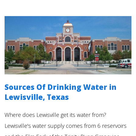
Sources Of Drinking Water in
Lewisville
, Texas
Where does Lewisville get its water from?
Lewisville's water supply comes from 6 reservoirs