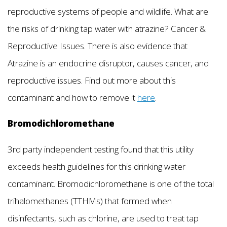
reproductive systems of people and wildlife. What are
the risks of drinking tap water with atrazine? Cancer &
Reproductive Issues. There is also evidence that
Atrazine is an endocrine disruptor, causes cancer, and
reproductive issues. Find out more about this
contaminant and how to remove it
here
.
Bromodichloromethane
3rd party independent testing found that this utility
exceeds health guidelines for this drinking water
contaminant. Bromodichloromethane is one of the total
trihalomethanes (TTHMs) that formed when
disinfectants, such as chlorine, are used to treat tap