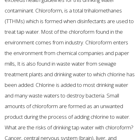
contaminant. Chloroform, is a total trihalomethanes
(TTHMs) which is formed when disinfectants are used to
treat tap water. Most of the chloroform found in the
environment comes from industry. Chloroform enters
the environment from chemical companies and paper
mills, It is also found in waste water from sewage
treatment plants and drinking water to which chlorine has
been added. Chlorine is added to most drinking water
and many waste waters to destroy bacteria. Small
amounts of chloroform are formed as an unwanted
product during the process of adding chlorine to water.
What are the risks of drinking tap water with chloroform?
Cancer, central nervous system (brain), liver, and