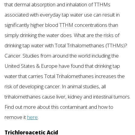
that dermal absorption and inhalation of TTHMs
associated with everyday tap water use can result in
significantly higher blood TTHM concentrations than
simply drinking the water does. What are the risks of
drinking tap water with Total Trihalomethanes (TTHMs)?
Cancer. Studies from around the world including the
United States & Europe have found that drinking tap
water that carries Total Trihalomethanes increases the
risk of developing cancer. In animal studies, all
trihalomethanes cause liver, kidney and intestinal tumors.
Find out more about this contaminant and how to
remove it
here
.
Trichloroacetic Acid