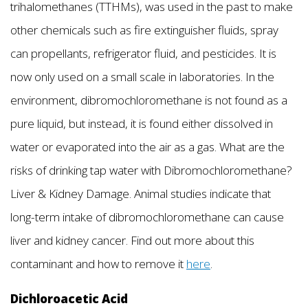
trihalomethanes (TTHMs), was used in the past to make
other chemicals such as fire extinguisher fluids, spray
can propellants, refrigerator fluid, and pesticides. It is
now only used on a small scale in laboratories. In the
environment, dibromochloromethane is not found as a
pure liquid, but instead, it is found either dissolved in
water or evaporated into the air as a gas. What are the
risks of drinking tap water with Dibromochloromethane?
Liver & Kidney Damage. Animal studies indicate that
long-term intake of dibromochloromethane can cause
liver and kidney cancer. Find out more about this
contaminant and how to remove it
here
.
Dichloroacetic Acid