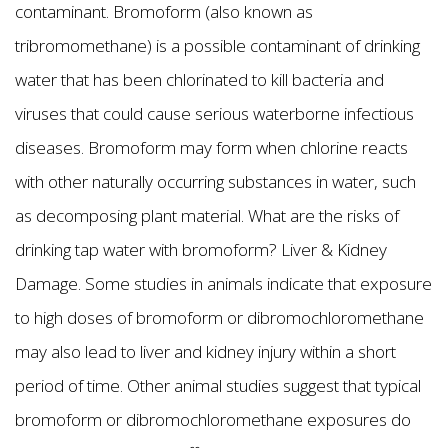
contaminant. Bromoform (also known as
tribromomethane) is a possible contaminant of drinking
water that has been chlorinated to kill bacteria and
viruses that could cause serious waterborne infectious
diseases. Bromoform may form when chlorine reacts
with other naturally occurring substances in water, such
as decomposing plant material. What are the risks of
drinking tap water with bromoform? Liver & Kidney
Damage. Some studies in animals indicate that exposure
to high doses of bromoform or dibromochloromethane
may also lead to liver and kidney injury within a short
period of time. Other animal studies suggest that typical
bromoform or dibromochloromethane exposures do