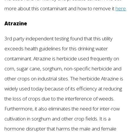
more about this contaminant and how to remove it
here
.
Atrazine
3rd party independent testing found that this utility
exceeds health guidelines for this drinking water
contaminant. Atrazine is herbicide used frequently on
corn, sugar cane, sorghum, non-specific herbicide and
other crops on industrial sites. The herbicide Atrazine is
widely used today because of its efficiency at reducing
the loss of crops due to the interference of weeds.
Furthermore, it also eliminates the need for inter-row
cultivation in sorghum and other crop fields. It is a
hormone disrupter that harms the male and female