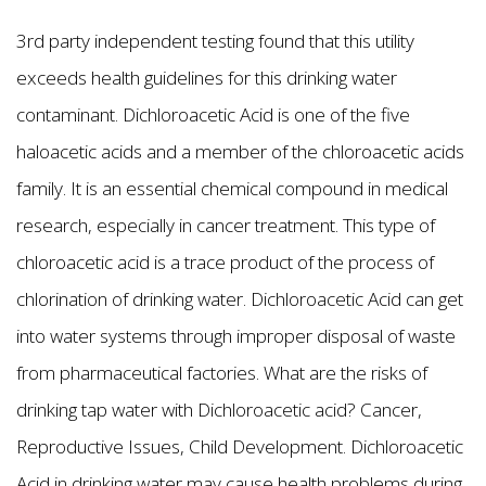
3rd party independent testing found that this utility
exceeds health guidelines for this drinking water
contaminant. Dichloroacetic Acid is one of the five
haloacetic acids and a member of the chloroacetic acids
family. It is an essential chemical compound in medical
research, especially in cancer treatment. This type of
chloroacetic acid is a trace product of the process of
chlorination of drinking water. Dichloroacetic Acid can get
into water systems through improper disposal of waste
from pharmaceutical factories. What are the risks of
drinking tap water with Dichloroacetic acid? Cancer,
Reproductive Issues, Child Development. Dichloroacetic
Acid in drinking water may cause health problems during