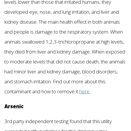
levels lower than those that irritated humans, they
developed eye, nose, and lung irritation, and liver and
kidney disease. The main health effect in both animals
and people is damage to the respiratory system. When
animals swallowed 1,2,3-trichloropropane at high levels,
they died from liver and kidney damage. When exposed
to moderate levels that did not cause death, the animals
had minor liver and kidney damage, blood disorders,
and stomach irritation. Find out more about this
contaminant and how to remove it
here
.
Arsenic
3rd party independent testing found that this utility