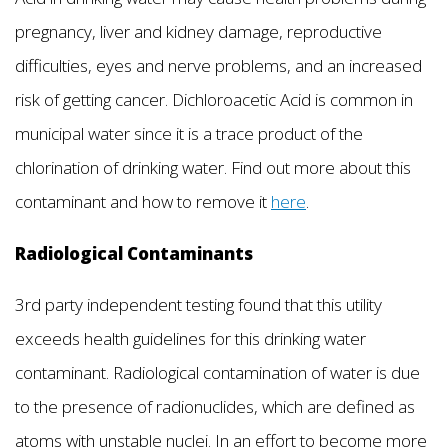
pregnancy, liver and kidney damage, reproductive
difficulties, eyes and nerve problems, and an increased
risk of getting cancer. Dichloroacetic Acid is common in
municipal water since it is a trace product of the
chlorination of drinking water. Find out more about this
contaminant and how to remove it
here
.
Radiological Contaminants
3rd party independent testing found that this utility
exceeds health guidelines for this drinking water
contaminant. Radiological contamination of water is due
to the presence of radionuclides, which are defined as
atoms with unstable nuclei. In an effort to become more