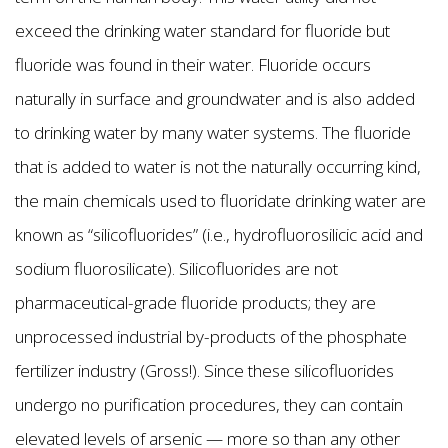
exceed the drinking water standard for fluoride but
fluoride was found in their water. Fluoride occurs
naturally in surface and groundwater and is also added
to drinking water by many water systems. The fluoride
that is added to water is not the naturally occurring kind,
the main chemicals used to fluoridate drinking water are
known as “silicofluorides” (i.e., hydrofluorosilicic acid and
sodium fluorosilicate). Silicofluorides are not
pharmaceutical-grade fluoride products; they are
unprocessed industrial by-products of the phosphate
fertilizer industry (Gross!). Since these silicofluorides
undergo no purification procedures, they can contain
elevated levels of arsenic — more so than any other