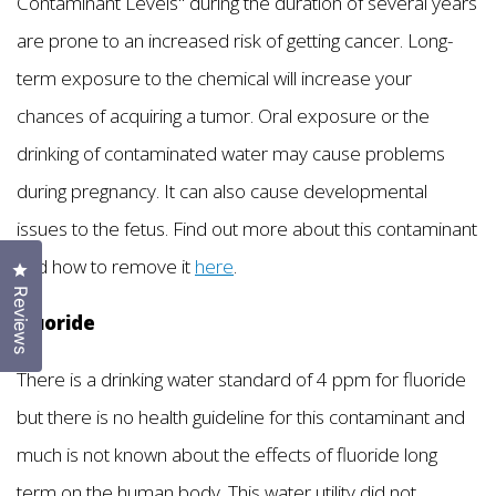
Contaminant Levels" during the duration of several years
are prone to an increased risk of getting cancer. Long-
term exposure to the chemical will increase your
chances of acquiring a tumor. Oral exposure or the
drinking of contaminated water may cause problems
during pregnancy. It can also cause developmental
issues to the fetus. Find out more about this contaminant
and how to remove it
here
.
Click to open the reviews dialog
Reviews
Fluoride
There is a drinking water standard of 4 ppm for fluoride
but there is no health guideline for this contaminant and
much is not known about the effects of fluoride long
term on the human body. This water utility did not