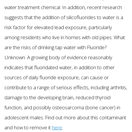
water treatment chemical. In addition, recent research
suggests that the addition of silicofluorides to water is a
risk factor for elevated lead exposure, particularly
among residents who live in homes with old pipes. What
are the risks of drinking tap water with Fluoride?
Unknown. A growing body of evidence reasonably
indicates that fluoridated water, in addition to other
sources of daily fluoride exposure, can cause or
contribute to a range of serious effects, including arthritis,
damage to the developing brain, reduced thyroid
function, and possibly osteosarcoma (bone cancer) in
adolescent males. Find out more about this contaminant
and how to remove it
here
.