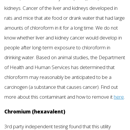
kidneys. Cancer of the liver and kidneys developed in
rats and mice that ate food or drank water that had large
amounts of chloroform in it for a long time. We do not
know whether liver and kidney cancer would develop in
people after long-term exposure to chloroform in
drinking water. Based on animal studies, the Department
of Health and Human Services has determined that
chloroform may reasonably be anticipated to be a
carcinogen (a substance that causes cancer). Find out
more about this contaminant and how to remove it
here
.
Chromium (hexavalent)
3rd party independent testing found that this utility