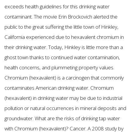
exceeds health guidelines for this drinking water
contaminant. The movie Erin Brockovich alerted the
public to the great suffering the little town of Hinkley,
California experienced due to hexavalent chromium in
their drinking water. Today, Hinkley is little more than a
ghost town thanks to continued water contamination,
health concerns, and plummeting property values.
Chromium (hexavalent) is a carcinogen that commonly
contaminates American drinking water. Chromium
(hexavalent) in drinking water may be due to industrial
pollution or natural occurrences in mineral deposits and
groundwater. What are the risks of drinking tap water
with Chromium (hexavalent)? Cancer. A 2008 study by