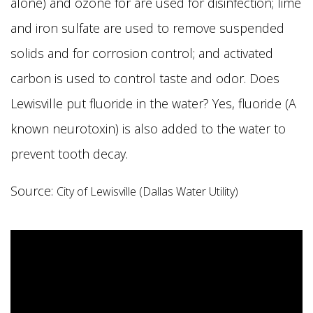
alone) and ozone for are used for disinfection; lime
and iron sulfate are used to remove suspended
solids and for corrosion control; and activated
carbon is used to control taste and odor. Does
Lewisville put fluoride in the water? Yes, fluoride (A
known neurotoxin) is also added to the water to
prevent tooth decay.
Source:
City of Lewisville (Dallas Water Utility)