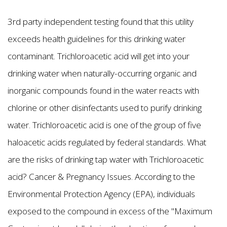
3rd party independent testing found that this utility
exceeds health guidelines for this drinking water
contaminant. Trichloroacetic acid will get into your
drinking water when naturally-occurring organic and
inorganic compounds found in the water reacts with
chlorine or other disinfectants used to purify drinking
water. Trichloroacetic acid is one of the group of five
haloacetic acids regulated by federal standards. What
are the risks of drinking tap water with Trichloroacetic
acid? Cancer & Pregnancy Issues. According to the
Environmental Protection Agency (EPA), individuals
exposed to the compound in excess of the "Maximum