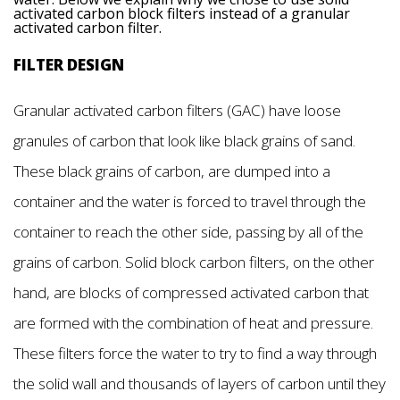
activated carbon block filters instead of a granular
activated carbon filter.
FILTER DESIGN
Granular activated carbon filters (GAC) have loose
granules of carbon that look like black grains of sand.
These black grains of carbon, are dumped into a
container and the water is forced to travel through the
container to reach the other side, passing by all of the
grains of carbon. Solid block carbon filters, on the other
hand, are blocks of compressed activated carbon that
are formed with the combination of heat and pressure.
These filters force the water to try to find a way through
the solid wall and thousands of layers of carbon until they