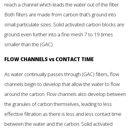
reach a channel which leads the water out of the filter.
Both filters are made from carbon that’s ground into
small particulate sizes. Solid activated carbon blocks are
ground even further into a fine mesh 7 to 19 times
smaller than the (GAC).
FLOW CHANNELS vs CONTACT TIME
As water continually passes through (GAC) filters, flow
channels begin to develop that allow the water to flow
around the carbon. Flow channels also develop between
the granules of carbon themselves, leading to less
effective filtration as there is less and less contact time
between the water and the carbon. Solid activated