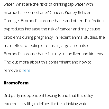
water. What are the risks of drinking tap water with
Bromodichloromethane? Cancer, Kidney & Liver
Damage. Bromodichloromethane and other disinfection
byproducts increase the risk of cancer and may cause
problems during pregnancy. In recent animal studies, the
main effect of eating or drinking large amounts of
Bromodichloromethane is injury to the liver and kidneys.
Find out more about this contaminant and how to
remove it
here
.
Bromoform
3rd party independent testing found that this utility
exceeds health guidelines for this drinking water