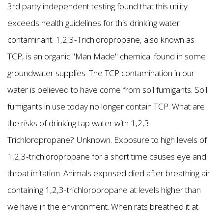
3rd party independent testing found that this utility
exceeds health guidelines for this drinking water
contaminant. 1,2,3-Trichloropropane, also known as
TCP, is an organic "Man Made" chemical found in some
groundwater supplies. The TCP contamination in our
water is believed to have come from soil fumigants. Soil
fumigants in use today no longer contain TCP. What are
the risks of drinking tap water with 1,2,3-
Trichloropropane? Unknown. Exposure to high levels of
1,2,3-trichloropropane for a short time causes eye and
throat irritation. Animals exposed died after breathing air
containing 1,2,3-trichloropropane at levels higher than
we have in the environment. When rats breathed it at