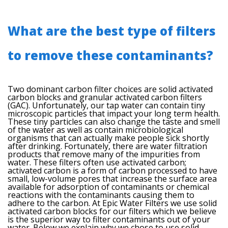
What are the best type of filters
to remove these contaminants?
Two dominant carbon filter choices are solid activated
carbon blocks and granular activated carbon filters
(GAC). Unfortunately, our tap water can contain tiny
microscopic particles that impact your long term health.
These tiny particles can also change the taste and smell
of the water as well as contain microbiological
organisms that can actually make people sick shortly
after drinking. Fortunately, there are water filtration
products that remove many of the impurities from
water. These filters often use activated carbon;
activated carbon is a form of carbon processed to have
small, low-volume pores that increase the surface area
available for adsorption of contaminants or chemical
reactions with the contaminants causing them to
adhere to the carbon. At Epic Water Filters we use solid
activated carbon blocks for our filters which we believe
is the superior way to filter contaminants out of your
water. Below we explain why we chose to use solid