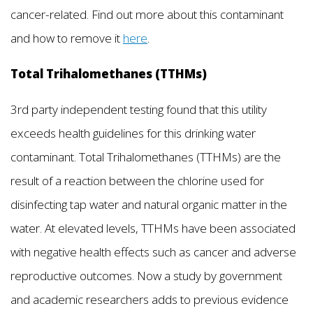
cancer-related. Find out more about this contaminant
and how to remove it
here
.
Total Trihalomethanes (TTHMs)
3rd party independent testing found that this utility
exceeds health guidelines for this drinking water
contaminant. Total Trihalomethanes (TTHMs) are the
result of a reaction between the chlorine used for
disinfecting tap water and natural organic matter in the
water. At elevated levels, TTHMs have been associated
with negative health effects such as cancer and adverse
reproductive outcomes. Now a study by government
and academic researchers adds to previous evidence