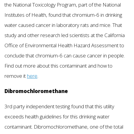
the National Toxicology Program, part of the National
Institutes of Health, found that chromium-6 in drinking
water caused cancer in laboratory rats and mice. That
study and other research led scientists at the California
Office of Environmental Health Hazard Assessment to
conclude that chromium-6 can cause cancer in people.
Find out more about this contaminant and how to
remove it
here
.
Dibromochloromethane
3rd party independent testing found that this utility
exceeds health guidelines for this drinking water
contaminant. Dibromochloromethane, one of the total