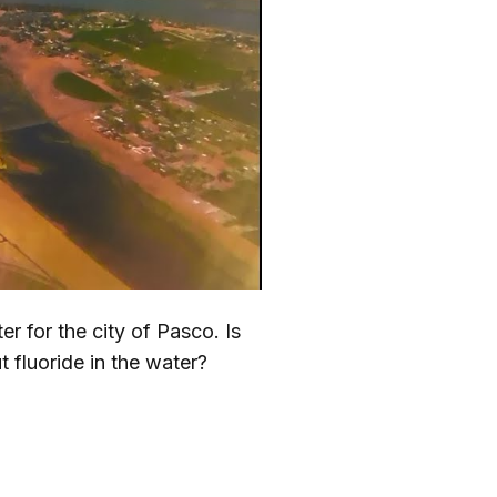
r for the city of Pasco. Is
 fluoride in the water?