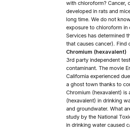
with chloroform? Cancer, c
developed in rats and mice
long time. We do not know
exposure to chloroform in
Services has determined t
that causes cancer). Find
Chromium (hexavalent)
3rd party independent testi
contaminant. The movie Erin
California experienced due 
a ghost town thanks to co
Chromium (hexavalent) is
(hexavalent) in drinking wa
and groundwater. What are
study by the National Toxi
in drinking water caused ca