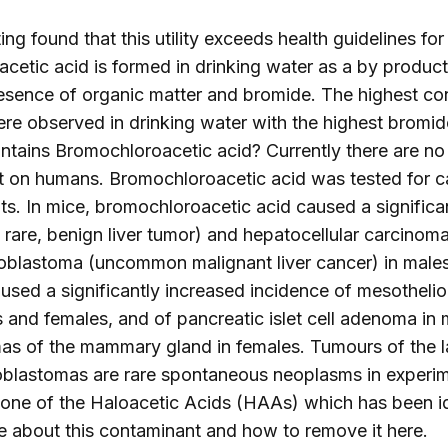
ng found that this utility exceeds health guidelines for
etic acid is formed in drinking water as a by product 
resence of organic matter and bromide. The highest co
e observed in drinking water with the highest bromide
ontains Bromochloroacetic acid? Currently there are no 
 on humans. Bromochloroacetic acid was tested for ca
ats. In mice, bromochloroacetic acid caused a significa
rare, benign liver tumor) and hepatocellular carcinoma 
oblastoma (uncommon malignant liver cancer) in males.
sed a significantly increased incidence of mesothelio
 and females, and of pancreatic islet cell adenoma in m
mas of the mammary gland in females. Tumours of the la
lastomas are rare spontaneous neoplasms in experim
 one of the Haloacetic Acids (HAAs) which has been id
e about this contaminant and how to remove it
here
.