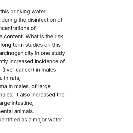
 this drinking water
during the disinfection of
ncentrations of
 content. What is the risk
long term studies on this
rcinogenicity in one study
ntly increased incidence of
(liver cancer) in males
 In rats,
ma in males, of large
ales. It also increased the
rge intestine,
ental animals.
entified as a major water