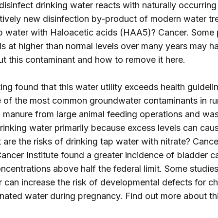
isinfect drinking water reacts with naturally occurring
latively new disinfection by-product of modern water 
 tap water with Haloacetic acids (HAA5)? Cancer. Some
s at higher than normal levels over many years may hav
ut this contaminant and how to remove it
here
.
ng found that this water utility exceeds health guidelin
e of the most common groundwater contaminants in rura
ff, manure from large animal feeding operations and wa
in drinking water primarily because excess levels can c
are the risks of drinking tap water with nitrate? Canc
 Cancer Institute found a greater incidence of bladde
ncentrations above half the federal limit. Some studies 
 can increase the risk of developmental defects for ch
nated water during pregnancy. Find out more about t