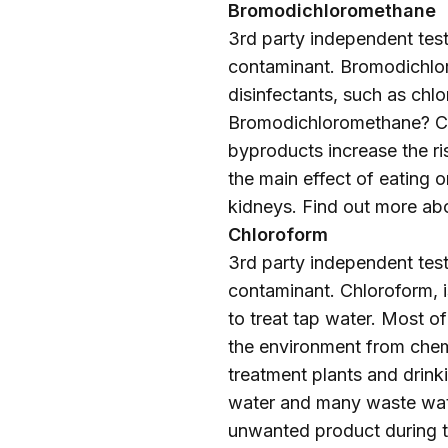
Bromodichloromethane
3rd party independent testi
contaminant. Bromodichlor
disinfectants, such as chlo
Bromodichloromethane? Ca
byproducts increase the ri
the main effect of eating 
kidneys. Find out more ab
Chloroform
3rd party independent testi
contaminant. Chloroform, 
to treat tap water. Most o
the environment from chem
treatment plants and drink
water and many waste wate
unwanted product during th