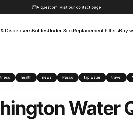
Pause slideshow
A question? Visit our contact page
 & Dispensers
Bottles
Under Sink
Replacement Filters
Buy w
rs & Dispensers
Bottles
Under Sink
Replacement Filters
Buy 
itness
health
news
Pasco
tap water
travel
hington
Water
Q