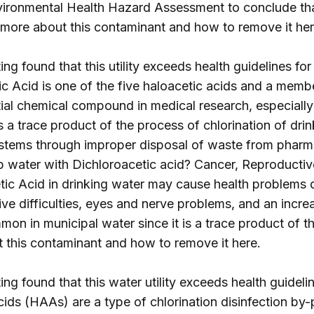
Environmental Health Hazard Assessment to conclude t
t more about this contaminant and how to remove it
he
ng found that this utility exceeds health guidelines for
c Acid is one of the five haloacetic acids and a membe
ntial chemical compound in medical research, especially
s a trace product of the process of chlorination of dri
ystems through improper disposal of waste from pharma
tap water with Dichloroacetic acid? Cancer, Reproductiv
ic Acid in drinking water may cause health problems d
e difficulties, eyes and nerve problems, and an increa
on in municipal water since it is a trace product of th
t this contaminant and how to remove it
here
.
ng found that this water utility exceeds health guidelin
ids (HAAs) are a type of chlorination disinfection by-