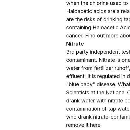
when the chlorine used to d
Haloacetic acids are a re
are the risks of drinking
containing Haloacetic Acid
cancer. Find out more abo
Nitrate
3rd party independent testi
contaminant. Nitrate is on
water from fertilizer runo
effluent. It is regulated 
"blue baby" disease. What 
Scientists at the National
drank water with nitrate co
contamination of tap water
who drank nitrate-contami
remove it
here
.