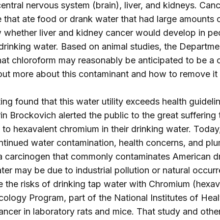
entral nervous system (brain), liver, and kidneys. Canc
 that ate food or drank water that had large amounts of
 whether liver and kidney cancer would develop in peo
 drinking water. Based on animal studies, the Depart
hat chloroform may reasonably be anticipated to be a
 out more about this contaminant and how to remove it
ng found that this water utility exceeds health guidelin
 Brockovich alerted the public to the great suffering t
to hexavalent chromium in their drinking water. Today, 
ntinued water contamination, health concerns, and pl
 a carcinogen that commonly contaminates American d
ter may be due to industrial pollution or natural occur
 the risks of drinking tap water with Chromium (hexa
cology Program, part of the National Institutes of Hea
ncer in laboratory rats and mice. That study and other