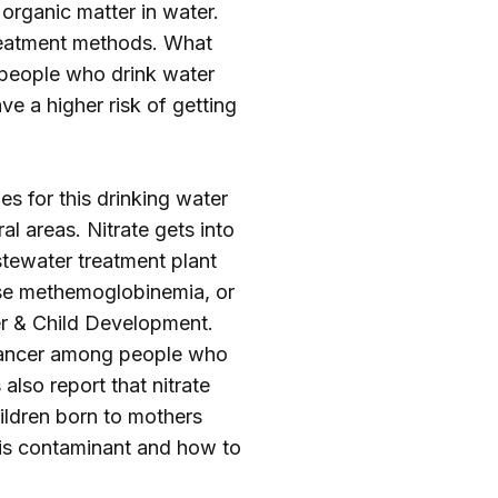
 organic matter in water.
treatment methods. What
 people who drink water
e a higher risk of getting
es for this drinking water
l areas. Nitrate gets into
stewater treatment plant
ause methemoglobinemia, or
er & Child Development.
r cancer among people who
also report that nitrate
ildren born to mothers
his contaminant and how to