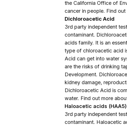
the California Office of 
cancer in people. Find ou
Dichloroacetic Acid
3rd party independent testi
contaminant. Dichloroaceti
acids family. It is an esse
type of chloroacetic acid i
Acid can get into water s
are the risks of drinking 
Development. Dichloroacet
kidney damage, reproductiv
Dichloroacetic Acid is comm
water. Find out more abou
Haloacetic acids (HAA5)
3rd party independent testi
contaminant. Haloacetic ac