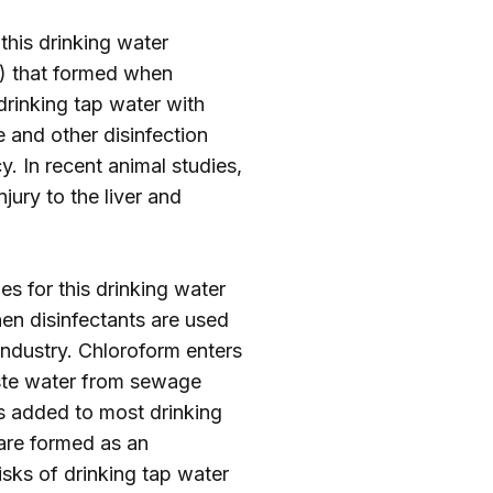
 this drinking water
) that formed when
 drinking tap water with
and other disinfection
. In recent animal studies,
jury to the liver and
es for this drinking water
en disinfectants are used
industry. Chloroform enters
aste water from sewage
is added to most drinking
are formed as an
sks of drinking tap water