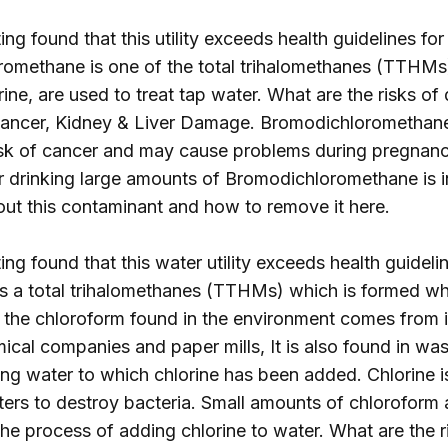
ng found that this utility exceeds health guidelines for
omethane is one of the total trihalomethanes (TTHMs
rine, are used to treat tap water. What are the risks of
ncer, Kidney & Liver Damage. Bromodichloromethane 
sk of cancer and may cause problems during pregnancy
or drinking large amounts of Bromodichloromethane is in
out this contaminant and how to remove it
here
.
ng found that this water utility exceeds health guidelin
is a total trihalomethanes (TTHMs) which is formed wh
f the chloroform found in the environment comes from 
ical companies and paper mills, It is also found in w
ing water to which chlorine has been added. Chlorine 
rs to destroy bacteria. Small amounts of chloroform 
e process of adding chlorine to water. What are the ri