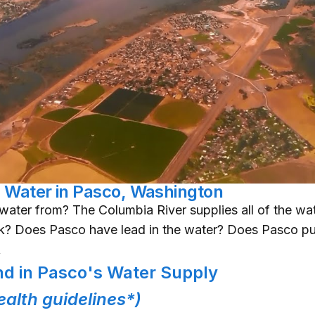
g Water in Pasco, Washington
ater from? The Columbia River supplies all of the wate
nk? Does Pasco have lead in the water? Does Pasco put
A
d in Pasco's Water Supply
alth guidelines*)