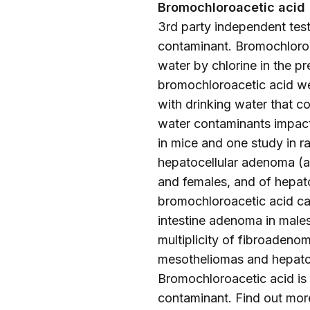
Bromochloroacetic acid
3rd party independent testi
contaminant. Bromochloroac
water by chlorine in the p
bromochloroacetic acid wer
with drinking water that c
water contaminants impact
in mice and one study in r
hepatocellular adenoma (a 
and females, and of hepat
bromochloroacetic acid cau
intestine adenoma in males
multiplicity of fibroadeno
mesotheliomas and hepatob
Bromochloroacetic acid is
contaminant. Find out mor