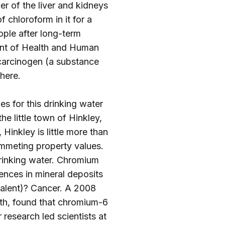
er of the liver and kidneys
 chloroform in it for a
ple after long-term
ment of Health and Human
 carcinogen (a substance
here
.
es for this drinking water
he little town of Hinkley,
Hinkley is little more than
ummeting property values.
rinking water. Chromium
rences in mineral deposits
valent)? Cancer. A 2008
lth, found that chromium-6
 research led scientists at