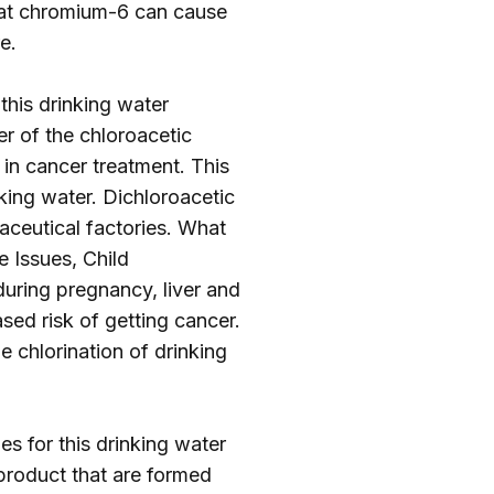
hat chromium-6 can cause
re
.
 this drinking water
r of the chloroacetic
 in cancer treatment. This
nking water. Dichloroacetic
ceutical factories. What
e Issues, Child
uring pregnancy, liver and
sed risk of getting cancer.
e chlorination of drinking
es for this drinking water
product that are formed