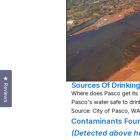
Click to open the reviews dialog
Sources Of Drinkin
Reviews
Where does Pasco get its w
Pasco's water safe to dri
Source: City of Pasco, W
Contaminants Foun
(Detected above he