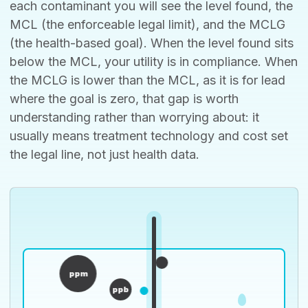
each contaminant you will see the level found, the
MCL (the enforceable legal limit), and the MCLG
(the health-based goal). When the level found sits
below the MCL, your utility is in compliance. When
the MCLG is lower than the MCL, as it is for lead
where the goal is zero, that gap is worth
understanding rather than worrying about: it
usually means treatment technology and cost set
the legal line, not just health data.
ppm
ppb