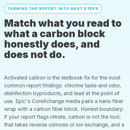
TURNING THE REPORT INTO NEXT STEPS
Match what you read to
what a carbon block
honestly does, and
does not do.
Activated carbon is the textbook fix for the most
common report findings: chlorine taste and odor,
disinfection byproducts, and lead at the point of
use. Epic's CoreXchange media pairs a nano fiber
wrap with a carbon fiber block. Honest boundary:
if your report flags nitrate, carbon is not the tool;
that takes reverse osmosis or ion exchange, and a