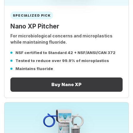
SPECIALIZED PICK
Nano XP Pitcher
For microbiological concerns and microplastics
while maintaining fluoride.
NSF certified to Standard 42 + NSF/ANSI/CAN 372
Tested to reduce over 99.9% of microplastics
Maintains fluoride
Buy Nano XP