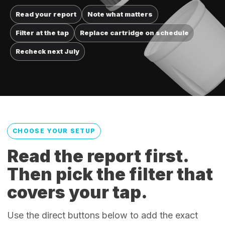
Read your report
Note what matters
Filter at the tap
Replace cartridge on schedule
Recheck next July
CHOOSE YOUR SETUP
Read the report first.
Then pick the filter that
covers your tap.
Use the direct buttons below to add the exact