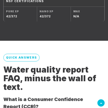
NSF CERTIFICATIONS
42/372
42/372
N/A
QUICK ANSWERS
Water quality report
FAQ, minus the wall of
text.
What is a Consumer Confidence
Report (CCR)?