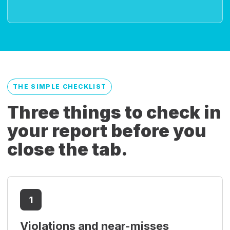
THE SIMPLE CHECKLIST
Three things to check in
your report before you
close the tab.
1
Violations and near-misses