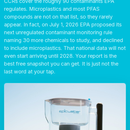
CCRs cover the roughly 90 contaminants EPA
regulates. Microplastics and most PFAS
compounds are not on that list, so they rarely
appear. In fact, on July 1, 2026 EPA proposed its
next unregulated contaminant monitoring rule
naming 30 more chemicals to study, and declined
to include microplastics. That national data will not
even start arriving until 2028. Your report is the
best free snapshot you can get. It is just not the
last word at your tap.