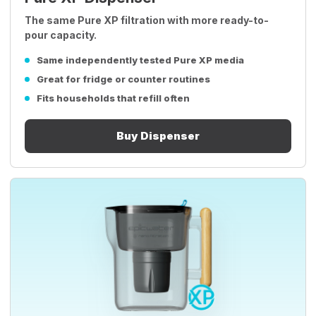
The same Pure XP filtration with more ready-to-
pour capacity.
Same independently tested Pure XP media
Great for fridge or counter routines
Fits households that refill often
Buy Dispenser