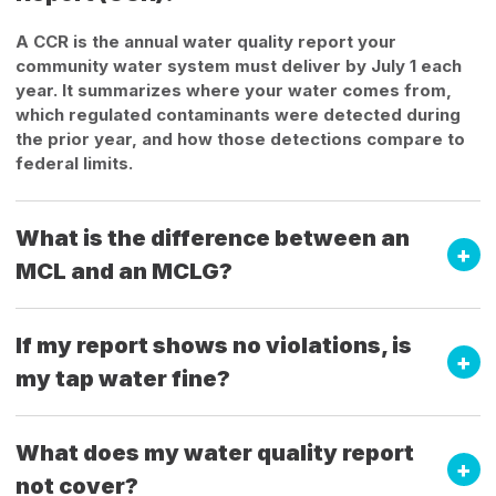
A CCR is the annual water quality report your
community water system must deliver by July 1 each
year. It summarizes where your water comes from,
which regulated contaminants were detected during
the prior year, and how those detections compare to
federal limits.
What is the difference between an
MCL and an MCLG?
If my report shows no violations, is
my tap water fine?
What does my water quality report
not cover?