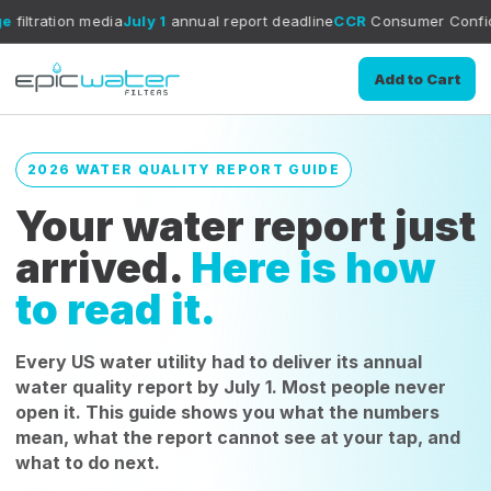
edia
July 1
annual report deadline
CCR
Consumer Confidence Report 
Add to Cart
2026 WATER QUALITY REPORT GUIDE
Your water report just
arrived.
Here is how
to read it.
Every US water utility had to deliver its annual
water quality report by July 1. Most people never
open it. This guide shows you what the numbers
mean, what the report cannot see at your tap, and
what to do next.