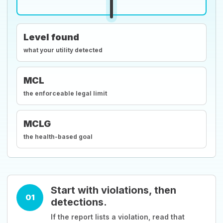
Level found
what your utility detected
MCL
the enforceable legal limit
MCLG
the health-based goal
Start with violations, then
01
detections.
If the report lists a violation, read that