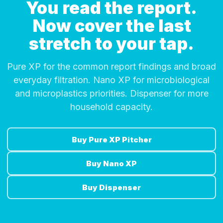
You read the report.
Now cover the last
stretch to your tap.
Pure XP for the common report findings and broad
everyday filtration. Nano XP for microbiological
and microplastics priorities. Dispenser for more
household capacity.
Buy Pure XP Pitcher
Buy Nano XP
Buy Dispenser