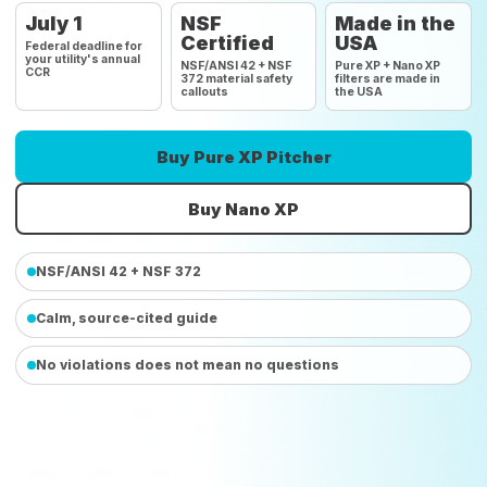
July 1
NSF
Made in the
Certified
USA
Federal deadline for
your utility's annual
NSF/ANSI 42 + NSF
Pure XP + Nano XP
CCR
372 material safety
filters are made in
callouts
the USA
Buy Pure XP Pitcher
Buy Nano XP
NSF/ANSI 42 + NSF 372
Calm, source-cited guide
No violations does not mean no questions