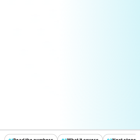
Read the numbers
What it covers
Next steps
01
02
03