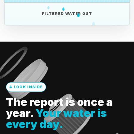
FILTERED WATER OUT
A LOOK INSIDE
The report is once a
year.
Your water is
every day.