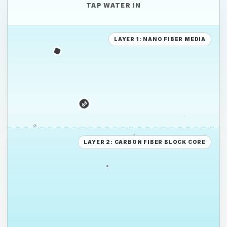
TAP WATER IN
PE
LAYER 1: NANO FIBER MEDIA
PS
PE
LAYER 2: CARBON FIBER BLOCK CORE