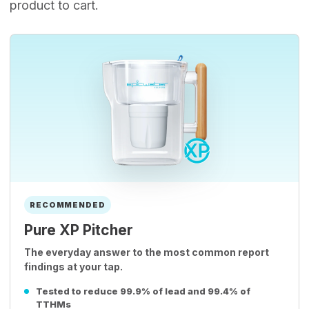
product to cart.
RECOMMENDED
Pure XP Pitcher
The everyday answer to the most common report
findings at your tap.
Tested to reduce 99.9% of lead and 99.4% of
TTHMs