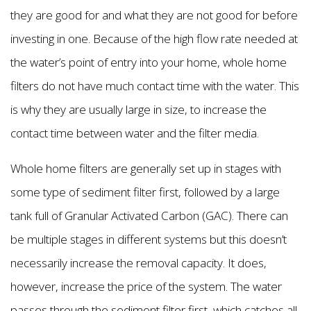
they are good for and what they are not good for before
investing in one. Because of the high flow rate needed at
the water’s point of entry into your home, whole home
filters do not have much contact time with the water. This
is why they are usually large in size, to increase the
contact time between water and the filter media.
Whole home filters are generally set up in stages with
some type of sediment filter first, followed by a large
tank full of Granular Activated Carbon (GAC). There can
be multiple stages in different systems but this doesn’t
necessarily increase the removal capacity. It does,
however, increase the price of the system. The water
passes through the sediment filter first, which catches all