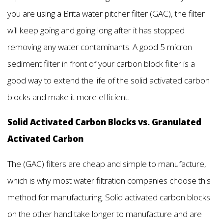
you are using a Brita water pitcher filter (GAC), the filter
will keep going and going long after it has stopped
removing any water contaminants. A good 5 micron
sediment filter in front of your carbon block filter is a
good way to extend the life of the solid activated carbon
blocks and make it more efficient.
Solid Activated Carbon Blocks vs. Granulated
Activated Carbon
The (GAC) filters are cheap and simple to manufacture,
which is why most water filtration companies choose this
method for manufacturing. Solid activated carbon blocks
on the other hand take longer to manufacture and are