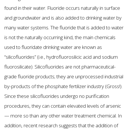
found in their water. Fluoride occurs naturally in surface
and groundwater and is also added to drinking water by
many water systems. The fluoride that is added to water
is not the naturally occurring kind, the main chemicals
used to fluoridate drinking water are known as
“silicofluorides” (i.e., hydrofluorosilicic acid and sodium
fluorosilicate). Silicofluorides are not pharmaceutical-
grade fluoride products; they are unprocessed industrial
by-products of the phosphate fertilizer industry (Gross!).
Since these silicofluorides undergo no purification
procedures, they can contain elevated levels of arsenic
— more so than any other water treatment chemical. In
addition, recent research suggests that the addition of