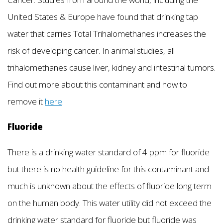
United States & Europe have found that drinking tap
water that carries Total Trihalomethanes increases the
risk of developing cancer. In animal studies, all
trihalomethanes cause liver, kidney and intestinal tumors.
Find out more about this contaminant and how to
remove it
here
.
Fluoride
There is a drinking water standard of 4 ppm for fluoride
but there is no health guideline for this contaminant and
much is unknown about the effects of fluoride long term
on the human body. This water utility did not exceed the
drinking water standard for fluoride but fluoride was