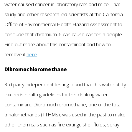
water caused cancer in laboratory rats and mice. That
study and other research led scientists at the California
Office of Environmental Health Hazard Assessment to
conclude that chromium-6 can cause cancer in people.
Find out more about this contaminant and how to
remove it
here
.
Dibromochloromethane
3rd party independent testing found that this water utility
exceeds health guidelines for this drinking water
contaminant. Dibromochloromethane, one of the total
trihalomethanes (TTHMs), was used in the past to make
other chemicals such as fire extinguisher fluids, spray