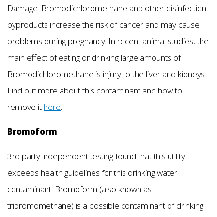
Damage. Bromodichloromethane and other disinfection
byproducts increase the risk of cancer and may cause
problems during pregnancy. In recent animal studies, the
main effect of eating or drinking large amounts of
Bromodichloromethane is injury to the liver and kidneys.
Find out more about this contaminant and how to
remove it
here
.
Bromoform
3rd party independent testing found that this utility
exceeds health guidelines for this drinking water
contaminant. Bromoform (also known as
tribromomethane) is a possible contaminant of drinking