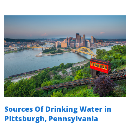
Sources Of Drinking Water in
Pittsburgh, Pennsylvania