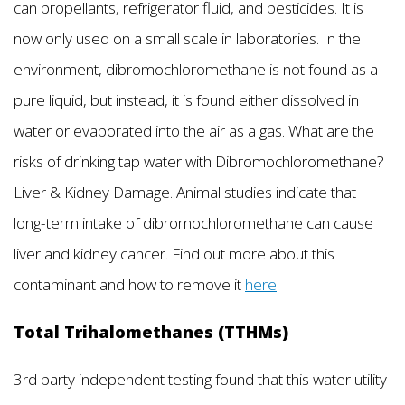
can propellants, refrigerator fluid, and pesticides. It is
now only used on a small scale in laboratories. In the
environment, dibromochloromethane is not found as a
pure liquid, but instead, it is found either dissolved in
water or evaporated into the air as a gas. What are the
risks of drinking tap water with Dibromochloromethane?
Liver & Kidney Damage. Animal studies indicate that
long-term intake of dibromochloromethane can cause
liver and kidney cancer. Find out more about this
contaminant and how to remove it
here
.
Total Trihalomethanes (TTHMs)
3rd party independent testing found that this water utility