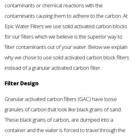
contaminants or chemical reactions with the
contaminants causing them to adhere to the carbon. At
Epic Water Filters we use solid activated carbon blocks
for our filters which we believe is the superior way to
filter contaminants out of your water. Below we explain
why we chose to use solid activated carbon block filters
instead of a granular activated carbon filter.
Filter Design
Granular activated carbon filters (GAC) have loose
granules of carbon that look like black grains of sand.
These black grains of carbon, are dumped into a
container and the water is forced to travel through the