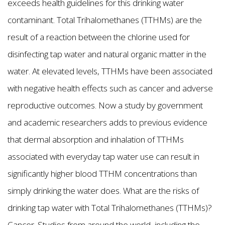
exceeds health guidelines for this drinking water
contaminant. Total Trihalomethanes (TTHMs) are the
result of a reaction between the chlorine used for
disinfecting tap water and natural organic matter in the
water. At elevated levels, TTHMs have been associated
with negative health effects such as cancer and adverse
reproductive outcomes. Now a study by government
and academic researchers adds to previous evidence
that dermal absorption and inhalation of TTHMs
associated with everyday tap water use can result in
significantly higher blood TTHM concentrations than
simply drinking the water does. What are the risks of
drinking tap water with Total Trihalomethanes (TTHMs)?
Cancer. Studies from around the world, including the