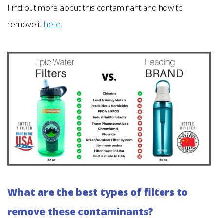
Find out more about this contaminant and how to
remove it
here
.
What are the best types of filters to
remove these contaminants?