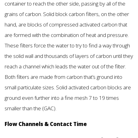
container to reach the other side, passing by all of the
grains of carbon. Solid block carbon filters, on the other
hand, are blocks of compressed activated carbon that
are formed with the combination of heat and pressure.
These filters force the water to try to find a way through
the solid wall and thousands of layers of carbon until they
reach a channel which leads the water out of the filter.
Both filters are made from carbon that’s ground into
small particulate sizes. Solid activated carbon blocks are
ground even further into a fine mesh 7 to 19 times
smaller than the (GAC).
Flow Channels & Contact Time