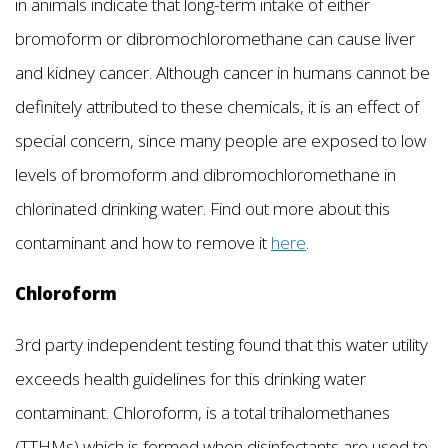
in animals indicate that long-term intake of either
bromoform or dibromochloromethane can cause liver
and kidney cancer. Although cancer in humans cannot be
definitely attributed to these chemicals, it is an effect of
special concern, since many people are exposed to low
levels of bromoform and dibromochloromethane in
chlorinated drinking water. Find out more about this
contaminant and how to remove it
here
.
Chloroform
3rd party independent testing found that this water utility
exceeds health guidelines for this drinking water
contaminant. Chloroform, is a total trihalomethanes
(TTHMs) which is formed when disinfectants are used to