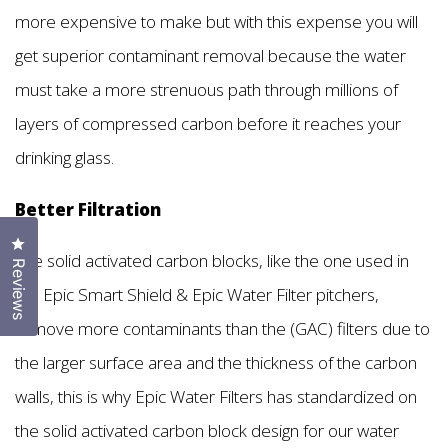
more expensive to make but with this expense you will
get superior contaminant removal because the water
must take a more strenuous path through millions of
layers of compressed carbon before it reaches your
drinking glass.
Better Filtration
Click to open the reviews dialog
The solid activated carbon blocks, like the one used in
Reviews
the Epic Smart Shield & Epic Water Filter pitchers,
remove more contaminants than the (GAC) filters due to
the larger surface area and the thickness of the carbon
walls, this is why Epic Water Filters has standardized on
the solid activated carbon block design for our water