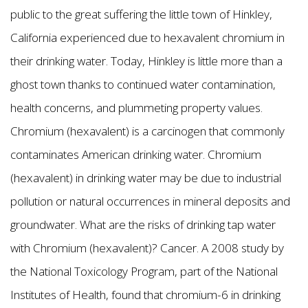
public to the great suffering the little town of Hinkley,
California experienced due to hexavalent chromium in
their drinking water. Today, Hinkley is little more than a
ghost town thanks to continued water contamination,
health concerns, and plummeting property values.
Chromium (hexavalent) is a carcinogen that commonly
contaminates American drinking water. Chromium
(hexavalent) in drinking water may be due to industrial
pollution or natural occurrences in mineral deposits and
groundwater. What are the risks of drinking tap water
with Chromium (hexavalent)? Cancer. A 2008 study by
the National Toxicology Program, part of the National
Institutes of Health, found that chromium-6 in drinking