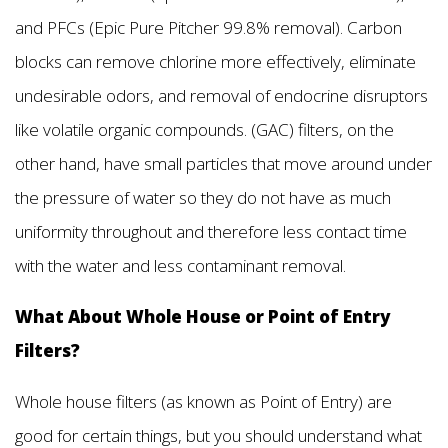
and PFCs (Epic Pure Pitcher 99.8% removal). Carbon
blocks can remove chlorine more effectively, eliminate
undesirable odors, and removal of endocrine disruptors
like volatile organic compounds. (GAC) filters, on the
other hand, have small particles that move around under
the pressure of water so they do not have as much
uniformity throughout and therefore less contact time
with the water and less contaminant removal.
What About Whole House or Point of Entry
Filters?
Whole house filters (as known as Point of Entry) are
good for certain things, but you should understand what