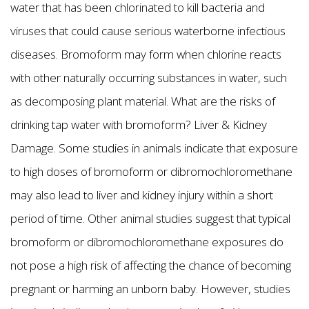
water that has been chlorinated to kill bacteria and
viruses that could cause serious waterborne infectious
diseases. Bromoform may form when chlorine reacts
with other naturally occurring substances in water, such
as decomposing plant material. What are the risks of
drinking tap water with bromoform? Liver & Kidney
Damage. Some studies in animals indicate that exposure
to high doses of bromoform or dibromochloromethane
may also lead to liver and kidney injury within a short
period of time. Other animal studies suggest that typical
bromoform or dibromochloromethane exposures do
not pose a high risk of affecting the chance of becoming
pregnant or harming an unborn baby. However, studies