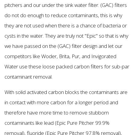
pitchers and our under the sink water filter. (GAC) filters
do not do enough to reduce contaminants, this is why
they are not used when there is a chance of bacteria or
cysts in the water. They are truly not "Epic'' so that is why
we have passed on the (GAC) filter design and let our
competitors like Woder, Brita, Pur, and Invigorated
Water use these loose packed carbon filters for sub-par
contaminant removal.
With solid activated carbon blocks the contaminants are
in contact with more carbon for a longer period and
therefore have more time to remove stubborn
contaminants like lead (Epic Pure Pitcher 99.9%
removal), fluoride (Epic Pure Pitcher 97.8% removal),