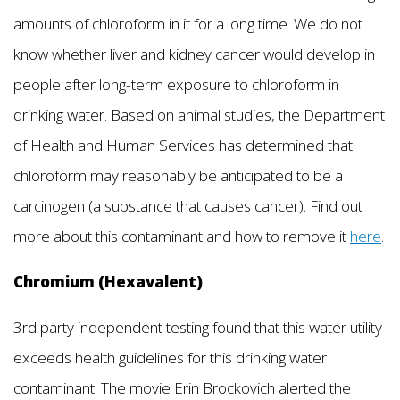
amounts of chloroform in it for a long time. We do not
know whether liver and kidney cancer would develop in
people after long-term exposure to chloroform in
drinking water. Based on animal studies, the Department
of Health and Human Services has determined that
chloroform may reasonably be anticipated to be a
carcinogen (a substance that causes cancer). Find out
more about this contaminant and how to remove it
here
.
Chromium (Hexavalent)
3rd party independent testing found that this water utility
exceeds health guidelines for this drinking water
contaminant. The movie Erin Brockovich alerted the