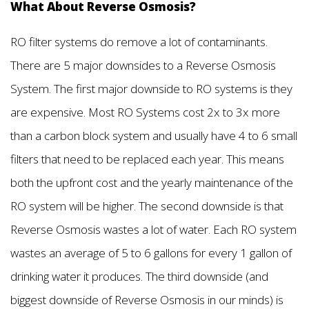
What About Reverse Osmosis?
RO filter systems do remove a lot of contaminants.
There are 5 major downsides to a Reverse Osmosis
System. The first major downside to RO systems is they
are expensive. Most RO Systems cost 2x to 3x more
than a carbon block system and usually have 4 to 6 small
filters that need to be replaced each year. This means
both the upfront cost and the yearly maintenance of the
RO system will be higher. The second downside is that
Reverse Osmosis wastes a lot of water. Each RO system
wastes an average of 5 to 6 gallons for every 1 gallon of
drinking water it produces. The third downside (and
biggest downside of Reverse Osmosis in our minds) is