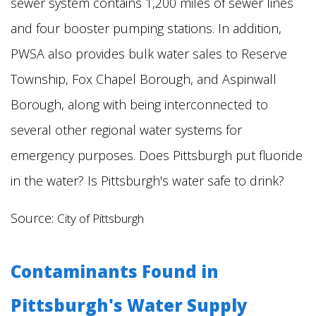
sewer system contains 1,200 miles of sewer lines
and four booster pumping stations. In addition,
PWSA also provides bulk water sales to Reserve
Township, Fox Chapel Borough, and Aspinwall
Borough, along with being interconnected to
several other regional water systems for
emergency purposes. Does Pittsburgh put fluoride
in the water?
Is Pittsburgh's water safe to drink?
Source:
City of Pittsburgh
Contaminants Found in
Pittsburgh's Water Supply