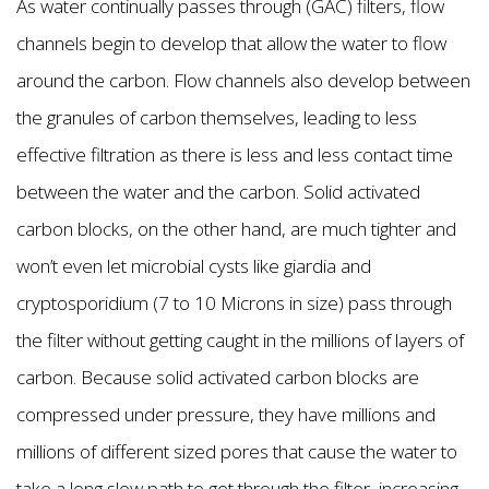
As water continually passes through (GAC) filters, flow
channels begin to develop that allow the water to flow
around the carbon. Flow channels also develop between
the granules of carbon themselves, leading to less
effective filtration as there is less and less contact time
between the water and the carbon. Solid activated
carbon blocks, on the other hand, are much tighter and
won’t even let microbial cysts like giardia and
cryptosporidium (7 to 10 Microns in size) pass through
the filter without getting caught in the millions of layers of
carbon. Because solid activated carbon blocks are
compressed under pressure, they have millions and
millions of different sized pores that cause the water to
take a long slow path to get through the filter, increasing