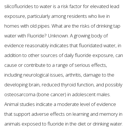
silicofluorides to water is a risk factor for elevated lead
exposure, particularly among residents who live in
homes with old pipes. What are the risks of drinking tap
water with Fluoride? Unknown. A growing body of
evidence reasonably indicates that fluoridated water, in
addition to other sources of daily fluoride exposure, can
cause or contribute to a range of serious effects,
including neurological issues, arthritis, damage to the
developing brain, reduced thyroid function, and possibly
osteosarcoma (bone cancer) in adolescent males.
Animal studies indicate a moderate level of evidence
that support adverse effects on learning and memory in
animals exposed to fluoride in the diet or drinking water.