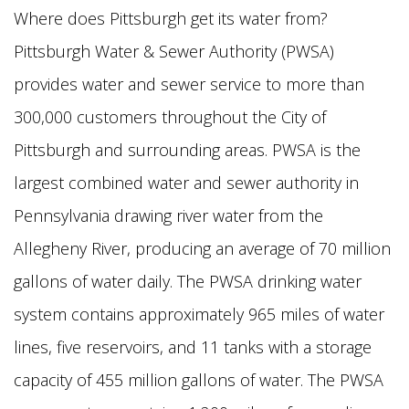
Where does Pittsburgh get its water from?
Pittsburgh Water & Sewer Authority (PWSA)
provides water and sewer service to more than
300,000 customers throughout the City of
Pittsburgh and surrounding areas. PWSA is the
largest combined water and sewer authority in
Pennsylvania drawing river water from the
Allegheny River, producing an average of 70 million
gallons of water daily. The PWSA drinking water
system contains approximately 965 miles of water
lines, five reservoirs, and 11 tanks with a storage
capacity of 455 million gallons of water. The PWSA