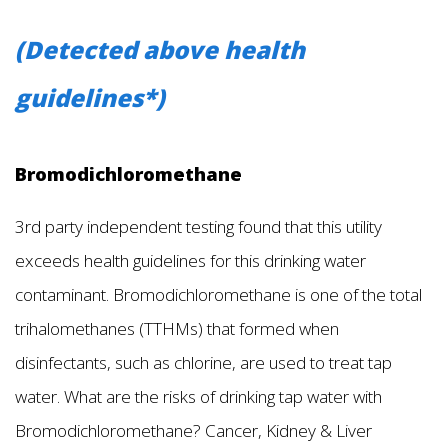
(Detected above health
guidelines*)
Bromodichloromethane
3rd party independent testing found that this utility
exceeds health guidelines for this drinking water
contaminant. Bromodichloromethane is one of the total
trihalomethanes (TTHMs) that formed when
disinfectants, such as chlorine, are used to treat tap
water. What are the risks of drinking tap water with
Bromodichloromethane? Cancer, Kidney & Liver