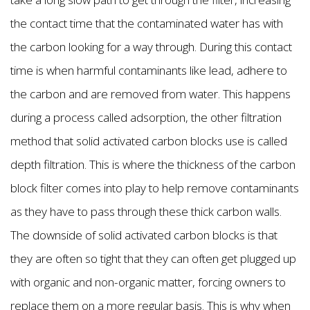
the contact time that the contaminated water has with
the carbon looking for a way through. During this contact
time is when harmful contaminants like lead, adhere to
the carbon and are removed from water. This happens
during a process called adsorption, the other filtration
method that solid activated carbon blocks use is called
depth filtration. This is where the thickness of the carbon
block filter comes into play to help remove contaminants
as they have to pass through these thick carbon walls.
The downside of solid activated carbon blocks is that
they are often so tight that they can often get plugged up
with organic and non-organic matter, forcing owners to
replace them on a more regular basis. This is why when