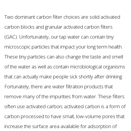
Two dominant carbon filter choices are solid activated
carbon blocks and granular activated carbon filters
(GAC). Unfortunately, our tap water can contain tiny
microscopic particles that impact your long term health.
These tiny particles can also change the taste and smell
of the water as well as contain microbiological organisms
that can actually make people sick shortly after drinking.
Fortunately, there are water filtration products that
remove many of the impurities from water. These filters
often use activated carbon; activated carbon is a form of
carbon processed to have small, low-volume pores that
increase the surface area available for adsorption of