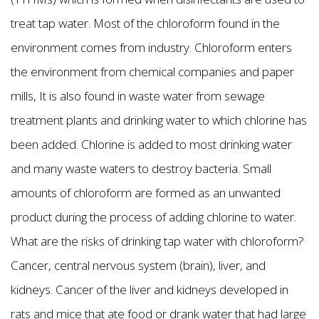
treat tap water. Most of the chloroform found in the
environment comes from industry. Chloroform enters
the environment from chemical companies and paper
mills, It is also found in waste water from sewage
treatment plants and drinking water to which chlorine has
been added. Chlorine is added to most drinking water
and many waste waters to destroy bacteria. Small
amounts of chloroform are formed as an unwanted
product during the process of adding chlorine to water.
What are the risks of drinking tap water with chloroform?
Cancer, central nervous system (brain), liver, and
kidneys. Cancer of the liver and kidneys developed in
rats and mice that ate food or drank water that had large