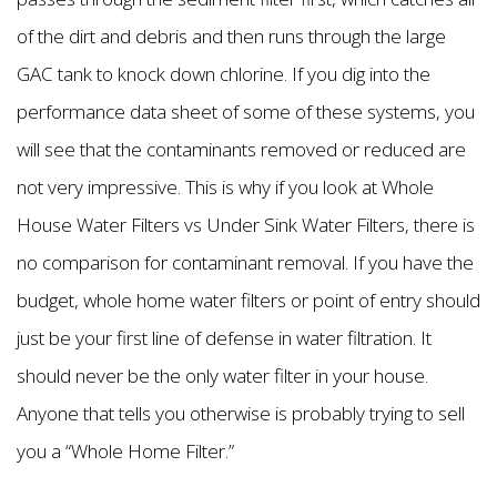
of the dirt and debris and then runs through the large
GAC tank to knock down chlorine. If you dig into the
performance data sheet of some of these systems, you
will see that the contaminants removed or reduced are
not very impressive. This is why if you look at Whole
House Water Filters vs Under Sink Water Filters, there is
no comparison for contaminant removal. If you have the
budget, whole home water filters or point of entry should
just be your first line of defense in water filtration. It
should never be the only water filter in your house.
Anyone that tells you otherwise is probably trying to sell
you a “Whole Home Filter.”