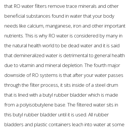
that RO water filters remove trace minerals and other
beneficial substances found in water that your body
needs like calcium, manganese, iron and other important
nutrients. This is why RO water is considered by many in
the natural health world to be dead water and it is said
that demineralized water is detrimental to general health
due to vitamin and mineral depletion. The fourth major
downside of RO systems is that after your water passes
through the filter process, it sits inside of a steel drum
that is lined with a butyl rubber bladder which is made
from a polyisobutylene base. The filtered water sits in
this butyl rubber bladder until it is used. All rubber
bladders and plastic containers leach into water at some