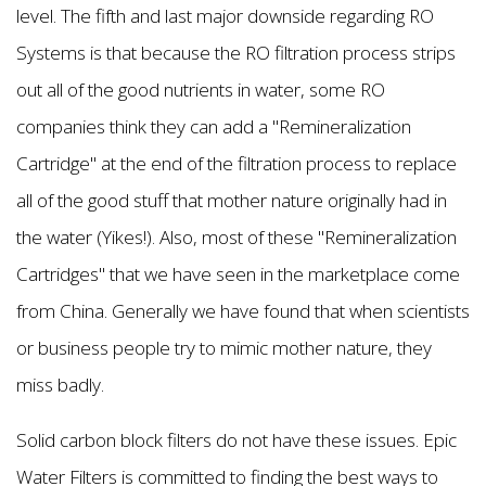
level. The fifth and last major downside regarding RO
Systems is that because the RO filtration process strips
out all of the good nutrients in water, some RO
companies think they can add a "Remineralization
Cartridge" at the end of the filtration process to replace
all of the good stuff that mother nature originally had in
the water (Yikes!). Also, most of these "Remineralization
Cartridges" that we have seen in the marketplace come
from China. Generally we have found that when scientists
or business people try to mimic mother nature, they
miss badly.
Solid carbon block filters do not have these issues. Epic
Water Filters is committed to finding the best ways to