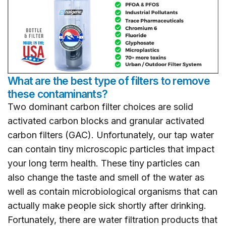
What are the best type of filters to remove
these contaminants?
Two dominant carbon filter choices are solid
activated carbon blocks and granular activated
carbon filters (GAC). Unfortunately, our tap water
can contain tiny microscopic particles that impact
your long term health. These tiny particles can
also change the taste and smell of the water as
well as contain microbiological organisms that can
actually make people sick shortly after drinking.
Fortunately, there are water filtration products that