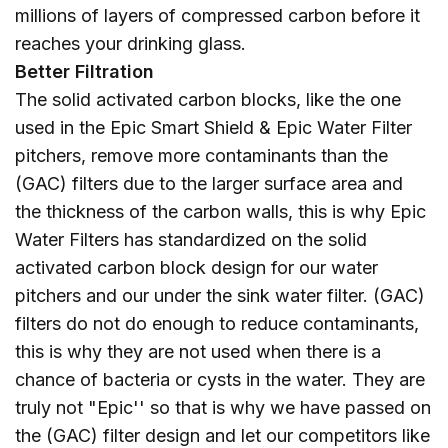
millions of layers of compressed carbon before it
reaches your drinking glass.
Better Filtration
The solid activated carbon blocks, like the one
used in the Epic Smart Shield & Epic Water Filter
pitchers, remove more contaminants than the
(GAC) filters due to the larger surface area and
the thickness of the carbon walls, this is why Epic
Water Filters has standardized on the solid
activated carbon block design for our water
pitchers and our under the sink water filter. (GAC)
filters do not do enough to reduce contaminants,
this is why they are not used when there is a
chance of bacteria or cysts in the water. They are
truly not "Epic'' so that is why we have passed on
the (GAC) filter design and let our competitors like