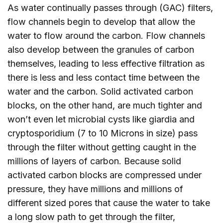
As water continually passes through (GAC) filters,
flow channels begin to develop that allow the
water to flow around the carbon. Flow channels
also develop between the granules of carbon
themselves, leading to less effective filtration as
there is less and less contact time between the
water and the carbon. Solid activated carbon
blocks, on the other hand, are much tighter and
won’t even let microbial cysts like giardia and
cryptosporidium (7 to 10 Microns in size) pass
through the filter without getting caught in the
millions of layers of carbon. Because solid
activated carbon blocks are compressed under
pressure, they have millions and millions of
different sized pores that cause the water to take
a long slow path to get through the filter,