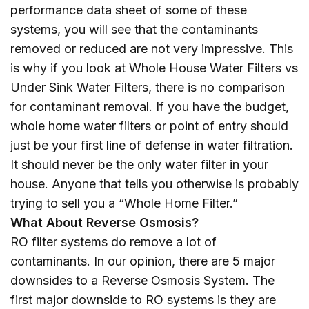
performance data sheet of some of these
systems, you will see that the contaminants
removed or reduced are not very impressive. This
is why if you look at Whole House Water Filters vs
Under Sink Water Filters, there is no comparison
for contaminant removal. If you have the budget,
whole home water filters or point of entry should
just be your first line of defense in water filtration.
It should never be the only water filter in your
house. Anyone that tells you otherwise is probably
trying to sell you a “Whole Home Filter.”
What About Reverse Osmosis?
RO filter systems do remove a lot of
contaminants. In our opinion, there are 5 major
downsides to a Reverse Osmosis System. The
first major downside to RO systems is they are