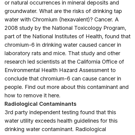
or natural occurrences in mineral deposits and
groundwater. What are the risks of drinking tap
water with Chromium (hexavalent)? Cancer. A
2008 study by the National Toxicology Program,
part of the National Institutes of Health, found that
chromium-6 in drinking water caused cancer in
laboratory rats and mice. That study and other
research led scientists at the California Office of
Environmental Health Hazard Assessment to
conclude that chromium-6 can cause cancer in
people. Find out more about this contaminant and
how to remove it
here
.
Radiological Contaminants
3rd party independent testing found that this
water utility exceeds health guidelines for this
drinking water contaminant. Radiological