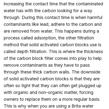
increasing the contact time that the contaminated
water has with the carbon looking for a way
through. During this contact time is when harmful
contaminants like lead, adhere to the carbon and
are removed from water. This happens during a
process called adsorption, the other filtration
method that solid activated carbon blocks use is
called depth filtration. This is where the thickness
of the carbon block filter comes into play to help
remove contaminants as they have to pass
through these thick carbon walls. The downside
of solid activated carbon blocks is that they are
often so tight that they can often get plugged up
with organic and non-organic matter, forcing
owners to replace them on a more regular basis.
This is why when you are using a Brita water