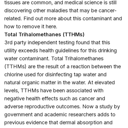
tissues are common, and medical science is still
discovering other maladies that may be cancer-
related. Find out more about this contaminant and
how to remove it
here
.
Total Trihalomethanes (TTHMs)
3rd party independent testing found that this
utility exceeds health guidelines for this drinking
water contaminant. Total Trihalomethanes
(TTHMs) are the result of a reaction between the
chlorine used for disinfecting tap water and
natural organic matter in the water. At elevated
levels, TTHMs have been associated with
negative health effects such as cancer and
adverse reproductive outcomes. Now a study by
government and academic researchers adds to
previous evidence that dermal absorption and