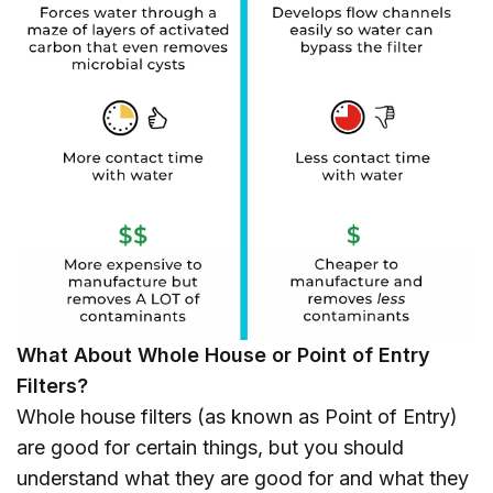
What About Whole House or Point of Entry
Filters?
Whole house filters (as known as Point of Entry)
are good for certain things, but you should
understand what they are good for and what they