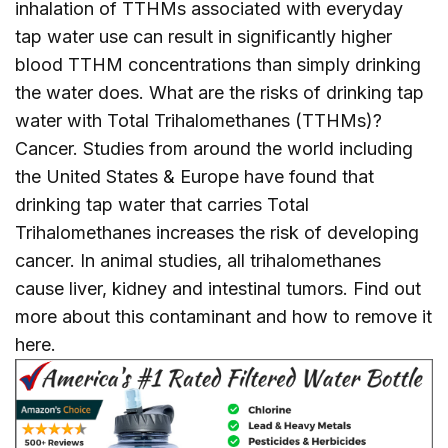
inhalation of TTHMs associated with everyday
tap water use can result in significantly higher
blood TTHM concentrations than simply drinking
the water does. What are the risks of drinking tap
water with Total Trihalomethanes (TTHMs)?
Cancer. Studies from around the world including
the United States & Europe have found that
drinking tap water that carries Total
Trihalomethanes increases the risk of developing
cancer. In animal studies, all trihalomethanes
cause liver, kidney and intestinal tumors. Find out
more about this contaminant and how to remove it
here
.