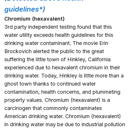
guidelines*)
Chromium (hexavalent)
3rd party independent testing found that this
water utility exceeds health guidelines for this
drinking water contaminant. The movie Erin
Brockovich alerted the public to the great
suffering the little town of Hinkley, California
experienced due to hexavalent chromium in their
drinking water. Today, Hinkley is little more than a
ghost town thanks to continued water
contamination, health concerns, and plummeting
property values. Chromium (hexavalent) is a
carcinogen that commonly contaminates
American drinking water. Chromium (hexavalent)
in drinking water may be due to industrial pollution