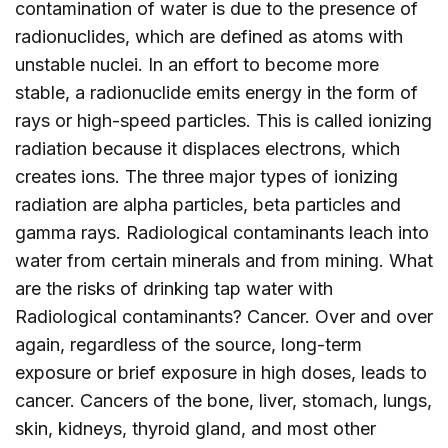
contamination of water is due to the presence of
radionuclides, which are defined as atoms with
unstable nuclei. In an effort to become more
stable, a radionuclide emits energy in the form of
rays or high-speed particles. This is called ionizing
radiation because it displaces electrons, which
creates ions. The three major types of ionizing
radiation are alpha particles, beta particles and
gamma rays. Radiological contaminants leach into
water from certain minerals and from mining. What
are the risks of drinking tap water with
Radiological contaminants? Cancer. Over and over
again, regardless of the source, long-term
exposure or brief exposure in high doses, leads to
cancer. Cancers of the bone, liver, stomach, lungs,
skin, kidneys, thyroid gland, and most other