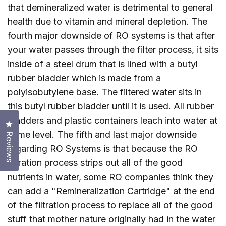
that demineralized water is detrimental to general
health due to vitamin and mineral depletion. The
fourth major downside of RO systems is that after
your water passes through the filter process, it sits
inside of a steel drum that is lined with a butyl
rubber bladder which is made from a
polyisobutylene base. The filtered water sits in
this butyl rubber bladder until it is used. All rubber
bladders and plastic containers leach into water at
Click to open the reviews dialog
some level. The fifth and last major downside
Reviews
regarding RO Systems is that because the RO
filtration process strips out all of the good
nutrients in water, some RO companies think they
can add a "Remineralization Cartridge" at the end
of the filtration process to replace all of the good
stuff that mother nature originally had in the water