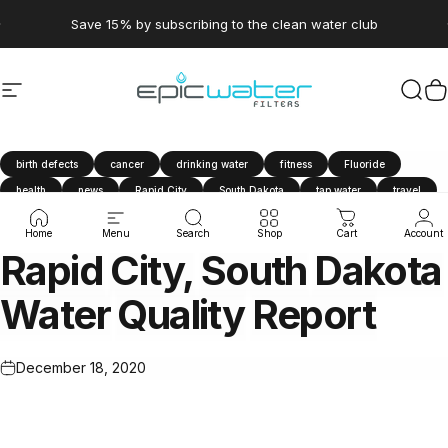
Skip to content
Pause slideshow
Save 15% by subscribing to the clean water club
Site navigation
Epic Water Filters USA
Sear
C
birth defects
cancer
drinking water
fitness
Fluoride
health
news
Rapid City
South Dakota
tap water
travel
water filter
Water Quality Report
Home
Menu
Search
Shop
Cart
Account
Rapid
City,
South
Dakota
Water
Quality
Report
December 18, 2020