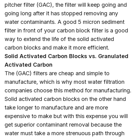
pitcher filter (GAC), the filter will keep going and
going long after it has stopped removing any
water contaminants. A good 5 micron sediment
filter in front of your carbon block filter is a good
way to extend the life of the solid activated
carbon blocks and make it more efficient.
Solid Activated Carbon Blocks vs. Granulated
Activated Carbon
The (GAC) filters are cheap and simple to
manufacture, which is why most water filtration
companies choose this method for manufacturing.
Solid activated carbon blocks on the other hand
take longer to manufacture and are more
expensive to make but with this expense you will
get superior contaminant removal because the
water must take a more strenuous path through