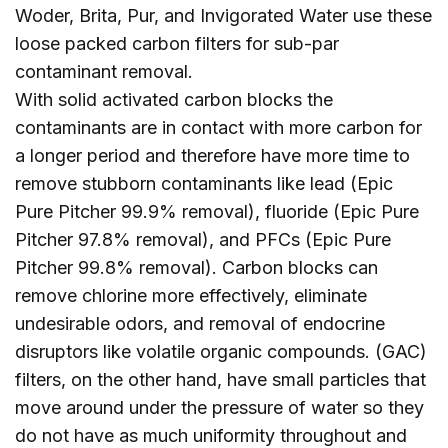
Woder, Brita, Pur, and Invigorated Water use these
loose packed carbon filters for sub-par
contaminant removal.
With solid activated carbon blocks the
contaminants are in contact with more carbon for
a longer period and therefore have more time to
remove stubborn contaminants like lead (Epic
Pure Pitcher 99.9% removal), fluoride (Epic Pure
Pitcher 97.8% removal), and PFCs (Epic Pure
Pitcher 99.8% removal). Carbon blocks can
remove chlorine more effectively, eliminate
undesirable odors, and removal of endocrine
disruptors like volatile organic compounds. (GAC)
filters, on the other hand, have small particles that
move around under the pressure of water so they
do not have as much uniformity throughout and