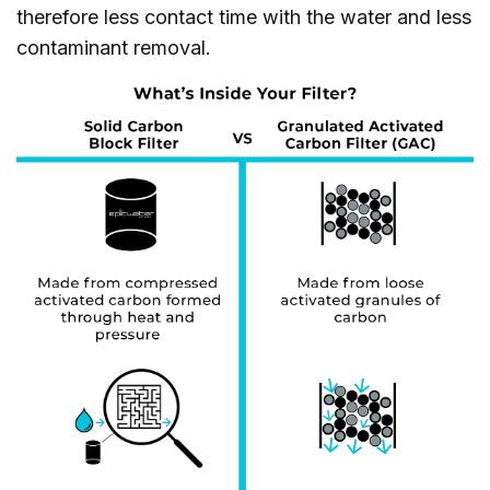
therefore less contact time with the water and less
contaminant removal.