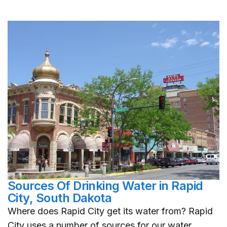
Sources Of Drinking Water in Rapid
City, South Dakota
Where does Rapid City get its water from? Rapid
City uses a number of sources for our water