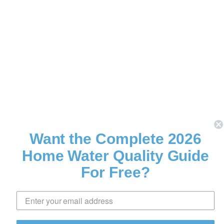
Want the Complete 2026
Home Water Quality Guide
For Free?
Download Now