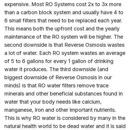
expensive. Most RO Systems cost 2x to 3x more
than a carbon block system and usually have 4 to
6 small filters that need to be replaced each year.
This means both the upfront cost and the yearly
maintenance of the RO system will be higher. The
second downside is that Reverse Osmosis wastes
a lot of water. Each RO system wastes an average
of 5 to 6 gallons for every 1 gallon of drinking
water it produces. The third downside (and
biggest downside of Reverse Osmosis in our
minds) is that RO water filters remove trace
minerals and other beneficial substances found in
water that your body needs like calcium,
manganese, iron and other important nutrients.
This is why RO water is considered by many in the
natural health world to be dead water and it is said