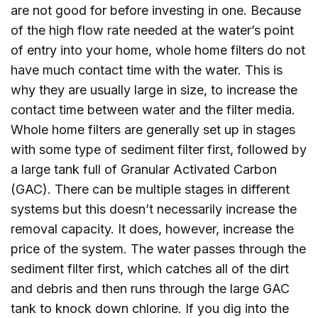
are not good for before investing in one. Because
of the high flow rate needed at the water’s point
of entry into your home, whole home filters do not
have much contact time with the water. This is
why they are usually large in size, to increase the
contact time between water and the filter media.
Whole home filters are generally set up in stages
with some type of sediment filter first, followed by
a large tank full of Granular Activated Carbon
(GAC). There can be multiple stages in different
systems but this doesn’t necessarily increase the
removal capacity. It does, however, increase the
price of the system. The water passes through the
sediment filter first, which catches all of the dirt
and debris and then runs through the large GAC
tank to knock down chlorine. If you dig into the