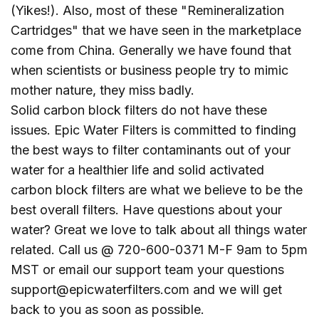
(Yikes!). Also, most of these "Remineralization
Cartridges" that we have seen in the marketplace
come from China. Generally we have found that
when scientists or business people try to mimic
mother nature, they miss badly.
Solid carbon block filters do not have these
issues. Epic Water Filters is committed to finding
the best ways to filter contaminants out of your
water for a healthier life and solid activated
carbon block filters are what we believe to be the
best overall filters. Have questions about your
water? Great we love to talk about all things water
related. Call us @ 720-600-0371 M-F 9am to 5pm
MST or email our support team your questions
support@epicwaterfilters.com and we will get
back to you as soon as possible.