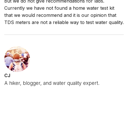
but we do not give recommendations for labs.
Currently we have not found a home water test kit
that we would recommend and it is our opinion that
TDS meters are not a reliable way to test water quality.
CJ
A hiker, blogger, and water quality expert.