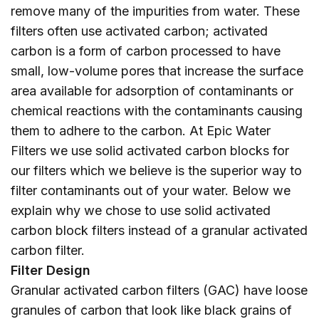
remove many of the impurities from water. These
filters often use activated carbon; activated
carbon is a form of carbon processed to have
small, low-volume pores that increase the surface
area available for adsorption of contaminants or
chemical reactions with the contaminants causing
them to adhere to the carbon. At Epic Water
Filters we use solid activated carbon blocks for
our filters which we believe is the superior way to
filter contaminants out of your water. Below we
explain why we chose to use solid activated
carbon block filters instead of a granular activated
carbon filter.
Filter Design
Granular activated carbon filters (GAC) have loose
granules of carbon that look like black grains of