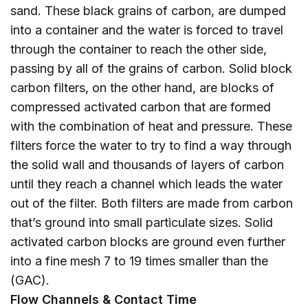
sand. These black grains of carbon, are dumped
into a container and the water is forced to travel
through the container to reach the other side,
passing by all of the grains of carbon. Solid block
carbon filters, on the other hand, are blocks of
compressed activated carbon that are formed
with the combination of heat and pressure. These
filters force the water to try to find a way through
the solid wall and thousands of layers of carbon
until they reach a channel which leads the water
out of the filter. Both filters are made from carbon
that’s ground into small particulate sizes. Solid
activated carbon blocks are ground even further
into a fine mesh 7 to 19 times smaller than the
(GAC).
Flow Channels & Contact Time