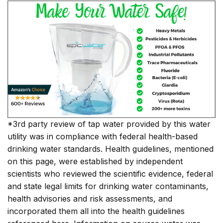
*3rd party review of tap water provided by this water
utility was in compliance with federal health-based
drinking water standards. Health guidelines, mentioned
on this page, were established by independent
scientists who reviewed the scientific evidence, federal
and state legal limits for drinking water contaminants,
health advisories and risk assessments, and
incorporated them all into the health guidelines