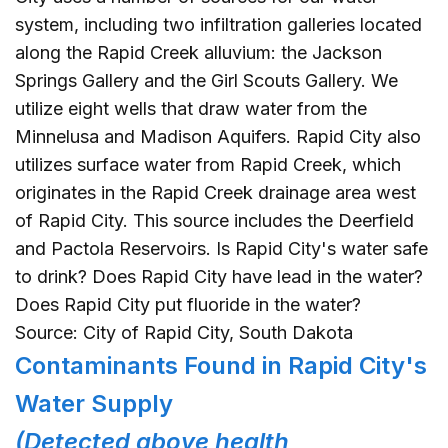
system, including two infiltration galleries located
along the Rapid Creek alluvium: the Jackson
Springs Gallery and the Girl Scouts Gallery. We
utilize eight wells that draw water from the
Minnelusa and Madison Aquifers. Rapid City also
utilizes surface water from Rapid Creek, which
originates in the Rapid Creek drainage area west
of Rapid City. This source includes the Deerfield
and Pactola Reservoirs. Is Rapid City's water safe
to drink? Does Rapid City have lead in the water?
Does Rapid City put fluoride in the water?
Source: City of Rapid City, South Dakota
Contaminants Found in Rapid City's
Water Supply
(Detected above health