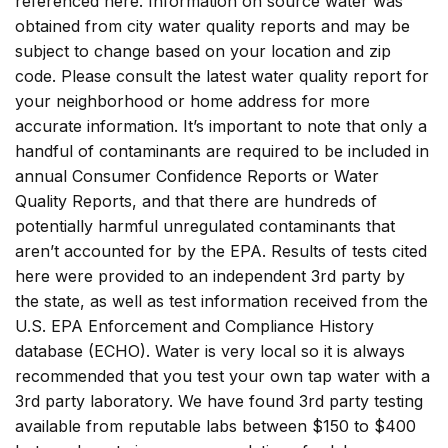
referenced here. Information on source water was
obtained from city water quality reports and may be
subject to change based on your location and zip
code. Please consult the latest water quality report for
your neighborhood or home address for more
accurate information. It’s important to note that only a
handful of contaminants are required to be included in
annual Consumer Confidence Reports or Water
Quality Reports, and that there are hundreds of
potentially harmful unregulated contaminants that
aren’t accounted for by the EPA. Results of tests cited
here were provided to an independent 3rd party by
the state, as well as test information received from the
U.S. EPA Enforcement and Compliance History
database (ECHO). Water is very local so it is always
recommended that you test your own tap water with a
3rd party laboratory. We have found 3rd party testing
available from reputable labs between $150 to $400