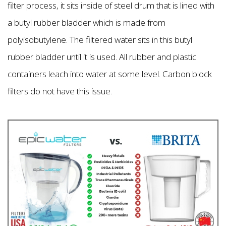
filter process, it sits inside of steel drum that is lined with
a butyl rubber bladder which is made from
polyisobutylene. The filtered water sits in this butyl
rubber bladder until it is used. All rubber and plastic
containers leach into water at some level. Carbon block
filters do not have this issue.