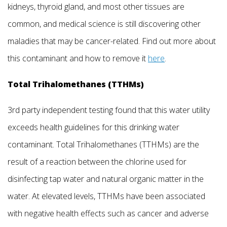
kidneys, thyroid gland, and most other tissues are
common, and medical science is still discovering other
maladies that may be cancer-related. Find out more about
this contaminant and how to remove it
here
.
Total Trihalomethanes (TTHMs)
3rd party independent testing found that this water utility
exceeds health guidelines for this drinking water
contaminant. Total Trihalomethanes (TTHMs) are the
result of a reaction between the chlorine used for
disinfecting tap water and natural organic matter in the
water. At elevated levels, TTHMs have been associated
with negative health effects such as cancer and adverse