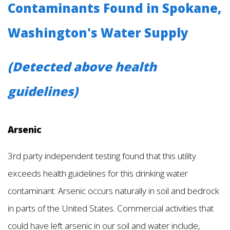
Contaminants Found in Spokane,
Washington's Water Supply
(Detected above health
guidelines)
Arsenic
3rd party independent testing found that this utility
exceeds health guidelines for this drinking water
contaminant. Arsenic occurs naturally in soil and bedrock
in parts of the United States. Commercial activities that
could have left arsenic in our soil and water include,