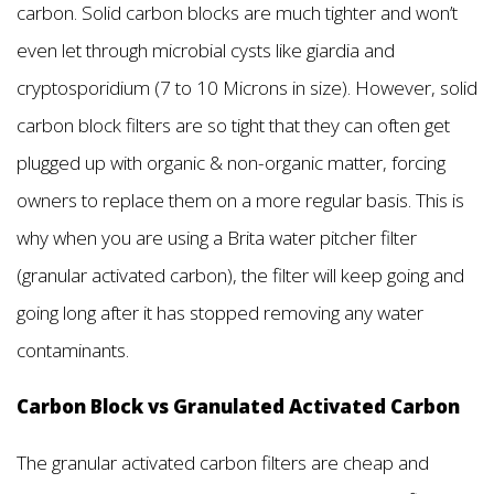
carbon. Solid carbon blocks are much tighter and won’t
even let through microbial cysts like giardia and
cryptosporidium (7 to 10 Microns in size). However, solid
carbon block filters are so tight that they can often get
plugged up with organic & non-organic matter, forcing
owners to replace them on a more regular basis. This is
why when you are using a Brita water pitcher filter
(granular activated carbon), the filter will keep going and
going long after it has stopped removing any water
contaminants.
Carbon Block vs Granulated Activated Carbon
The granular activated carbon filters are cheap and