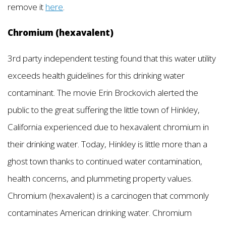
remove it
here
.
Chromium (hexavalent)
3rd party independent testing found that this water utility
exceeds health guidelines for this drinking water
contaminant. The movie Erin Brockovich alerted the
public to the great suffering the little town of Hinkley,
California experienced due to hexavalent chromium in
their drinking water. Today, Hinkley is little more than a
ghost town thanks to continued water contamination,
health concerns, and plummeting property values.
Chromium (hexavalent) is a carcinogen that commonly
contaminates American drinking water. Chromium