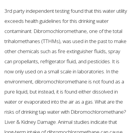
3rd party independent testing found that this water utility
exceeds health guidelines for this drinking water
contaminant. Dibromochloromethane, one of the total
trihalomethanes (TTHMs), was used in the past to make
other chemicals such as fire extinguisher fluids, spray
can propellants, refrigerator fluid, and pesticides. It is
now only used on a small scale in laboratories. In the
environment, dibromochloromethane is not found as a
pure liquid, but instead, it is found either dissolved in
water or evaporated into the air as a gas. What are the
risks of drinking tap water with Dibromochloromethane?
Liver & Kidney Damage. Animal studies indicate that
long-term intake of dibromochloromethane can cause