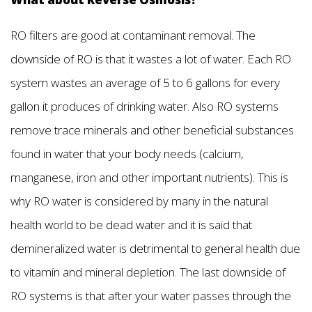
RO filters are good at contaminant removal. The
downside of RO is that it wastes a lot of water. Each RO
system wastes an average of 5 to 6 gallons for every
gallon it produces of drinking water. Also RO systems
remove trace minerals and other beneficial substances
found in water that your body needs (calcium,
manganese, iron and other important nutrients). This is
why RO water is considered by many in the natural
health world to be dead water and it is said that
demineralized water is detrimental to general health due
to vitamin and mineral depletion. The last downside of
RO systems is that after your water passes through the