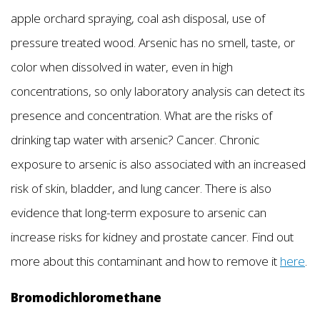
apple orchard spraying, coal ash disposal, use of
pressure treated wood. Arsenic has no smell, taste, or
color when dissolved in water, even in high
concentrations, so only laboratory analysis can detect its
presence and concentration. What are the risks of
drinking tap water with arsenic? Cancer. Chronic
exposure to arsenic is also associated with an increased
risk of skin, bladder, and lung cancer. There is also
evidence that long-term exposure to arsenic can
increase risks for kidney and prostate cancer. Find out
more about this contaminant and how to remove it
here
.
Bromodichloromethane