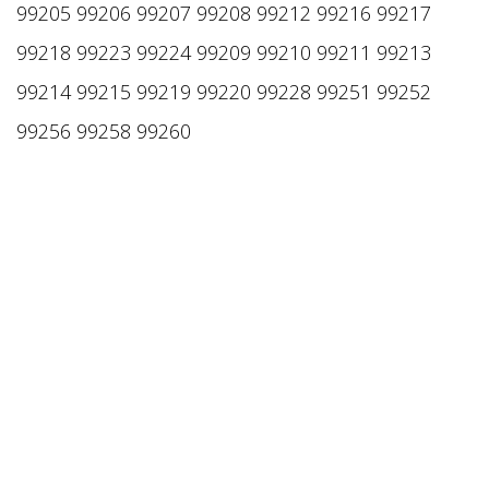
99205 99206 99207 99208 99212 99216 99217
99218 99223 99224 99209 99210 99211 99213
99214 99215 99219 99220 99228 99251 99252
99256 99258 99260