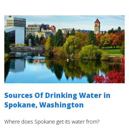
Sources Of Drinking Water in
Spokane, Washington
Where does Spokane get its water from?