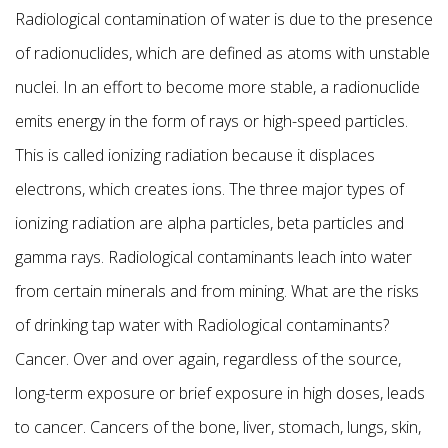
Radiological contamination of water is due to the presence
of radionuclides, which are defined as atoms with unstable
nuclei. In an effort to become more stable, a radionuclide
emits energy in the form of rays or high-speed particles.
This is called ionizing radiation because it displaces
electrons, which creates ions. The three major types of
ionizing radiation are alpha particles, beta particles and
gamma rays. Radiological contaminants leach into water
from certain minerals and from mining. What are the risks
of drinking tap water with Radiological contaminants?
Cancer. Over and over again, regardless of the source,
long-term exposure or brief exposure in high doses, leads
to cancer. Cancers of the bone, liver, stomach, lungs, skin,