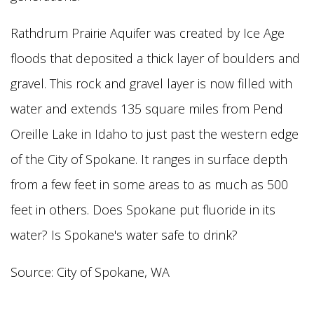
Rathdrum Prairie Aquifer was created by Ice Age
floods that deposited a thick layer of boulders and
gravel. This rock and gravel layer is now filled with
water and extends 135 square
miles from Pend
Oreille Lake in Idaho to just past the western edge
of the City of Spokane. It ranges in surface depth
from a few feet in some areas to as much as 500
feet in others. Does Spokane put fluoride in its
water? Is Spokane's water safe to drink?
Source: City of Spokane, WA