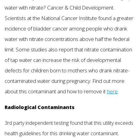
water with nitrate? Cancer & Child Development.
Scientists at the National Cancer Institute found a greater
incidence of bladder cancer among people who drank
water with nitrate concentrations above half the federal
limit. Some studies also report that nitrate contamination
of tap water can increase the risk of developmental
defects for children born to mothers who drank nitrate-
contaminated water during pregnancy. Find out more
about this contaminant and how to remove it
here
.
Radiological Contaminants
3rd party independent testing found that this utility exceeds
health guidelines for this drinking water contaminant.