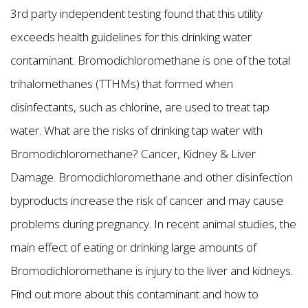
3rd party independent testing found that this utility
exceeds health guidelines for this drinking water
contaminant. Bromodichloromethane is one of the total
trihalomethanes (TTHMs) that formed when
disinfectants, such as chlorine, are used to treat tap
water. What are the risks of drinking tap water with
Bromodichloromethane? Cancer, Kidney & Liver
Damage. Bromodichloromethane and other disinfection
byproducts increase the risk of cancer and may cause
problems during pregnancy. In recent animal studies, the
main effect of eating or drinking large amounts of
Bromodichloromethane is injury to the liver and kidneys.
Find out more about this contaminant and how to