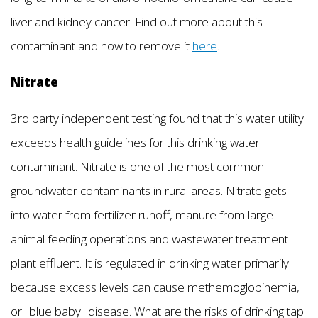
liver and kidney cancer. Find out more about this
contaminant and how to remove it
here
.
Nitrate
3rd party independent testing found that this water utility
exceeds health guidelines for this drinking water
contaminant. Nitrate is one of the most common
groundwater contaminants in rural areas. Nitrate gets
into water from fertilizer runoff, manure from large
animal feeding operations and wastewater treatment
plant effluent. It is regulated in drinking water primarily
because excess levels can cause methemoglobinemia,
or "blue baby" disease. What are the risks of drinking tap