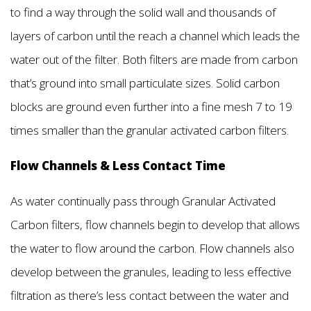
to find a way through the solid wall and thousands of
layers of carbon until the reach a channel which leads the
water out of the filter. Both filters are made from carbon
that’s ground into small particulate sizes. Solid carbon
blocks are ground even further into a fine mesh 7 to 19
times smaller than the granular activated carbon filters.
Flow Channels & Less Contact Time
As water continually pass through Granular Activated
Carbon filters, flow channels begin to develop that allows
the water to flow around the carbon. Flow channels also
develop between the granules, leading to less effective
filtration as there’s less contact between the water and