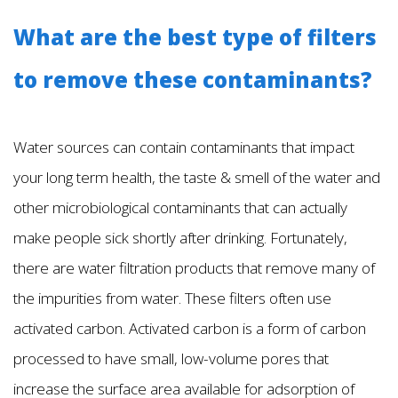
What are the best type of filters
to remove these contaminants?
Water sources can contain contaminants that impact
your long term health, the taste & smell of the water and
other microbiological contaminants that can actually
make people sick shortly after drinking. Fortunately,
there are water filtration products that remove many of
the impurities from water. These filters often use
activated carbon. Activated carbon is a form of carbon
processed to have small, low-volume pores that
increase the surface area available for adsorption of