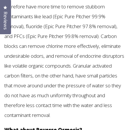
therefore have more time to remove stubborn
Click to open the reviews dialog
Reviews
contaminants like lead (Epic Pure Pitcher 99.9%
removal), fluoride (Epic Pure Pitcher 97.8% removal),
and PFCs (Epic Pure Pitcher 99.8% removal). Carbon
blocks can remove chlorine more effectively, eliminate
undesirable odors, and removal of endocrine disruptors
like volatile organic compounds. Granular activated
carbon filters, on the other hand, have small particles
that move around under the pressure of water so they
do not have as much uniformity throughout and
therefore less contact time with the water and less
contaminant removal.
What about Reverse Osmosis?