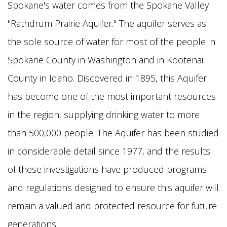
Spokane's water comes from the Spokane Valley
"Rathdrum Prairie Aquifer." The aquifer serves as
the sole source of water for most of the people in
Spokane County in Washington and in Kootenai
County in Idaho. Discovered in 1895, this Aquifer
has become one of the most important resources
in the region, supplying drinking water to more
than 500,000 people. The Aquifer has been studied
in considerable detail since 1977, and the results
of these investigations have produced programs
and regulations designed to ensure this aquifer will
remain a valued and protected resource for future
generations.