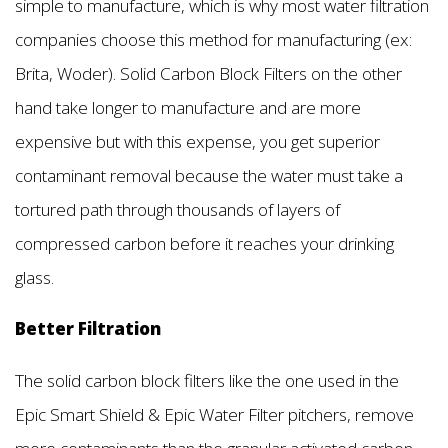
simple to manufacture, which is why most water filtration
companies choose this method for manufacturing (ex:
Brita, Woder). Solid Carbon Block Filters on the other
hand take longer to manufacture and are more
expensive but with this expense, you get superior
contaminant removal because the water must take a
tortured path through thousands of layers of
compressed carbon before it reaches your drinking
glass.
Better Filtration
The solid carbon block filters like the one used in the
Epic Smart Shield & Epic Water Filter pitchers, remove