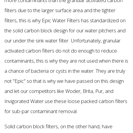
more contaminants than the granular activated carbon
filters due to the larger surface area and the tighter
filters, this is why Epic Water Filters has standardized on
the solid carbon block design for our water pitchers and
our under the sink water filter. Unfortunately, granular
activated carbon filters do not do enough to reduce
contaminants, this is why they are not used when there is
a chance of bacteria or cysts in the water. They are truly
not "Epic" so that is why we have passed on this design
and let our competitors like Woder, Brita, Pur, and
Invigorated Water use these loose packed carbon filters
for sub-par contaminant removal.
Solid carbon block filters, on the other hand, have