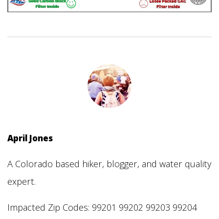
April Jones
A Colorado based hiker, blogger, and water quality
expert.
Impacted Zip Codes: 99201 99202 99203 99204