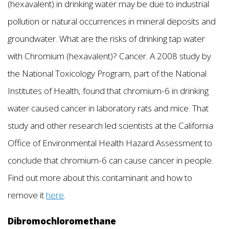
(hexavalent) in drinking water may be due to industrial
pollution or natural occurrences in mineral deposits and
groundwater. What are the risks of drinking tap water
with Chromium (hexavalent)? Cancer. A 2008 study by
the National Toxicology Program, part of the National
Institutes of Health, found that chromium-6 in drinking
water caused cancer in laboratory rats and mice. That
study and other research led scientists at the California
Office of Environmental Health Hazard Assessment to
conclude that chromium-6 can cause cancer in people.
Find out more about this contaminant and how to
remove it
here
.
Dibromochloromethane