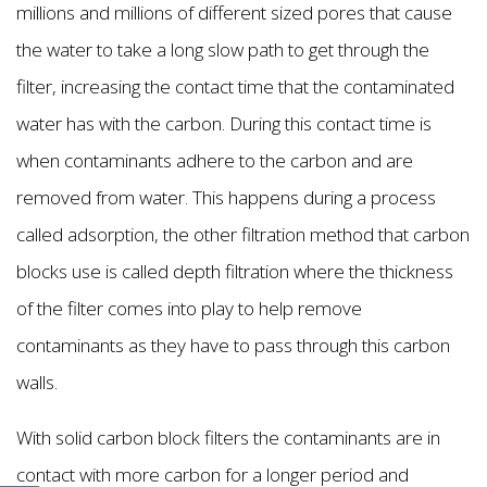
millions and millions of different sized pores that cause
the water to take a long slow path to get through the
filter, increasing the contact time that the contaminated
water has with the carbon. During this contact time is
when contaminants adhere to the carbon and are
removed from water. This happens during a process
called adsorption, the other filtration method that carbon
blocks use is called depth filtration where the thickness
of the filter comes into play to help remove
contaminants as they have to pass through this carbon
walls.
With solid carbon block filters the contaminants are in
contact with more carbon for a longer period and