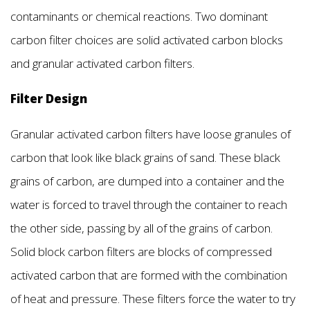
contaminants or chemical reactions. Two dominant
carbon filter choices are solid activated carbon blocks
and granular activated carbon filters.
Filter Design
Granular activated carbon filters have loose granules of
carbon that look like black grains of sand. These black
grains of carbon, are dumped into a container and the
water is forced to travel through the container to reach
the other side, passing by all of the grains of carbon.
Solid block carbon filters are blocks of compressed
activated carbon that are formed with the combination
of heat and pressure. These filters force the water to try