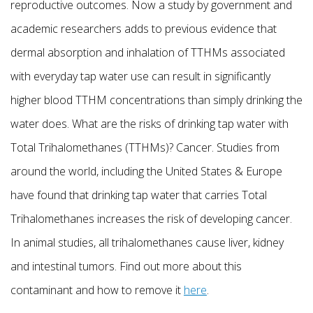
reproductive outcomes. Now a study by government and
academic researchers adds to previous evidence that
dermal absorption and inhalation of TTHMs associated
with everyday tap water use can result in significantly
higher blood TTHM concentrations than simply drinking the
water does. What are the risks of drinking tap water with
Total Trihalomethanes (TTHMs)? Cancer. Studies from
around the world, including the United States & Europe
have found that drinking tap water that carries Total
Trihalomethanes increases the risk of developing cancer.
In animal studies, all trihalomethanes cause liver, kidney
and intestinal tumors. Find out more about this
contaminant and how to remove it
here
.