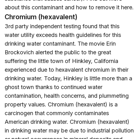
about this contaminant and how to remove it
here
.
Chromium (hexavalent)
3rd party independent testing found that this
water utility exceeds health guidelines for this
drinking water contaminant. The movie Erin
Brockovich alerted the public to the great
suffering the little town of Hinkley, California
experienced due to hexavalent chromium in their
drinking water. Today, Hinkley is little more than a
ghost town thanks to continued water
contamination, health concerns, and plummeting
property values. Chromium (hexavalent) is a
carcinogen that commonly contaminates
American drinking water. Chromium (hexavalent)
in drinking water may be due to industrial pollution