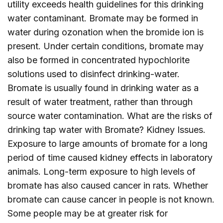
utility exceeds health guidelines for this drinking
water contaminant. Bromate may be formed in
water during ozonation when the bromide ion is
present. Under certain conditions, bromate may
also be formed in concentrated hypochlorite
solutions used to disinfect drinking-water.
Bromate is usually found in drinking water as a
result of water treatment, rather than through
source water contamination. What are the risks of
drinking tap water with Bromate? Kidney Issues.
Exposure to large amounts of bromate for a long
period of time caused kidney effects in laboratory
animals. Long-term exposure to high levels of
bromate has also caused cancer in rats. Whether
bromate can cause cancer in people is not known.
Some people may be at greater risk for