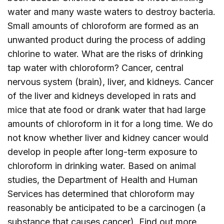
water and many waste waters to destroy bacteria.
Small amounts of chloroform are formed as an
unwanted product during the process of adding
chlorine to water. What are the risks of drinking
tap water with chloroform? Cancer, central
nervous system (brain), liver, and kidneys. Cancer
of the liver and kidneys developed in rats and
mice that ate food or drank water that had large
amounts of chloroform in it for a long time. We do
not know whether liver and kidney cancer would
develop in people after long-term exposure to
chloroform in drinking water. Based on animal
studies, the Department of Health and Human
Services has determined that chloroform may
reasonably be anticipated to be a carcinogen (a
substance that causes cancer). Find out more