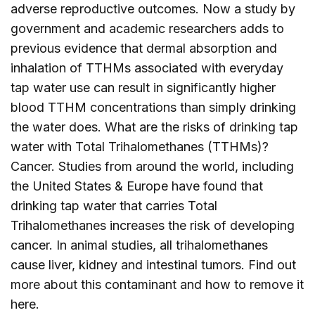
adverse reproductive outcomes. Now a study by
government and academic researchers adds to
previous evidence that dermal absorption and
inhalation of TTHMs associated with everyday
tap water use can result in significantly higher
blood TTHM concentrations than simply drinking
the water does. What are the risks of drinking tap
water with Total Trihalomethanes (TTHMs)?
Cancer. Studies from around the world, including
the United States & Europe have found that
drinking tap water that carries Total
Trihalomethanes increases the risk of developing
cancer. In animal studies, all trihalomethanes
cause liver, kidney and intestinal tumors. Find out
more about this contaminant and how to remove it
here
.