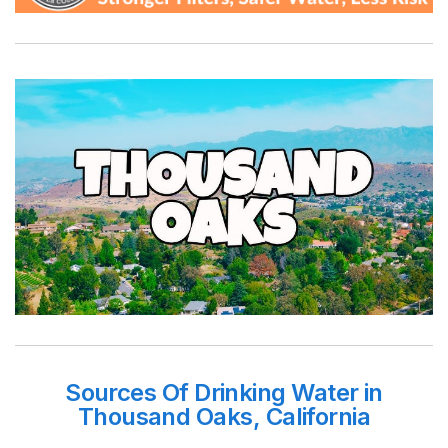
Sources Of Drinking Water in
Thousand Oaks, California