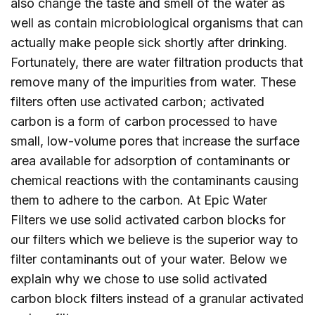
also change the taste and smell of the water as
well as contain microbiological organisms that can
actually make people sick shortly after drinking.
Fortunately, there are water filtration products that
remove many of the impurities from water. These
filters often use activated carbon; activated
carbon is a form of carbon processed to have
small, low-volume pores that increase the surface
area available for adsorption of contaminants or
chemical reactions with the contaminants causing
them to adhere to the carbon. At Epic Water
Filters we use solid activated carbon blocks for
our filters which we believe is the superior way to
filter contaminants out of your water. Below we
explain why we chose to use solid activated
carbon block filters instead of a granular activated