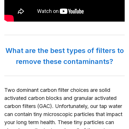
What are the best types of filters to
remove these contaminants?
Two dominant carbon filter choices are solid
activated carbon blocks and granular activated
carbon filters (GAC). Unfortunately, our tap water
can contain tiny microscopic particles that impact
your long term health. These tiny particles can