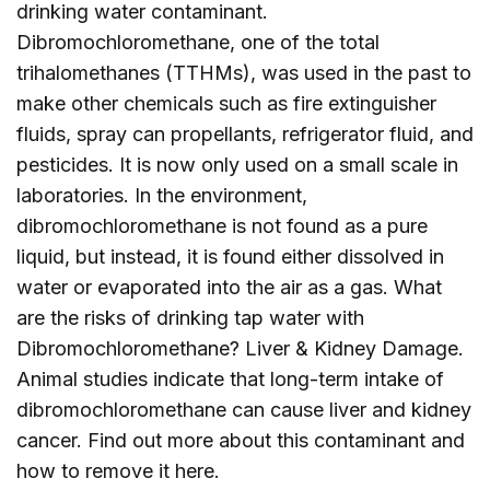
drinking water contaminant.
Dibromochloromethane, one of the total
trihalomethanes (TTHMs), was used in the past to
make other chemicals such as fire extinguisher
fluids, spray can propellants, refrigerator fluid, and
pesticides. It is now only used on a small scale in
laboratories. In the environment,
dibromochloromethane is not found as a pure
liquid, but instead, it is found either dissolved in
water or evaporated into the air as a gas. What
are the risks of drinking tap water with
Dibromochloromethane? Liver & Kidney Damage.
Animal studies indicate that long-term intake of
dibromochloromethane can cause liver and kidney
cancer. Find out more about this contaminant and
how to remove it
here
.