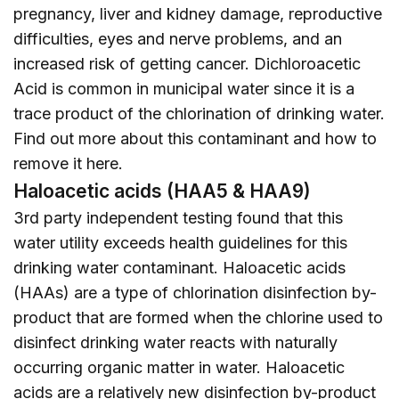
pregnancy, liver and kidney damage, reproductive
difficulties, eyes and nerve problems, and an
increased risk of getting cancer. Dichloroacetic
Acid is common in municipal water since it is a
trace product of the chlorination of drinking water.
Find out more about this contaminant and how to
remove it
here
.
Haloacetic acids (HAA5 & HAA9)
3rd party independent testing found that this
water utility exceeds health guidelines for this
drinking water contaminant. Haloacetic acids
(HAAs) are a type of chlorination disinfection by-
product that are formed when the chlorine used to
disinfect drinking water reacts with naturally
occurring organic matter in water. Haloacetic
acids are a relatively new disinfection by-product