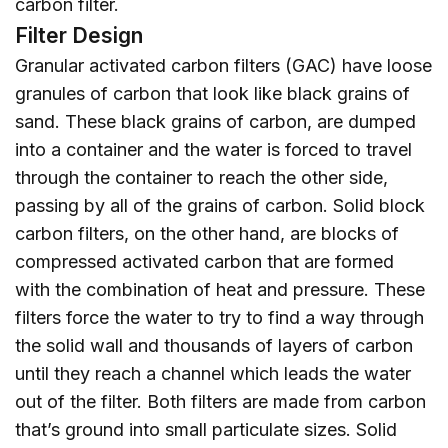
carbon filter.
Filter Design
Granular activated carbon filters (GAC) have loose
granules of carbon that look like black grains of
sand. These black grains of carbon, are dumped
into a container and the water is forced to travel
through the container to reach the other side,
passing by all of the grains of carbon. Solid block
carbon filters, on the other hand, are blocks of
compressed activated carbon that are formed
with the combination of heat and pressure. These
filters force the water to try to find a way through
the solid wall and thousands of layers of carbon
until they reach a channel which leads the water
out of the filter. Both filters are made from carbon
that’s ground into small particulate sizes. Solid