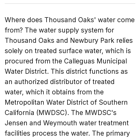
Where does Thousand Oaks' water come
from? The water supply system for
Thousand Oaks and Newbury Park relies
solely on treated surface water, which is
procured from the Calleguas Municipal
Water District. This district functions as
an authorized distributor of treated
water, which it obtains from the
Metropolitan Water District of Southern
California (MWDSC). The MWDSC's
Jensen and Weymouth water treatment
facilities process the water. The primary