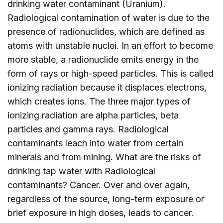
drinking water contaminant (Uranium).
Radiological contamination of water is due to the
presence of radionuclides, which are defined as
atoms with unstable nuclei. In an effort to become
more stable, a radionuclide emits energy in the
form of rays or high-speed particles. This is called
ionizing radiation because it displaces electrons,
which creates ions. The three major types of
ionizing radiation are alpha particles, beta
particles and gamma rays. Radiological
contaminants leach into water from certain
minerals and from mining. What are the risks of
drinking tap water with Radiological
contaminants? Cancer. Over and over again,
regardless of the source, long-term exposure or
brief exposure in high doses, leads to cancer.