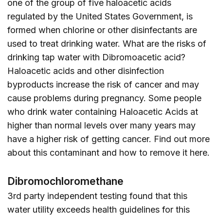
one of the group of five haloacetic acids
regulated by the United States Government, is
formed when chlorine or other disinfectants are
used to treat drinking water. What are the risks of
drinking tap water with Dibromoacetic acid?
Haloacetic acids and other disinfection
byproducts increase the risk of cancer and may
cause problems during pregnancy. Some people
who drink water containing Haloacetic Acids at
higher than normal levels over many years may
have a higher risk of getting cancer. Find out more
about this contaminant and how to remove it
here
.
Dibromochloromethane
3rd party independent testing found that this
water utility exceeds health guidelines for this