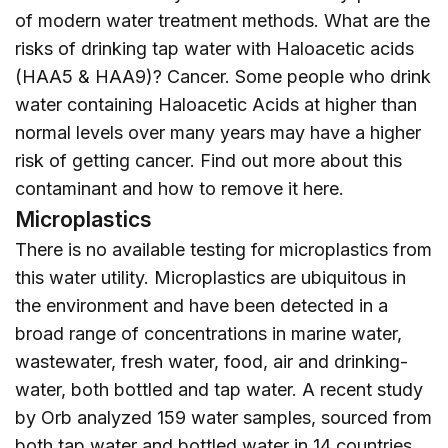
of modern water treatment methods. What are the
risks of drinking tap water with Haloacetic acids
(HAA5 & HAA9)? Cancer. Some people who drink
water containing Haloacetic Acids at higher than
normal levels over many years may have a higher
risk of getting cancer. Find out more about this
contaminant and how to remove it
here
.
Microplastics
There is no available testing for microplastics from
this water utility. Microplastics are ubiquitous in
the environment and have been detected in a
broad range of concentrations in marine water,
wastewater, fresh water, food, air and drinking-
water, both bottled and tap water. A recent study
by Orb analyzed 159 water samples, sourced from
both tap water and bottled water in 14 countries,