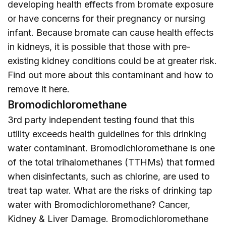
developing health effects from bromate exposure
or have concerns for their pregnancy or nursing
infant. Because bromate can cause health effects
in kidneys, it is possible that those with pre-
existing kidney conditions could be at greater risk.
Find out more about this contaminant and how to
remove it
here
.
Bromodichloromethane
3rd party independent testing found that this
utility exceeds health guidelines for this drinking
water contaminant. Bromodichloromethane is one
of the total trihalomethanes (TTHMs) that formed
when disinfectants, such as chlorine, are used to
treat tap water. What are the risks of drinking tap
water with Bromodichloromethane? Cancer,
Kidney & Liver Damage. Bromodichloromethane