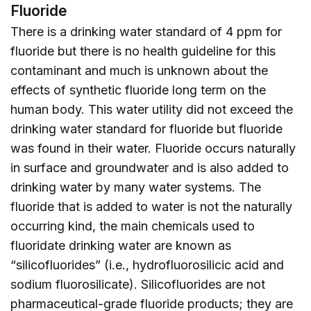
Fluoride
There is a drinking water standard of 4 ppm for
fluoride but there is no health guideline for this
contaminant and much is unknown about the
effects of synthetic fluoride long term on the
human body. This water utility did not exceed the
drinking water standard for fluoride but fluoride
was found in their water. Fluoride occurs naturally
in surface and groundwater and is also added to
drinking water by many water systems. The
fluoride that is added to water is not the naturally
occurring kind, the main chemicals used to
fluoridate drinking water are known as
“silicofluorides” (i.e., hydrofluorosilicic acid and
sodium fluorosilicate). Silicofluorides are not
pharmaceutical-grade fluoride products; they are