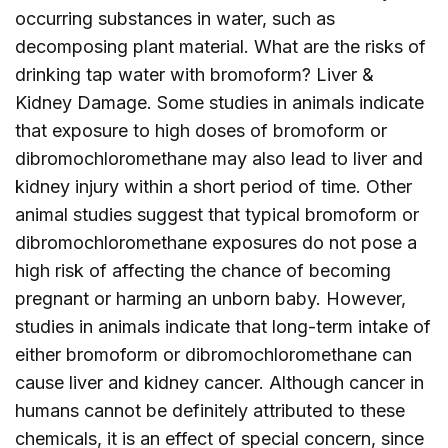
occurring substances in water, such as
decomposing plant material. What are the risks of
drinking tap water with bromoform? Liver &
Kidney Damage. Some studies in animals indicate
that exposure to high doses of bromoform or
dibromochloromethane may also lead to liver and
kidney injury within a short period of time. Other
animal studies suggest that typical bromoform or
dibromochloromethane exposures do not pose a
high risk of affecting the chance of becoming
pregnant or harming an unborn baby. However,
studies in animals indicate that long-term intake of
either bromoform or dibromochloromethane can
cause liver and kidney cancer. Although cancer in
humans cannot be definitely attributed to these
chemicals, it is an effect of special concern, since