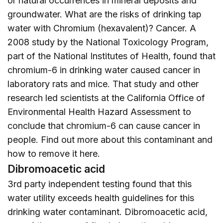
or natural occurrences in mineral deposits and
groundwater. What are the risks of drinking tap
water with Chromium (hexavalent)? Cancer. A
2008 study by the National Toxicology Program,
part of the National Institutes of Health, found that
chromium-6 in drinking water caused cancer in
laboratory rats and mice. That study and other
research led scientists at the California Office of
Environmental Health Hazard Assessment to
conclude that chromium-6 can cause cancer in
people. Find out more about this contaminant and
how to remove it
here
.
Dibromoacetic acid
3rd party independent testing found that this
water utility exceeds health guidelines for this
drinking water contaminant. Dibromoacetic acid,