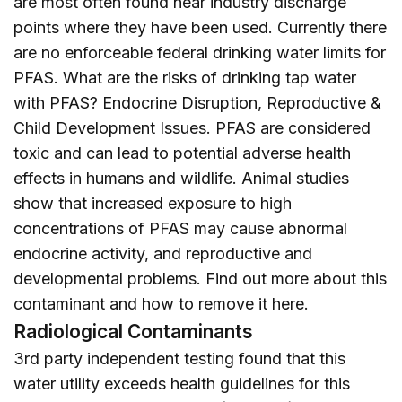
are most often found near industry discharge
points where they have been used. Currently there
are no enforceable federal drinking water limits for
PFAS. What are the risks of drinking tap water
with PFAS? Endocrine Disruption, Reproductive &
Child Development Issues. PFAS are considered
toxic and can lead to potential adverse health
effects in humans and wildlife. Animal studies
show that increased exposure to high
concentrations of PFAS may cause abnormal
endocrine activity, and reproductive and
developmental problems. Find out more about this
contaminant and how to remove it
here
.
Radiological Contaminants
3rd party independent testing found that this
water utility exceeds health guidelines for this