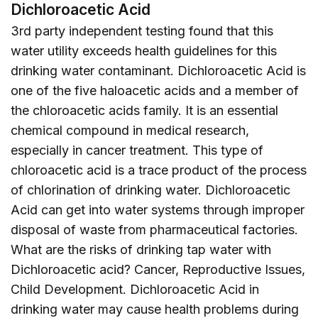
Dichloroacetic Acid
3rd party independent testing found that this
water utility exceeds health guidelines for this
drinking water contaminant. Dichloroacetic Acid is
one of the five haloacetic acids and a member of
the chloroacetic acids family. It is an essential
chemical compound in medical research,
especially in cancer treatment. This type of
chloroacetic acid is a trace product of the process
of chlorination of drinking water. Dichloroacetic
Acid can get into water systems through improper
disposal of waste from pharmaceutical factories.
What are the risks of drinking tap water with
Dichloroacetic acid? Cancer, Reproductive Issues,
Child Development. Dichloroacetic Acid in
drinking water may cause health problems during