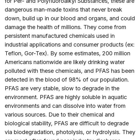
for Per- and Polyfluoroalkyl Substances, these are
dangerous man-made toxins that never break
down, build up in our blood and organs, and could
damage the health of millions. They come from
persistent manufactured chemicals used in
industrial applications and consumer products (ex:
Teflon, Gor-Tex). By some estimates, 200 million
Americans nationwide are likely drinking water
polluted with these chemicals, and PFAS has been
detected in the blood of 98% of our population.
PFAS are very stable, slow to degrade in the
environment. PFAS are highly soluble in aquatic
environments and can dissolve into water from
various sources. Due to their chemical and
biological stability, PFAS are difficult to degrade
via biodegradation, photolysis, or hydrolysis. They