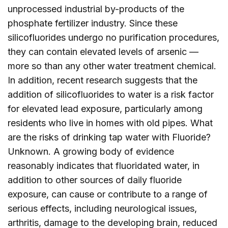
unprocessed industrial by-products of the
phosphate fertilizer industry. Since these
silicofluorides undergo no purification procedures,
they can contain elevated levels of arsenic —
more so than any other water treatment chemical.
In addition, recent research suggests that the
addition of silicofluorides to water is a risk factor
for elevated lead exposure, particularly among
residents who live in homes with old pipes. What
are the risks of drinking tap water with Fluoride?
Unknown. A growing body of evidence
reasonably indicates that fluoridated water, in
addition to other sources of daily fluoride
exposure, can cause or contribute to a range of
serious effects, including neurological issues,
arthritis, damage to the developing brain, reduced