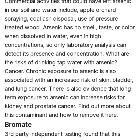
Commercial activities that could have left arsenic
in our soil and water include, apple orchard
spraying, coal ash disposal, use of pressure
treated wood. Arsenic has no smell, taste, or color
when dissolved in water, even in high
concentrations, so only laboratory analysis can
detect its presence and concentration. What are
the risks of drinking tap water with arsenic?
Cancer. Chronic exposure to arsenic is also
associated with an increased risk of skin, bladder,
and lung cancer. There is also evidence that long-
term exposure to arsenic can increase risks for
kidney and prostate cancer. Find out more about
this contaminant and how to remove it
here
.
Bromate
3rd party independent testing found that this