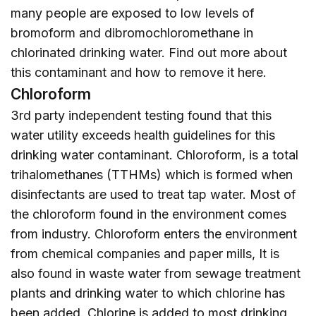
many people are exposed to low levels of
bromoform and dibromochloromethane in
chlorinated drinking water. Find out more about
this contaminant and how to remove it
here
.
Chloroform
3rd party independent testing found that this
water utility exceeds health guidelines for this
drinking water contaminant. Chloroform, is a total
trihalomethanes (TTHMs) which is formed when
disinfectants are used to treat tap water. Most of
the chloroform found in the environment comes
from industry. Chloroform enters the environment
from chemical companies and paper mills, It is
also found in waste water from sewage treatment
plants and drinking water to which chlorine has
been added. Chlorine is added to most drinking