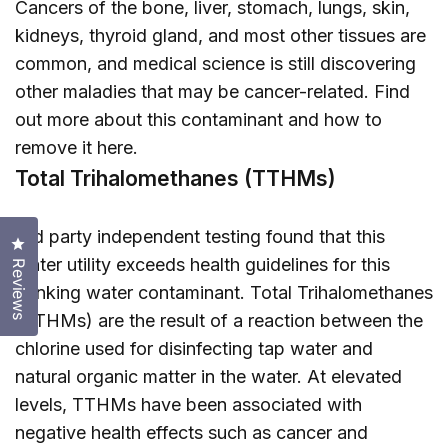
Cancers of the bone, liver, stomach, lungs, skin,
kidneys, thyroid gland, and most other tissues are
common, and medical science is still discovering
other maladies that may be cancer-related. Find
out more about this contaminant and how to
remove it
here
.
Total Trihalomethanes (TTHMs)
3rd party independent testing found that this
Click to open the reviews dialog
water utility exceeds health guidelines for this
Reviews
drinking water contaminant. Total Trihalomethanes
(TTHMs) are the result of a reaction between the
chlorine used for disinfecting tap water and
natural organic matter in the water. At elevated
levels, TTHMs have been associated with
negative health effects such as cancer and