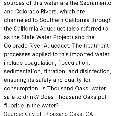
sources of this water are the Sacramento
and Colorado Rivers, which are
channeled to Southern California through
the California Aqueduct (also referred to
as the State Water Project) and the
Colorado River Aqueduct. The treatment
processes applied to this imported water
include coagulation, flocculation,
sedimentation, filtration, and disinfection,
ensuring its safety and quality for
consumption.
Is Thousand Oaks'
water
safe to drink? Does Thousand Oaks put
fluoride in the water?
Source: City of Thousand Oaks, CA