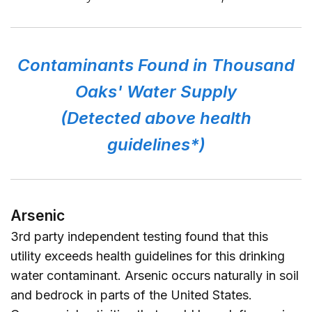
Contaminants Found in Thousand
Oaks' Water Supply
(Detected above health
guidelines*)
Arsenic
3rd party independent testing found that this
utility exceeds health guidelines for this drinking
water contaminant. Arsenic occurs naturally in soil
and bedrock in parts of the United States.