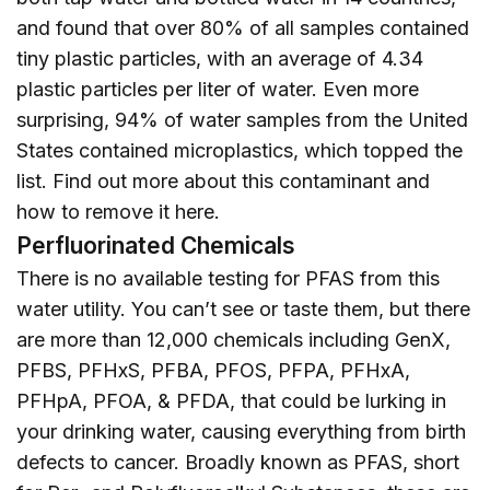
and found that over 80% of all samples contained
tiny plastic particles, with an average of 4.34
plastic particles per liter of water. Even more
surprising, 94% of water samples from the United
States contained microplastics, which topped the
list. Find out more about this contaminant and
how to remove it
here
.
Perfluorinated Chemicals
There is no available testing for PFAS from this
water utility. You can’t see or taste them, but there
are more than 12,000 chemicals including GenX,
PFBS, PFHxS, PFBA, PFOS, PFPA, PFHxA,
PFHpA, PFOA, & PFDA, that could be lurking in
your drinking water, causing everything from birth
defects to cancer. Broadly known as PFAS, short