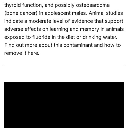
thyroid function, and possibly osteosarcoma
(bone cancer) in adolescent males. Animal studies
indicate a moderate level of evidence that support
adverse effects on learning and memory in animals
exposed to fluoride in the diet or drinking water.
Find out more about this contaminant and how to
remove it
here
.