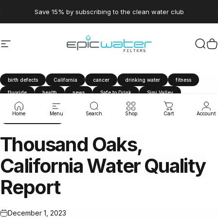
Skip to content
Pause slideshow
Save 15% by subscribing to the clean water club
Site navigation
Epic Water Filters USA
Sear
C
birth defects
California
cancer
drinking water
fitness
fluoride
health
news
Safe to Drink
Simi Valley
tap water
Thousand Oaks
travel
water filter
Home
Menu
Search
Shop
Cart
Account
Water Quality Report
Thousand
Oaks,
California
Water
Quality
Report
December 1, 2023