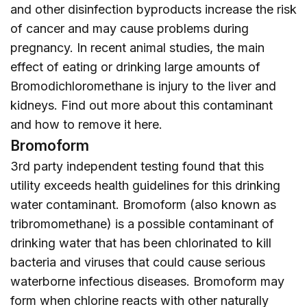
and other disinfection byproducts increase the risk
of cancer and may cause problems during
pregnancy. In recent animal studies, the main
effect of eating or drinking large amounts of
Bromodichloromethane is injury to the liver and
kidneys. Find out more about this contaminant
and how to remove it
here
.
Bromoform
3rd party independent testing found that this
utility exceeds health guidelines for this drinking
water contaminant. Bromoform (also known as
tribromomethane) is a possible contaminant of
drinking water that has been chlorinated to kill
bacteria and viruses that could cause serious
waterborne infectious diseases. Bromoform may
form when chlorine reacts with other naturally