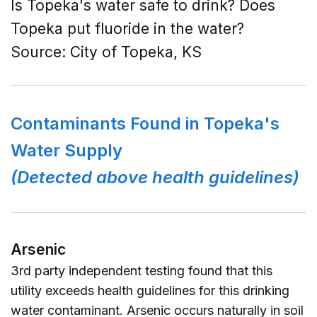
Is Topeka's water safe to drink? Does
Topeka put fluoride in the water?
Source:
City of Topeka, KS
Contaminants Found in Topeka's
Water Supply
(Detected above health guidelines)
Arsenic
3rd party independent testing found that this
utility exceeds health guidelines for this drinking
water contaminant. Arsenic occurs naturally in soil