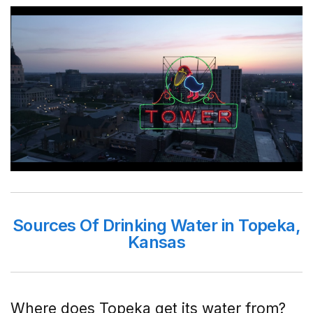
Sources Of Drinking Water in Topeka,
Kansas
Where does Topeka get its water from?