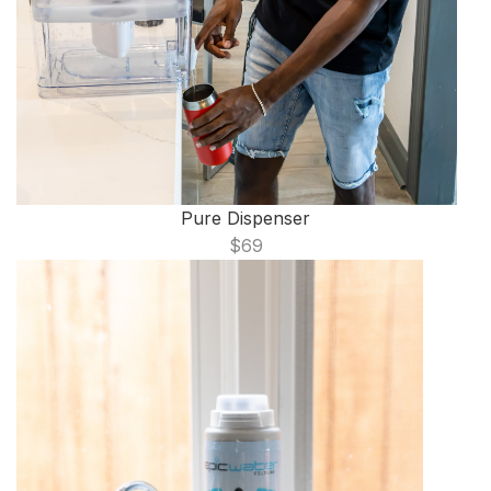
Pure Dispenser
$69