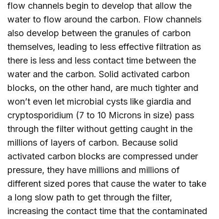
flow channels begin to develop that allow the
water to flow around the carbon. Flow channels
also develop between the granules of carbon
themselves, leading to less effective filtration as
there is less and less contact time between the
water and the carbon. Solid activated carbon
blocks, on the other hand, are much tighter and
won’t even let microbial cysts like giardia and
cryptosporidium (7 to 10 Microns in size) pass
through the filter without getting caught in the
millions of layers of carbon. Because solid
activated carbon blocks are compressed under
pressure, they have millions and millions of
different sized pores that cause the water to take
a long slow path to get through the filter,
increasing the contact time that the contaminated