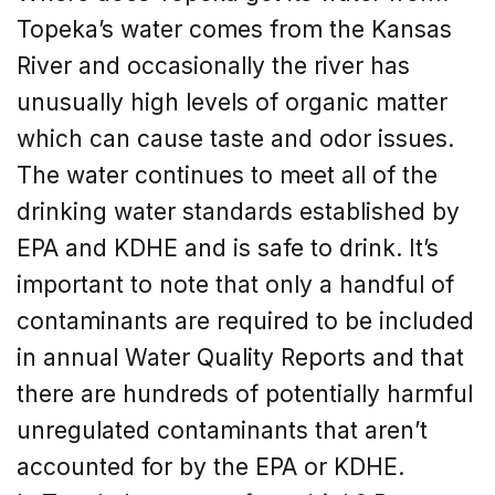
Topeka’s water comes from the Kansas
River and occasionally the river has
unusually high levels of organic matter
which can cause taste and odor issues.
The water continues to meet all of the
drinking water standards established by
EPA and KDHE and is safe to drink. It’s
important to note that only a handful of
contaminants are required to be included
in annual Water Quality Reports and that
there are hundreds of potentially harmful
unregulated contaminants that aren’t
accounted for by the EPA or KDHE.