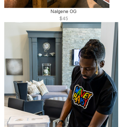
Nalgene OG
$45