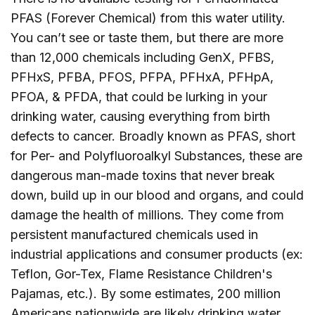
PFAS (Forever Chemical) from this water utility.
You can’t see or taste them, but there are more
than 12,000 chemicals including GenX, PFBS,
PFHxS, PFBA, PFOS, PFPA, PFHxA, PFHpA,
PFOA, & PFDA, that could be lurking in your
drinking water, causing everything from birth
defects to cancer. Broadly known as PFAS, short
for Per- and Polyfluoroalkyl Substances, these are
dangerous man-made toxins that never break
down, build up in our blood and organs, and could
damage the health of millions. They come from
persistent manufactured chemicals used in
industrial applications and consumer products (ex:
Teflon, Gor-Tex, Flame Resistance Children's
Pajamas, etc.). By some estimates, 200 million
Americans nationwide are likely drinking water