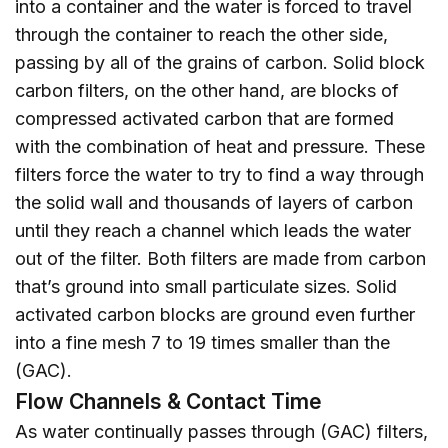
into a container and the water is forced to travel
through the container to reach the other side,
passing by all of the grains of carbon. Solid block
carbon filters, on the other hand, are blocks of
compressed activated carbon that are formed
with the combination of heat and pressure. These
filters force the water to try to find a way through
the solid wall and thousands of layers of carbon
until they reach a channel which leads the water
out of the filter. Both filters are made from carbon
that’s ground into small particulate sizes. Solid
activated carbon blocks are ground even further
into a fine mesh 7 to 19 times smaller than the
(GAC).
Flow Channels & Contact Time
As water continually passes through (GAC) filters,