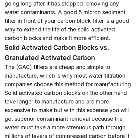
going long after it has stopped removing any
water contaminants. A good 5 micron sediment
filter in front of your carbon block filter is a good
way to extend the life of the solid activated
carbon blocks and make it more efficient.
Solid Activated Carbon Blocks vs.
Granulated Activated Carbon
The (GAC) filters are cheap and simple to
manufacture, which is why most water filtration
companies choose this method for manufacturing.
Solid activated carbon blocks on the other hand
take longer to manufacture and are more
expensive to make but with this expense you will
get superior contaminant removal because the
water must take a more strenuous path through
millions of layers of compressed carbon before it