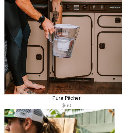
Pure Pitcher
$60