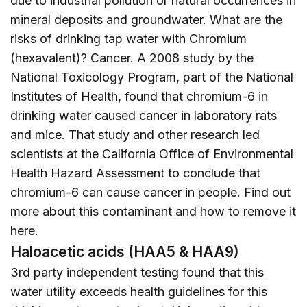
due to industrial pollution or natural occurrences in
mineral deposits and groundwater. What are the
risks of drinking tap water with Chromium
(hexavalent)? Cancer. A 2008 study by the
National Toxicology Program, part of the National
Institutes of Health, found that chromium-6 in
drinking water caused cancer in laboratory rats
and mice. That study and other research led
scientists at the California Office of Environmental
Health Hazard Assessment to conclude that
chromium-6 can cause cancer in people. Find out
more about this contaminant and how to remove it
here
.
Haloacetic acids (HAA5 & HAA9)
3rd party independent testing found that this
water utility exceeds health guidelines for this