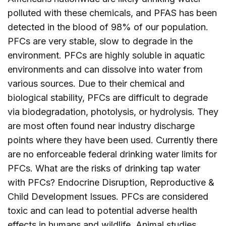
polluted with these chemicals, and PFAS has been
detected in the blood of 98% of our population.
PFCs are very stable, slow to degrade in the
environment. PFCs are highly soluble in aquatic
environments and can dissolve into water from
various sources. Due to their chemical and
biological stability, PFCs are difficult to degrade
via biodegradation, photolysis, or hydrolysis. They
are most often found near industry discharge
points where they have been used. Currently there
are no enforceable federal drinking water limits for
PFCs. What are the risks of drinking tap water
with PFCs? Endocrine Disruption, Reproductive &
Child Development Issues. PFCs are considered
toxic and can lead to potential adverse health
effects in humans and wildlife. Animal studies