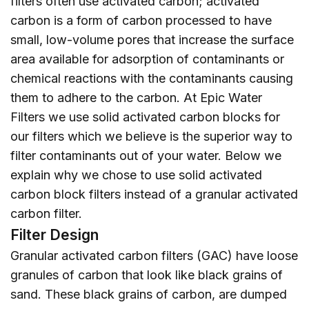
filters often use activated carbon; activated
carbon is a form of carbon processed to have
small, low-volume pores that increase the surface
area available for adsorption of contaminants or
chemical reactions with the contaminants causing
them to adhere to the carbon. At Epic Water
Filters we use solid activated carbon blocks for
our filters which we believe is the superior way to
filter contaminants out of your water. Below we
explain why we chose to use solid activated
carbon block filters instead of a granular activated
carbon filter.
Filter Design
Granular activated carbon filters (GAC) have loose
granules of carbon that look like black grains of
sand. These black grains of carbon, are dumped