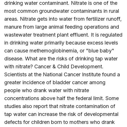
drinking water contaminant. Nitrate is one of the
most common groundwater contaminants in rural
areas. Nitrate gets into water from fertilizer runoff,
manure from large animal feeding operations and
wastewater treatment plant effluent. It is regulated
in drinking water primarily because excess levels
can cause methemoglobinemia, or "blue baby"
disease. What are the risks of drinking tap water
with nitrate? Cancer & Child Development.
Scientists at the National Cancer Institute found a
greater incidence of bladder cancer among
people who drank water with nitrate
concentrations above half the federal limit. Some
studies also report that nitrate contamination of
tap water can increase the risk of developmental
defects for children born to mothers who drank