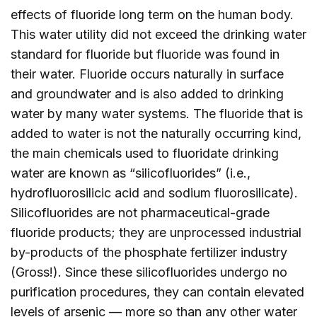
effects of fluoride long term on the human body.
This water utility did not exceed the drinking water
standard for fluoride but fluoride was found in
their water. Fluoride occurs naturally in surface
and groundwater and is also added to drinking
water by many water systems. The fluoride that is
added to water is not the naturally occurring kind,
the main chemicals used to fluoridate drinking
water are known as “silicofluorides” (i.e.,
hydrofluorosilicic acid and sodium fluorosilicate).
Silicofluorides are not pharmaceutical-grade
fluoride products; they are unprocessed industrial
by-products of the phosphate fertilizer industry
(Gross!). Since these silicofluorides undergo no
purification procedures, they can contain elevated
levels of arsenic — more so than any other water