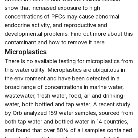
show that increased exposure to high
concentrations of PFCs may cause abnormal
endocrine activity, and reproductive and
developmental problems. Find out more about this
contaminant and how to remove it
here
.
Microplastics
There is no available testing for microplastics from
this water utility. Microplastics are ubiquitous in
the environment and have been detected in a
broad range of concentrations in marine water,
wastewater, fresh water, food, air and drinking-
water, both bottled and tap water. A recent study
by Orb analyzed 159 water samples, sourced from
both tap water and bottled water in 14 countries,
and found that over 80% of all samples contained