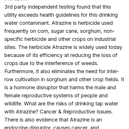
3rd party independent testing found that this
utility exceeds health guidelines for this drinking
water contaminant. Atrazine is herbicide used
frequently on corn, sugar cane, sorghum, non-
specific herbicide and other crops on industrial
sites. The herbicide Atrazine is widely used today
because of its efficiency at reducing the loss of
crops due to the interference of weeds.
Furthermore, it also eliminates the need for inter-
row cultivation in sorghum and other crop fields. It
is a hormone disruptor that harms the male and
female reproductive systems of people and
wildlife. What are the risks of drinking tap water
with Atrazine? Cancer & Reproductive Issues.
There is also evidence that Atrazine is an
endocrine disruptor, causes cancer, and