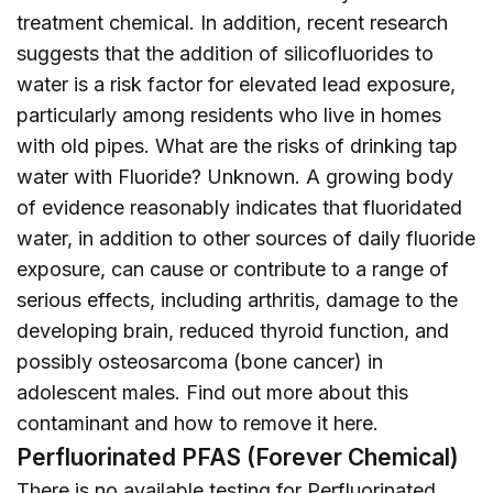
treatment chemical. In addition, recent research
suggests that the addition of silicofluorides to
water is a risk factor for elevated lead exposure,
particularly among residents who live in homes
with old pipes. What are the risks of drinking tap
water with Fluoride? Unknown. A growing body
of evidence reasonably indicates that fluoridated
water, in addition to other sources of daily fluoride
exposure, can cause or contribute to a range of
serious effects, including arthritis, damage to the
developing brain, reduced thyroid function, and
possibly osteosarcoma (bone cancer) in
adolescent males. Find out more about this
contaminant and how to remove it
here
.
Perfluorinated PFAS (Forever Chemical)
There is no available testing for Perfluorinated