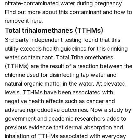
nitrate-contaminated water during pregnancy.
Find out more about this contaminant and how to
remove it
here
.
Total trihalomethanes (TTHMs)
3rd party independent testing found that this
utility exceeds health guidelines for this drinking
water contaminant. Total Trihalomethanes
(TTHMs) are the result of a reaction between the
chlorine used for disinfecting tap water and
natural organic matter in the water. At elevated
levels, TTHMs have been associated with
negative health effects such as cancer and
adverse reproductive outcomes. Now a study by
government and academic researchers adds to
previous evidence that dermal absorption and
inhalation of TTHMs associated with everyday