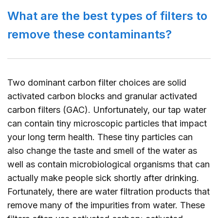
What are the best types of filters to
remove these contaminants?
Two dominant carbon filter choices are solid
activated carbon blocks and granular activated
carbon filters (GAC). Unfortunately, our tap water
can contain tiny microscopic particles that impact
your long term health. These tiny particles can
also change the taste and smell of the water as
well as contain microbiological organisms that can
actually make people sick shortly after drinking.
Fortunately, there are water filtration products that
remove many of the impurities from water. These