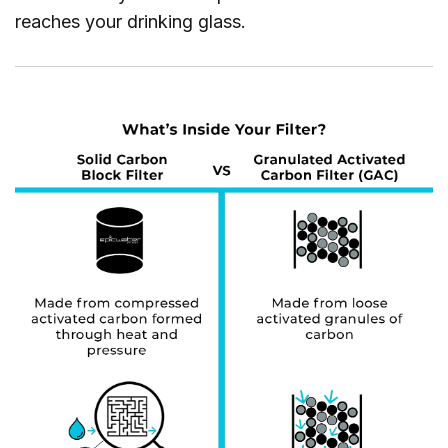
reaches your drinking glass.