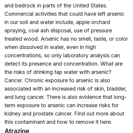
and bedrock in parts of the United States.
Commercial activities that could have left arsenic
in our soil and water include, apple orchard
spraying, coal ash disposal, use of pressure
treated wood. Arsenic has no smell, taste, or color
when dissolved in water, even in high
concentrations, so only laboratory analysis can
detect its presence and concentration. What are
the risks of drinking tap water with arsenic?
Cancer. Chronic exposure to arsenic is also
associated with an increased risk of skin, bladder,
and lung cancer. There is also evidence that long-
term exposure to arsenic can increase risks for
kidney and prostate cancer. Find out more about
this contaminant and how to remove it
here
.
Atrazine