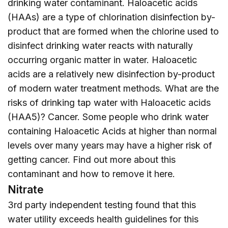
drinking water contaminant. Haloacetic acids
(HAAs) are a type of chlorination disinfection by-
product that are formed when the chlorine used to
disinfect drinking water reacts with naturally
occurring organic matter in water. Haloacetic
acids are a relatively new disinfection by-product
of modern water treatment methods. What are the
risks of drinking tap water with Haloacetic acids
(HAA5)? Cancer. Some people who drink water
containing Haloacetic Acids at higher than normal
levels over many years may have a higher risk of
getting cancer. Find out more about this
contaminant and how to remove it
here
.
Nitrate
3rd party independent testing found that this
water utility exceeds health guidelines for this