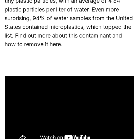
tiny plastic particles, with an average of 4.34
plastic particles per liter of water. Even more
surprising, 94% of water samples from the United
States contained microplastics, which topped the
list. Find out more about this contaminant and
how to remove it
here
.