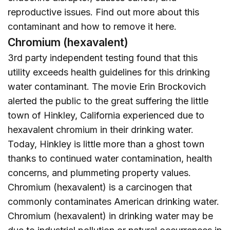
reproductive issues. Find out more about this
contaminant and how to remove it
here
.
Chromium (hexavalent)
3rd party independent testing found that this
utility exceeds health guidelines for this drinking
water contaminant. The movie Erin Brockovich
alerted the public to the great suffering the little
town of Hinkley, California experienced due to
hexavalent chromium in their drinking water.
Today, Hinkley is little more than a ghost town
thanks to continued water contamination, health
concerns, and plummeting property values.
Chromium (hexavalent) is a carcinogen that
commonly contaminates American drinking water.
Chromium (hexavalent) in drinking water may be