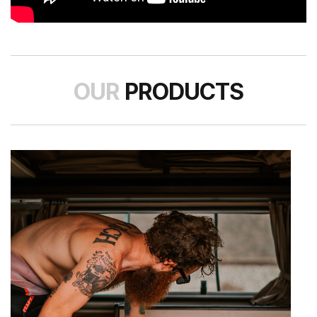
OUR
PRODUCTS