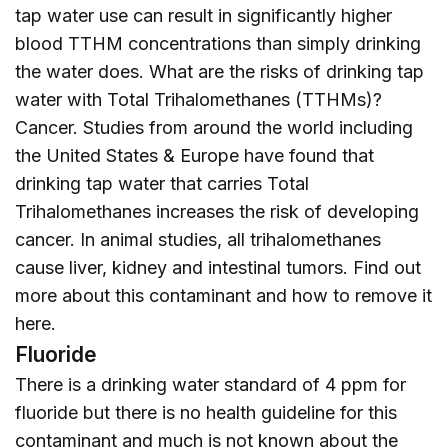
tap water use can result in significantly higher
blood TTHM concentrations than simply drinking
the water does. What are the risks of drinking tap
water with Total Trihalomethanes (TTHMs)?
Cancer. Studies from around the world including
the United States & Europe have found that
drinking tap water that carries Total
Trihalomethanes increases the risk of developing
cancer. In animal studies, all trihalomethanes
cause liver, kidney and intestinal tumors. Find out
more about this contaminant and how to remove it
here
.
Fluoride
There is a drinking water standard of 4 ppm for
fluoride but there is no health guideline for this
contaminant and much is not known about the