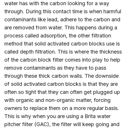
water has with the carbon looking for a way
through. During this contact time is when harmful
contaminants like lead, adhere to the carbon and
are removed from water. This happens during a
process called adsorption, the other filtration
method that solid activated carbon blocks use is
called depth filtration. This is where the thickness
of the carbon block filter comes into play to help
remove contaminants as they have to pass
through these thick carbon walls. The downside
of solid activated carbon blocks is that they are
often so tight that they can often get plugged up
with organic and non-organic matter, forcing
owners to replace them on a more regular basis.
This is why when you are using a Brita water
pitcher filter (GAC), the filter will keep going and