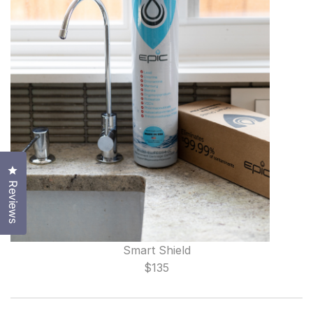
Click to open the reviews dialog
Reviews
Smart Shield
$135