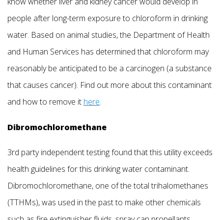
know whether liver and kidney cancer would develop in
people after long-term exposure to chloroform in drinking
water. Based on animal studies, the Department of Health
and Human Services has determined that chloroform may
reasonably be anticipated to be a carcinogen (a substance
that causes cancer). Find out more about this contaminant
and how to remove it
here
.
Dibromochloromethane
3rd party independent testing found that this utility exceeds
health guidelines for this drinking water contaminant.
Dibromochloromethane, one of the total trihalomethanes
(TTHMs), was used in the past to make other chemicals
such as fire extinguisher fluids, spray can propellants,