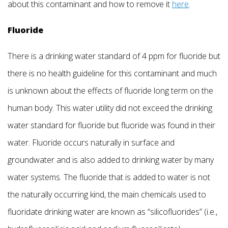
about this contaminant and how to remove it
here
.
Fluoride
There is a drinking water standard of 4 ppm for fluoride but
there is no health guideline for this contaminant and much
is unknown about the effects of fluoride long term on the
human body. This water utility did not exceed the drinking
water standard for fluoride but fluoride was found in their
water. Fluoride occurs naturally in surface and
groundwater and is also added to drinking water by many
water systems. The fluoride that is added to water is not
the naturally occurring kind, the main chemicals used to
fluoridate drinking water are known as “silicofluorides” (i.e.,