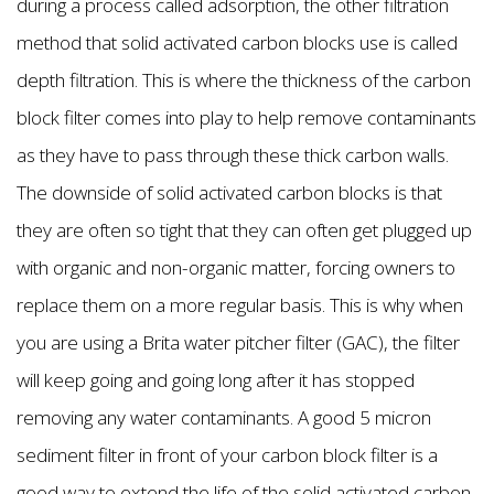
during a process called adsorption, the other filtration
method that solid activated carbon blocks use is called
depth filtration. This is where the thickness of the carbon
block filter comes into play to help remove contaminants
as they have to pass through these thick carbon walls.
The downside of solid activated carbon blocks is that
they are often so tight that they can often get plugged up
with organic and non-organic matter, forcing owners to
replace them on a more regular basis. This is why when
you are using a Brita water pitcher filter (GAC), the filter
will keep going and going long after it has stopped
removing any water contaminants. A good 5 micron
sediment filter in front of your carbon block filter is a
good way to extend the life of the solid activated carbon