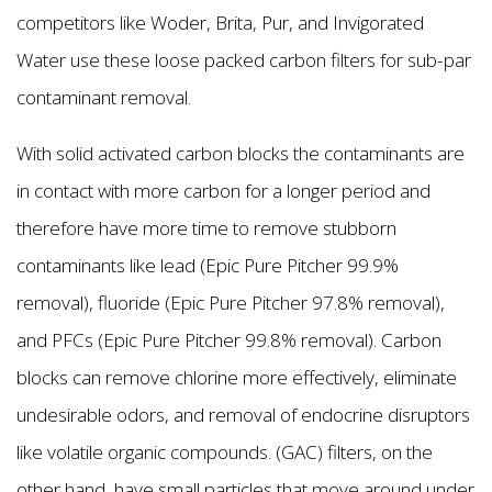
competitors like Woder, Brita, Pur, and Invigorated
Water use these loose packed carbon filters for sub-par
contaminant removal.
With solid activated carbon blocks the contaminants are
in contact with more carbon for a longer period and
therefore have more time to remove stubborn
contaminants like lead (Epic Pure Pitcher 99.9%
removal), fluoride (Epic Pure Pitcher 97.8% removal),
and PFCs (Epic Pure Pitcher 99.8% removal). Carbon
blocks can remove chlorine more effectively, eliminate
undesirable odors, and removal of endocrine disruptors
like volatile organic compounds. (GAC) filters, on the
other hand, have small particles that move around under