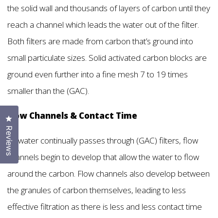
the solid wall and thousands of layers of carbon until they
reach a channel which leads the water out of the filter.
Both filters are made from carbon that’s ground into
small particulate sizes. Solid activated carbon blocks are
ground even further into a fine mesh 7 to 19 times
smaller than the (GAC).
Flow Channels & Contact Time
Click to open the reviews dialog
Reviews
As water continually passes through (GAC) filters, flow
channels begin to develop that allow the water to flow
around the carbon. Flow channels also develop between
the granules of carbon themselves, leading to less
effective filtration as there is less and less contact time