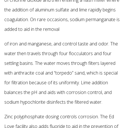
the addition of aluminum sulfate and lime rapidly begins
coagulation. On rare occasions, sodium permanganate is
added to aid in the removal
of iron and manganese, and control taste and odor. The
water then travels through four flocculators and four
settling basins. The water moves through filters layered
with anthracite coal and
“torpedo” sand, which is special
for filtration because of its uniformity. Lime addition
balances the pH and aids with corrosion control, and
sodium hypochlorite disinfects the filtered water.
Zinc polyphosphate dosing controls corrosion. The Ed
Love facility also adds fluoride to aid in the prevention of