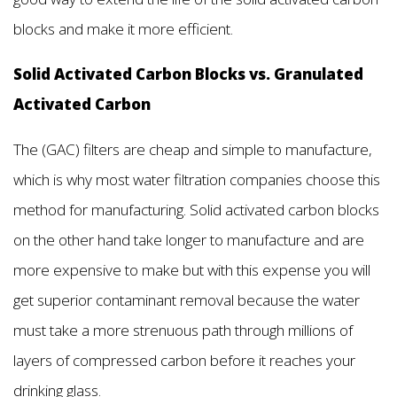
blocks and make it more efficient.
Solid Activated Carbon Blocks vs. Granulated
Activated Carbon
The (GAC) filters are cheap and simple to manufacture,
which is why most water filtration companies choose this
method for manufacturing. Solid activated carbon blocks
on the other hand take longer to manufacture and are
more expensive to make but with this expense you will
get superior contaminant removal because the water
must take a more strenuous path through millions of
layers of compressed carbon before it reaches your
drinking glass.