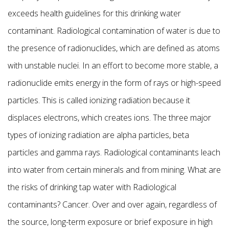
exceeds health guidelines for this drinking water
contaminant. Radiological contamination of water is due to
the presence of radionuclides, which are defined as atoms
with unstable nuclei. In an effort to become more stable, a
radionuclide emits energy in the form of rays or high-speed
particles. This is called ionizing radiation because it
displaces electrons, which creates ions. The three major
types of ionizing radiation are alpha particles, beta
particles and gamma rays. Radiological contaminants leach
into water from certain minerals and from mining. What are
the risks of drinking tap water with Radiological
contaminants? Cancer. Over and over again, regardless of
the source, long-term exposure or brief exposure in high