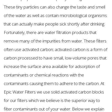
These tiny particles can also change the taste and smell
of the water as well as contain microbiological organisms
that can actually make people sick shortly after drinking.
Fortunately, there are water filtration products that
remove many of the impurities from water. These filters
often use activated carbon; activated carbon is a form of
carbon processed to have small, low-volume pores that
increase the surface area available for adsorption of
contaminants or chemical reactions with the
contaminants causing them to adhere to the carbon. At
Epic Water Filters we use solid activated carbon blocks
for our filters which we believe is the superior way to
filter contaminants out of your water. Below we explain