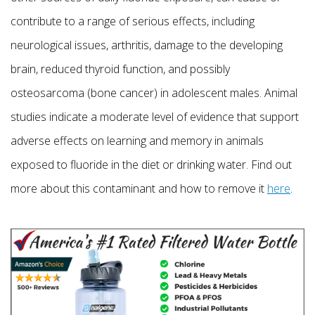
contribute to a range of serious effects, including
neurological issues, arthritis, damage to the developing
brain, reduced thyroid function, and possibly
osteosarcoma (bone cancer) in adolescent males. Animal
studies indicate a moderate level of evidence that support
adverse effects on learning and memory in animals
exposed to fluoride in the diet or drinking water. Find out
more about this contaminant and how to remove it
here
.