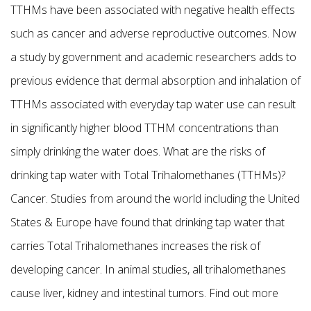
TTHMs have been associated with negative health effects
such as cancer and adverse reproductive outcomes. Now
a study by government and academic researchers adds to
previous evidence that dermal absorption and inhalation of
TTHMs associated with everyday tap water use can result
in significantly higher blood TTHM concentrations than
simply drinking the water does. What are the risks of
drinking tap water with Total Trihalomethanes (TTHMs)?
Cancer. Studies from around the world including the United
States & Europe have found that drinking tap water that
carries Total Trihalomethanes increases the risk of
developing cancer. In animal studies, all trihalomethanes
cause liver, kidney and intestinal tumors. Find out more