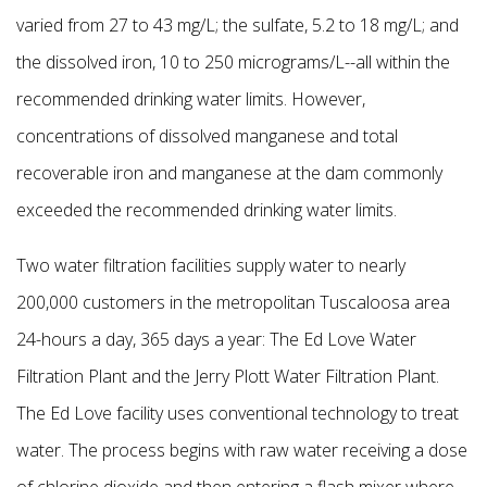
varied from 27 to 43 mg/L; the sulfate, 5.2 to 18 mg/L; and
the dissolved iron, 10 to 250 micrograms/L--all within the
recommended drinking water limits. However,
concentrations of dissolved manganese and total
recoverable iron and manganese at the dam commonly
exceeded the recommended drinking water limits.
Two water filtration facilities supply water to nearly
200,000 customers in the metropolitan Tuscaloosa area
24-hours a day, 365 days a year: The Ed Love Water
Filtration Plant and the Jerry
Plott Water Filtration Plant.
The Ed Love facility uses conventional technology to treat
water. The process begins with raw water receiving a dose
of chlorine dioxide and then entering a flash mixer where