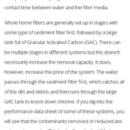
contact time between water and the filter media.
Whole home filters are generally set up in stages with
some type of sediment filter first, followed by a large
tank full of Granular Activated Carbon (GAC). There can
be multiple stages in different systems but this doesn’t
necessarily increase the removal capacity. It does,
however, increase the price of the system. The water
passes through the sediment filter first, which catches all
of the dirt and debris and then runs through the large
GAC tank to knock down chlorine. If you dig into the
performance data sheet of some of these systems, you
will see that the contaminants removed or reduced are