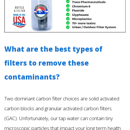
What are the best types of
filters to remove these
contaminants?
Two dominant carbon filter choices are solid activated
carbon blocks and granular activated carbon filters
(GAC). Unfortunately, our tap water can contain tiny
microscopic particles that impact your long term health.