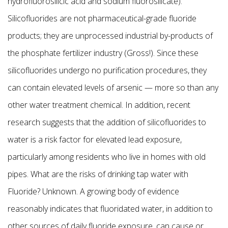
hydrofluorosilicic acid and sodium fluorosilicate).
Silicofluorides are not pharmaceutical-grade fluoride
products; they are unprocessed industrial by-products of
the phosphate fertilizer industry (Gross!). Since these
silicofluorides undergo no purification procedures, they
can contain elevated levels of arsenic — more so than any
other water treatment chemical. In addition, recent
research suggests that the addition of silicofluorides to
water is a risk factor for elevated lead exposure,
particularly among residents who live in homes with old
pipes. What are the risks of drinking tap water with
Fluoride? Unknown. A growing body of evidence
reasonably indicates that fluoridated water, in addition to
other sources of daily fluoride exposure, can cause or