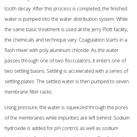
tooth decay. After this process is completed, the finished
water is pumped into
the water distribution system. While
the same basic treatment is used at the Jerry Plott facility,
the chemicals and technique vary. Coagulation starts in a
flash mixer with poly aluminum chloride. As the water
passes through
one of two flocculators, it enters one of
two settling basins. Settling is accelerated with a series of
settling plates. The settled water is then pumped to seven
membrane filter racks.
Using pressure, the water is squeezed through the pores
of the membranes while impurities are left behind. Sodium
hydroxide is added for pH control, as well as sodium