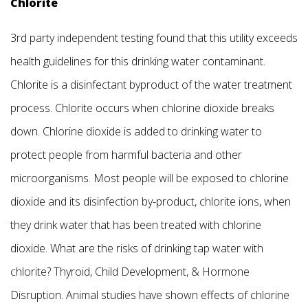
Chlorite
3rd party independent testing found that this utility exceeds
health guidelines for this drinking water contaminant.
Chlorite is a disinfectant byproduct of the water treatment
process. Chlorite occurs when chlorine dioxide breaks
down. Chlorine dioxide is added to drinking water to
protect people from harmful bacteria and other
microorganisms. Most people will be exposed to chlorine
dioxide and its disinfection by-product, chlorite ions, when
they drink water that has been treated with chlorine
dioxide. What are the risks of drinking tap water with
chlorite? Thyroid, Child Development, & Hormone
Disruption. Animal studies have shown effects of chlorine