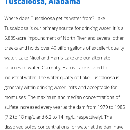
Tuscaloosa, Alabama
Where does Tuscaloosa get its water from? Lake
Tuscaloosa is our primary source for drinking water. It is a
5,885-acre impoundment of North River and several other
creeks and holds over 40 billion gallons of excellent quality
water. Lake Nicol and Harris Lake are our alternate
sources of water. Currently, Harris Lake is used for
industrial water. The water quality of Lake Tuscaloosa is
generally within drinking water limits and acceptable for
most uses. The maximum and median concentrations of
sulfate increased every year at the dam from 1979 to 1985
(7.2 to 18 mg/L and 6.2 to 14 mg/L, respectively). The
dissolved solids concentrations for water at the dam have