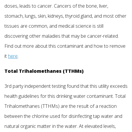
doses, leads to cancer. Cancers of the bone, liver,
stomach, lungs, skin, kidneys, thyroid gland, and most other
tissues are common, and medical science is still
discovering other maladies that may be cancer-related.
Find out more about this contaminant and how to remove
it
here
.
Total Trihalomethanes (TTHMs)
3rd party independent testing found that this utility exceeds
health guidelines for this drinking water contaminant. Total
Trihalomethanes (TTHMs) are the result of a reaction
between the chlorine used for disinfecting tap water and
natural organic matter in the water. At elevated levels,