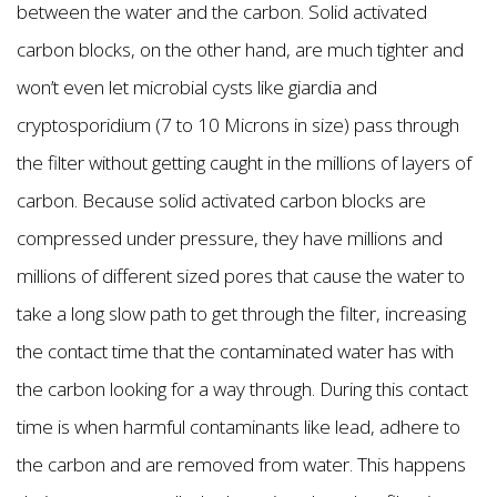
between the water and the carbon. Solid activated
carbon blocks, on the other hand, are much tighter and
won’t even let microbial cysts like giardia and
cryptosporidium (7 to 10 Microns in size) pass through
the filter without getting caught in the millions of layers of
carbon. Because solid activated carbon blocks are
compressed under pressure, they have millions and
millions of different sized pores that cause the water to
take a long slow path to get through the filter, increasing
the contact time that the contaminated water has with
the carbon looking for a way through. During this contact
time is when harmful contaminants like lead, adhere to
the carbon and are removed from water. This happens