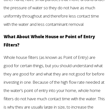
the pressure of water so they do not have as much
uniformity throughout and therefore less contact time
with the water and less contaminant removal.
What About Whole House or Point of Entry
Filters?
Whole house filters (as known as Point of Entry) are
good for certain things, but you should understand what
they are good for and what they are not good for before
investing in one. Because of the high flow rate needed at
the water’s point of entry into your home, whole home
filters do not have much contact time with the water. This
is why they are usually large in size, to increase the