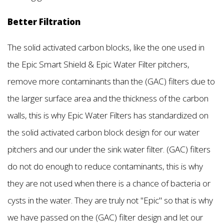
Better Filtration
The solid activated carbon blocks, like the one used in
the Epic Smart Shield & Epic Water Filter pitchers,
remove more contaminants than the (GAC) filters due to
the larger surface area and the thickness of the carbon
walls, this is why Epic Water Filters has standardized on
the solid activated carbon block design for our water
pitchers and our under the sink water filter. (GAC) filters
do not do enough to reduce contaminants, this is why
they are not used when there is a chance of bacteria or
cysts in the water. They are truly not "Epic'' so that is why
we have passed on the (GAC) filter design and let our