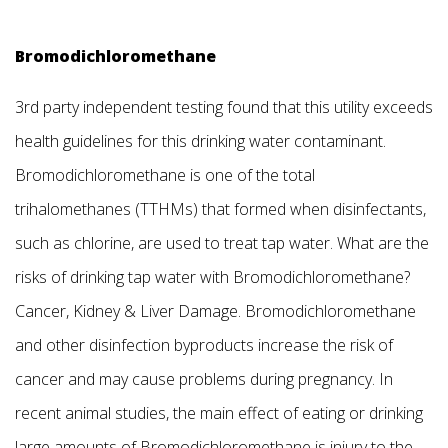
Bromodichloromethane
3rd party independent testing found that this utility exceeds
health guidelines for this drinking water contaminant.
Bromodichloromethane is one of the total
trihalomethanes (TTHMs) that formed when disinfectants,
such as chlorine, are used to treat tap water. What are the
risks of drinking tap water with Bromodichloromethane?
Cancer, Kidney & Liver Damage. Bromodichloromethane
and other disinfection byproducts increase the risk of
cancer and may cause problems during pregnancy. In
recent animal studies, the main effect of eating or drinking
large amounts of Bromodichloromethane is injury to the