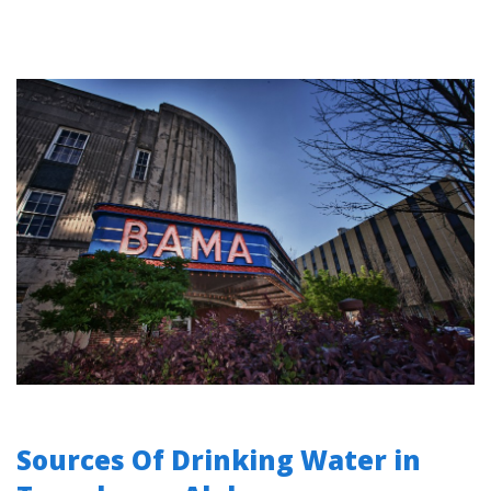
Sources Of Drinking Water in