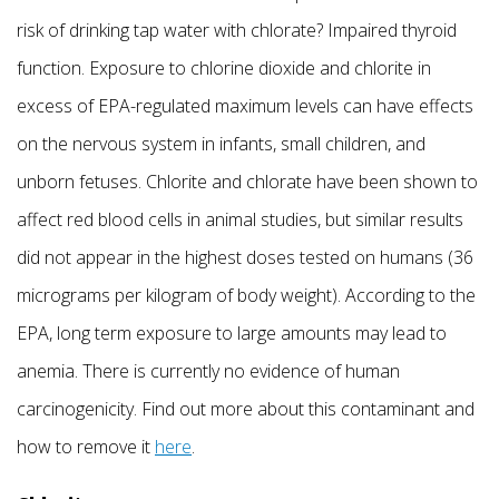
risk of drinking tap water with chlorate? Impaired thyroid
function. Exposure to chlorine dioxide and chlorite in
excess of EPA-regulated maximum levels can have effects
on the nervous system in infants, small children, and
unborn fetuses. Chlorite and chlorate have been shown to
affect red blood cells in animal studies, but similar results
did not appear in the highest doses tested on humans (36
micrograms per kilogram of body weight). According to the
EPA, long term exposure to large amounts may lead to
anemia. There is currently no evidence of human
carcinogenicity. Find out more about this contaminant and
how to remove it
here
.