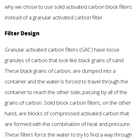
why we chose to use solid activated carbon block filters
instead of a granular activated carbon filter.
Filter Design
Granular activated carbon filters (GAC) have loose
granules of carbon that look like black grains of sand.
These black grains of carbon, are dumped into a
container and the water is forced to travel through the
container to reach the other side, passing by all of the
grains of carbon. Solid block carbon filters, on the other
hand, are blocks of compressed activated carbon that
are formed with the combination of heat and pressure.
These filters force the water to try to find a way through