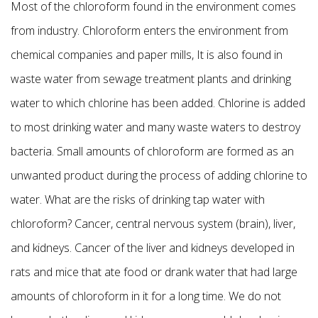
Most of the chloroform found in the environment comes
from industry. Chloroform enters the environment from
chemical companies and paper mills, It is also found in
waste water from sewage treatment plants and drinking
water to which chlorine has been added. Chlorine is added
to most drinking water and many waste waters to destroy
bacteria. Small amounts of chloroform are formed as an
unwanted product during the process of adding chlorine to
water. What are the risks of drinking tap water with
chloroform? Cancer, central nervous system (brain), liver,
and kidneys. Cancer of the liver and kidneys developed in
rats and mice that ate food or drank water that had large
amounts of chloroform in it for a long time. We do not