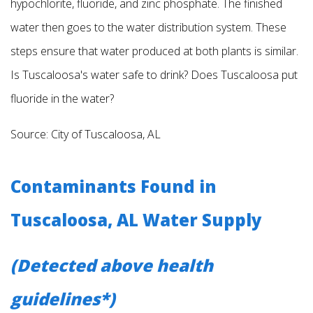
hypochlorite, fluoride,
and zinc phosphate. The finished
water then goes to the water distribution system. These
steps ensure that water produced at both plants is similar.
Is Tuscaloosa's water safe to drink? Does Tuscaloosa put
fluoride in the water?
Source: City of Tuscaloosa, AL
Contaminants Found in
Tuscaloosa, AL Water Supply
(Detected above health
guidelines*)