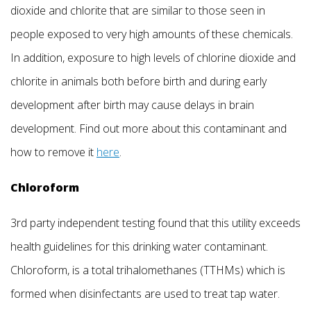
dioxide and chlorite that are similar to those seen in
people exposed to very high amounts of these chemicals.
In addition, exposure to high levels of chlorine dioxide and
chlorite in animals both before birth and during early
development after birth may cause delays in brain
development. Find out more about this contaminant and
how to remove it
here
.
Chloroform
3rd party independent testing found that this utility exceeds
health guidelines for this drinking water contaminant.
Chloroform, is a total trihalomethanes (TTHMs) which is
formed when disinfectants are used to treat tap water.