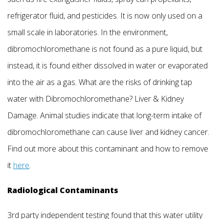
refrigerator fluid, and pesticides. It is now only used on a
small scale in laboratories. In the environment,
dibromochloromethane is not found as a pure liquid, but
instead, it is found either dissolved in water or evaporated
into the air as a gas. What are the risks of drinking tap
water with Dibromochloromethane? Liver & Kidney
Damage. Animal studies indicate that long-term intake of
dibromochloromethane can cause liver and kidney cancer.
Find out more about this contaminant and how to remove
it
here
.
Radiological Contaminants
3rd party independent testing found that this water utility