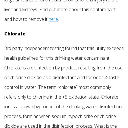
liver and kidneys. Find out more about this contaminant
and how to remove it
here
.
Chlorate
3rd party independent testing found that this utility exceeds
health guidelines for this drinking water contaminant.
Chlorate is a disinfection by-product resulting from the use
of chlorine dioxide as a disinfectant and for odor & taste
control in water. The term “chlorate” most commonly
refers only to chlorine in the +5 oxidation state. Chlorate
ion is a known byproduct of the drinking water disinfection
process, forming when sodium hypochlorite or chlorine
dioxide are used in the disinfection process. What is the