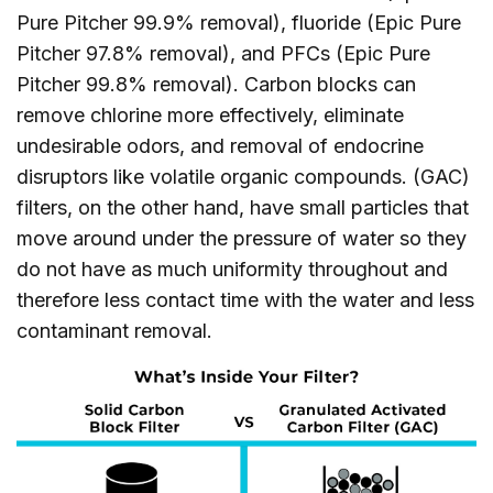
Pure Pitcher 99.9% removal), fluoride (Epic Pure
Pitcher 97.8% removal), and PFCs (Epic Pure
Pitcher 99.8% removal). Carbon blocks can
remove chlorine more effectively, eliminate
undesirable odors, and removal of endocrine
disruptors like volatile organic compounds. (GAC)
filters, on the other hand, have small particles that
move around under the pressure of water so they
do not have as much uniformity throughout and
therefore less contact time with the water and less
contaminant removal.