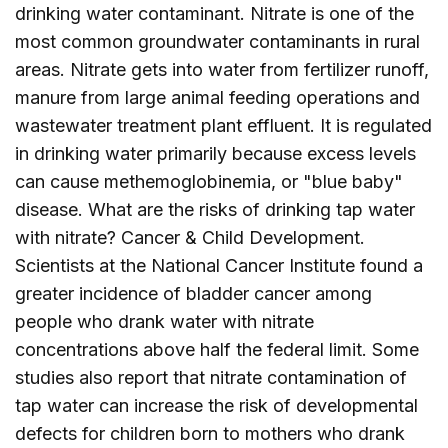
drinking water contaminant. Nitrate is one of the
most common groundwater contaminants in rural
areas. Nitrate gets into water from fertilizer runoff,
manure from large animal feeding operations and
wastewater treatment plant effluent. It is regulated
in drinking water primarily because excess levels
can cause methemoglobinemia, or "blue baby"
disease. What are the risks of drinking tap water
with nitrate? Cancer & Child Development.
Scientists at the National Cancer Institute found a
greater incidence of bladder cancer among
people who drank water with nitrate
concentrations above half the federal limit. Some
studies also report that nitrate contamination of
tap water can increase the risk of developmental
defects for children born to mothers who drank