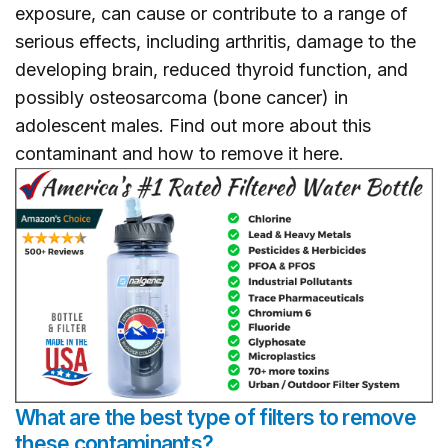
exposure, can cause or contribute to a range of
serious effects, including arthritis, damage to the
developing brain, reduced thyroid function, and
possibly osteosarcoma (bone cancer) in
adolescent males. Find out more about this
contaminant and how to remove it
here
.
What are the best type of filters to remove
these contaminants?