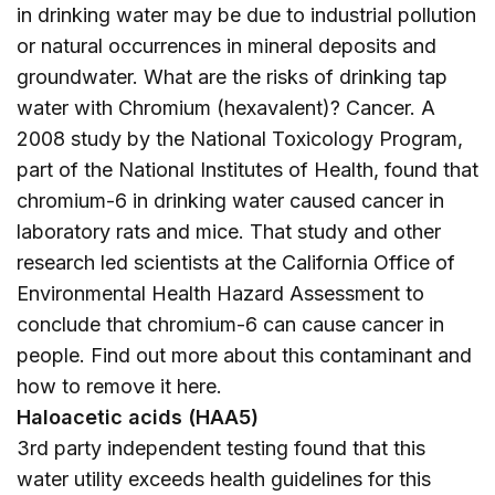
in drinking water may be due to industrial pollution
or natural occurrences in mineral deposits and
groundwater. What are the risks of drinking tap
water with Chromium (hexavalent)? Cancer. A
2008 study by the National Toxicology Program,
part of the National Institutes of Health, found that
chromium-6 in drinking water caused cancer in
laboratory rats and mice. That study and other
research led scientists at the California Office of
Environmental Health Hazard Assessment to
conclude that chromium-6 can cause cancer in
people. Find out more about this contaminant and
how to remove it
here
.
Haloacetic acids (HAA5)
3rd party independent testing found that this
water utility exceeds health guidelines for this