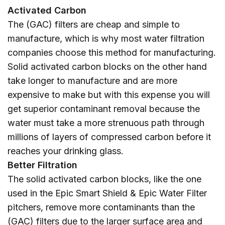
Activated Carbon
The (GAC) filters are cheap and simple to
manufacture, which is why most water filtration
companies choose this method for manufacturing.
Solid activated carbon blocks on the other hand
take longer to manufacture and are more
expensive to make but with this expense you will
get superior contaminant removal because the
water must take a more strenuous path through
millions of layers of compressed carbon before it
reaches your drinking glass.
Better Filtration
The solid activated carbon blocks, like the one
used in the Epic Smart Shield & Epic Water Filter
pitchers, remove more contaminants than the
(GAC) filters due to the larger surface area and