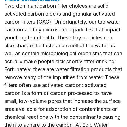
Two dominant carbon filter choices are solid
activated carbon blocks and granular activated
carbon filters (GAC). Unfortunately, our tap water
can contain tiny microscopic particles that impact
your long term health. These tiny particles can
also change the taste and smell of the water as
well as contain microbiological organisms that can
actually make people sick shortly after drinking.
Fortunately, there are water filtration products that
remove many of the impurities from water. These
filters often use activated carbon; activated
carbon is a form of carbon processed to have
small, low-volume pores that increase the surface
area available for adsorption of contaminants or
chemical reactions with the contaminants causing
them to adhere to the carbon. At Epic Water