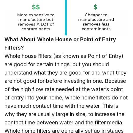
What About Whole House or Point of Entry
Filters?
Whole house filters (as known as Point of Entry)
are good for certain things, but you should
understand what they are good for and what they
are not good for before investing in one. Because
of the high flow rate needed at the water’s point
of entry into your home, whole home filters do not
have much contact time with the water. This is
why they are usually large in size, to increase the
contact time between water and the filter media.
Whole home filters are generally set up in stages