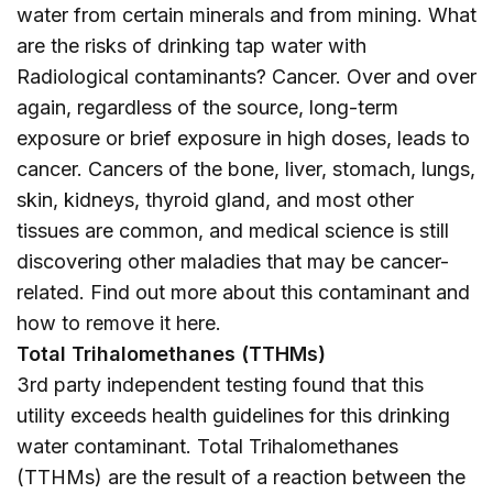
water from certain minerals and from mining. What
are the risks of drinking tap water with
Radiological contaminants? Cancer. Over and over
again, regardless of the source, long-term
exposure or brief exposure in high doses, leads to
cancer. Cancers of the bone, liver, stomach, lungs,
skin, kidneys, thyroid gland, and most other
tissues are common, and medical science is still
discovering other maladies that may be cancer-
related. Find out more about this contaminant and
how to remove it
here
.
Total Trihalomethanes (TTHMs)
3rd party independent testing found that this
utility exceeds health guidelines for this drinking
water contaminant. Total Trihalomethanes
(TTHMs) are the result of a reaction between the