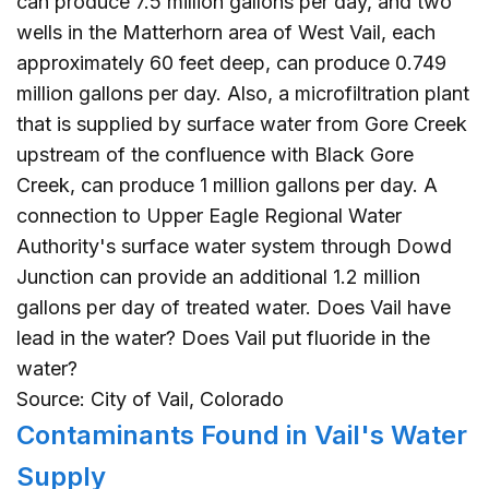
can produce 7.5 million gallons per day, and two
wells in the Matterhorn area of West Vail, each
approximately 60 feet deep, can produce 0.749
million gallons per day. Also, a microfiltration plant
that is supplied by surface water from Gore Creek
upstream of the confluence with Black Gore
Creek, can produce 1 million gallons per day. A
connection to Upper Eagle Regional Water
Authority's surface water system through Dowd
Junction can provide an additional 1.2 million
gallons per day of treated water. Does Vail have
lead in the water? Does Vail put fluoride in the
water?
Source: City of Vail, Colorado
Contaminants Found in Vail's Water
Supply