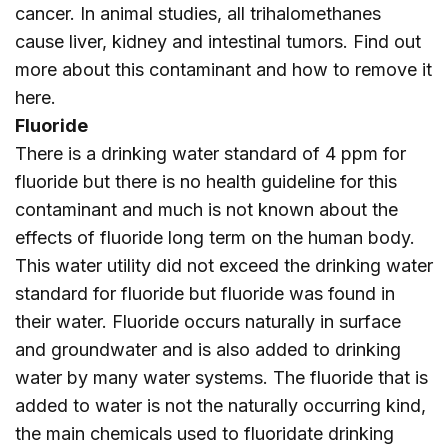
cancer. In animal studies, all trihalomethanes
cause liver, kidney and intestinal tumors. Find out
more about this contaminant and how to remove it
here
.
Fluoride
There is a drinking water standard of 4 ppm for
fluoride but there is no health guideline for this
contaminant and much is not known about the
effects of fluoride long term on the human body.
This water utility did not exceed the drinking water
standard for fluoride but fluoride was found in
their water. Fluoride occurs naturally in surface
and groundwater and is also added to drinking
water by many water systems. The fluoride that is
added to water is not the naturally occurring kind,
the main chemicals used to fluoridate drinking