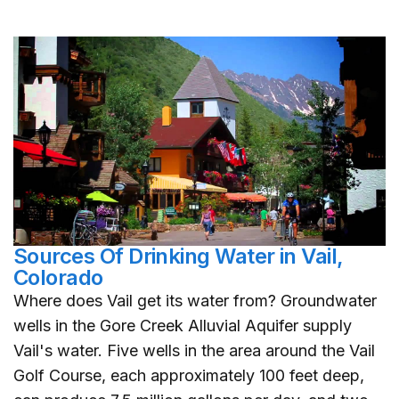
Sources Of Drinking Water in Vail,
Colorado
Where does Vail get its water from? Groundwater
wells in the Gore Creek Alluvial Aquifer supply
Vail's water. Five wells in the area around the Vail
Golf Course, each approximately 100 feet deep,