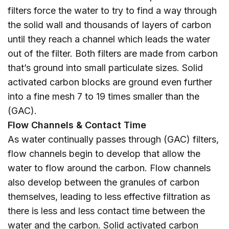
filters force the water to try to find a way through
the solid wall and thousands of layers of carbon
until they reach a channel which leads the water
out of the filter. Both filters are made from carbon
that’s ground into small particulate sizes. Solid
activated carbon blocks are ground even further
into a fine mesh 7 to 19 times smaller than the
(GAC).
Flow Channels & Contact Time
As water continually passes through (GAC) filters,
flow channels begin to develop that allow the
water to flow around the carbon. Flow channels
also develop between the granules of carbon
themselves, leading to less effective filtration as
there is less and less contact time between the
water and the carbon. Solid activated carbon