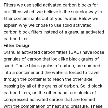
Filters we use solid activated carbon blocks for
our filters which we believe is the superior way to
filter contaminants out of your water. Below we
explain why we chose to use solid activated
carbon block filters instead of a granular activated
carbon filter.
Filter Design
Granular activated carbon filters (GAC) have loose
granules of carbon that look like black grains of
sand. These black grains of carbon, are dumped
into a container and the water is forced to travel
through the container to reach the other side,
passing by all of the grains of carbon. Solid block
carbon filters, on the other hand, are blocks of
compressed activated carbon that are formed
with the combination of heat and pressure. These