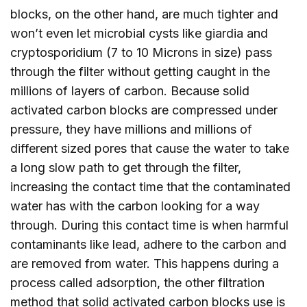
blocks, on the other hand, are much tighter and
won’t even let microbial cysts like giardia and
cryptosporidium (7 to 10 Microns in size) pass
through the filter without getting caught in the
millions of layers of carbon. Because solid
activated carbon blocks are compressed under
pressure, they have millions and millions of
different sized pores that cause the water to take
a long slow path to get through the filter,
increasing the contact time that the contaminated
water has with the carbon looking for a way
through. During this contact time is when harmful
contaminants like lead, adhere to the carbon and
are removed from water. This happens during a
process called adsorption, the other filtration
method that solid activated carbon blocks use is