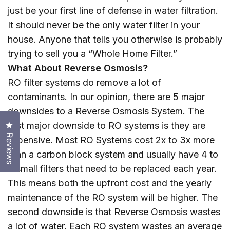
just be your first line of defense in water filtration.
It should never be the only water filter in your
house. Anyone that tells you otherwise is probably
trying to sell you a “Whole Home Filter.”
What About Reverse Osmosis?
RO filter systems do remove a lot of
contaminants. In our opinion, there are 5 major
downsides to a Reverse Osmosis System. The
Click to open the reviews dialog
first major downside to RO systems is they are
Reviews
expensive. Most RO Systems cost 2x to 3x more
than a carbon block system and usually have 4 to
6 small filters that need to be replaced each year.
This means both the upfront cost and the yearly
maintenance of the RO system will be higher. The
second downside is that Reverse Osmosis wastes
a lot of water. Each RO system wastes an average