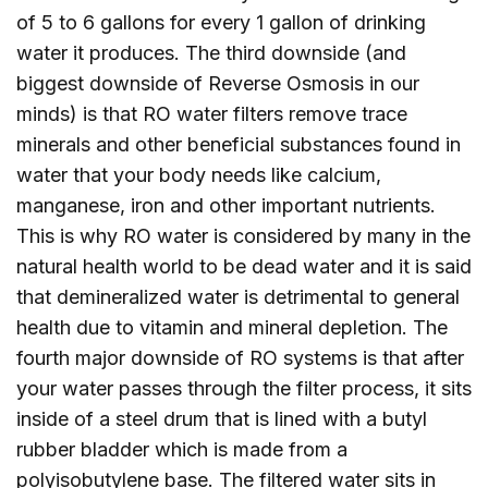
of 5 to 6 gallons for every 1 gallon of drinking
water it produces. The third downside (and
biggest downside of Reverse Osmosis in our
minds) is that RO water filters remove trace
minerals and other beneficial substances found in
water that your body needs like calcium,
manganese, iron and other important nutrients.
This is why RO water is considered by many in the
natural health world to be dead water and it is said
that demineralized water is detrimental to general
health due to vitamin and mineral depletion. The
fourth major downside of RO systems is that after
your water passes through the filter process, it sits
inside of a steel drum that is lined with a butyl
rubber bladder which is made from a
polyisobutylene base. The filtered water sits in