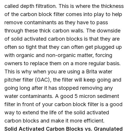
called depth filtration. This is where the thickness
of the carbon block filter comes into play to help
remove contaminants as they have to pass
through these thick carbon walls. The downside
of solid activated carbon blocks is that they are
often so tight that they can often get plugged up
with organic and non-organic matter, forcing
owners to replace them on a more regular basis.
This is why when you are using a Brita water
pitcher filter (GAC), the filter will keep going and
going long after it has stopped removing any
water contaminants. A good 5 micron sediment
filter in front of your carbon block filter is a good
way to extend the life of the solid activated
carbon blocks and make it more efficient.
Solid Activated Carbon Blocks vs. Granulated