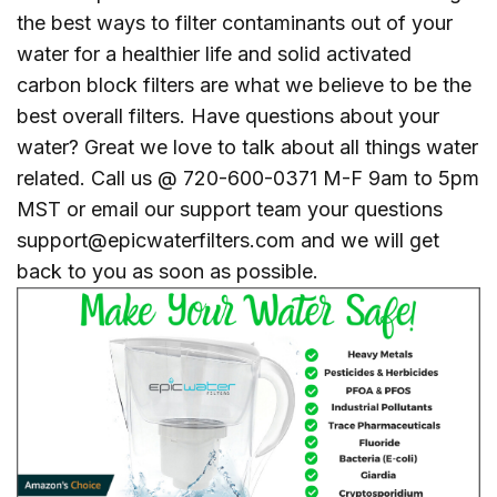
the best ways to filter contaminants out of your
water for a healthier life and solid activated
carbon block filters are what we believe to be the
best overall filters. Have questions about your
water? Great we love to talk about all things water
related. Call us @ 720-600-0371 M-F 9am to 5pm
MST or email our support team your questions
support@epicwaterfilters.com and we will get
back to you as soon as possible.