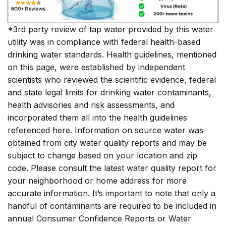
*3rd party review of tap water provided by this water
utility was in compliance with federal health-based
drinking water standards. Health guidelines, mentioned
on this page, were established by independent
scientists who reviewed the scientific evidence, federal
and state legal limits for drinking water contaminants,
health advisories and risk assessments, and
incorporated them all into the health guidelines
referenced here. Information on source water was
obtained from city water quality reports and may be
subject to change based on your location and zip
code. Please consult the latest water quality report for
your neighborhood or home address for more
accurate information. It’s important to note that only a
handful of contaminants are required to be included in
annual Consumer Confidence Reports or Water