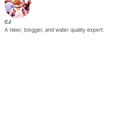
CJ
A hiker, blogger, and water quality expert.