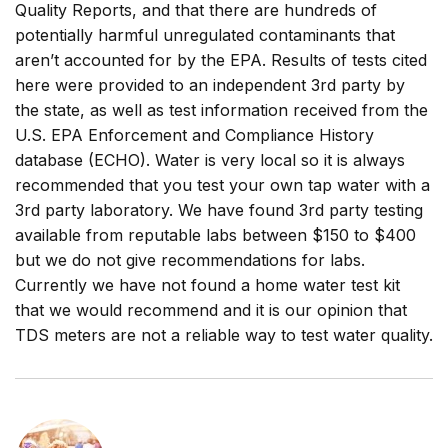
Quality Reports, and that there are hundreds of
potentially harmful unregulated contaminants that
aren’t accounted for by the EPA. Results of tests cited
here were provided to an independent 3rd party by
the state, as well as test information received from the
U.S. EPA Enforcement and Compliance History
database (ECHO). Water is very local so it is always
recommended that you test your own tap water with a
3rd party laboratory. We have found 3rd party testing
available from reputable labs between $150 to $400
but we do not give recommendations for labs.
Currently we have not found a home water test kit
that we would recommend and it is our opinion that
TDS meters are not a reliable way to test water quality.