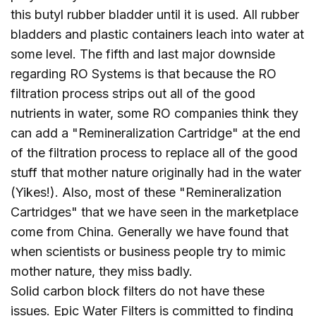
this butyl rubber bladder until it is used. All rubber
bladders and plastic containers leach into water at
some level. The fifth and last major downside
regarding RO Systems is that because the RO
filtration process strips out all of the good
nutrients in water, some RO companies think they
can add a "Remineralization Cartridge" at the end
of the filtration process to replace all of the good
stuff that mother nature originally had in the water
(Yikes!). Also, most of these "Remineralization
Cartridges" that we have seen in the marketplace
come from China. Generally we have found that
when scientists or business people try to mimic
mother nature, they miss badly.
Solid carbon block filters do not have these
issues. Epic Water Filters is committed to finding