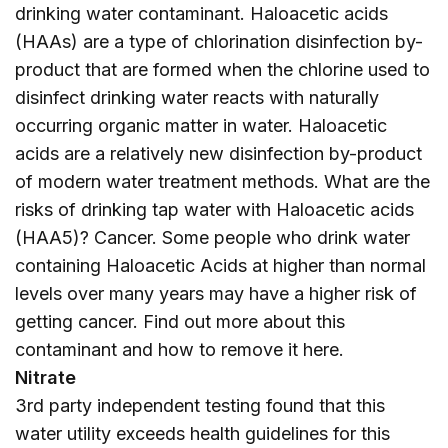
drinking water contaminant. Haloacetic acids
(HAAs) are a type of chlorination disinfection by-
product that are formed when the chlorine used to
disinfect drinking water reacts with naturally
occurring organic matter in water. Haloacetic
acids are a relatively new disinfection by-product
of modern water treatment methods. What are the
risks of drinking tap water with Haloacetic acids
(HAA5)? Cancer. Some people who drink water
containing Haloacetic Acids at higher than normal
levels over many years may have a higher risk of
getting cancer. Find out more about this
contaminant and how to remove it
here
.
Nitrate
3rd party independent testing found that this
water utility exceeds health guidelines for this