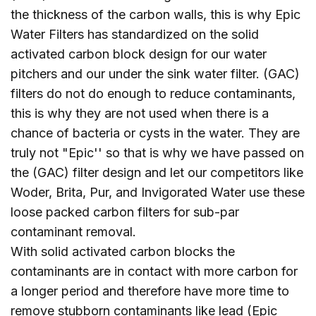
the thickness of the carbon walls, this is why Epic
Water Filters has standardized on the solid
activated carbon block design for our water
pitchers and our under the sink water filter. (GAC)
filters do not do enough to reduce contaminants,
this is why they are not used when there is a
chance of bacteria or cysts in the water. They are
truly not "Epic'' so that is why we have passed on
the (GAC) filter design and let our competitors like
Woder, Brita, Pur, and Invigorated Water use these
loose packed carbon filters for sub-par
contaminant removal.
With solid activated carbon blocks the
contaminants are in contact with more carbon for
a longer period and therefore have more time to
remove stubborn contaminants like lead (Epic