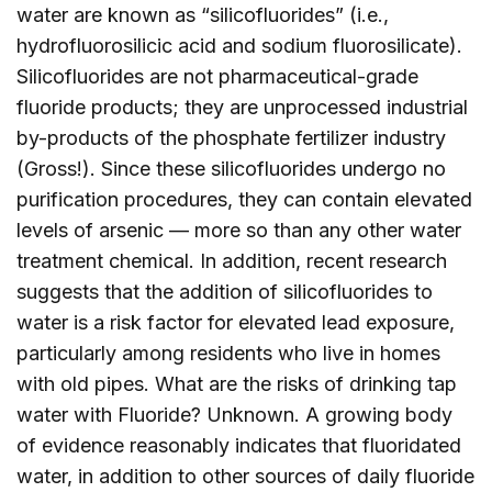
water are known as “silicofluorides” (i.e.,
hydrofluorosilicic acid and sodium fluorosilicate).
Silicofluorides are not pharmaceutical-grade
fluoride products; they are unprocessed industrial
by-products of the phosphate fertilizer industry
(Gross!). Since these silicofluorides undergo no
purification procedures, they can contain elevated
levels of arsenic — more so than any other water
treatment chemical. In addition, recent research
suggests that the addition of silicofluorides to
water is a risk factor for elevated lead exposure,
particularly among residents who live in homes
with old pipes. What are the risks of drinking tap
water with Fluoride? Unknown. A growing body
of evidence reasonably indicates that fluoridated
water, in addition to other sources of daily fluoride