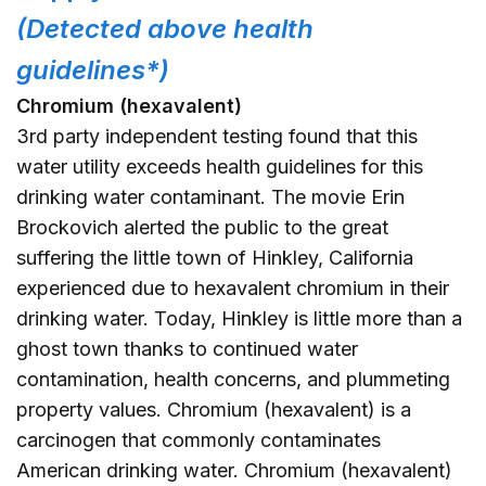
(Detected above health
guidelines*)
Chromium (hexavalent)
3rd party independent testing found that this
water utility exceeds health guidelines for this
drinking water contaminant. The movie Erin
Brockovich alerted the public to the great
suffering the little town of Hinkley, California
experienced due to hexavalent chromium in their
drinking water. Today, Hinkley is little more than a
ghost town thanks to continued water
contamination, health concerns, and plummeting
property values. Chromium (hexavalent) is a
carcinogen that commonly contaminates
American drinking water. Chromium (hexavalent)