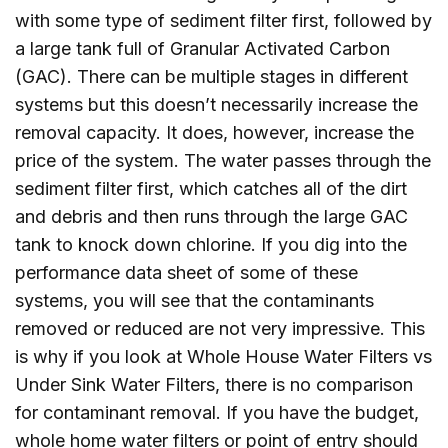
with some type of sediment filter first, followed by
a large tank full of Granular Activated Carbon
(GAC). There can be multiple stages in different
systems but this doesn’t necessarily increase the
removal capacity. It does, however, increase the
price of the system. The water passes through the
sediment filter first, which catches all of the dirt
and debris and then runs through the large GAC
tank to knock down chlorine. If you dig into the
performance data sheet of some of these
systems, you will see that the contaminants
removed or reduced are not very impressive. This
is why if you look at Whole House Water Filters vs
Under Sink Water Filters, there is no comparison
for contaminant removal. If you have the budget,
whole home water filters or point of entry should