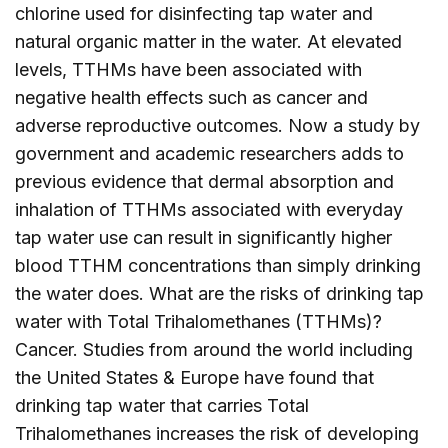
chlorine used for disinfecting tap water and
natural organic matter in the water. At elevated
levels, TTHMs have been associated with
negative health effects such as cancer and
adverse reproductive outcomes. Now a study by
government and academic researchers adds to
previous evidence that dermal absorption and
inhalation of TTHMs associated with everyday
tap water use can result in significantly higher
blood TTHM concentrations than simply drinking
the water does. What are the risks of drinking tap
water with Total Trihalomethanes (TTHMs)?
Cancer. Studies from around the world including
the United States & Europe have found that
drinking tap water that carries Total
Trihalomethanes increases the risk of developing