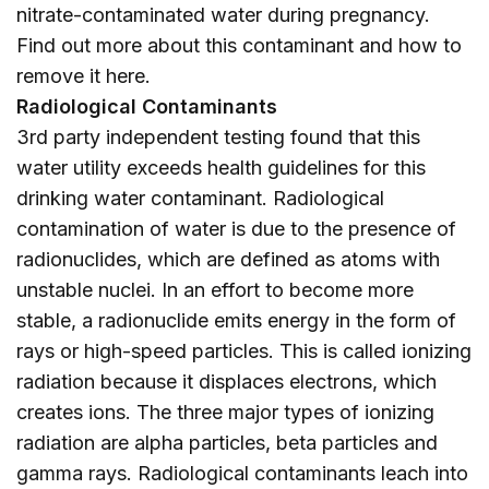
nitrate-contaminated water during pregnancy.
Find out more about this contaminant and how to
remove it
here
.
Radiological Contaminants
3rd party independent testing found that this
water utility exceeds health guidelines for this
drinking water contaminant. Radiological
contamination of water is due to the presence of
radionuclides, which are defined as atoms with
unstable nuclei. In an effort to become more
stable, a radionuclide emits energy in the form of
rays or high-speed particles. This is called ionizing
radiation because it displaces electrons, which
creates ions. The three major types of ionizing
radiation are alpha particles, beta particles and
gamma rays. Radiological contaminants leach into