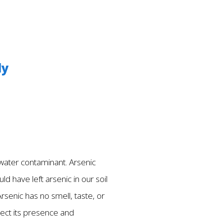
ly
g water contaminant. Arsenic
ld have left arsenic in our soil
rsenic has no smell, taste, or
tect its presence and