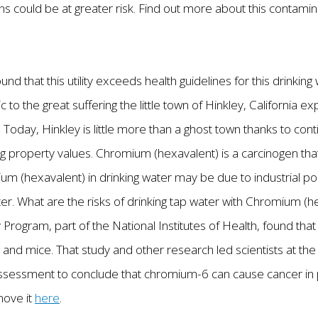
ons could be at greater risk. Find out more about this contam
und that this utility exceeds health guidelines for this drinki
c to the great suffering the little town of Hinkley, California
. Today, Hinkley is little more than a ghost town thanks to co
g property values. Chromium (hexavalent) is a carcinogen t
m (hexavalent) in drinking water may be due to industrial pol
r. What are the risks of drinking tap water with Chromium (
 Program, part of the National Institutes of Health, found tha
and mice. That study and other research led scientists at the 
sessment to conclude that chromium-6 can cause cancer in 
move it
here
.