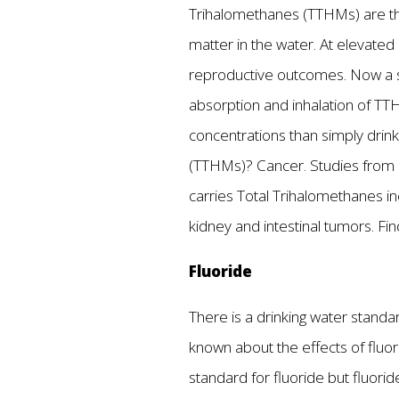
Trihalomethanes (TTHMs) are the 
matter in the water. At elevate
reproductive outcomes. Now a 
absorption and inhalation of TT
concentrations than simply drink
(TTHMs)? Cancer. Studies from a
carries Total Trihalomethanes inc
kidney and intestinal tumors. F
Fluoride
There is a drinking water standa
known about the effects of fluor
standard for fluoride but fluorid