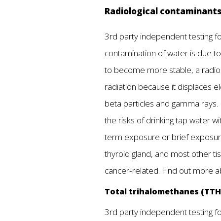
Radiological contaminant
3rd party independent testing fou
contamination of water is due to
to become more stable, a radionu
radiation because it displaces el
beta particles and gamma rays. 
the risks of drinking tap water 
term exposure or brief exposure 
thyroid gland, and most other t
cancer-related. Find out more 
Total trihalomethanes (TT
3rd party independent testing fou