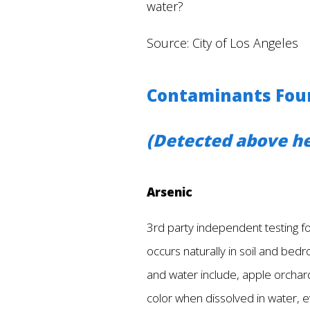
water?
Source: City of Los Angeles
Contaminants Foun
(Detected above he
Arsenic
3rd party independent testing fou
occurs naturally in soil and bedro
and water include, apple orchard
color when dissolved in water, e