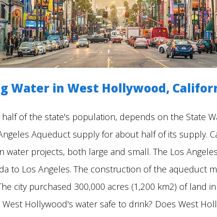
g Water in West Hollywood, Califor
 half of the state's population, depends on the State W
geles Aqueduct supply for about half of its supply. Cali
n water projects, both large and small. The Los Angele
da to Los Angeles. The construction of the aqueduct ma
a. The city purchased 300,000 acres (1,200 km2) of land i
 Is West Hollywood's water safe to drink? Does West Hol