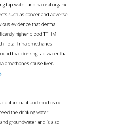
ng tap water and natural organic
fects such as cancer and adverse
ious evidence that dermal
ificantly higher blood TTHM
ith Total Trihalomethanes
und that drinking tap water that
rihalomethanes cause liver,
e
.
his contaminant and much is not
xceed the drinking water
ce and groundwater and is also