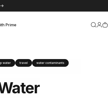
ith Prime
Search
Logi
C
with Prime
ap water
travel
water contaminants
Water