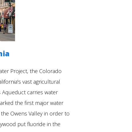
nia
ater Project, the Colorado
fornia's vast agricultural
s Aqueduct carries water
rked the first major water
n the Owens Valley in order to
lywood put fluoride in the