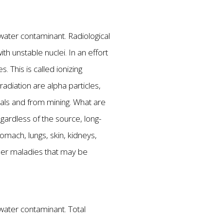
g water contaminant. Radiological
h unstable nuclei. In an effort
 This is called ionizing
radiation are alpha particles,
rals and from mining. What are
egardless of the source, long-
omach, lungs, skin, kidneys,
ther maladies that may be
 water contaminant. Total