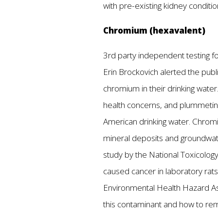
with pre-existing kidney conditi
Chromium (hexavalent)
3rd party independent testing fo
Erin Brockovich alerted the publi
chromium in their drinking water
health concerns, and plummetin
American drinking water. Chromiu
mineral deposits and groundwate
study by the National Toxicology
caused cancer in laboratory rats 
Environmental Health Hazard As
this contaminant and how to re