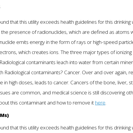
s
nd that this utility exceeds health guidelines for this drinkin
 the presence of radionuclides, which are defined as atoms wit
clide emits energy in the form of rays or high-speed particles.
ectrons, which creates ions. The three major types of ionizing 
Radiological contaminants leach into water from certain mine
with Radiological contaminants? Cancer. Over and over again, r
in high doses, leads to cancer. Cancers of the bone, liver, st
issues are common, and medical science is still discovering o
about this contaminant and how to remove it
here
.
HMs)
nd that this utility exceeds health guidelines for this drinking