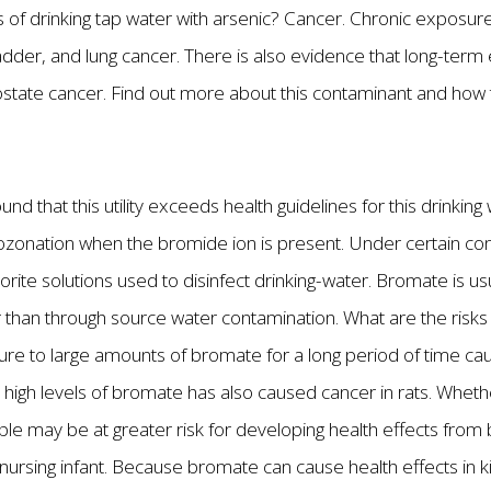
s of drinking tap water with arsenic? Cancer. Chronic exposure
bladder, and lung cancer. There is also evidence that long-ter
rostate cancer. Find out more about this contaminant and how
und that this utility exceeds health guidelines for this drinki
ozonation when the bromide ion is present. Under certain co
ite solutions used to disinfect drinking-water. Bromate is usu
r than through source water contamination. What are the risks 
e to large amounts of bromate for a long period of time caus
high levels of bromate has also caused cancer in rats. Whet
le may be at greater risk for developing health effects fro
nursing infant. Because bromate can cause health effects in kid