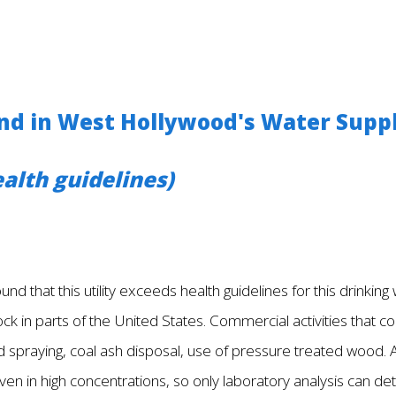
d in West Hollywood's Water Supp
alth guidelines)
nd that this utility exceeds health guidelines for this drinkin
ck in parts of the United States. Commercial activities that cou
 spraying, coal ash disposal, use of pressure treated wood. A
ven in high concentrations, so only laboratory analysis can de