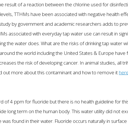
result of a reaction between the chlorine used for disinfecti
d levels, TTHMs have been associated with negative health ef
study by government and academic researchers adds to prev
HMs associated with everyday tap water use can result in sign
ing the water does. What are the risks of drinking tap water w
round the world including the United States & Europe have fo
reases the risk of developing cancer. In animal studies, all t
ind out more about this contaminant and how to remove it
her
rd of 4 ppm for fluoride but there is no health guideline for t
ide long term on the human body. This water utility did not e
e was found in their water. Fluoride occurs naturally in surfa