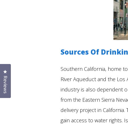
Sources Of Drinkin
Southern California, home to
Click to open the reviews dialog
River Aqueduct and the Los An
Reviews
industry is also dependent o
from the Eastern Sierra Neva
delivery project in Californi
gain access to water rights.