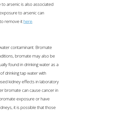
 to arsenic is also associated
m exposure to arsenic can
 to remove it
here
.
ng water contaminant. Bromate
nditions, bromate may also be
ally found in drinking water as a
of drinking tap water with
ed kidney effects in laboratory
her bromate can cause cancer in
m bromate exposure or have
neys, it is possible that those