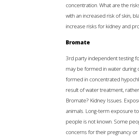
concentration. What are the risk
with an increased risk of skin, 
increase risks for kidney and p
Bromate
3rd party independent testing fo
may be formed in water during 
formed in concentrated hypochlor
result of water treatment, rathe
Bromate? Kidney Issues. Exposur
animals. Long-term exposure to 
people is not known. Some peop
concerns for their pregnancy or 