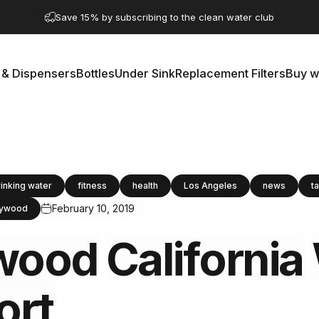
Pause slideshow
Save 15% by subscribing to the clean water club
 & Dispensers
Bottles
Under Sink
Replacement Filters
Buy w
rs & Dispensers
Bottles
Under Sink
Replacement Filters
Buy 
rinking water
fitness
health
Los Angeles
news
t
February 10, 2019
lywood
wood
California
ort