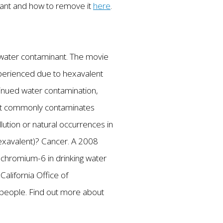
inant and how to remove it
here
.
ng water contaminant. The movie
 experienced due to hexavalent
ntinued water contamination,
hat commonly contaminates
lution or natural occurrences in
hexavalent)? Cancer. A 2008
t chromium-6 in drinking water
California Office of
people. Find out more about