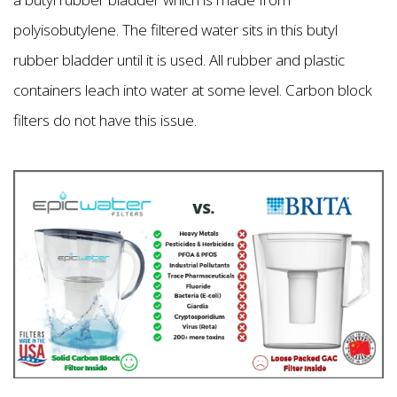
polyisobutylene. The filtered water sits in this butyl
rubber bladder until it is used. All rubber and plastic
containers leach into water at some level. Carbon block
filters do not have this issue.