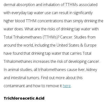
dermal absorption and inhalation of TTHMs associated
with everyday tap water use can result in significantly
higher blood TTHM concentrations than simply drinking the
water does. What are the risks of drinking tap water with
Total Trihalomethanes (TTHMs)? Cancer. Studies from
around the world, including the United States & Europe
have found that drinking tap water that carries Total
Trihalomethanes increases the risk of developing cancer.
In animal studies, all trihalomethanes cause liver, kidney
and intestinal tumors. Find out more about this
contaminant and how to remove it
here
.
Trichloroacetic Acid