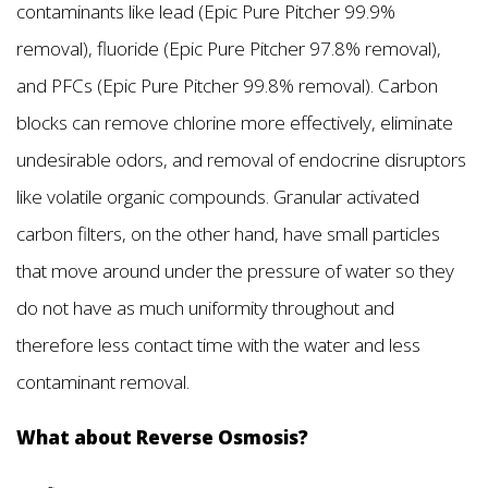
contaminants like lead (Epic Pure Pitcher 99.9%
removal), fluoride (Epic Pure Pitcher 97.8% removal),
and PFCs (Epic Pure Pitcher 99.8% removal). Carbon
blocks can remove chlorine more effectively, eliminate
undesirable odors, and removal of endocrine disruptors
like volatile organic compounds. Granular activated
carbon filters, on the other hand, have small particles
that move around under the pressure of water so they
do not have as much uniformity throughout and
therefore less contact time with the water and less
contaminant removal.
What about Reverse Osmosis?