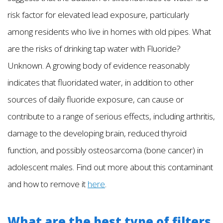
risk factor for elevated lead exposure, particularly
among residents who live in homes with old pipes. What
are the risks of drinking tap water with Fluoride?
Unknown. A growing body of evidence reasonably
indicates that fluoridated water, in addition to other
sources of daily fluoride exposure, can cause or
contribute to a range of serious effects, including arthritis,
damage to the developing brain, reduced thyroid
function, and possibly osteosarcoma (bone cancer) in
adolescent males. Find out more about this contaminant
and how to remove it
here
.
What are the best type of filters