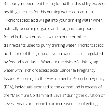
3rd party independent testing found that this utility exceeds
health guidelines for this drinking water contaminant.
Trichloroacetic acid will get into your drinking water when
naturally-occurring organic and inorganic compounds
found in the water reacts with chlorine or other
disinfectants used to purify drinking water. Trichloroacetic
acid is one of the group of five haloacetic acids regulated
by federal standards. What are the risks of drinking tap
water with Trichloroacetic acid? Cancer & Pregnancy
Issues. According to the Environmental Protection Agency
(EPA), individuals exposed to the compound in excess of
the "Maximum Contaminant Levels" during the duration of
several years are prone to an increased risk of getting