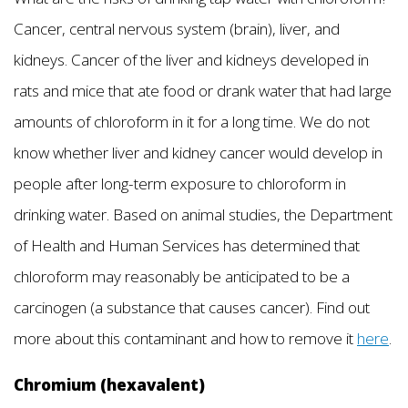
Cancer, central nervous system (brain), liver, and
kidneys. Cancer of the liver and kidneys developed in
rats and mice that ate food or drank water that had large
amounts of chloroform in it for a long time. We do not
know whether liver and kidney cancer would develop in
people after long-term exposure to chloroform in
drinking water. Based on animal studies, the Department
of Health and Human Services has determined that
chloroform may reasonably be anticipated to be a
carcinogen (a substance that causes cancer). Find out
more about this contaminant and how to remove it
here
.
Chromium (hexavalent)