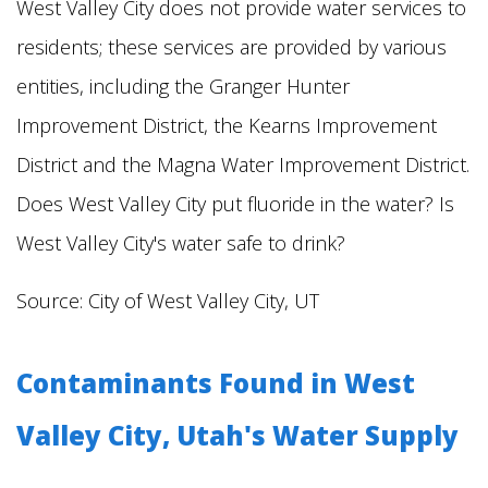
West Valley City does not provide water services to
residents; these services are provided by various
entities, including the Granger Hunter
Improvement District, the Kearns Improvement
District and the Magna Water Improvement District.
Does West Valley City put fluoride in the water? Is
West Valley City's water safe to drink?
Source: City of West Valley City, UT
Contaminants Found in West
Valley City, Utah's Water Supply