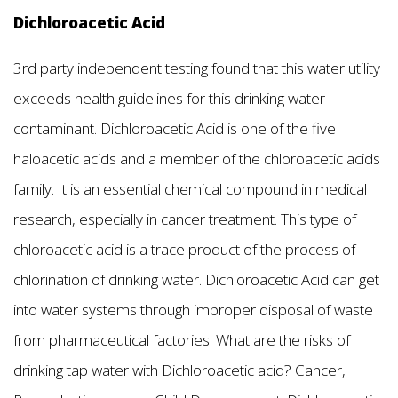
Dichloroacetic Acid
3rd party independent testing found that this water utility
exceeds health guidelines for this drinking water
contaminant. Dichloroacetic Acid is one of the five
haloacetic acids and a member of the chloroacetic acids
family. It is an essential chemical compound in medical
research, especially in cancer treatment. This type of
chloroacetic acid is a trace product of the process of
chlorination of drinking water. Dichloroacetic Acid can get
into water systems through improper disposal of waste
from pharmaceutical factories. What are the risks of
drinking tap water with Dichloroacetic acid? Cancer,