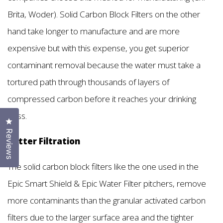
Brita, Woder). Solid Carbon Block Filters on the other
hand take longer to manufacture and are more
expensive but with this expense, you get superior
contaminant removal because the water must take a
tortured path through thousands of layers of
compressed carbon before it reaches your drinking
glass.
Click to open the reviews dialog
Reviews
Better Filtration
The solid carbon block filters like the one used in the
Epic Smart Shield & Epic Water Filter pitchers, remove
more contaminants than the granular activated carbon
filters due to the larger surface area and the tighter