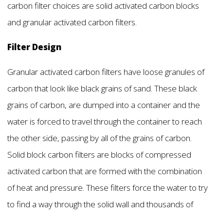
carbon filter choices are solid activated carbon blocks
and granular activated carbon filters.
Filter Design
Granular activated carbon filters have loose granules of
carbon that look like black grains of sand. These black
grains of carbon, are dumped into a container and the
water is forced to travel through the container to reach
the other side, passing by all of the grains of carbon.
Solid block carbon filters are blocks of compressed
activated carbon that are formed with the combination
of heat and pressure. These filters force the water to try
to find a way through the solid wall and thousands of