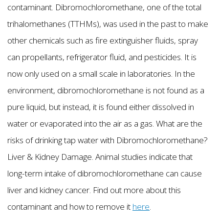
contaminant. Dibromochloromethane, one of the total
trihalomethanes (TTHMs), was used in the past to make
other chemicals such as fire extinguisher fluids, spray
can propellants, refrigerator fluid, and pesticides. It is
now only used on a small scale in laboratories. In the
environment, dibromochloromethane is not found as a
pure liquid, but instead, it is found either dissolved in
water or evaporated into the air as a gas. What are the
risks of drinking tap water with Dibromochloromethane?
Liver & Kidney Damage. Animal studies indicate that
long-term intake of dibromochloromethane can cause
liver and kidney cancer. Find out more about this
contaminant and how to remove it
here
.