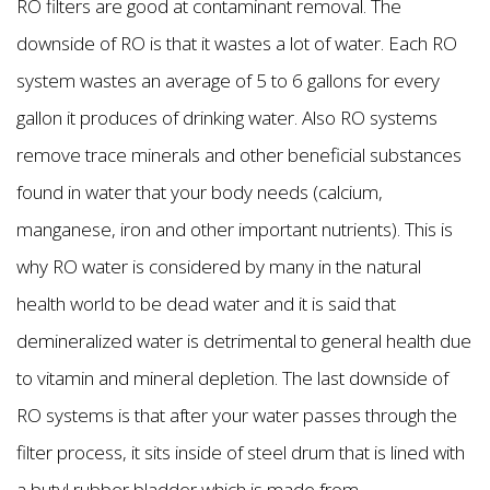
RO filters are good at contaminant removal. The
downside of RO is that it wastes a lot of water. Each RO
system wastes an average of 5 to 6 gallons for every
gallon it produces of drinking water. Also RO systems
remove trace minerals and other beneficial substances
found in water that your body needs (calcium,
manganese, iron and other important nutrients). This is
why RO water is considered by many in the natural
health world to be dead water and it is said that
demineralized water is detrimental to general health due
to vitamin and mineral depletion. The last downside of
RO systems is that after your water passes through the
filter process, it sits inside of steel drum that is lined with
a butyl rubber bladder which is made from