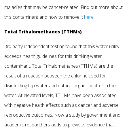
maladies that may be cancer-related. Find out more about
this contaminant and how to remove it
here
.
Total Trihalomethanes (TTHMs)
3rd party independent testing found that this water utility
exceeds health guidelines for this drinking water
contaminant. Total Trihalomethanes (TTHMs) are the
result of a reaction between the chlorine used for
disinfecting tap water and natural organic matter in the
water. At elevated levels, TTHMs have been associated
with negative health effects such as cancer and adverse
reproductive outcomes. Now a study by government and
academic researchers adds to previous evidence that