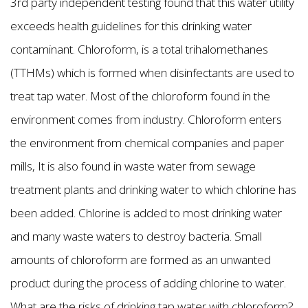
3rd party independent testing found that this water utility
exceeds health guidelines for this drinking water
contaminant. Chloroform, is a total trihalomethanes
(TTHMs) which is formed when disinfectants are used to
treat tap water. Most of the chloroform found in the
environment comes from industry. Chloroform enters
the environment from chemical companies and paper
mills, It is also found in waste water from sewage
treatment plants and drinking water to which chlorine has
been added. Chlorine is added to most drinking water
and many waste waters to destroy bacteria. Small
amounts of chloroform are formed as an unwanted
product during the process of adding chlorine to water.
What are the risks of drinking tap water with chloroform?