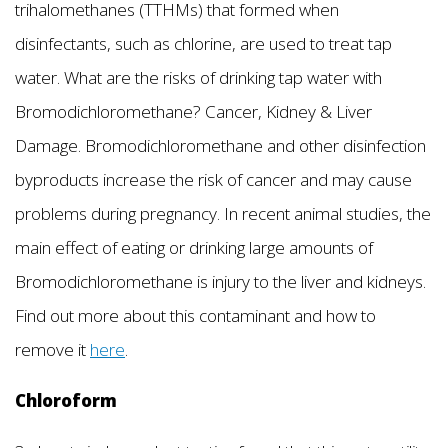
trihalomethanes (TTHMs) that formed when
disinfectants, such as chlorine, are used to treat tap
water. What are the risks of drinking tap water with
Bromodichloromethane? Cancer, Kidney & Liver
Damage. Bromodichloromethane and other disinfection
byproducts increase the risk of cancer and may cause
problems during pregnancy. In recent animal studies, the
main effect of eating or drinking large amounts of
Bromodichloromethane is injury to the liver and kidneys.
Find out more about this contaminant and how to
remove it
here
.
Chloroform