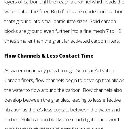
layers of carbon until the reach a channel which leads the
water out of the filter. Both filters are made from carbon
that’s ground into small particulate sizes. Solid carbon
blocks are ground even further into a fine mesh 7 to 19
times smaller than the granular activated carbon filters.
Flow Channels & Less Contact Time
As water continually pass through Granular Activated
Carbon filters, flow channels begin to develop that allows
the water to flow around the carbon. Flow channels also
develop between the granules, leading to less effective
filtration as there’s less contact between the water and
carbon. Solid carbon blocks are much tighter and won’t