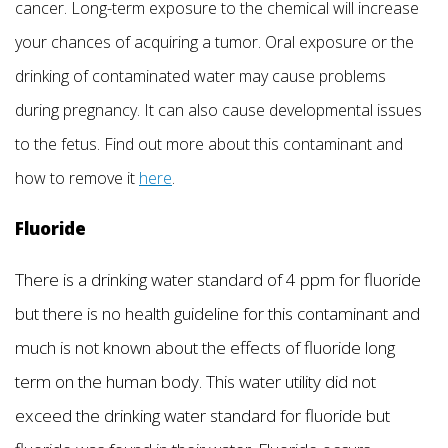
cancer. Long-term exposure to the chemical will increase
your chances of acquiring a tumor. Oral exposure or the
drinking of contaminated water may cause problems
during pregnancy. It can also cause developmental issues
to the fetus. Find out more about this contaminant and
how to remove it
here
.
Fluoride
There is a drinking water standard of 4 ppm for fluoride
but there is no health guideline for this contaminant and
much is not known about the effects of fluoride long
term on the human body. This water utility did not
exceed the drinking water standard for fluoride but