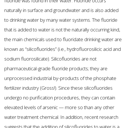
fluoride was found in their water. Fluoride occurs
naturally in surface and groundwater and is also added
to drinking water by many water systems. The fluoride
that is added to water is not the naturally occurring kind,
the main chemicals used to fluoridate drinking water are
known as “silicofluorides” (i.e., hydrofluorosilicic acid and
sodium fluorosilicate). Silicofluorides are not
pharmaceutical-grade fluoride products; they are
unprocessed industrial by-products of the phosphate
fertilizer industry (Gross!). Since these silicofluorides
undergo no purification procedures, they can contain
elevated levels of arsenic — more so than any other
water treatment chemical. In addition, recent research
suggests that the addition of silicofluorides to water is a