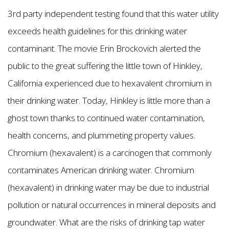
3rd party independent testing found that this water utility
exceeds health guidelines for this drinking water
contaminant. The movie Erin Brockovich alerted the
public to the great suffering the little town of Hinkley,
California experienced due to hexavalent chromium in
their drinking water. Today, Hinkley is little more than a
ghost town thanks to continued water contamination,
health concerns, and plummeting property values.
Chromium (hexavalent) is a carcinogen that commonly
contaminates American drinking water. Chromium
(hexavalent) in drinking water may be due to industrial
pollution or natural occurrences in mineral deposits and
groundwater. What are the risks of drinking tap water