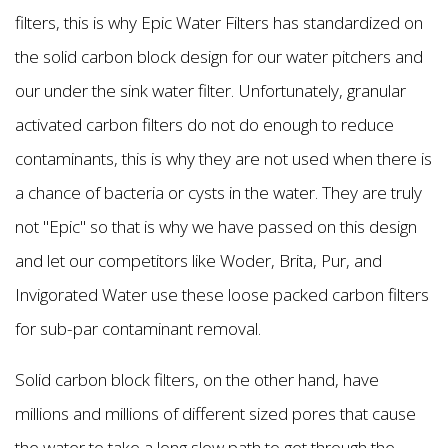
filters, this is why Epic Water Filters has standardized on
the solid carbon block design for our water pitchers and
our under the sink water filter. Unfortunately, granular
activated carbon filters do not do enough to reduce
contaminants, this is why they are not used when there is
a chance of bacteria or cysts in the water. They are truly
not "Epic" so that is why we have passed on this design
and let our competitors like Woder, Brita, Pur, and
Invigorated Water use these loose packed carbon filters
for sub-par contaminant removal.
Solid carbon block filters, on the other hand, have
millions and millions of different sized pores that cause
the water to take a long slow path to get through the