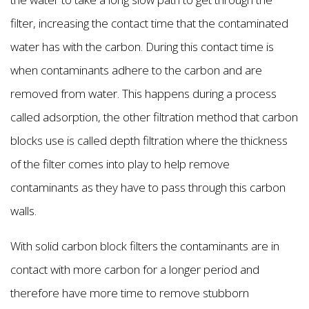
filter, increasing the contact time that the contaminated
water has with the carbon. During this contact time is
when contaminants adhere to the carbon and are
removed from water. This happens during a process
called adsorption, the other filtration method that carbon
blocks use is called depth filtration where the thickness
of the filter comes into play to help remove
contaminants as they have to pass through this carbon
walls.
With solid carbon block filters the contaminants are in
contact with more carbon for a longer period and
therefore have more time to remove stubborn