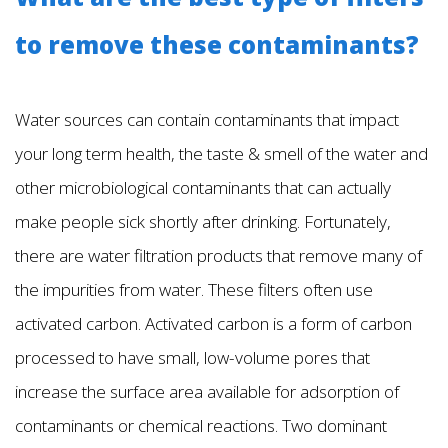
to remove these contaminants?
Water sources can contain contaminants that impact
your long term health, the taste & smell of the water and
other microbiological contaminants that can actually
make people sick shortly after drinking. Fortunately,
there are water filtration products that remove many of
the impurities from water. These filters often use
activated carbon. Activated carbon is a form of carbon
processed to have small, low-volume pores that
increase the surface area available for adsorption of
contaminants or chemical reactions. Two dominant