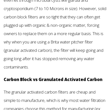
even let through microbial cysts like giardia and
cryptosporidium (7 to 10 Microns in size). However, solid
carbon block filters are so tight that they can often get
plugged up with organic & non-organic matter, forcing
owners to replace them on a more regular basis. This is
why when you are using a Brita water pitcher filter
(granular activated carbon), the filter will keep going and
going long after it has stopped removing any water
contaminants.
Carbon Block vs Granulated Activated Carbon
The granular activated carbon filters are cheap and
simple to manufacture, which is why most water filtration
companies choose this method for manufacturing (ex: