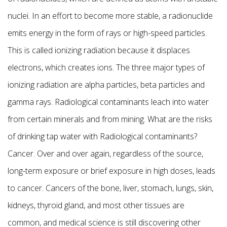
nuclei. In an effort to become more stable, a radionuclide
emits energy in the form of rays or high-speed particles.
This is called ionizing radiation because it displaces
electrons, which creates ions. The three major types of
ionizing radiation are alpha particles, beta particles and
gamma rays. Radiological contaminants leach into water
from certain minerals and from mining. What are the risks
of drinking tap water with Radiological contaminants?
Cancer. Over and over again, regardless of the source,
long-term exposure or brief exposure in high doses, leads
to cancer. Cancers of the bone, liver, stomach, lungs, skin,
kidneys, thyroid gland, and most other tissues are
common, and medical science is still discovering other