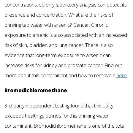
concentrations, so only laboratory analysis can detect its
presence and concentration. What are the risks of
drinking tap water with arsenic? Cancer. Chronic
exposure to arsenic is also associated with an increased
risk of skin, bladder, and lung cancer. There is also
evidence that long-term exposure to arsenic can
increase risks for kidney and prostate cancer. Find out
more about this contaminant and how to remove it
here
.
Bromodichloromethane
3rd party independent testing found that this utility
exceeds health guidelines for this drinking water
contaminant. Bromodichloromethane is one of the total