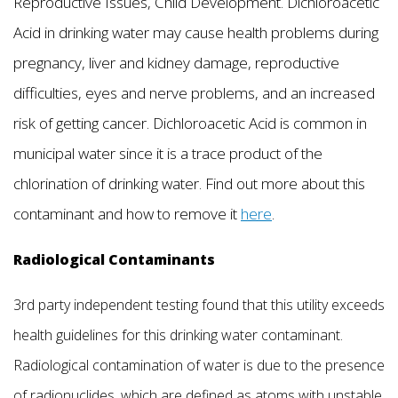
Reproductive Issues, Child Development. Dichloroacetic
Acid in drinking water may cause health problems during
pregnancy, liver and kidney damage, reproductive
difficulties, eyes and nerve problems, and an increased
risk of getting cancer. Dichloroacetic Acid is common in
municipal water since it is a trace product of the
chlorination of drinking water. Find out more about this
contaminant and how to remove it
here
.
Radiological Contaminants
3rd party independent testing found that this utility exceeds
health guidelines for this drinking water contaminant.
Radiological contamination of water is due to the presence
of radionuclides, which are defined as atoms with unstable