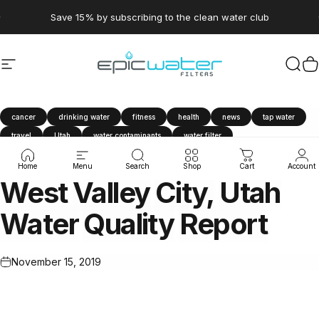
Skip to content
Pause slideshow
Save 15% by subscribing to the clean water club
Site navigation
Epic Water Filters USA
Sear
C
cancer
drinking water
fitness
health
news
tap water
travel
Utah
water contaminants
water filter
Water Quality Report
West Valley City
Home
Menu
Search
Shop
Cart
Account
West
Valley
City,
Utah
Water
Quality
Report
November 15, 2019