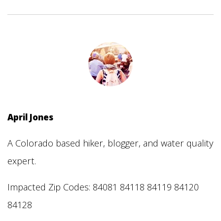
April Jones
A Colorado based hiker, blogger, and water quality
expert.
Impacted Zip Codes: 84081 84118 84119 84120
84128