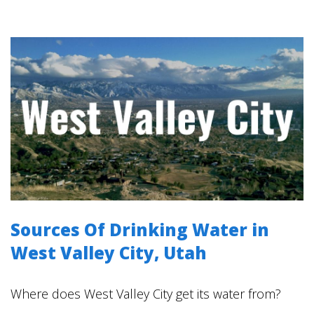
Sources Of Drinking Water in
West Valley City, Utah
Where does West Valley City get its water from?