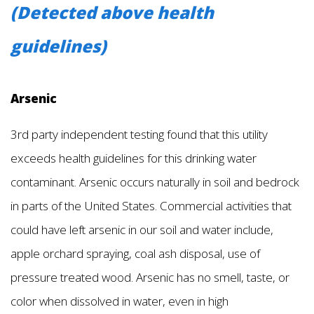
(Detected above health
guidelines)
Arsenic
3rd party independent testing found that this utility
exceeds health guidelines for this drinking water
contaminant. Arsenic occurs naturally in soil and bedrock
in parts of the United States. Commercial activities that
could have left arsenic in our soil and water include,
apple orchard spraying, coal ash disposal, use of
pressure treated wood. Arsenic has no smell, taste, or
color when dissolved in water, even in high