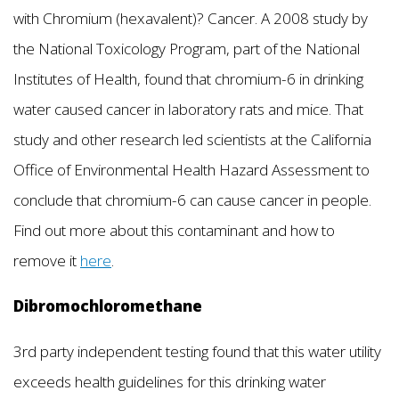
with Chromium (hexavalent)? Cancer. A 2008 study by
the National Toxicology Program, part of the National
Institutes of Health, found that chromium-6 in drinking
water caused cancer in laboratory rats and mice. That
study and other research led scientists at the California
Office of Environmental Health Hazard Assessment to
conclude that chromium-6 can cause cancer in people.
Find out more about this contaminant and how to
remove it
here
.
Dibromochloromethane
3rd party independent testing found that this water utility
exceeds health guidelines for this drinking water