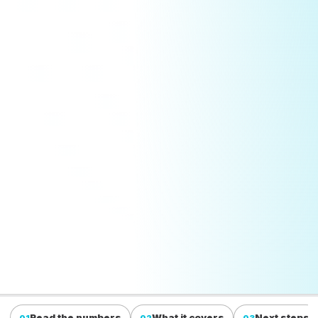
Read the numbers
What it covers
Next steps
01
02
03