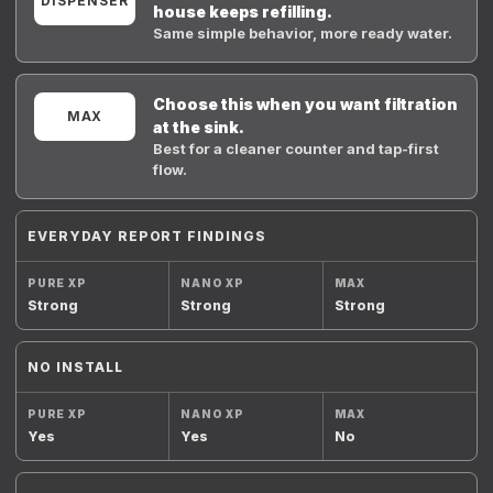
DISPENSER
house keeps refilling.
Same simple behavior, more ready water.
Choose this when you want filtration
MAX
at the sink.
Best for a cleaner counter and tap-first
flow.
EVERYDAY REPORT FINDINGS
Strong
Strong
Strong
NO INSTALL
Yes
Yes
No