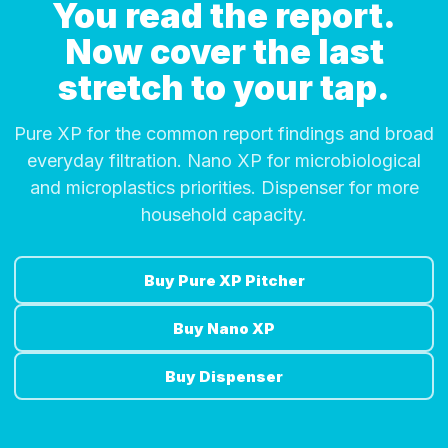
You read the report.
Now cover the last
stretch to your tap.
Pure XP for the common report findings and broad
everyday filtration. Nano XP for microbiological
and microplastics priorities. Dispenser for more
household capacity.
Buy Pure XP Pitcher
Buy Nano XP
Buy Dispenser