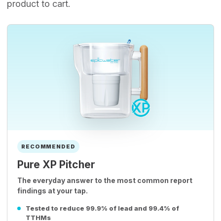
product to cart.
RECOMMENDED
Pure XP Pitcher
The everyday answer to the most common report
findings at your tap.
Tested to reduce 99.9% of lead and 99.4% of
TTHMs