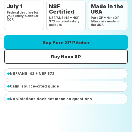
July 1
NSF
Made in the
Certified
USA
Federal deadline for
your utility's annual
NSF/ANSI 42 + NSF
Pure XP + Nano XP
CCR
372 material safety
filters are made in
callouts
the USA
Buy Pure XP Pitcher
Buy Nano XP
NSF/ANSI 42 + NSF 372
Calm, source-cited guide
No violations does not mean no questions