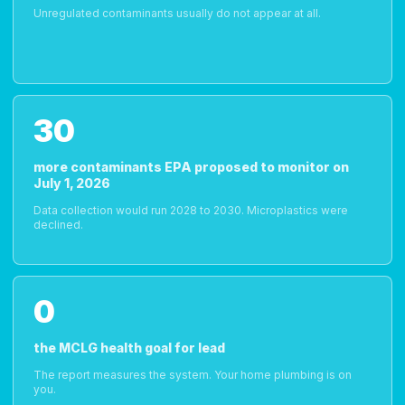
Unregulated contaminants usually do not appear at all.
30
more contaminants EPA proposed to monitor on
July 1, 2026
Data collection would run 2028 to 2030. Microplastics were
declined.
0
the MCLG health goal for lead
The report measures the system. Your home plumbing is on
you.