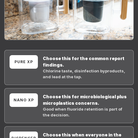
Choose this for the common report
PURE XP
findings.
Chlorine taste, disinfection byproducts,
and lead at the tap.
Choose this for microbiological plus
NANO XP
microplastics concerns.
Good when fluoride retention is part of
the decision.
Choose this when everyone in the