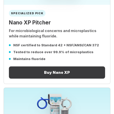
SPECIALIZED PICK
Nano XP Pitcher
For microbiological concerns and microplastics
while maintaining fluoride.
NSF certified to Standard 42 + NSF/ANSI/CAN 372
Tested to reduce over 99.9% of microplastics
Maintains fluoride
Buy Nano XP