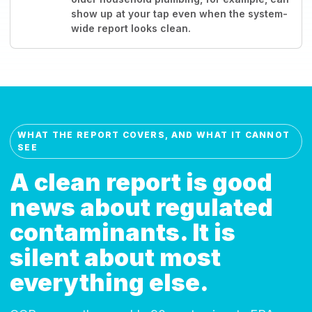
show up at your tap even when the system-
wide report looks clean.
WHAT THE REPORT COVERS, AND WHAT IT CANNOT
SEE
A clean report is good
news about regulated
contaminants. It is
silent about most
everything else.