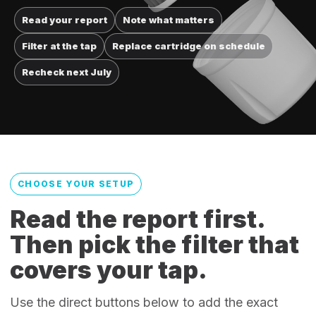
Read your report
Note what matters
Filter at the tap
Replace cartridge on schedule
Recheck next July
CHOOSE YOUR SETUP
Read the report first.
Then pick the filter that
covers your tap.
Use the direct buttons below to add the exact