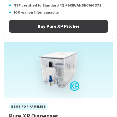
NSF certified to Standard 42 + NSF/ANSI/CAN 372
100-gallon filter capacity
Buy Pure XP Pitcher
BEST FOR FAMILIES
Pure XP Dispenser