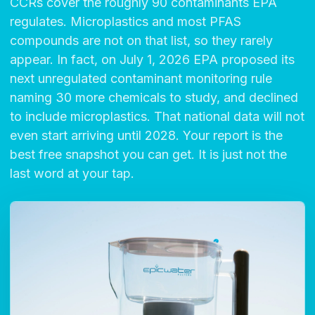
CCRs cover the roughly 90 contaminants EPA
regulates. Microplastics and most PFAS
compounds are not on that list, so they rarely
appear. In fact, on July 1, 2026 EPA proposed its
next unregulated contaminant monitoring rule
naming 30 more chemicals to study, and declined
to include microplastics. That national data will not
even start arriving until 2028. Your report is the
best free snapshot you can get. It is just not the
last word at your tap.