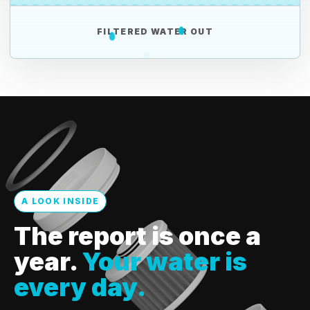
FILTERED WATER OUT
A LOOK INSIDE
The report is once a
year.
Your water is
every day.