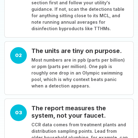
section first and follow your utility's
guidance. If not, scan the detections table
for anything sitting close to its MCL, and
note running annual averages for
disinfection byproducts like TTHMs.
The units are tiny on purpose.
02
Most numbers are in ppb (parts per billion)
or ppm (parts per million). One ppb is
roughly one drop in an Olympic swimming
pool, which is why context beats panic
when a detection appears.
The report measures the
03
system, not your faucet.
CCR data comes from treatment plants and
distribution sampling points. Lead from
older household plumbing, for example, can