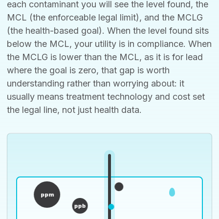
each contaminant you will see the level found, the
MCL (the enforceable legal limit), and the MCLG
(the health-based goal). When the level found sits
below the MCL, your utility is in compliance. When
the MCLG is lower than the MCL, as it is for lead
where the goal is zero, that gap is worth
understanding rather than worrying about: it
usually means treatment technology and cost set
the legal line, not just health data.
ppm
ppb