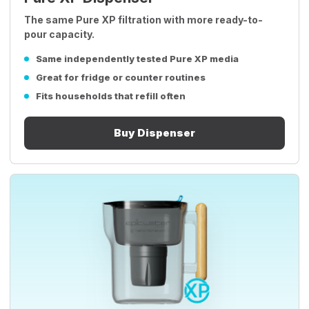
The same Pure XP filtration with more ready-to-
pour capacity.
Same independently tested Pure XP media
Great for fridge or counter routines
Fits households that refill often
Buy Dispenser