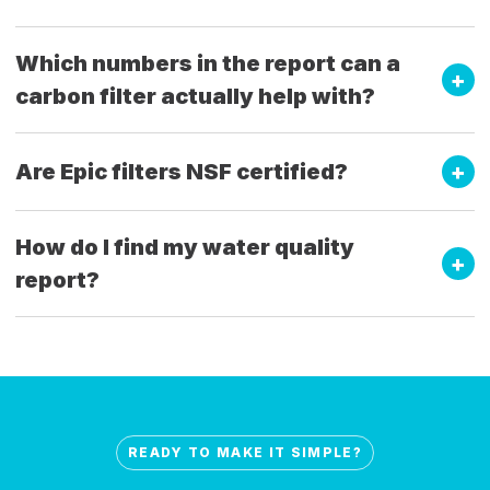
Which numbers in the report can a
carbon filter actually help with?
Are Epic filters NSF certified?
How do I find my water quality
report?
READY TO MAKE IT SIMPLE?