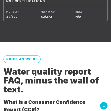
NSF CERTIFICATIONS
42/372
42/372
N/A
QUICK ANSWERS
Water quality report
FAQ, minus the wall of
text.
What is a Consumer Confidence
Report (CCR)?