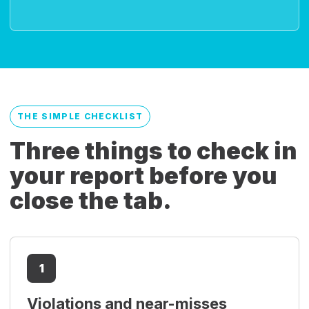
THE SIMPLE CHECKLIST
Three things to check in
your report before you
close the tab.
1
Violations and near-misses