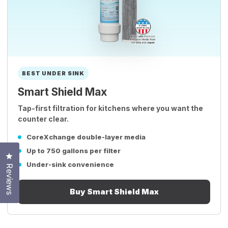
BEST UNDER SINK
Smart Shield Max
Tap-first filtration for kitchens where you want the
counter clear.
CoreXchange double-layer media
Up to 750 gallons per filter
Click to open the reviews dialog
Under-sink convenience
Reviews
Buy Smart Shield Max