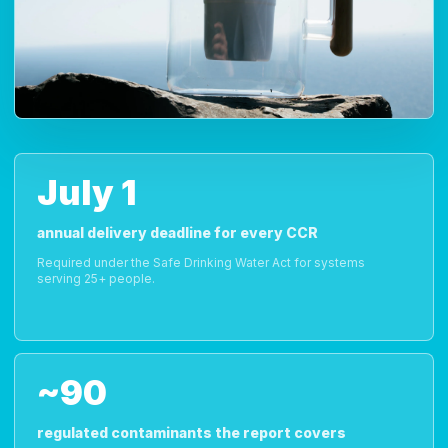
July 1
annual delivery deadline for every CCR
Required under the Safe Drinking Water Act for systems
serving 25+ people.
~90
regulated contaminants the report covers