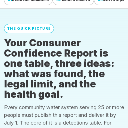
THE QUICK PICTURE
Your Consumer
Confidence Report is
one table, three ideas:
what was found, the
legal limit, and the
health goal.
Every community water system serving 25 or more
people must publish this report and deliver it by
July 1. The core of it is a detections table. For