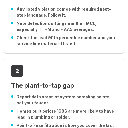
Any listed violation comes with required next-
step language. Follow it.
Note detections sitting near their MCL,
especially TTHM and HAA5 averages.
Check the lead 90th percentile number and your
service line material if listed.
2
The plant-to-tap gap
Report data stops at system sampling points,
not your faucet.
Homes built before 1986 are more likely to have
lead in plumbing or solder.
Point-of-use filtration is how you cover the last