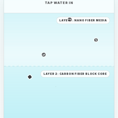
TAP WATER IN
LAYER 1: NANO FIBER MEDIA
PE
PE
PS
LAYER 2: CARBON FIBER BLOCK CORE