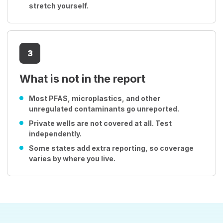
stretch yourself.
3
What is not in the report
Most PFAS, microplastics, and other
unregulated contaminants go unreported.
Private wells are not covered at all. Test
independently.
Some states add extra reporting, so coverage
varies by where you live.