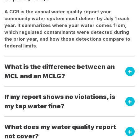
A CCR is the annual water quality report your
community water system must deliver by July 1 each
year. It summarizes where your water comes from,
which regulated contaminants were detected during
the prior year, and how those detections compare to
federal limits.
What is the difference between an
MCL and an MCLG?
If my report shows no violations, is
my tap water fine?
What does my water quality report
not cover?