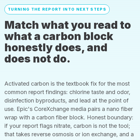
TURNING THE REPORT INTO NEXT STEPS
Match what you read to
what a carbon block
honestly does, and
does not do.
Activated carbon is the textbook fix for the most
common report findings: chlorine taste and odor,
disinfection byproducts, and lead at the point of
use. Epic's CoreXchange media pairs a nano fiber
wrap with a carbon fiber block. Honest boundary:
if your report flags nitrate, carbon is not the tool;
that takes reverse osmosis or ion exchange, and a