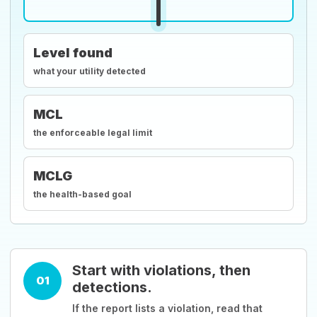
Level found
what your utility detected
MCL
the enforceable legal limit
MCLG
the health-based goal
Start with violations, then
01
detections.
If the report lists a violation, read that