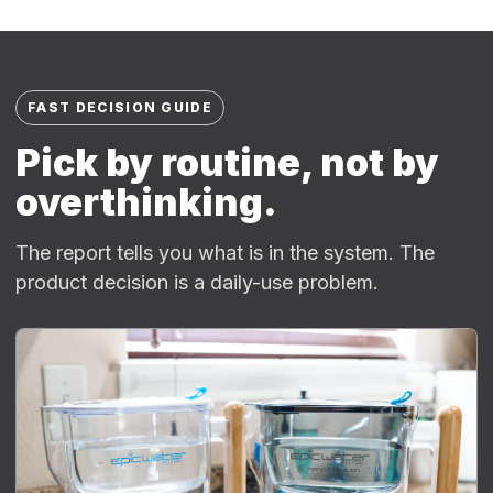
FAST DECISION GUIDE
Pick by routine, not by
overthinking.
The report tells you what is in the system. The
product decision is a daily-use problem.