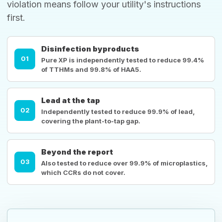
violation means follow your utility's instructions
first.
Disinfection byproducts
01
Pure XP is independently tested to reduce 99.4%
of TTHMs and 99.8% of HAA5.
Lead at the tap
02
Independently tested to reduce 99.9% of lead,
covering the plant-to-tap gap.
Beyond the report
03
Also tested to reduce over 99.9% of microplastics,
which CCRs do not cover.