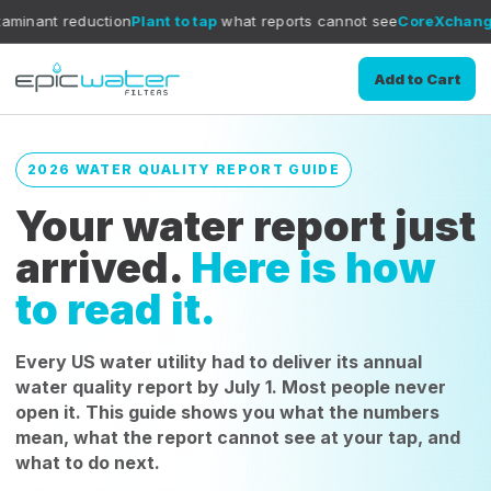
tion
Plant to tap
what reports cannot see
CoreXchange
filtration me
Add to Cart
2026 WATER QUALITY REPORT GUIDE
Your water report just
arrived.
Here is how
to read it.
Every US water utility had to deliver its annual
water quality report by July 1. Most people never
open it. This guide shows you what the numbers
mean, what the report cannot see at your tap, and
what to do next.