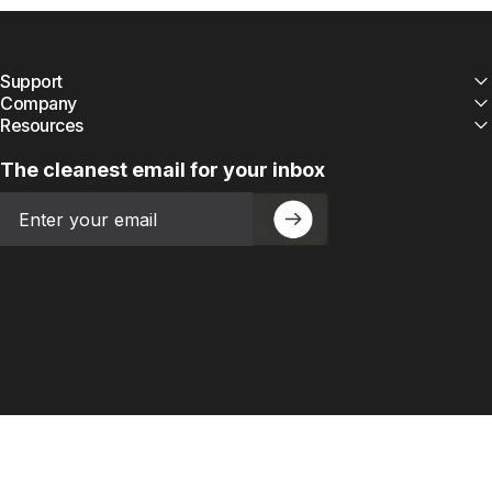
Support
Company
Resources
The cleanest email for your inbox
Email