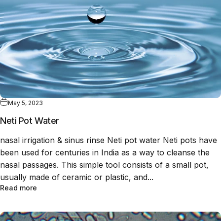
May 5, 2023
Neti Pot Water
nasal irrigation & sinus rinse Neti pot water Neti pots have
been used for centuries in India as a way to cleanse the
nasal passages. This simple tool consists of a small pot,
usually made of ceramic or plastic, and...
Read more