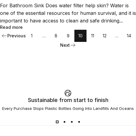
For Bathroom Sink Does water filter help skin? Water is
one of the essential resources for human survival, and it is
important to have access to clean and safe drinking...
Read more
Previous
1
…
8
9
10
11
12
…
14
Next
Sustainable from start to finish
Every Purchase Stops Plastic Bottles Going Into Landfills And Oceans