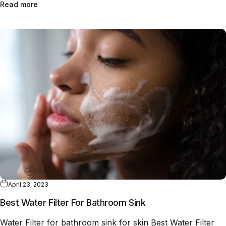
Read more
April 23, 2023
Best Water Filter For Bathroom Sink
Water Filter for bathroom sink for skin Best Water Filter