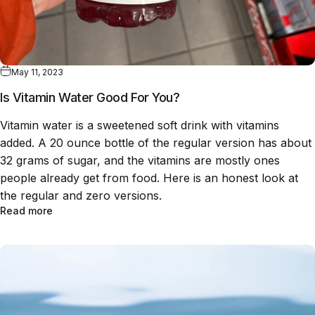
May 11, 2023
Is Vitamin Water Good For You?
Vitamin water is a sweetened soft drink with vitamins
added. A 20 ounce bottle of the regular version has about
32 grams of sugar, and the vitamins are mostly ones
people already get from food. Here is an honest look at
the regular and zero versions.
Read more