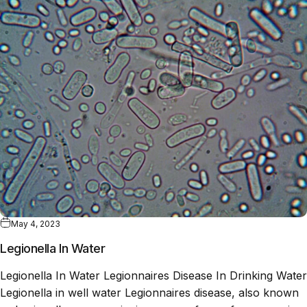
May 4, 2023
Legionella In Water
Legionella In Water Legionnaires Disease In Drinking Water
Legionella in well water Legionnaires disease, also known