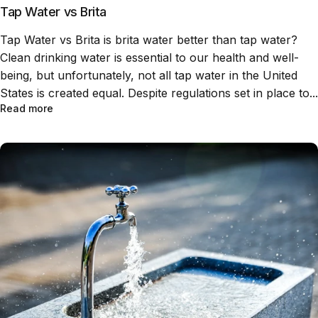
Tap Water vs Brita
Tap Water vs Brita is brita water better than tap water?
Clean drinking water is essential to our health and well-
being, but unfortunately, not all tap water in the United
States is created equal. Despite regulations set in place to...
Read more