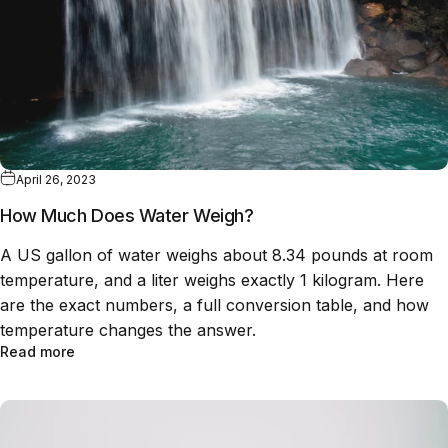
April 26, 2023
How Much Does Water Weigh?
A US gallon of water weighs about 8.34 pounds at room
temperature, and a liter weighs exactly 1 kilogram. Here
are the exact numbers, a full conversion table, and how
temperature changes the answer.
Read more