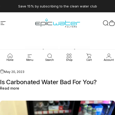
Skip to content
Pause slideshow
Save 15% by subscribing to the clean water club
Site navigation
Epic Water Filters USA
Sear
C
Quick
Drips
Home
Menu
Search
Shop
Cart
Account
May 20, 2023
Is Carbonated Water Bad For You?
Read more