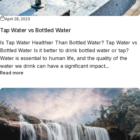
April 28, 2023
Tap Water vs Bottled Water
Is Tap Water Healthier Than Bottled Water? Tap Water vs
Bottled Water Is it better to drink bottled water or tap?
Water is essential to human life, and the quality of the
water we drink can have a significant impact...
Read more