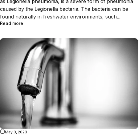
as Legionella pneumonia, is a severe form of pneumonia
caused by the Legionella bacteria. The bacteria can be
found naturally in freshwater environments, such...
Read more
May 3, 2023