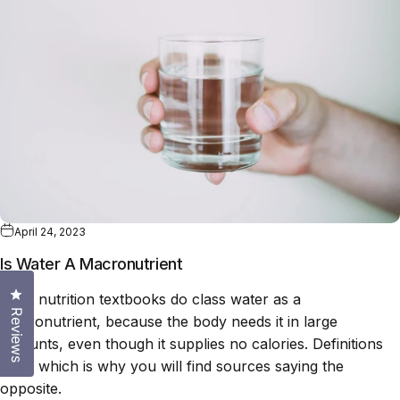
April 24, 2023
Is Water A Macronutrient
Click to open the reviews dialog
Most nutrition textbooks do class water as a
Reviews
macronutrient, because the body needs it in large
amounts, even though it supplies no calories. Definitions
vary, which is why you will find sources saying the
opposite.