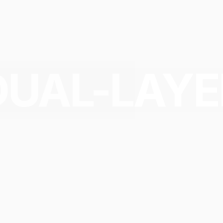
DUAL-LAYE