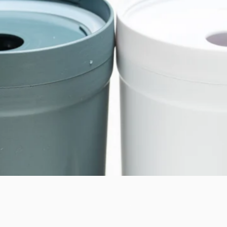
DUAL-STAG