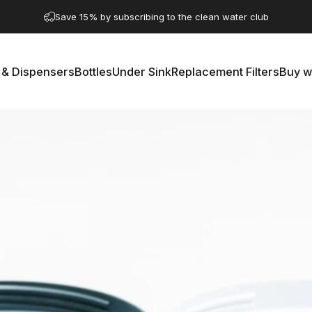
Pause slideshow
A question? Visit our contact page
 & Dispensers
Bottles
Under Sink
Replacement Filters
Buy w
rs & Dispensers
Bottles
Under Sink
Replacement Filters
Buy 