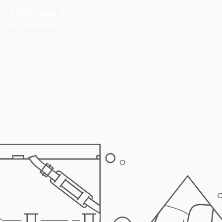
, a dual-stage, dual-
ur most advanced