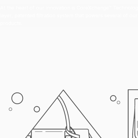
At the heart of our innovation is CoreXchange™ Technology
layer, patented filtration system that powers several of o
products.