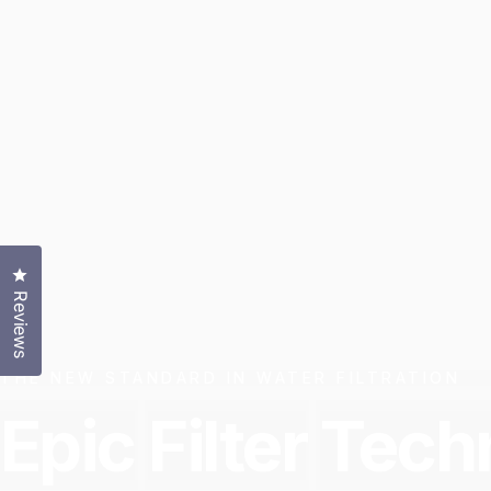
Click to open the reviews dialog
Reviews
THE NEW STANDARD IN WATER FILTRATION
Epic
Filter
Tech