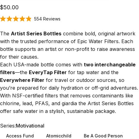
$50.00
Click
554
Reviews
Rated
to
4.9
scroll
out
The
Artist Series Bottles
combine bold, original artwork
of
to
5
with the trusted performance of Epic Water Filters. Each
stars
reviews
bottle supports an artist or non-profit to raise awareness
for their causes.
Each USA-made bottle comes with
two interchangeable
filters
—the
EveryTap Filter
for tap water and the
Everywhere Filter
for travel or outdoor sources, so
you’re prepared for daily hydration or off-grid adventures.
With
NSF-certified filters
that removes contaminants like
chlorine, lead, PFAS, and giardia the Artist Series Bottles
offer safe water in a stylish, sustainable package.
Series
Series:
Motivational
Access Fund
Atomicchild
Be A Good Person