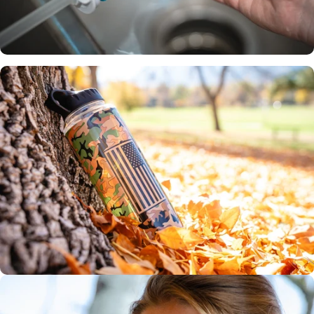
Certified
across the
globe
Includes two 75
gallon filters
3-4 month