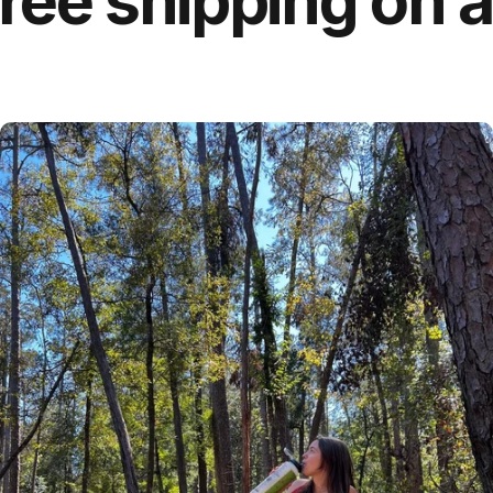
 shipping on all 
For Treated Tap Water
EveryTap Filter