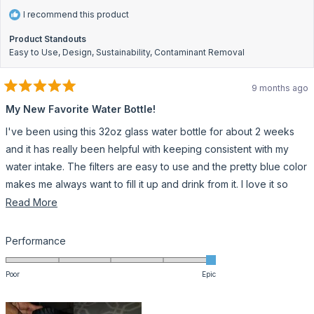
I recommend this product
Product Standouts
Easy to Use,
Design,
Sustainability,
Contaminant Removal
9 months ago
Rated
5
My New Favorite Water Bottle!
out
of
I've been using this 32oz glass water bottle for about 2 weeks
5
stars
and it has really been helpful with keeping consistent with my
water intake. The filters are easy to use and the pretty blue color
makes me always want to fill it up and drink from it. I love it so
much that I crocheted a matching bottle holder. I was worried
Read
Read More
about it being glass but the silicone sleeve makes me feel more
more
comfortable and less nervous about breaking it. Also the top is
about
Rated
Performance
very easy to grip. One minor issue would be the suction when
this
5.0
on
sipping. It's a little slow with the flow but I do understand that it's
review
Poor
Epic
a
because the water has to come through the filter first. All in all I
scale
really like this water bottle and plan on having it for a very long