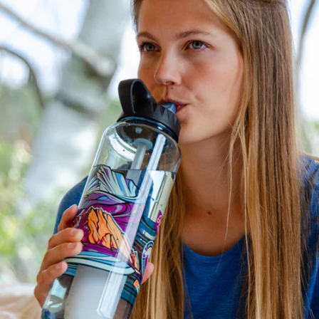
filter life