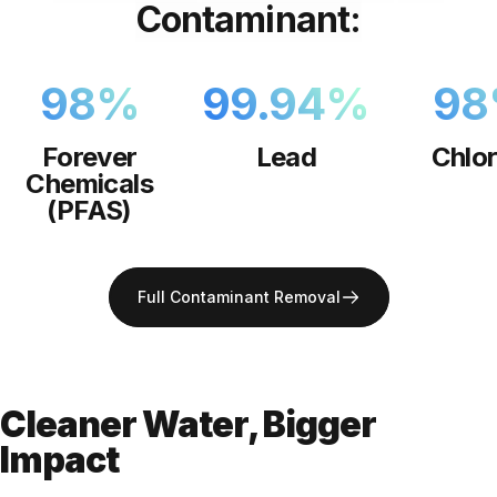
Contaminant:
98
%
99.94
%
98
Forever
Lead
Chlor
Chemicals
(PFAS)
Full Contaminant Removal
Cleaner Water, Bigger
Impact