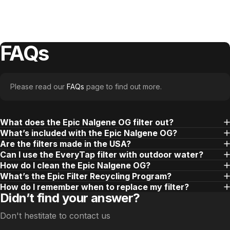
FAQs
Please read our
FAQs
page to find out more.
What does the Epic Nalgene OG filter out?
What’s included with the Epic Nalgene OG?
Are the filters made in the USA?
Can I use the EveryTap filter with outdoor water?
How do I clean the Epic Nalgene OG?
What’s the Epic Filter Recycling Program?
How do I remember when to replace my filter?
Didn’t find your answer?
Don't hestitate to contact us