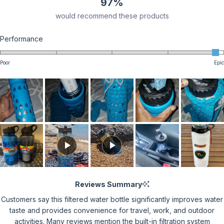
97%
would recommend these products
Rated
Performance
4.9
on
Poor
Epic
a
scale
of
1
to
5
Reviews Summary
Customers say this filtered water bottle significantly improves water
taste and provides convenience for travel, work, and outdoor
activities. Many reviews mention the built-in filtration system