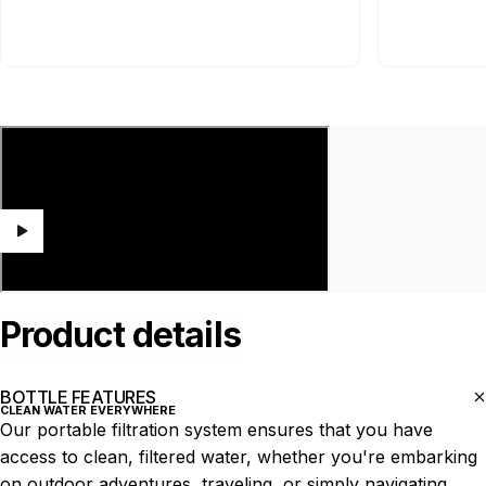
Product
details
BOTTLE FEATURES
CLEAN WATER EVERYWHERE
Our portable filtration system ensures that you have
access to clean, filtered water, whether you're embarking
on outdoor adventures, traveling, or simply navigating