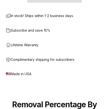
In stock! Ships within 1-2 business days.
Subscribe and save 15%
Lifetime Warranty
Complimentary shipping for subscribers
Made in USA
Removal
Percentage
By