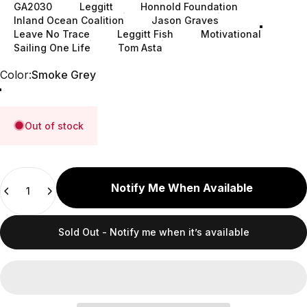
GA2030
Leggitt
Honnold Foundation
Inland Ocean Coalition
Jason Graves
Leave No Trace
Leggitt Fish
Motivational
Sailing One Life
Tom Asta
Color
Color:
Smoke Grey
Cerulean (32 oz)
Clear (48 oz)
Smoke Grey
Out of stock
Quantity
Notify Me When Available
Sold Out - Notify me when it’s available