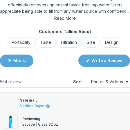
effectively removes unpleasant tastes from tap water. Users
appreciate being able to fill from any water source with confidence.
The slim design fits well in car cup holders and backpacks, though
Read More
some find larger sizes too bulky for certain spaces. Common
feedback includes the need to pull harder on the straw due to the
Customers Talked About
filter, which some find challenging while others don't mind. Frequent
Portability
Taste
Filtration
Size
Design
comments address the bottle's durability and leak-proof
construction. Overall, customers praise the peace of mind and
water quality improvement, with many becoming repeat purchasers.
Filters
Write a Review
(Opens
in
a
new
window)
Loading...
554 reviews
Sort
Sabrina L.
Verified Buyer
Reviewing
Escape | Glass 32 oz