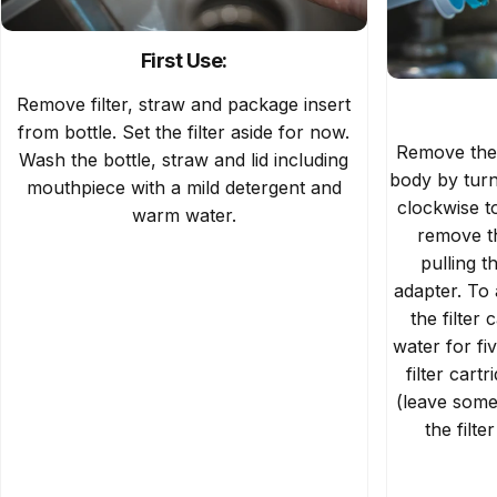
First Use:
Remove filter, straw and package insert
from bottle. Set the filter aside for now.
Remove the f
Wash the bottle, straw and lid including
body by turn
mouthpiece with a mild detergent and
clockwise t
warm water.
remove th
pulling t
adapter. To 
the filter 
water for fi
filter cart
(leave some
the filt