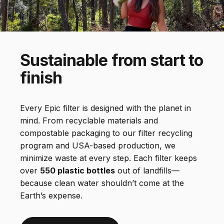
For Outdoor Freshwater and Travel
Everywhere Filter
Sustainable
from
start
to
finish
Every Epic filter is designed with the planet in
mind. From recyclable materials and
compostable packaging to our filter recycling
program and USA-based production, we
minimize waste at every step. Each filter keeps
over
550 plastic bottles
out of landfills—
because clean water shouldn’t come at the
Earth’s expense.