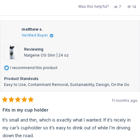
Yes,
No,
Was this helpful?
7
14
this
people
this
pe
review
voted
rev
vo
from
yes
fro
no
Dr.
Dr.
T.
T.
V.
V.
matthew s.
W.
W.
Verified Buyer
was
was
helpful.
not
help
Reviewing
Nalgene OG Slim | 24 oz
I recommend this product
Product Standouts
Easy to Use,
Contaminant Removal,
Sustainability,
Design,
On the Go
11 months ago
Rated
5
Fits in my cup holder
out
of
It’s small and thin, which is exactly what I wanted. If it’s nicely in
5
stars
my car’s cupholder so it’s easy to drink out of while I’m driving
down the road.