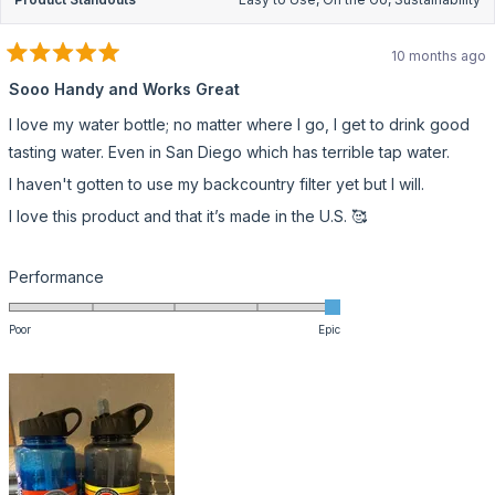
10 months ago
Rated
5
Sooo Handy and Works Great
out
of
I love my water bottle; no matter where I go, I get to drink good
5
stars
tasting water. Even in San Diego which has terrible tap water.
I haven't gotten to use my backcountry filter yet but I will.
I love this product and that it’s made in the U.S. 🥰
Rated
Performance
5.0
on
Poor
Epic
a
scale
of
1
to
5