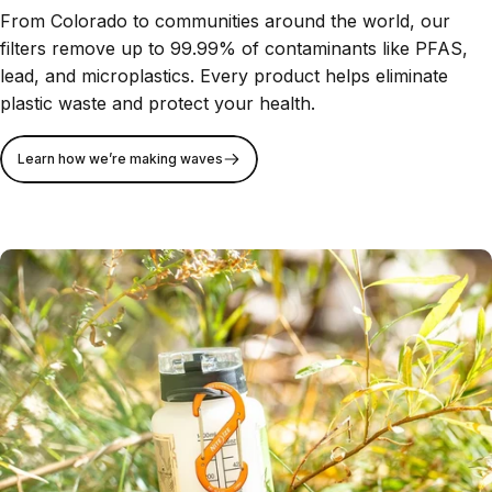
From Colorado to communities around the world, our
filters remove up to 99.99% of contaminants like PFAS,
lead, and microplastics. Every product helps eliminate
plastic waste and protect your health.
Learn how we’re making waves