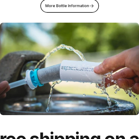
More Bottle Information
Removes 70+
contaminants