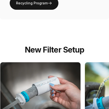
Recycling Program
New
Filter
Setup