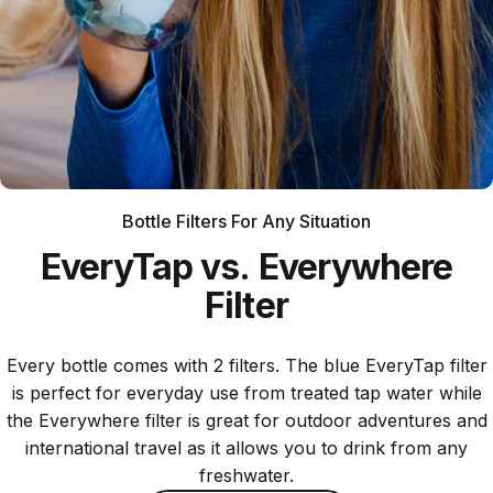
Bottle Filters For Any Situation
EveryTap
vs.
Everywhere
Filter
Every bottle comes with 2 filters. The blue EveryTap filter
is perfect for everyday use from treated tap water while
the Everywhere filter is great for outdoor adventures and
international travel as it allows you to drink from any
freshwater.