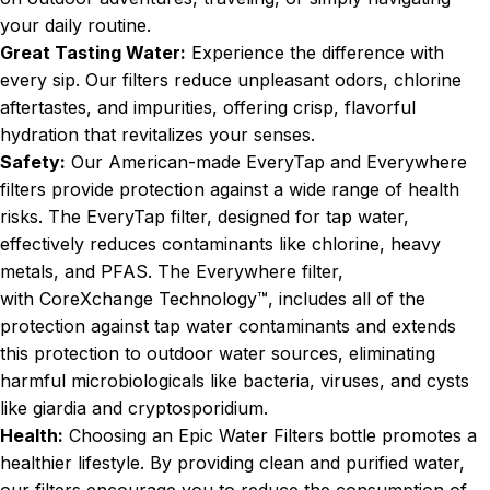
your daily routine.
Great Tasting Water:
Experience the difference with
every sip. Our filters reduce unpleasant odors, chlorine
aftertastes, and impurities, offering crisp, flavorful
hydration that revitalizes your senses.
Safety:
Our American-made EveryTap and Everywhere
filters provide protection against a wide range of health
risks. The EveryTap filter, designed for tap water,
effectively reduces contaminants like chlorine, heavy
metals, and PFAS. The Everywhere filter,
with
CoreXchange Technology
™, includes all of the
protection against tap water contaminants and extends
this protection to outdoor water sources, eliminating
harmful microbiologicals like bacteria, viruses, and cysts
like giardia and cryptosporidium.
Health:
Choosing an Epic Water Filters bottle promotes a
healthier lifestyle. By providing clean and purified water,