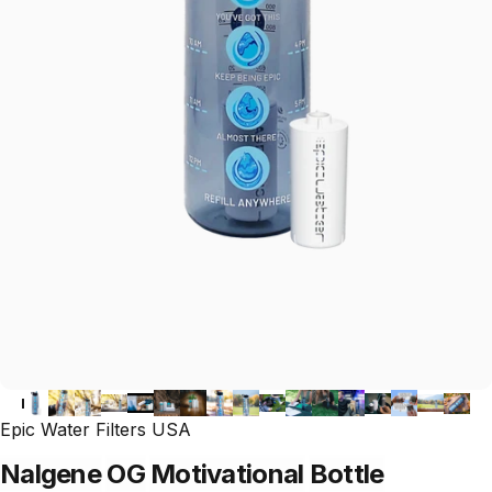
Epic Water Filters USA
Nalgene
OG
Motivational
Bottle