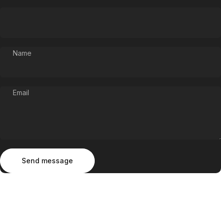
Name
Email
Send message
Message
Send message