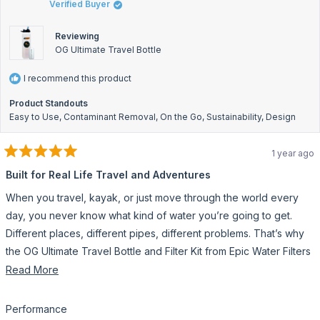
Verified Buyer
hel
Reviewing
OG Ultimate Travel Bottle
I recommend this product
Product Standouts
Easy to Use,
Contaminant Removal,
On the Go,
Sustainability,
Design
1 year ago
Rated
5
Built for Real Life Travel and Adventures
out
of
When you travel, kayak, or just move through the world every
5
stars
day, you never know what kind of water you’re going to get.
Different places, different pipes, different problems. That’s why
the OG Ultimate Travel Bottle and Filter Kit from Epic Water Filters
is a total game-changer.
Read
Read More
more
This bottle doesn’t mess around. It filters out bacteria, viruses,
about
microplastics, heavy metals, and chemicals. I’ve filled it from
Rated
Performance