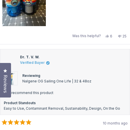
Yes,
No,
Was this helpful?
6
25
this
people
this
pe
review
voted
revi
vo
from
yes
fro
no
Shannon
Sha
M.
M.
was
was
Dr. T. V. W.
helpful.
not
Verified Buyer
help
Click to open the reviews dialog
Reviewing
Reviews
Nalgene OG Sailing One Life | 32 & 48oz
I recommend this product
Product Standouts
Easy to Use,
Contaminant Removal,
Sustainability,
Design,
On the Go
10 months ago
Rated