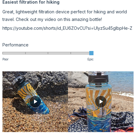
5
Easiest filtration for hiking
out
of
Great, lightweight filtration device perfect for hiking and world
5
stars
travel. Check out my video on this amazing bottle!
https://youtube.com/shorts/id_EU6ZOvCU?si=UIyzSu45gIbpHe-Z
Rated
Performance
5.0
on
Poor
Epic
a
scale
of
1
to
5