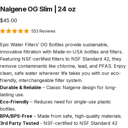
Nalgene
OG
Slim
|
24
oz
$45.00
Click
553
Reviews
Rated
to
4.9
scroll
out
Epic Water Filters’ OG Bottles provide sustainable,
of
to
5
innovative filtration with Made-in-USA bottles and filters.
stars
reviews
Featuring
NSF-certified filters
to NSF Standard 42
, they
remove contaminants like chlorine, lead, and PFAS. Enjoy
clean, safe water wherever life takes you with our eco-
friendly, interchangeable filter system.
Durable & Reliable
– Classic Nalgene design for long-
lasting use.
Eco-Friendly
– Reduces need for single-use plastic
bottles.
BPA/BPS-Free
– Made from safe, high-quality materials.
3rd Party Tested
- NSF-certified to NSF Standard 42