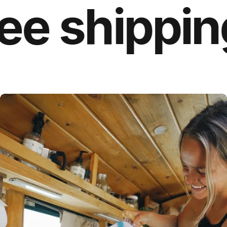
 shipping o