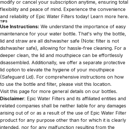
modify or cancel your subscription anytime, ensuring total
flexibility and peace of mind. Experience the convenience
and reliability of Epic Water Filters today! Learn more
here
.
TIPS
Use Instructions:
We understand the importance of easy
maintenance for your water bottle. That's why the bottle,
lid and straw are all dishwasher safe (Note: filter is not
dishwasher safe), allowing for hassle-free cleaning. For a
deeper clean, the lid and mouthpiece can be effortlessly
disassembled. Additionally, we offer a separate protective
lid option to elevate the hygiene of your mouthpiece
(
Safeguard Lid
). For comprehensive instructions on how
to use the bottle and filter, please visit this
location
.
Visit
this
page for more general details on our bottles.
Disclaimer
: Epic Water Filters and its affiliated entities and
related companies shall be neither liable for any damages
arising out of or as a result of the use of Epic Water Filter
product for any purpose other than for which it is clearly
intended, nor for any malfunction resulting from the