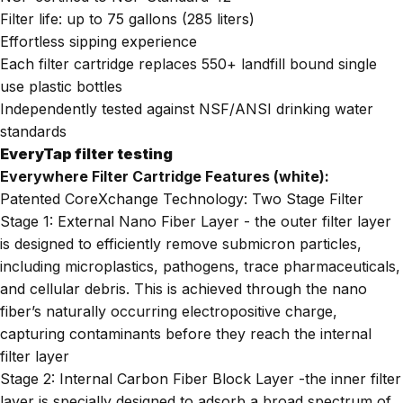
Filter life: up to 75 gallons (285 liters)
Effortless sipping experience
Each filter cartridge replaces 550+ landfill bound single
use plastic bottles
Independently tested against NSF/ANSI drinking water
standards
EveryTap filter testing
Everywhere Filter Cartridge Features (white):
Patented CoreXchange Technology: Two Stage Filter
Stage 1: External Nano Fiber Layer - the outer filter layer
is designed to efficiently remove submicron particles,
including microplastics, pathogens, trace pharmaceuticals,
and cellular debris. This is achieved through the nano
fiber’s naturally occurring electropositive charge,
capturing contaminants before they reach the internal
filter layer
Stage 2: Internal Carbon Fiber Block Layer -the inner filter
layer is specially designed to adsorb a broad spectrum of