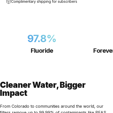
Complimentary shipping for subscribers
97.8
%
Fluoride
Foreve
Cleaner Water, Bigger
Impact
From Colorado to communities around the world, our
filters remove up to 99.99% of contaminants like PFAS,