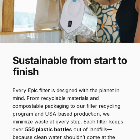
removes 200+
contaminants
Sustainable
from
start
to
finish
Every Epic filter is designed with the planet in
mind. From recyclable materials and
compostable packaging to our filter recycling
program and USA-based production, we
minimize waste at every step. Each filter keeps
over
550 plastic bottles
out of landfills—
because clean water shouldn’t come at the