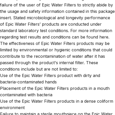
failure of the user of Epic Water Filters to strictly abide by
the usage and safety information contained in this package
insert. Stated microbiological and longevity performance
of Epic Water Filters’ products are conducted under
standard laboratory test conditions. For more information
regarding test results and conditions can be found
here
.
The effectiveness of Epic Water Filters products may be
limited by environmental or hygienic conditions that could
contribute to the recontamination of water after it has
passed through the product's internal filter. These
conditions include but are not limited to:
Use of the Epic Water Filters product with dirty and
bacteria-contaminated hands
Placement of the Epic Water Filters products in a mouth
contaminated with bacteria
Use of the Epic Water Filters products in a dense coliform
environment
Failure to maintain a sterile mouthpiece on the Epic Water