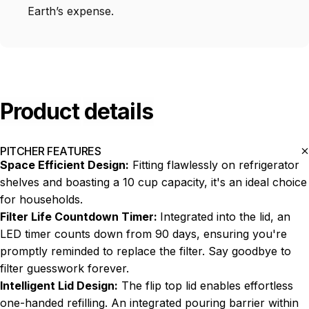
Earth’s expense.
Product
details
PITCHER FEATURES
Space Efficient Design:
Fitting flawlessly on refrigerator
shelves and boasting a 10 cup capacity, it's an ideal choice
for households.
Filter Life Countdown Timer:
Integrated into the lid, an
LED timer counts down from 90 days, ensuring you're
promptly reminded to replace the filter. Say goodbye to
filter guesswork forever.
Intelligent Lid Design:
The flip top lid enables effortless
one-handed refilling. An integrated pouring barrier within