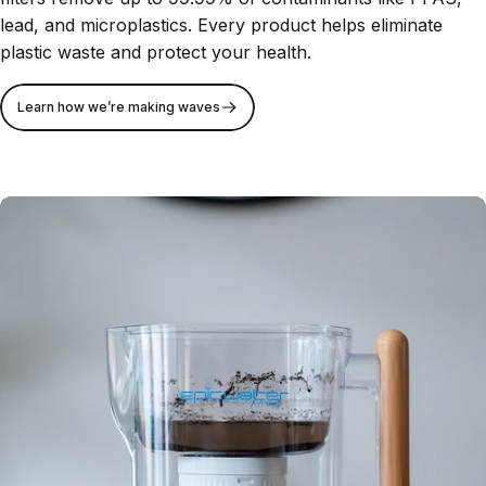
lead, and microplastics. Every product helps eliminate
plastic waste and protect your health.
Learn how we’re making waves