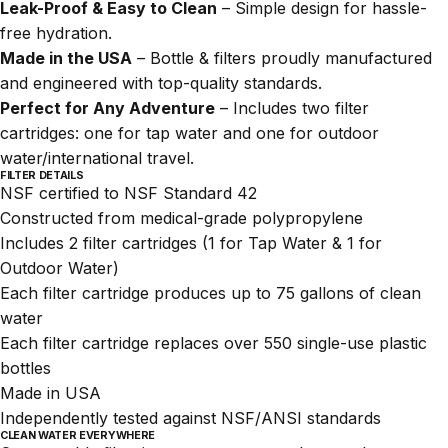
Leak-Proof & Easy to Clean
– Simple design for hassle-
free hydration.
Made in the USA
– Bottle & filters proudly manufactured
and engineered with top-quality standards.
Perfect for Any Adventure
– Includes two filter
cartridges: one for tap water and one for outdoor
water/international travel.
FILTER DETAILS
NSF certified
to NSF Standard 42
Constructed from medical-grade polypropylene
Includes 2 filter cartridges (1 for Tap Water & 1 for
Outdoor Water)
Each filter cartridge produces up to 75 gallons of clean
water
Each filter cartridge replaces over 550 single-use plastic
bottles
Made in USA
Independently tested against NSF/ANSI standards
CLEAN WATER EVERYWHERE