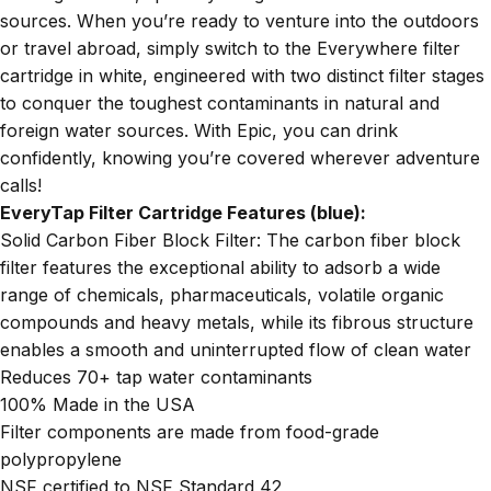
sources. When you’re ready to venture into the outdoors
or travel abroad, simply switch to the Everywhere filter
cartridge in white, engineered with two distinct filter stages
to conquer the toughest contaminants in natural and
foreign water sources. With Epic, you can drink
confidently, knowing you’re covered wherever adventure
calls!
EveryTap Filter Cartridge Features (blue):
Solid Carbon Fiber Block Filter: The carbon fiber block
filter features the exceptional ability to adsorb a wide
range of chemicals, pharmaceuticals, volatile organic
compounds and heavy metals, while its fibrous structure
enables a smooth and uninterrupted flow of clean water
Reduces 70+ tap water contaminants
100% Made in the USA
Filter components are made from food-grade
polypropylene
NSF certified to NSF Standard 42