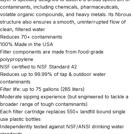
contaminants, including chemicals, pharmaceuticals,
volatile organic compounds, and heavy metals. Its fibrous
structure also ensures a smooth, uninterrupted flow of
clean, filtered water
Reduces 70+ contaminants
100% Made in the USA
Filter components are made from food-grade
polypropylene
NSF certified to NSF Standard 42
Reduces up to 99.99% of tap & outdoor water
contaminants
Filter life: up to 75 gallons (285 liters)
Moderate sipping experience (but engineered to tackle a
broader range of tough contaminants)
Each filter cartridge replaces 550+ landfill bound single
use plastic bottles
Independently tested against NSF/ANSI drinking water
standards