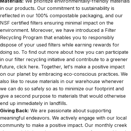
Materials:
We prioritize environmentally-friendly materials
in our products. Our commitment to sustainability is
reflected in our
100% compostable packaging,
and our
NSF certified filters
ensuring minimal impact on the
environment. Moreover, we have introduced a Filter
Recycling Program that enables you to responsibly
dispose of your used filters while earning rewards for
doing so. To find out more about how you can participate
in our filter recycling initiative and contribute to a greener
future, click
here
. Together, let's make a positive impact
on our planet by embracing eco-conscious practices. We
also like to reuse materials in our warehouse whenever
we can do so safely so as to minimize our footprint and
give a second purpose to materials that would otherwise
end up immediately in landfills.
Giving Back:
We are passionate about supporting
meaningful endeavors. We actively engage with our local
community to make a positive impact. Our monthly creek