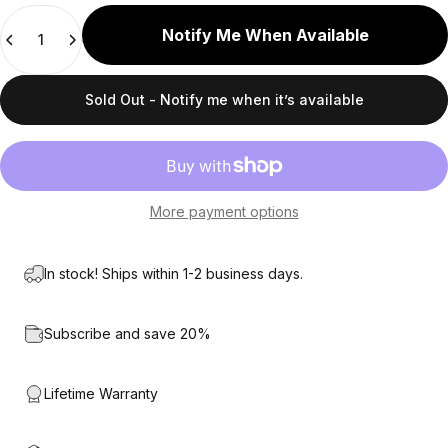
Quantity
Notify Me When Available
Sold Out - Notify me when it’s available
More payment options
In stock! Ships within 1-2 business days.
Subscribe and save 20%
Lifetime Warranty