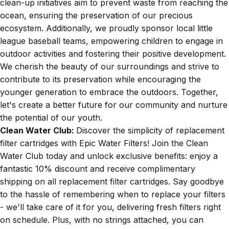
clean-up initiatives aim to prevent waste from reaching the
ocean, ensuring the preservation of our precious
ecosystem. Additionally, we proudly sponsor local little
league baseball teams, empowering children to engage in
outdoor activities and fostering their positive development.
We cherish the beauty of our surroundings and strive to
contribute to its preservation while encouraging the
younger generation to embrace the outdoors. Together,
let's create a better future for our community and nurture
the potential of our youth.
Clean Water Club:
Discover the simplicity of replacement
filter cartridges with Epic Water Filters! Join the Clean
Water Club today and unlock exclusive benefits: enjoy a
fantastic 10% discount and receive complimentary
shipping on all replacement filter cartridges. Say goodbye
to the hassle of remembering when to replace your filters
- we'll take care of it for you, delivering fresh filters right
on schedule. Plus, with no strings attached, you can