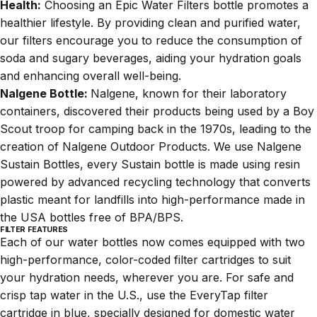
Health:
Choosing an Epic Water Filters bottle promotes a
healthier lifestyle. By providing clean and purified water,
our filters encourage you to reduce the consumption of
soda and sugary beverages, aiding your hydration goals
and enhancing overall well-being.
Nalgene Bottle:
Nalgene, known for their laboratory
containers, discovered their products being used by a Boy
Scout troop for camping back in the 1970s, leading to the
creation of Nalgene Outdoor Products. We use Nalgene
Sustain Bottles, every Sustain bottle is made using resin
powered by advanced recycling technology that converts
plastic meant for landfills into high-performance made in
the USA bottles free of BPA/BPS.
FILTER FEATURES
Each of our water bottles now comes equipped with two
high-performance, color-coded filter cartridges to suit
your hydration needs, wherever you are. For safe and
crisp tap water in the U.S., use the EveryTap filter
cartridge in blue, specially designed for domestic water