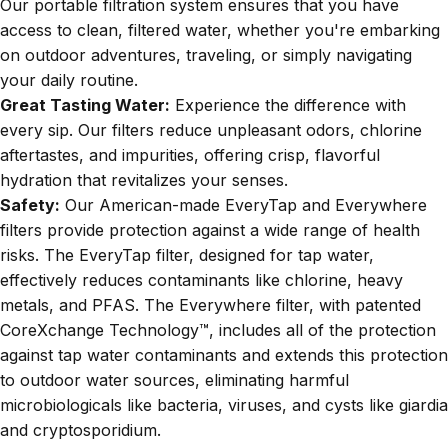
Our portable filtration system ensures that you have
access to clean, filtered water, whether you're embarking
on outdoor adventures, traveling, or simply navigating
your daily routine.
Great Tasting Water:
Experience the difference with
every sip. Our filters reduce unpleasant odors, chlorine
aftertastes, and impurities, offering crisp, flavorful
hydration that revitalizes your senses.
Safety:
Our American-made EveryTap and Everywhere
filters provide protection against a wide range of health
risks. The EveryTap filter, designed for tap water,
effectively reduces contaminants like chlorine, heavy
metals, and PFAS. The Everywhere filter, with patented
CoreXchange Technology
™, includes all of the protection
against tap water contaminants and extends this protection
to outdoor water sources, eliminating harmful
microbiologicals like bacteria, viruses, and cysts like giardia
and cryptosporidium.