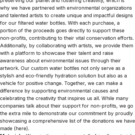
preserving our planet and fostering creativity, which is
why we have partnered with environmental organizations
and talented artists to create unique and impactful designs
for our filtered water bottles. With each purchase, a
portion of the proceeds goes directly to support these
non-profits, contributing to their vital conservation efforts.
Additionally, by collaborating with artists, we provide them
with a platform to showcase their talent and raise
awareness about environmental issues through their
artwork. Our custom water bottles not only serve as a
stylish and eco-friendly hydration solution but also as a
vehicle for positive change. Together, we can make a
difference by supporting environmental causes and
celebrating the creativity that inspires us all. While many
companies talk about their support for non-profits, we go
the extra mile to demonstrate our commitment by proudly
showcasing a comprehensive list of the donations we have
made (
here
).