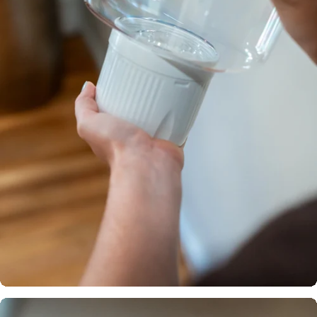
Certified
across the
globe