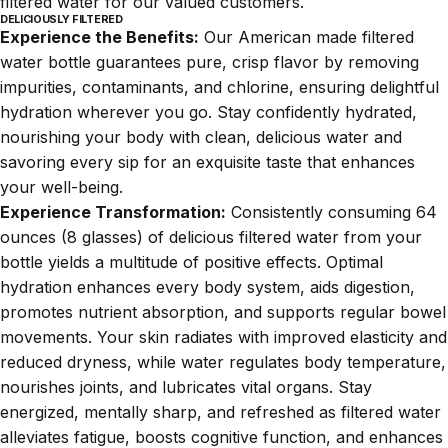
filtered water for our valued customers.
DELICIOUSLY FILTERED
Experience the Benefits:
Our American made filtered
water bottle guarantees pure, crisp flavor by removing
impurities, contaminants, and chlorine, ensuring delightful
hydration wherever you go. Stay confidently hydrated,
nourishing your body with clean, delicious water and
savoring every sip for an exquisite taste that enhances
your well-being.
Experience Transformation:
Consistently consuming 64
ounces (8 glasses) of delicious filtered water from your
bottle yields a multitude of positive effects. Optimal
hydration enhances every body system, aids digestion,
promotes nutrient absorption, and supports regular bowel
movements. Your skin radiates with improved elasticity and
reduced dryness, while water regulates body temperature,
nourishes joints, and lubricates vital organs. Stay
energized, mentally sharp, and refreshed as filtered water
alleviates fatigue, boosts cognitive function, and enhances