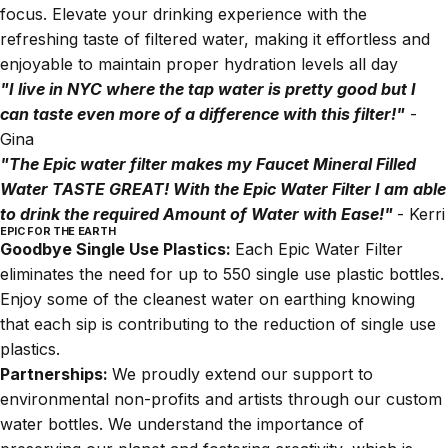
focus. Elevate your drinking experience with the
refreshing taste of filtered water, making it effortless and
enjoyable to maintain proper hydration levels all day
"I live in NYC where the tap water is pretty good but I
can taste even more of a difference with this filter!"
-
Gina
"The Epic water filter makes my Faucet Mineral Filled
Water TASTE GREAT! With the Epic Water Filter I am able
to drink the required Amount of Water with Ease!"
- Kerri
EPIC FOR THE EARTH
Goodbye Single Use Plastics:
Each Epic Water Filter
eliminates the need for up to 550 single use plastic bottles.
Enjoy some of the cleanest water on earthing knowing
that each sip is contributing to the reduction of single use
plastics.
Partnerships:
We proudly extend our support to
environmental non-profits and artists through our custom
water bottles. We understand the importance of