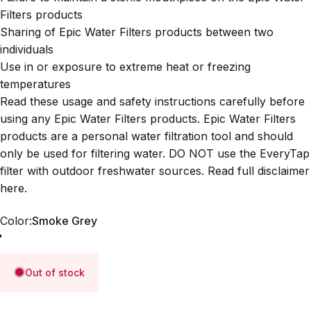
Filters products
Sharing of Epic Water Filters products between two
individuals
Use in or exposure to extreme heat or freezing
temperatures
Read these usage and safety instructions carefully before
using any Epic Water Filters products. Epic Water Filters
products are a personal water filtration tool and should
only be used for filtering water. DO NOT use the EveryTap
filter with outdoor freshwater sources. Read full disclaimer
here
.
Color
Color:
Smoke Grey
Smoke Grey
Slate Blue
Out of stock