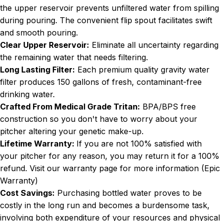
the upper reservoir prevents unfiltered water from spilling
during pouring. The convenient flip spout facilitates swift
and smooth pouring.
Clear Upper Reservoir:
Eliminate all uncertainty regarding
the remaining water that needs filtering.
Long Lasting Filter:
Each premium quality gravity water
filter produces 150 gallons of fresh, contaminant-free
drinking water.
Crafted From Medical Grade Tritan:
BPA/BPS free
construction so you don't have to worry about your
pitcher altering your genetic make-up.
Lifetime Warranty:
If you are not 100% satisfied with
your pitcher for any reason, you may return it for a 100%
refund. Visit our warranty page for more information (
Epic
Warranty
)
Cost Savings:
Purchasing bottled water proves to be
costly in the long run and becomes a burdensome task,
involving both expenditure of your resources and physical