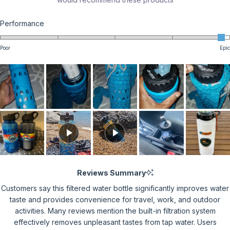
Rated
Performance
4.9
on
Poor
Epic
a
scale
of
1
to
5
Reviews Summary
Customers say this filtered water bottle significantly improves water
taste and provides convenience for travel, work, and outdoor
activities. Many reviews mention the built-in filtration system
effectively removes unpleasant tastes from tap water. Users