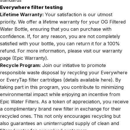
Everywhere filter testing
Lifetime Warranty:
Your satisfaction is our utmost
priority. We offer a lifetime warranty for your OG Filtered
Water Bottle, ensuring that you can purchase with
confidence. If, for any reason, you are not completely
satisfied with your bottle, you can return it for a 100%
refund. For more information, please visit our warranty
page (
Epic Warranty
).
Recycle Program:
Join our initiative to promote
responsible waste disposal by recycling your Everywhere
or EveryTap filter cartridges (details available
here
). By
taking part in this program, you contribute to minimizing
environmental impact while enjoying an incentive from
Epic Water Filters. As a token of appreciation, you receive
a complimentary brand new filter in exchange for their
recycled ones. This not only encourages recycling but
also guarantees an uninterrupted supply of clean and