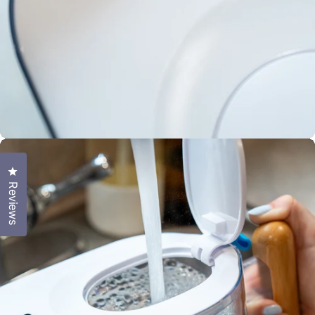
Includes 100
gallon filter
3-4 month
Click to open the reviews dialog
filter life
Reviews