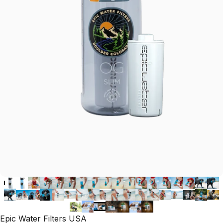
Epic Water Filters USA