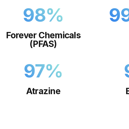
98
%
9
Forever Chemicals
(PFAS)
97
%
Atrazine