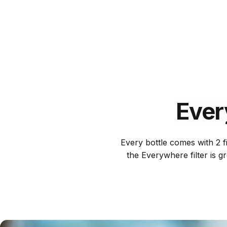
Ever
Every bottle comes with 2 fi
the Everywhere filter is g