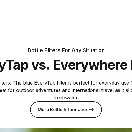
Includes two
75 gallon
filters
Bottle Filters For Any Situation
yTap
vs.
Everywhere
lters. The blue EveryTap filter is perfect for everyday use
reat for outdoor adventures and international travel as it a
freshwater.
More Bottle Information