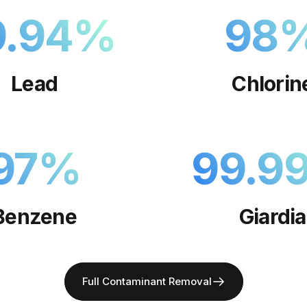
9.94
%
98
Lead
Chlorin
97
%
99.9
Benzene
Giardia
Full Contaminant Removal