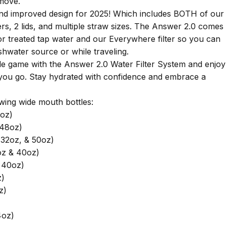
 move.
and improved design for 2025! Which includes BOTH of our
ers, 2 lids, and multiple straw sizes. The Answer 2.0 comes
for treated tap water and our Everywhere filter so you can
shwater source or while traveling.
e game with the Answer 2.0 Water Filter System and enjoy
you go. Stay hydrated with confidence and embrace a
owing wide mouth bottles:
oz)
 48oz)
32oz, & 50oz)
oz & 40oz)
 40oz)
z)
z)
4oz)