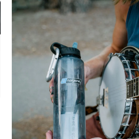
3-4 month
filter life