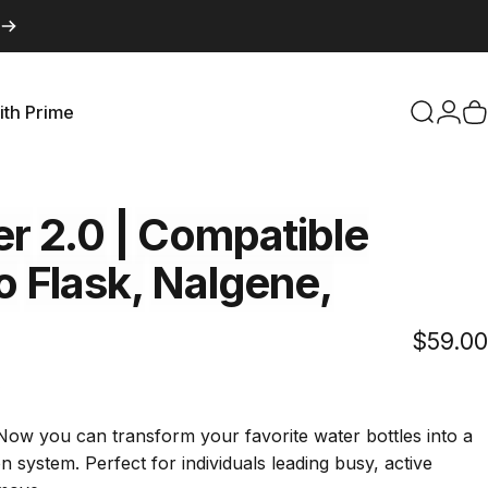
ith Prime
Search
Logi
C
with Prime
er
2.0
|
Compatible
o
Flask,
Nalgene,
$59.00
Click
s
to
scroll
Now you can transform your favorite water bottles into a
to
on system. Perfect for individuals leading busy, active
reviews