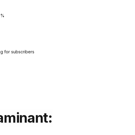
5%
g for subscribers
aminant: