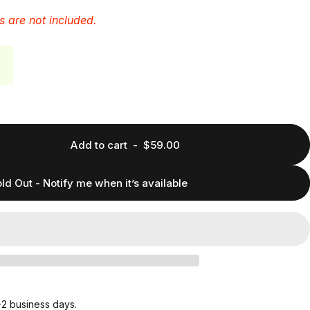
s are not included.
Add to cart
-
$59.00
ld Out - Notify me when it’s available
1-2 business days.