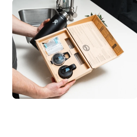
Works with 8+
bottle brands