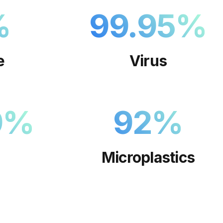
%
99.95
%
e
Virus
9
%
92
%
Microplastics