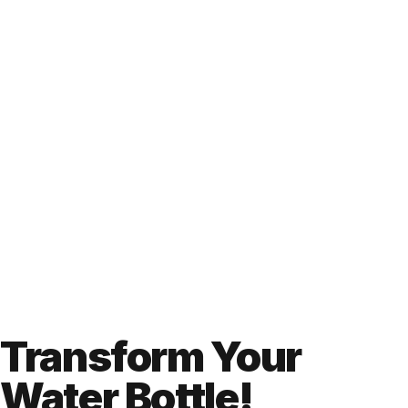
Transform Your
Water Bottle!