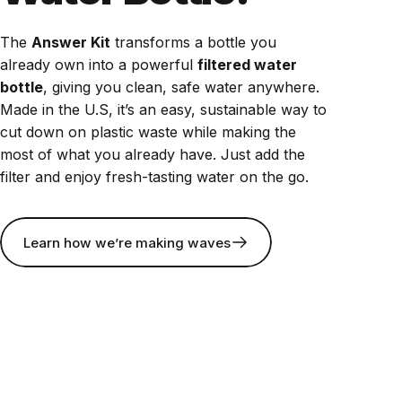
The
Answer Kit
transforms a bottle you
already own into a powerful
filtered water
bottle
, giving you clean, safe water anywhere.
Made in the U.S, it’s an easy, sustainable way to
cut down on plastic waste while making the
most of what you already have. Just add the
filter and enjoy fresh-tasting water on the go.
Learn how we’re making waves