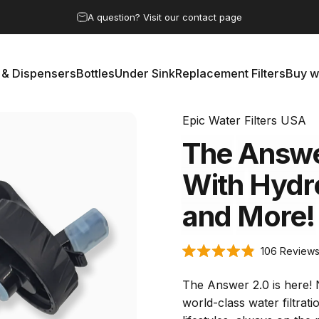
Pause slideshow
A question? Visit our contact page
Save 15% by subscribing to the clean water club
 & Dispensers
Bottles
Under Sink
Replacement Filters
Buy w
rs & Dispensers
Bottles
Under Sink
Replacement Filters
Buy 
Epic Water Filters USA
The
Answ
With
Hydr
and
More!
106
Review
Rated
4.9
out
The Answer 2.0 is here! 
of
5
world-class water filtrati
stars