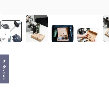
Click to open the reviews dialog
Reviews