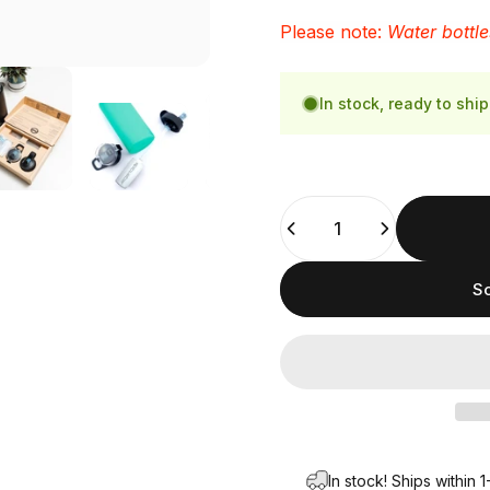
Please note:
Water bottle
In stock, ready to ship
Quantity
So
In stock! Ships within 