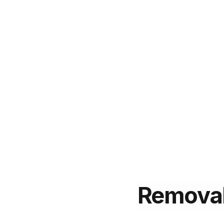
Remova