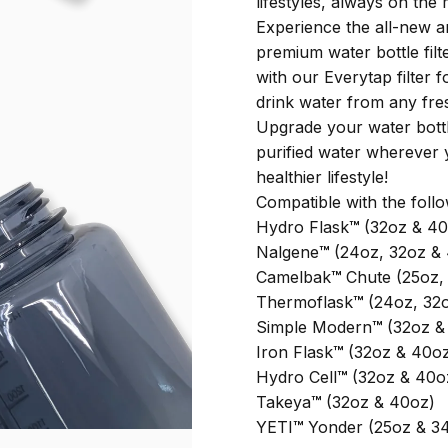
lifestyles, always on the
Experience the all-new 
premium water bottle filt
with our Everytap filter 
drink water from any fre
Upgrade your water bottl
purified water wherever 
healthier lifestyle!
Compatible with the foll
Hydro Flask
™
(32oz & 40
Nalgene
™
(24oz, 32oz &
Camelbak
™
Chute (25oz, 
Thermoflask
™
(24oz, 32
Simple Modern
™
(32oz &
Iron Flask
™
(32oz & 40o
Hydro Cell
™
(32oz & 40o
Takeya
™
(32oz & 40oz)
YETI
™
Yonder (25oz & 3