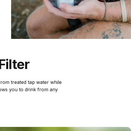
Filter
 from treated tap water while
llows you to drink from any