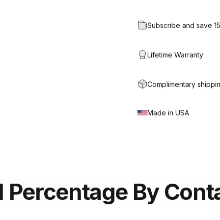
Subscribe and save 1
Lifetime Warranty
Complimentary shippin
Made in USA
l
Percentage
By
Cont