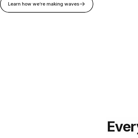
Learn how we’re making waves
Ever