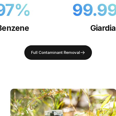
97
%
99.9
Benzene
Giardia
Full Contaminant Removal