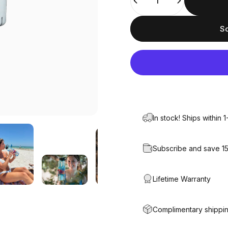
So
In stock! Ships within 
Subscribe and save 1
Lifetime Warranty
Complimentary shippin