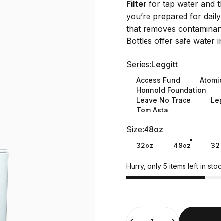
Filter
for tap water and 
you’re prepared for daily
that removes contaminants
Bottles offer safe water i
Series
Series:
Leggitt
Access Fund
Atomi
Honnold Foundation
Leave No Trace
Leg
Tom Asta
Size
Size:
48oz
32oz
48oz
32
Hurry, only 5 items left in stoc
Quantity