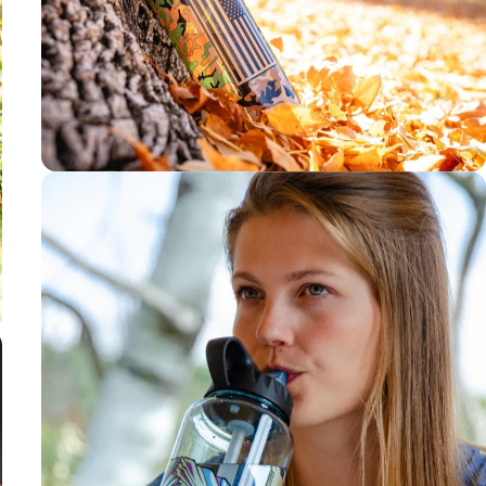
3-4 month
filter life