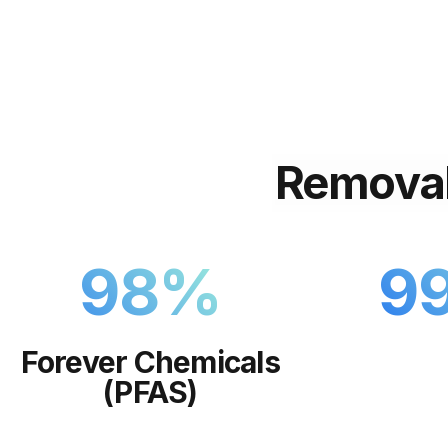
Remova
98
%
9
Forever Chemicals
(PFAS)