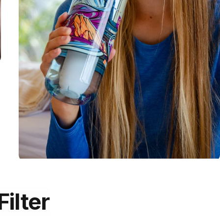
Filter