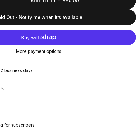
Add to cart
-
$60.00
ld Out - Notify me when it’s available
More payment options
1-2 business days.
5%
g for subscribers