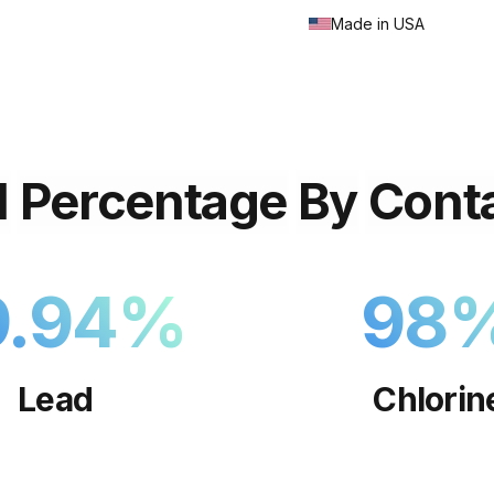
Made in USA
l
Percentage
By
Cont
9.94
%
98
Lead
Chlorin