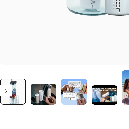
Click to open the reviews dialog
Reviews