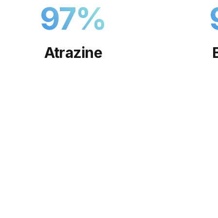
97
%
Atrazine