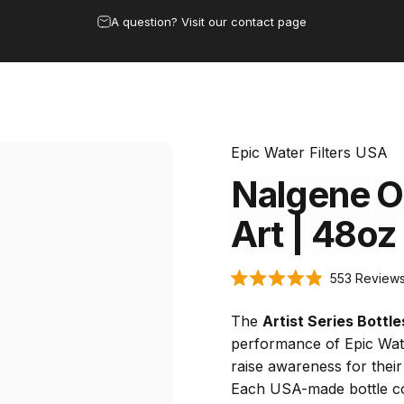
Pause slideshow
Save 15% by subscribing to the clean water club
 & Dispensers
Bottles
Under Sink
Replacement Filters
Buy w
rs & Dispensers
Bottles
Under Sink
Replacement Filters
Buy 
Epic Water Filters USA
Nalgene
O
Art
|
48oz
553
Review
Rated
4.9
out
The
Artist Series Bottle
of
5
performance of Epic Water
stars
raise awareness for their
Each USA-made bottle c