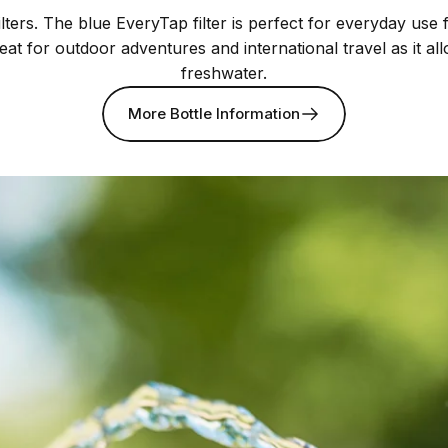
lters. The blue EveryTap filter is perfect for everyday use
reat for outdoor adventures and international travel as it a
freshwater.
More Bottle Information