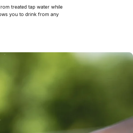
 from treated tap water while
llows you to drink from any
Removes 70+
contaminants