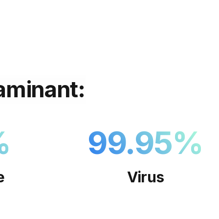
aminant:
%
99.95
%
e
Virus