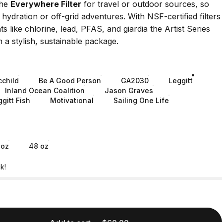
the
Everywhere Filter
for travel or outdoor sources, so
 hydration or off-grid adventures. With
NSF-certified filters
 like chlorine, lead, PFAS, and giardia the Artist Series
n a stylish, sustainable package.
cchild
Be A Good Person
GA2030
Leggitt
Inland Ocean Coalition
Jason Graves
gitt Fish
Motivational
Sailing One Life
 oz
48 oz
k!