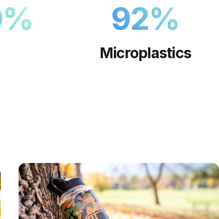
9
%
92
%
Microplastics