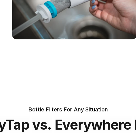
Certified
across the
globe
Includes two
75 gallon
filters
Bottle Filters For Any Situation
yTap
vs.
Everywhere