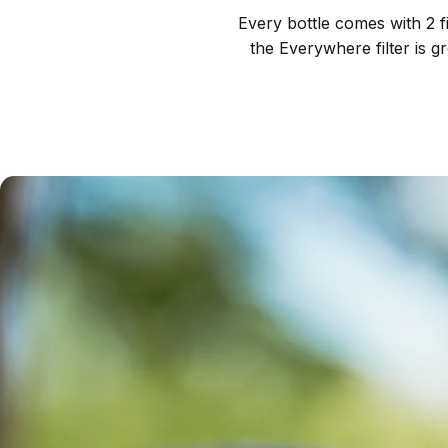
Every bottle comes with 2 fi
the Everywhere filter is g