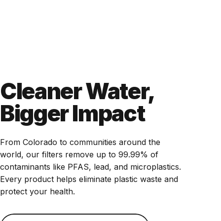
Cleaner Water,
Bigger Impact
From Colorado to communities around the
world, our filters remove up to 99.99% of
contaminants like PFAS, lead, and microplastics.
Every product helps eliminate plastic waste and
protect your health.