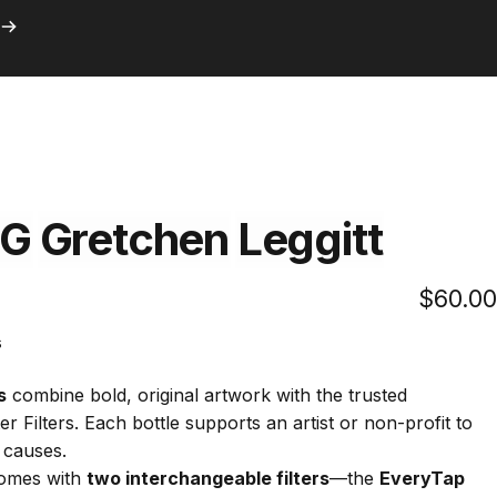
ith Prime
Search
Logi
C
with Prime
G
Gretchen
Leggitt
$60.00
Click
s
to
scroll
s
combine bold, original artwork with the trusted
to
 Filters. Each bottle supports an artist or non-profit to
reviews
 causes.
omes with
two interchangeable filters
—the
EveryTap