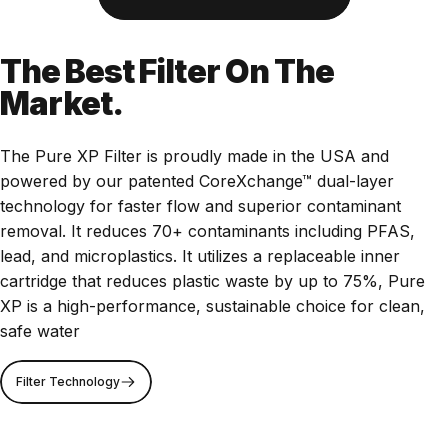
The Best Filter On The
Market.
The Pure XP Filter is proudly made in the USA and
powered by our patented CoreXchange™ dual-layer
technology for faster flow and superior contaminant
removal. It reduces 70+ contaminants including PFAS,
lead, and microplastics. It utilizes a replaceable inner
cartridge that reduces plastic waste by up to 75%, Pure
XP is a high-performance, sustainable choice for clean,
safe water
Filter Technology