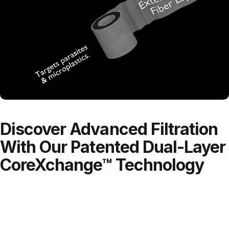
Discover
Advanced
Filtration
With
Our
Patented
Dual-Layer
CoreXchange™
Technology