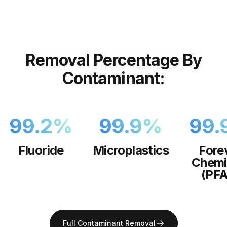
Removal
Percentage
By
Contaminant:
99.2
%
99.9
%
99.
Fluoride
Microplastics
Fore
Chemi
(PFA
Full Contaminant Removal