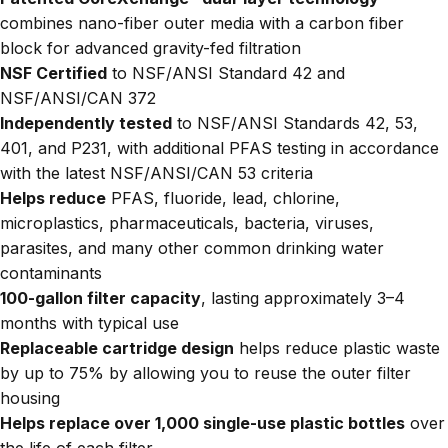
combines nano-fiber outer media with a carbon fiber
block for advanced gravity-fed filtration
NSF Certified
to NSF/ANSI Standard 42 and
NSF/ANSI/CAN 372
Independently tested
to NSF/ANSI Standards 42, 53,
401, and P231, with additional PFAS testing in accordance
with the latest NSF/ANSI/CAN 53 criteria
Helps reduce
PFAS, fluoride, lead, chlorine,
microplastics, pharmaceuticals, bacteria, viruses,
parasites, and many other common drinking water
contaminants
100-gallon filter capacity
, lasting approximately 3–4
months with typical use
Replaceable cartridge design
helps reduce plastic waste
by up to 75% by allowing you to reuse the outer filter
housing
Helps replace over 1,000 single-use plastic bottles
over
the life of each filter