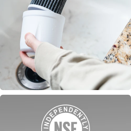
Filters made
in the USA