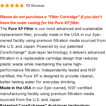
Click
112
Reviews
Rated
to
4.8
scroll
out
Please do not purchase a "Filter Cartridge" if you don't
of
to
5
have the outer casing for the Pure XP filter.
stars
reviews
The
Pure XP Filter
is our most advanced and sustainable
replacement filter, proudly made in the USA in our Epic-
owned facility using premium filtration media sourced from
the U.S. and Japan. Powered by our patented
CoreXchange™ dual-layer technology, it delivers advanced
filtration in a replaceable cartridge design that reduces
plastic waste while maintaining the same high-
performance filtration. Independently tested and NSF
certified, the Pure XP is designed to provide cleaner,
better-tasting water for everyday drinking.
Made in the USA
in our Epic-owned, NSF-certified
manufacturing facility using premium filtration media
sourced from the U.S. and Japan
Patented CoreXchange™ dual-layer technology