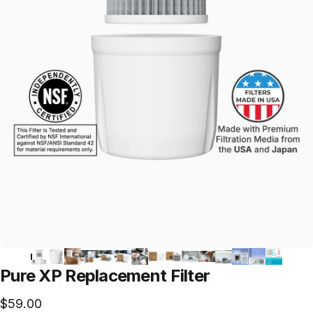
Pure
XP
Replacement
Filter
$59.00