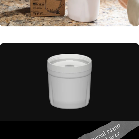
100 Gallon
filter capacity
Replaceable
inner cartridge