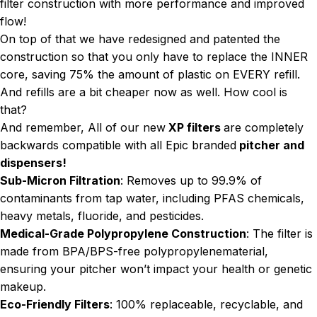
filter construction with more performance and improved
flow!
On top of that we have redesigned and patented the
construction so that you only have to replace the INNER
core, saving 75% the amount of plastic on EVERY refill.
And refills are a bit cheaper now as well. How cool is
that?
And remember, All of our new
XP filters
are completely
backwards compatible with all Epic branded
pitcher and
dispensers!
Sub-Micron Filtration
: Removes up to 99.9% of
contaminants from tap water, including PFAS chemicals,
heavy metals, fluoride, and pesticides.
Medical-Grade Polypropylene Construction
: The filter is
made from BPA/BPS-free polypropylenematerial,
ensuring your pitcher won’t impact your health or genetic
makeup.
Eco-Friendly Filters
: 100% replaceable, recyclable, and