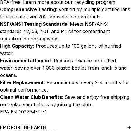
BPA-free. Learn more about our
recycling program
.
Comprehensive Testing
: Verified by multiple certified labs
to eliminate over 200 tap water contaminants.
NSF/ANSI Testing Standards
: Meets NSF/ANSI
standards 42, 53, 401, and P473 for contaminant
reduction in drinking water.
High Capacity
: Produces up to 100 gallons of purified
water.
Environmental Impact
: Reduces reliance on bottled
water, saving over 1,000 plastic bottles from landfills and
oceans.
Filter Replacement
: Recommended every 2-4 months for
optimal performance.
Clean Water Club Benefits
: Save and enjoy free shipping
on replacement filters by joining the
club
.
EPA Est 102754-FL-1
EPIC FOR THE EARTH