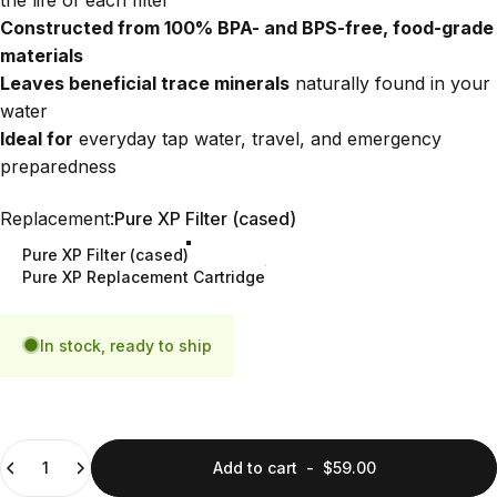
Constructed from 100% BPA- and BPS-free, food-grade
materials
Leaves beneficial trace minerals
naturally found in your
water
Ideal for
everyday tap water, travel, and emergency
preparedness
Replacement
Replacement:
Pure XP Filter (cased)
Pure XP Filter (cased)
Pure XP Replacement Cartridge
In stock, ready to ship
Quantity
Add to cart
-
$59.00