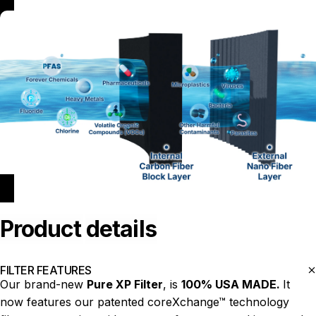
Product
details
FILTER FEATURES
Our brand-new
Pure XP Filter
, is
100% USA MADE.
It
now features our patented coreXchange™ technology