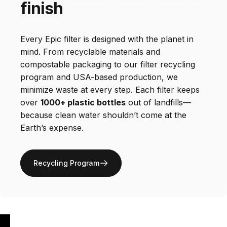
finish
Every Epic filter is designed with the planet in
mind. From recyclable materials and
compostable packaging to our filter recycling
program and USA-based production, we
minimize waste at every step. Each filter keeps
over
1000+ plastic bottles
out of landfills—
because clean water shouldn’t come at the
Earth’s expense.
Recycling Program