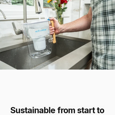
Sustainable
from
start
to