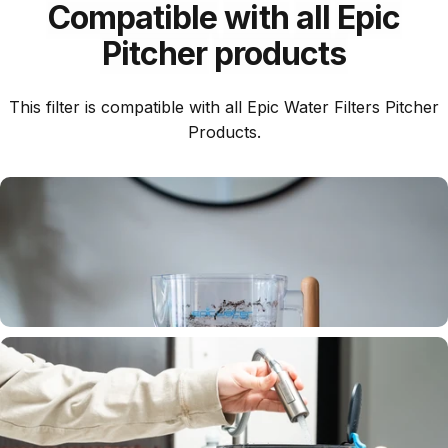
Compatible
with
all
Epic
Pitcher
products
This filter is compatible with all Epic Water Filters Pitcher
Products.