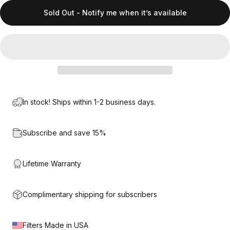
Sold Out - Notify me when it’s available
In stock! Ships within 1-2 business days.
Subscribe and save 15%
Lifetime Warranty
Complimentary shipping for subscribers
Filters Made in USA