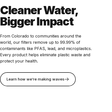
Cleaner Water,
Bigger Impact
From Colorado to communities around the
world, our filters remove up to 99.99% of
contaminants like PFAS, lead, and microplastics.
Every product helps eliminate plastic waste and
protect your health.
Learn how we’re making waves