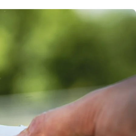
Removes 70+
contaminants