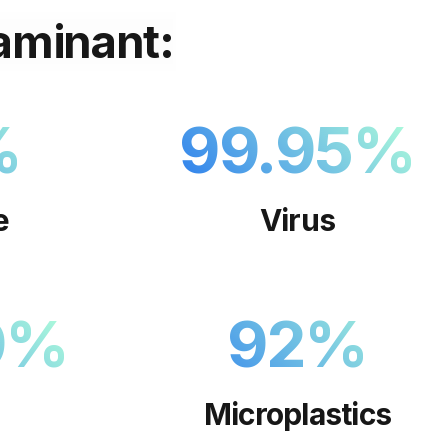
aminant:
%
99.95
%
e
Virus
9
%
92
%
Microplastics