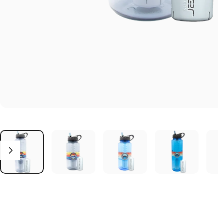
Click to open the reviews dialog
Reviews