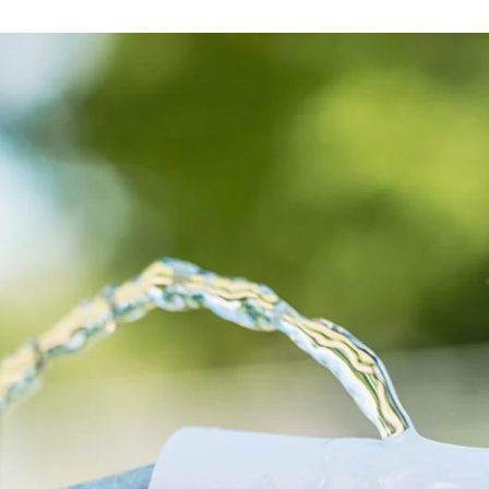
globe