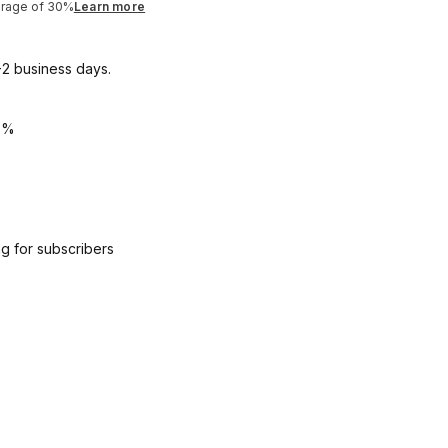
erage of 30%
Learn more
1-2 business days.
5%
g for subscribers