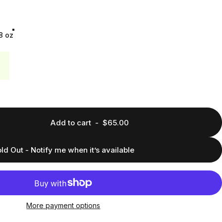
8 oz
Add to cart
-
$65.00
ld Out - Notify me when it’s available
More payment options