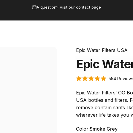
Pause slideshow
A question? Visit our contact page
 & Dispensers
Bottles
Under Sink
Replacement Filters
Buy w
rs & Dispensers
Bottles
Under Sink
Replacement Filters
Buy 
Epic Water Filters USA
Epic
Wate
554
Review
Rated
4.9
out
Epic Water Filters’ OG Bot
of
5
USA bottles and filters. 
stars
remove contaminants like
wherever life takes you w
Color
Color:
Smoke Grey