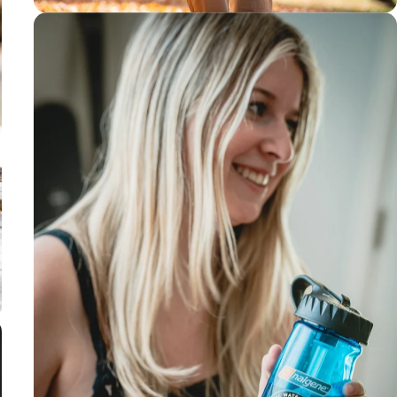
3-4 month
filter life