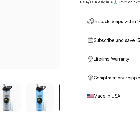
HSA/FSA eligible
Save an av
In stock! Ships within 
Subscribe and save 1
Lifetime Warranty
Complimentary shippin
Made in USA