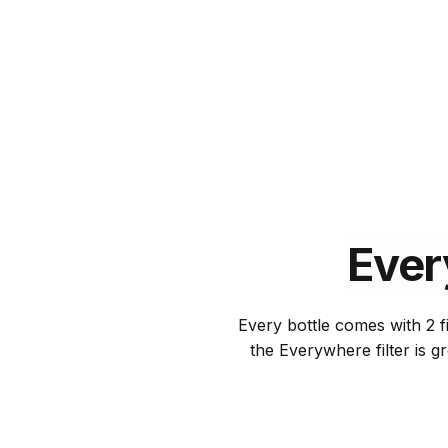
Ever
Every bottle comes with 2 fi
the Everywhere filter is g