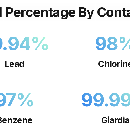
l
Percentage
By
Cont
9.94
%
98
Lead
Chlorin
97
%
99.9
Benzene
Giardia