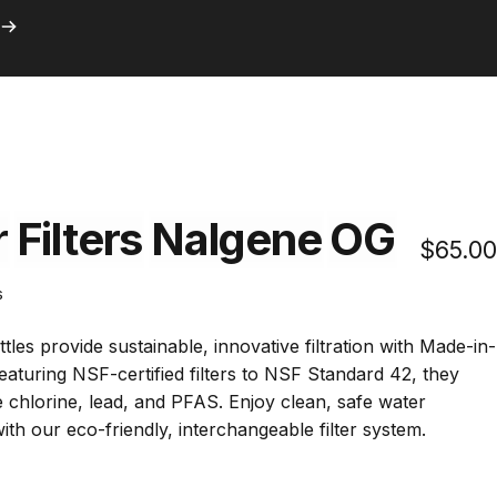
ith Prime
Search
Logi
C
with Prime
r
Filters
Nalgene
OG
$65.00
Click
s
to
scroll
tles provide sustainable, innovative filtration with Made-in-
to
Featuring
NSF-certified filters
to NSF Standard 42
, they
reviews
 chlorine, lead, and PFAS. Enjoy clean, safe water
ith our eco-friendly, interchangeable filter system.