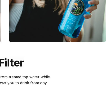
Filter
 from treated tap water while
llows you to drink from any