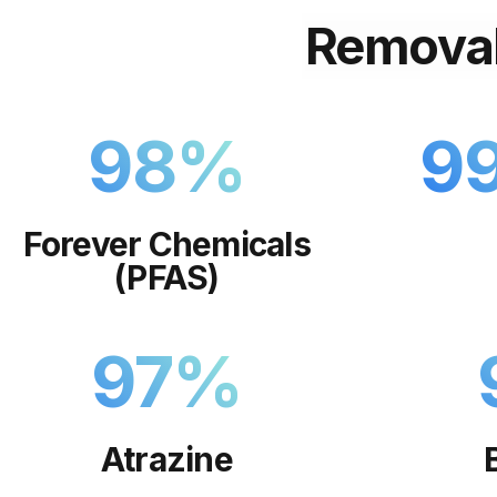
Remova
98
%
9
Forever Chemicals
(PFAS)
97
%
Atrazine