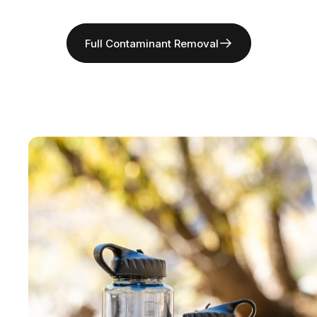
Full Contaminant Removal