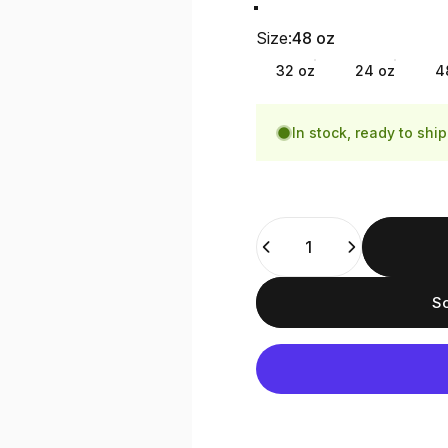
Smoke Grey
Slate Blue
Size
Size:
48 oz
32 oz
24 oz
4
In stock, ready to ship
Quantity
So