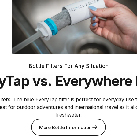
Bottle Filters For Any Situation
yTap
vs.
Everywhere
lters. The blue EveryTap filter is perfect for everyday use
Includes two
reat for outdoor adventures and international travel as it a
75 gallon
freshwater.
filters
Certified
More Bottle Information
across the