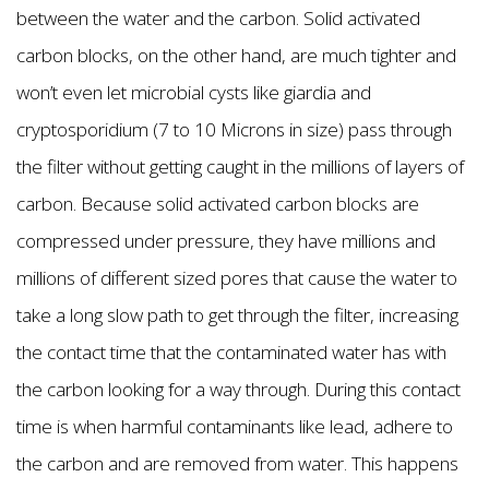
between the water and the carbon. Solid activated
carbon blocks, on the other hand, are much tighter and
won’t even let microbial cysts like giardia and
cryptosporidium (7 to 10 Microns in size) pass through
the filter without getting caught in the millions of layers of
carbon. Because solid activated carbon blocks are
compressed under pressure, they have millions and
millions of different sized pores that cause the water to
take a long slow path to get through the filter, increasing
the contact time that the contaminated water has with
the carbon looking for a way through. During this contact
time is when harmful contaminants like lead, adhere to
the carbon and are removed from water. This happens