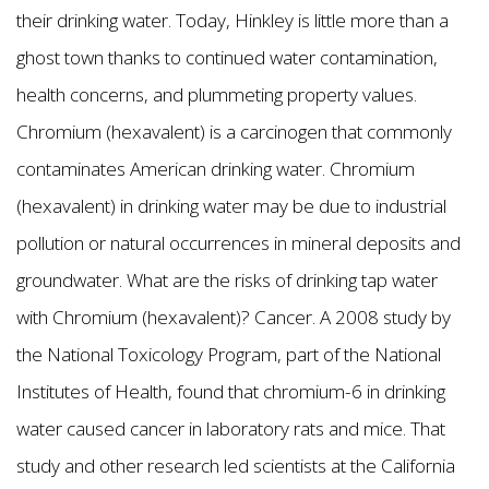
their drinking water. Today, Hinkley is little more than a
ghost town thanks to continued water contamination,
health concerns, and plummeting property values.
Chromium (hexavalent) is a carcinogen that commonly
contaminates American drinking water. Chromium
(hexavalent) in drinking water may be due to industrial
pollution or natural occurrences in mineral deposits and
groundwater. What are the risks of drinking tap water
with Chromium (hexavalent)? Cancer. A 2008 study by
the National Toxicology Program, part of the National
Institutes of Health, found that chromium-6 in drinking
water caused cancer in laboratory rats and mice. That
study and other research led scientists at the California