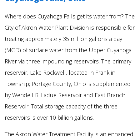
Where does Cuyahoga Falls get its water from?
The
City of Akron Water Plant Division is responsible for
treating approximately 35 million gallons a day
(MGD) of surface water from the Upper Cuyahoga
River via three impounding reservoirs. The primary
reservoir, Lake Rockwell, located in Franklin
Township; Portage County, Ohio is supplemented
by Wendell R. Ladue Reservoir and East Branch
Reservoir. Total storage capacity of the three
reservoirs is over 10 billion gallons.
The Akron Water Treatment Facility is an enhanced