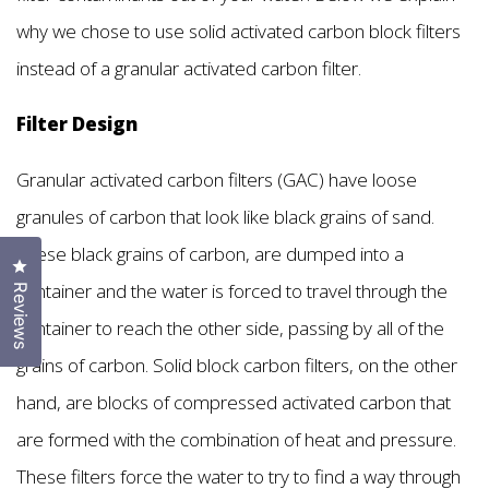
why we chose to use solid activated carbon block filters
instead of a granular activated carbon filter.
Filter Design
Granular activated carbon filters (GAC) have loose
granules of carbon that look like black grains of sand.
These black grains of carbon, are dumped into a
Click to open the reviews dialog
container and the water is forced to travel through the
Reviews
container to reach the other side, passing by all of the
grains of carbon. Solid block carbon filters, on the other
hand, are blocks of compressed activated carbon that
are formed with the combination of heat and pressure.
These filters force the water to try to find a way through