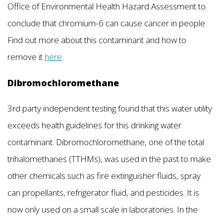
Office of Environmental Health Hazard Assessment to
conclude that chromium-6 can cause cancer in people.
Find out more about this contaminant and how to
remove it
here
.
Dibromochloromethane
3rd party independent testing found that this water utility
exceeds health guidelines for this drinking water
contaminant. Dibromochloromethane, one of the total
trihalomethanes (TTHMs), was used in the past to make
other chemicals such as fire extinguisher fluids, spray
can propellants, refrigerator fluid, and pesticides. It is
now only used on a small scale in laboratories. In the