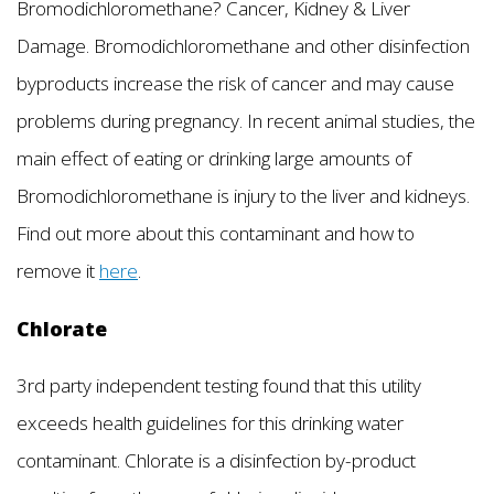
Bromodichloromethane? Cancer, Kidney & Liver
Damage. Bromodichloromethane and other disinfection
byproducts increase the risk of cancer and may cause
problems during pregnancy. In recent animal studies, the
main effect of eating or drinking large amounts of
Bromodichloromethane is injury to the liver and kidneys.
Find out more about this contaminant and how to
remove it
here
.
Chlorate
3rd party independent testing found that this utility
exceeds health guidelines for this drinking water
contaminant. Chlorate is a disinfection by-product