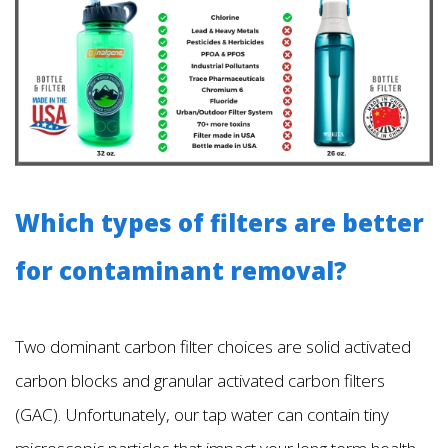
Which types of filters are better
for contaminant removal?
Two dominant carbon filter choices are solid activated
carbon blocks and granular activated carbon filters
(GAC). Unfortunately, our tap water can contain tiny