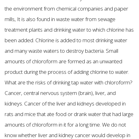
the environment from chemical companies and paper
mills, It is also found in waste water from sewage
treatment plants and drinking water to which chlorine has
been added. Chlorine is added to most drinking water
and many waste waters to destroy bacteria. Small
amounts of chloroform are formed as an unwanted
product during the process of adding chlorine to water.
What are the risks of drinking tap water with chloroform?
Cancer, central nervous system (brain), liver, and
kidneys. Cancer of the liver and kidneys developed in
rats and mice that ate food or drank water that had large
amounts of chloroform in it for a long time. We do not
know whether liver and kidney cancer would develop in