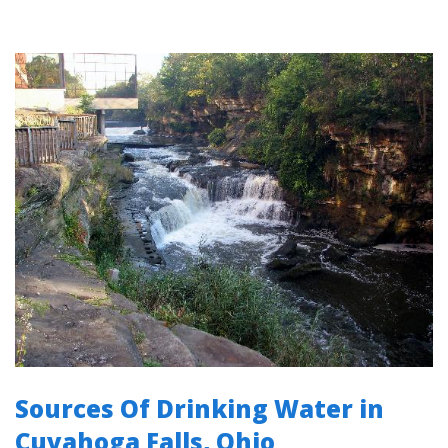
Sources Of Drinking Water in
Cuyahoga Falls, Ohio