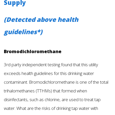
Supply
(Detected above health
guidelines*)
Bromodichloromethane
3rd party independent testing found that this utility
exceeds health guidelines for this drinking water
contaminant. Bromodichloromethane is one of the total
trihalomethanes (TTHMs) that formed when
disinfectants, such as chlorine, are used to treat tap
water. What are the risks of drinking tap water with