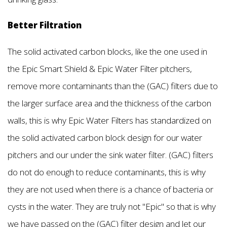
Better Filtration
The solid activated carbon blocks, like the one used in
the Epic Smart Shield & Epic Water Filter pitchers,
remove more contaminants than the (GAC) filters due to
the larger surface area and the thickness of the carbon
walls, this is why Epic Water Filters has standardized on
the solid activated carbon block design for our water
pitchers and our under the sink water filter. (GAC) filters
do not do enough to reduce contaminants, this is why
they are not used when there is a chance of bacteria or
cysts in the water. They are truly not "Epic'' so that is why
we have passed on the (GAC) filter design and let our