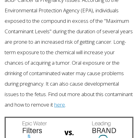
Environmental Protection Agency (EPA), individuals
exposed to the compound in excess of the "Maximum
Contaminant Levels" during the duration of several years
are prone to an increased risk of getting cancer. Long-
term exposure to the chemical will increase your
chances of acquiring a tumor. Oral exposure or the
drinking of contaminated water may cause problems
during pregnancy. It can also cause developmental
issues to the fetus. Find out more about this contaminant
and how to remove it
here
.