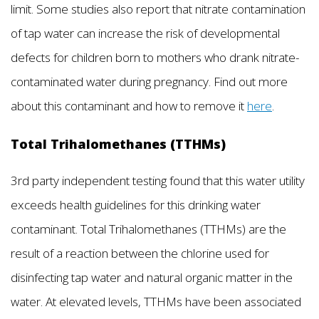
limit. Some studies also report that nitrate contamination
of tap water can increase the risk of developmental
defects for children born to mothers who drank nitrate-
contaminated water during pregnancy. Find out more
about this contaminant and how to remove it
here
.
Total Trihalomethanes (TTHMs)
3rd party independent testing found that this water utility
exceeds health guidelines for this drinking water
contaminant. Total Trihalomethanes (TTHMs) are the
result of a reaction between the chlorine used for
disinfecting tap water and natural organic matter in the
water. At elevated levels, TTHMs have been associated