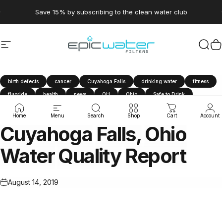
Skip to content
Pause slideshow
Save 15% by subscribing to the clean water club
Site navigation
Epic Water Filters USA
Sear
C
birth defects
cancer
Cuyahoga Falls
drinking water
fitness
fluoride
health
news
OH
Ohio
Safe to Drink
tap water
travel
water filter
Water Quality Report
Home
Menu
Search
Shop
Cart
Account
Cuyahoga
Falls,
Ohio
Water
Quality
Report
August 14, 2019