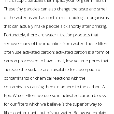
microscopic particles that impact your long term health.
These tiny particles can also change the taste and smell
of the water as well as contain microbiological organisms
that can actually make people sick shortly after drinking.
Fortunately, there are water filtration products that
remove many of the impurities from water. These filters
often use activated carbon; activated carbon is a form of
carbon processed to have small, low-volume pores that
increase the surface area available for adsorption of
contaminants or chemical reactions with the
contaminants causing them to adhere to the carbon. At
Epic Water Filters we use solid activated carbon blocks
for our filters which we believe is the superior way to
filter contaminants out of your water. Below we explain