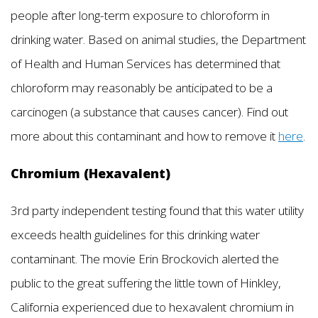
people after long-term exposure to chloroform in
drinking water. Based on animal studies, the Department
of Health and Human Services has determined that
chloroform may reasonably be anticipated to be a
carcinogen (a substance that causes cancer). Find out
more about this contaminant and how to remove it
here
.
Chromium (Hexavalent)
3rd party independent testing found that this water utility
exceeds health guidelines for this drinking water
contaminant. The movie Erin Brockovich alerted the
public to the great suffering the little town of Hinkley,
California experienced due to hexavalent chromium in