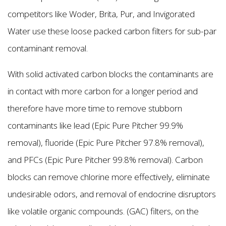
competitors like Woder, Brita, Pur, and Invigorated
Water use these loose packed carbon filters for sub-par
contaminant removal.
With solid activated carbon blocks the contaminants are
in contact with more carbon for a longer period and
therefore have more time to remove stubborn
contaminants like lead (Epic Pure Pitcher 99.9%
removal), fluoride (Epic Pure Pitcher 97.8% removal),
and PFCs (Epic Pure Pitcher 99.8% removal). Carbon
blocks can remove chlorine more effectively, eliminate
undesirable odors, and removal of endocrine disruptors
like volatile organic compounds. (GAC) filters, on the