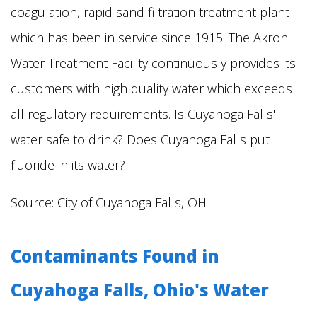
coagulation, rapid sand filtration treatment plant
which has been in service since 1915. The Akron
Water Treatment Facility continuously provides its
customers with high quality water which exceeds
all regulatory requirements.
Is Cuyahoga Falls'
water safe to drink? Does Cuyahoga Falls put
fluoride in its water?
Source:
City of Cuyahoga Falls, OH
Contaminants Found in
Cuyahoga Falls, Ohio's Water