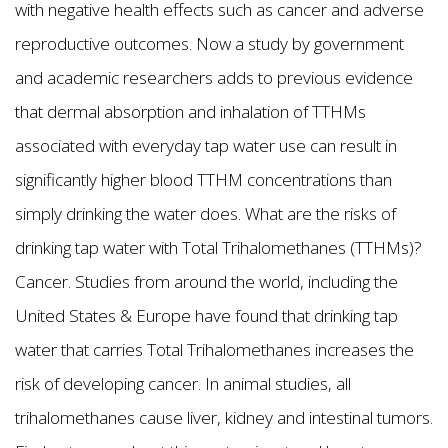
with negative health effects such as cancer and adverse
reproductive outcomes. Now a study by government
and academic researchers adds to previous evidence
that dermal absorption and inhalation of TTHMs
associated with everyday tap water use can result in
significantly higher blood TTHM concentrations than
simply drinking the water does. What are the risks of
drinking tap water with Total Trihalomethanes (TTHMs)?
Cancer. Studies from around the world, including the
United States & Europe have found that drinking tap
water that carries Total Trihalomethanes increases the
risk of developing cancer. In animal studies, all
trihalomethanes cause liver, kidney and intestinal tumors.