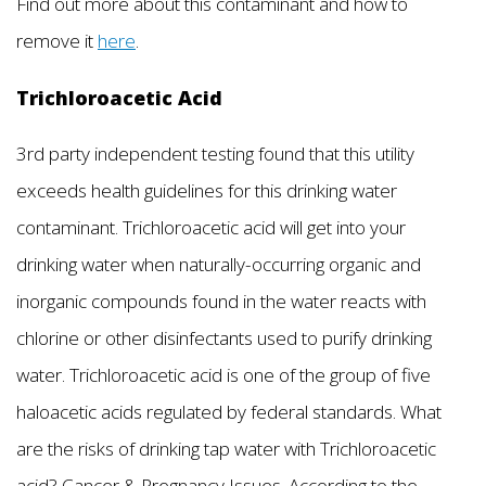
Find out more about this contaminant and how to
remove it
here
.
Trichloroacetic Acid
3rd party independent testing found that this utility
exceeds health guidelines for this drinking water
contaminant. Trichloroacetic acid will get into your
drinking water when naturally-occurring organic and
inorganic compounds found in the water reacts with
chlorine or other disinfectants used to purify drinking
water. Trichloroacetic acid is one of the group of five
haloacetic acids regulated by federal standards. What
are the risks of drinking tap water with Trichloroacetic
acid? Cancer & Pregnancy Issues. According to the