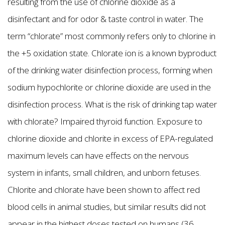
resulting from the use of chlorine dioxide as a
disinfectant and for odor & taste control in water. The
term “chlorate” most commonly refers only to chlorine in
the +5 oxidation state. Chlorate ion is a known byproduct
of the drinking water disinfection process, forming when
sodium hypochlorite or chlorine dioxide are used in the
disinfection process. What is the risk of drinking tap water
with chlorate? Impaired thyroid function. Exposure to
chlorine dioxide and chlorite in excess of EPA-regulated
maximum levels can have effects on the nervous
system in infants, small children, and unborn fetuses.
Chlorite and chlorate have been shown to affect red
blood cells in animal studies, but similar results did not
appear in the highest doses tested on humans (36