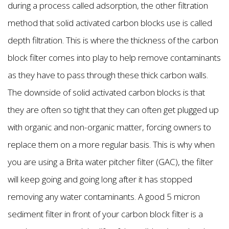
during a process called adsorption, the other filtration
method that solid activated carbon blocks use is called
depth filtration. This is where the thickness of the carbon
block filter comes into play to help remove contaminants
as they have to pass through these thick carbon walls.
The downside of solid activated carbon blocks is that
they are often so tight that they can often get plugged up
with organic and non-organic matter, forcing owners to
replace them on a more regular basis. This is why when
you are using a Brita water pitcher filter (GAC), the filter
will keep going and going long after it has stopped
removing any water contaminants. A good 5 micron
sediment filter in front of your carbon block filter is a