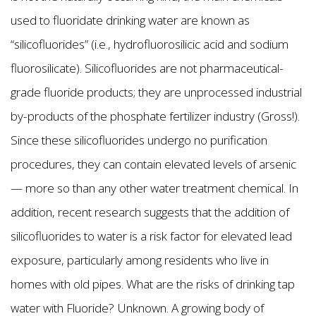
used to fluoridate drinking water are known as
“silicofluorides” (i.e., hydrofluorosilicic acid and sodium
fluorosilicate). Silicofluorides are not pharmaceutical-
grade fluoride products; they are unprocessed industrial
by-products of the phosphate fertilizer industry (Gross!).
Since these silicofluorides undergo no purification
procedures, they can contain elevated levels of arsenic
— more so than any other water treatment chemical. In
addition, recent research suggests that the addition of
silicofluorides to water is a risk factor for elevated lead
exposure, particularly among residents who live in
homes with old pipes. What are the risks of drinking tap
water with Fluoride? Unknown. A growing body of