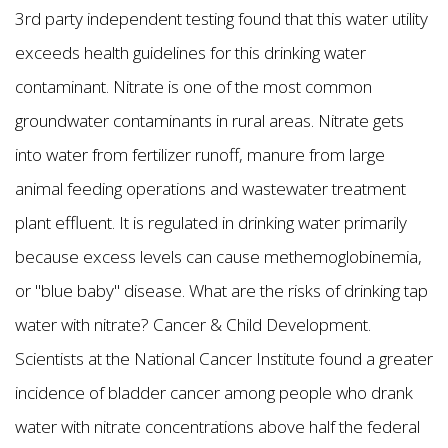
3rd party independent testing found that this water utility
exceeds health guidelines for this drinking water
contaminant. Nitrate is one of the most common
groundwater contaminants in rural areas. Nitrate gets
into water from fertilizer runoff, manure from large
animal feeding operations and wastewater treatment
plant effluent. It is regulated in drinking water primarily
because excess levels can cause methemoglobinemia,
or "blue baby" disease. What are the risks of drinking tap
water with nitrate? Cancer & Child Development.
Scientists at the National Cancer Institute found a greater
incidence of bladder cancer among people who drank
water with nitrate concentrations above half the federal