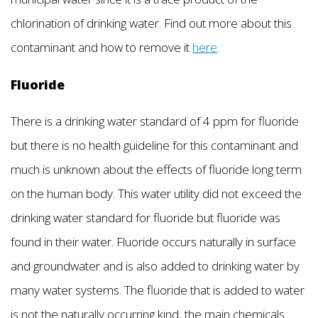
chlorination of drinking water. Find out more about this
contaminant and how to remove it
here
.
Fluoride
There is a drinking water standard of 4 ppm for fluoride
but there is no health guideline for this contaminant and
much is unknown about the effects of fluoride long term
on the human body. This water utility did not exceed the
drinking water standard for fluoride but fluoride was
found in their water. Fluoride occurs naturally in surface
and groundwater and is also added to drinking water by
many water systems. The fluoride that is added to water
is not the naturally occurring kind, the main chemicals