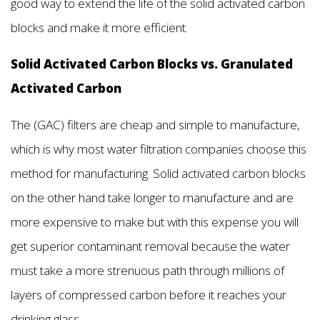
good way to extend the life of the solid activated carbon
blocks and make it more efficient.
Solid Activated Carbon Blocks vs. Granulated
Activated Carbon
The (GAC) filters are cheap and simple to manufacture,
which is why most water filtration companies choose this
method for manufacturing. Solid activated carbon blocks
on the other hand take longer to manufacture and are
more expensive to make but with this expense you will
get superior contaminant removal because the water
must take a more strenuous path through millions of
layers of compressed carbon before it reaches your
drinking glass.