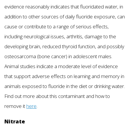
evidence reasonably indicates that fluoridated water, in
addition to other sources of daily fluoride exposure, can
cause or contribute to a range of serious effects,
including neurological issues, arthritis, damage to the
developing brain, reduced thyroid function, and possibly
osteosarcoma (bone cancer) in adolescent males.
Animal studies indicate a moderate level of evidence
that support adverse effects on learning and memory in
animals exposed to fluoride in the diet or drinking water.
Find out more about this contaminant and how to
remove it
here
.
Nitrate