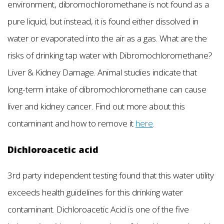
environment, dibromochloromethane is not found as a
pure liquid, but instead, it is found either dissolved in
water or evaporated into the air as a gas. What are the
risks of drinking tap water with Dibromochloromethane?
Liver & Kidney Damage. Animal studies indicate that
long-term intake of dibromochloromethane can cause
liver and kidney cancer. Find out more about this
contaminant and how to remove it
here
.
Dichloroacetic acid
3rd party independent testing found that this water utility
exceeds health guidelines for this drinking water
contaminant. Dichloroacetic Acid is one of the five