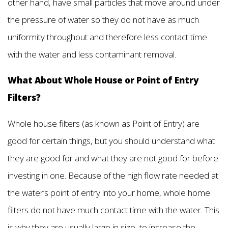
other hand, have small particles that move around under
the pressure of water so they do not have as much
uniformity throughout and therefore less contact time
with the water and less contaminant removal.
What About Whole House or Point of Entry
Filters?
Whole house filters (as known as Point of Entry) are
good for certain things, but you should understand what
they are good for and what they are not good for before
investing in one. Because of the high flow rate needed at
the water’s point of entry into your home, whole home
filters do not have much contact time with the water. This
is why they are usually large in size, to increase the