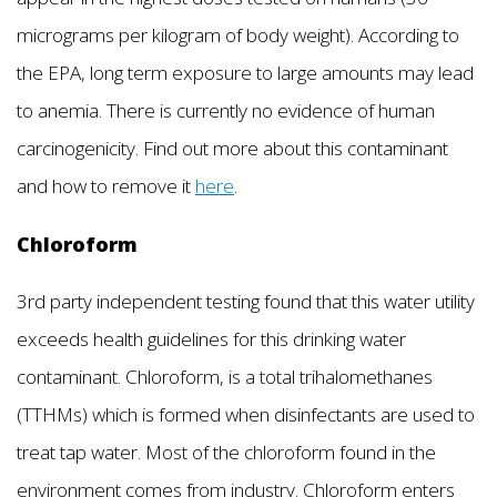
micrograms per kilogram of body weight). According to
the EPA, long term exposure to large amounts may lead
to anemia. There is currently no evidence of human
carcinogenicity. Find out more about this contaminant
and how to remove it
here
.
Chloroform
3rd party independent testing found that this water utility
exceeds health guidelines for this drinking water
contaminant. Chloroform, is a total trihalomethanes
(TTHMs) which is formed when disinfectants are used to
treat tap water. Most of the chloroform found in the
environment comes from industry. Chloroform enters