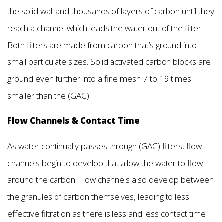
the solid wall and thousands of layers of carbon until they
reach a channel which leads the water out of the filter.
Both filters are made from carbon that’s ground into
small particulate sizes. Solid activated carbon blocks are
ground even further into a fine mesh 7 to 19 times
smaller than the (GAC).
Flow Channels & Contact Time
As water continually passes through (GAC) filters, flow
channels begin to develop that allow the water to flow
around the carbon. Flow channels also develop between
the granules of carbon themselves, leading to less
effective filtration as there is less and less contact time