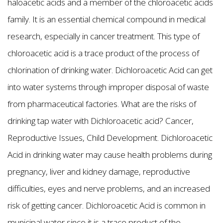
haloacetic acids and a member of the chloroacetic acids
family. It is an essential chemical compound in medical
research, especially in cancer treatment. This type of
chloroacetic acid is a trace product of the process of
chlorination of drinking water. Dichloroacetic Acid can get
into water systems through improper disposal of waste
from pharmaceutical factories. What are the risks of
drinking tap water with Dichloroacetic acid? Cancer,
Reproductive Issues, Child Development. Dichloroacetic
Acid in drinking water may cause health problems during
pregnancy, liver and kidney damage, reproductive
difficulties, eyes and nerve problems, and an increased
risk of getting cancer. Dichloroacetic Acid is common in
municipal water since it is a trace product of the