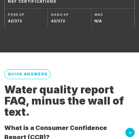
NSF CERTIFICATIONS
42/372
42/372
N/A
QUICK ANSWERS
Water quality report
FAQ, minus the wall of
text.
What is a Consumer Confidence
Report (CCR)?