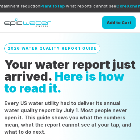
ction
Plant to tap
what reports cannot see
CoreXchange
filtration 
Add to Cart
2026 WATER QUALITY REPORT GUIDE
Your water report just
arrived.
Here is how
to read it.
Every US water utility had to deliver its annual
water quality report by July 1. Most people never
open it. This guide shows you what the numbers
mean, what the report cannot see at your tap, and
what to do next.