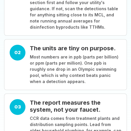
section first and follow your utility's
guidance. If not, scan the detections table
for anything sitting close to its MCL, and
note running annual averages for
disinfection byproducts like TTHMs.
The units are tiny on purpose.
02
Most numbers are in ppb (parts per billion)
or ppm (parts per million). One ppb is
roughly one drop in an Olympic swimming
pool, which is why context beats panic
when a detection appears.
The report measures the
03
system, not your faucet.
CCR data comes from treatment plants and
distribution sampling points. Lead from
older household plumbing, for example, can