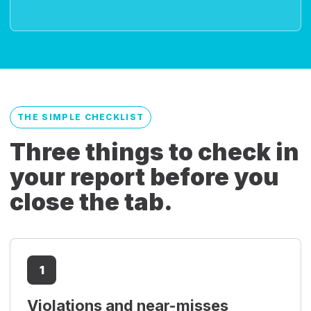
THE SIMPLE CHECKLIST
Three things to check in
your report before you
close the tab.
1
Violations and near-misses