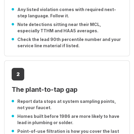
Any listed violation comes with required next-
step language. Follow it.
Note detections sitting near their MCL,
especially TTHM and HAA5 averages.
Check the lead 90th percentile number and your
service line material if listed.
2
The plant-to-tap gap
Report data stops at system sampling points,
not your faucet.
Homes built before 1986 are more likely to have
lead in plumbing or solder.
Point-of-use filtration is how you cover the last