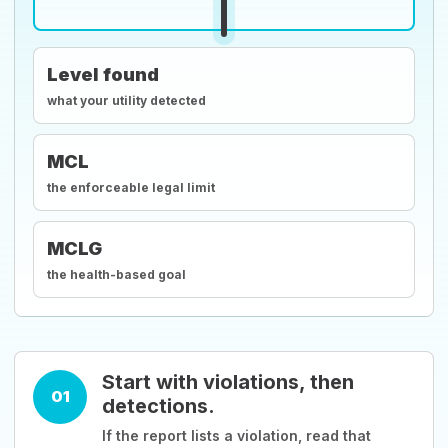
Level found
what your utility detected
MCL
the enforceable legal limit
MCLG
the health-based goal
Start with violations, then
01
detections.
If the report lists a violation, read that