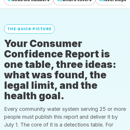
THE QUICK PICTURE
Your Consumer
Confidence Report is
one table, three ideas:
what was found, the
legal limit, and the
health goal.
Every community water system serving 25 or more
people must publish this report and deliver it by
July 1. The core of it is a detections table. For