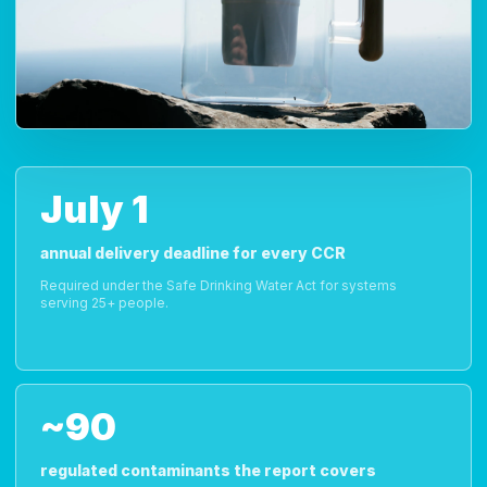
July 1
annual delivery deadline for every CCR
Required under the Safe Drinking Water Act for systems
serving 25+ people.
~90
regulated contaminants the report covers