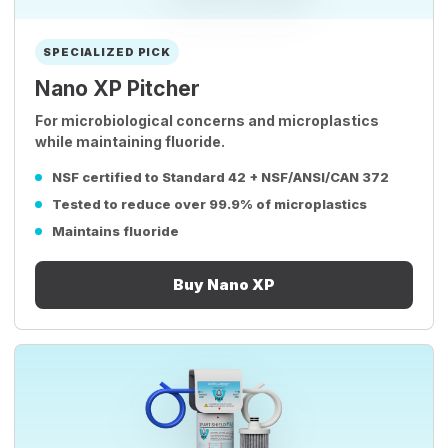
SPECIALIZED PICK
Nano XP Pitcher
For microbiological concerns and microplastics
while maintaining fluoride.
NSF certified to Standard 42 + NSF/ANSI/CAN 372
Tested to reduce over 99.9% of microplastics
Maintains fluoride
Buy Nano XP