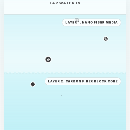
TAP WATER IN
LAYER 1: NANO FIBER MEDIA
PE
PE
PS
LAYER 2: CARBON FIBER BLOCK CORE