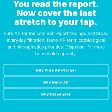
You read the report.
Now cover the last
stretch to your tap.
Pure XP for the common report findings and broad
everyday filtration. Nano XP for microbiological
and microplastics priorities. Dispenser for more
household capacity.
Buy Pure XP Pitcher
Buy Nano XP
Buy Dispenser