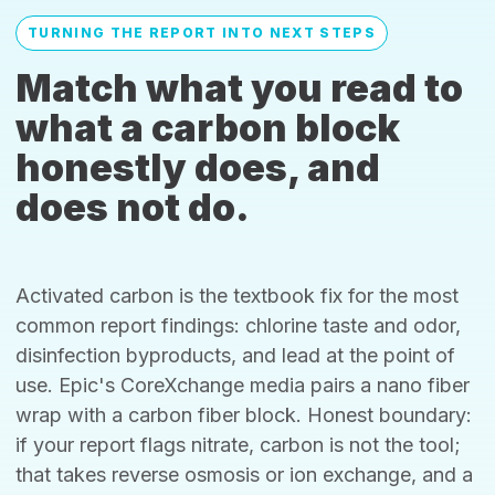
TURNING THE REPORT INTO NEXT STEPS
Match what you read to
what a carbon block
honestly does, and
does not do.
Activated carbon is the textbook fix for the most
common report findings: chlorine taste and odor,
disinfection byproducts, and lead at the point of
use. Epic's CoreXchange media pairs a nano fiber
wrap with a carbon fiber block. Honest boundary:
if your report flags nitrate, carbon is not the tool;
that takes reverse osmosis or ion exchange, and a