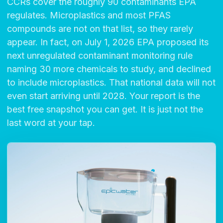
CCRs cover the roughly 90 contaminants EPA
regulates. Microplastics and most PFAS
compounds are not on that list, so they rarely
appear. In fact, on July 1, 2026 EPA proposed its
next unregulated contaminant monitoring rule
naming 30 more chemicals to study, and declined
to include microplastics. That national data will not
even start arriving until 2028. Your report is the
best free snapshot you can get. It is just not the
last word at your tap.