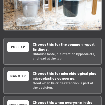
Choose this for the common report
PURE XP
findings.
Chlorine taste, disinfection byproducts,
and lead at the tap.
Choose this for microbiological plus
NANO XP
microplastics concerns.
Good when fluoride retention is part of
the decision.
Choose this when everyone in the