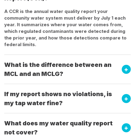
A CCR is the annual water quality report your
community water system must deliver by July 1 each
year. It summarizes where your water comes from,
which regulated contaminants were detected during
the prior year, and how those detections compare to
federal limits.
What is the difference between an
MCL and an MCLG?
If my report shows no violations, is
my tap water fine?
What does my water quality report
not cover?