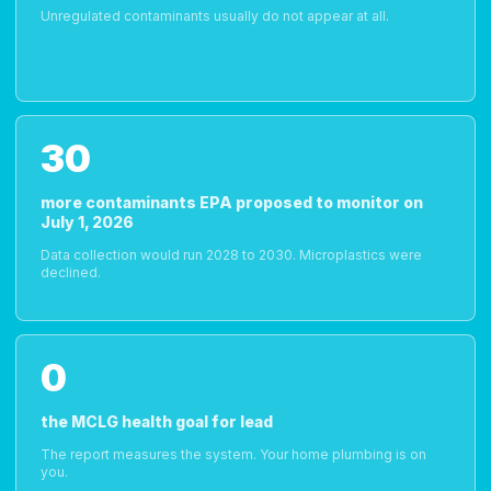
Unregulated contaminants usually do not appear at all.
30
more contaminants EPA proposed to monitor on
July 1, 2026
Data collection would run 2028 to 2030. Microplastics were
declined.
0
the MCLG health goal for lead
The report measures the system. Your home plumbing is on
you.