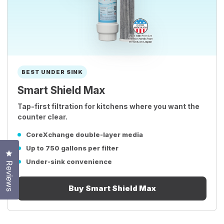
BEST UNDER SINK
Smart Shield Max
Tap-first filtration for kitchens where you want the
counter clear.
CoreXchange double-layer media
Up to 750 gallons per filter
Click to open the reviews dialog
Under-sink convenience
Reviews
Buy Smart Shield Max