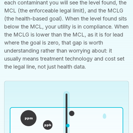
each contaminant you will see the level found, the
MCL (the enforceable legal limit), and the MCLG
(the health-based goal). When the level found sits
below the MCL, your utility is in compliance. When
the MCLG is lower than the MCL, as it is for lead
where the goal is zero, that gap is worth
understanding rather than worrying about: it
usually means treatment technology and cost set
the legal line, not just health data.
ppm
ppb