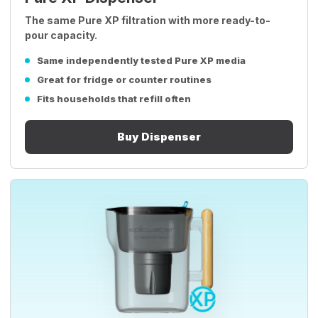
The same Pure XP filtration with more ready-to-
pour capacity.
Same independently tested Pure XP media
Great for fridge or counter routines
Fits households that refill often
Buy Dispenser