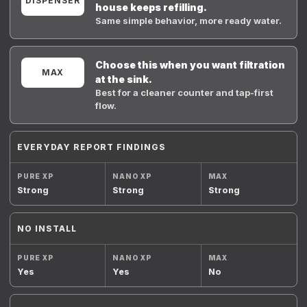
DISPENSER
house keeps refilling.
Same simple behavior, more ready water.
Choose this when you want filtration
MAX
at the sink.
Best for a cleaner counter and tap-first
flow.
EVERYDAY REPORT FINDINGS
Strong
Strong
Strong
NO INSTALL
Yes
Yes
No