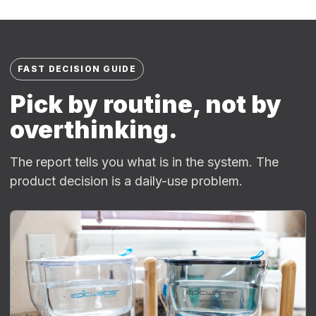
FAST DECISION GUIDE
Pick by routine, not by
overthinking.
The report tells you what is in the system. The
product decision is a daily-use problem.