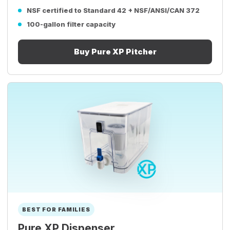
NSF certified to Standard 42 + NSF/ANSI/CAN 372
100-gallon filter capacity
Buy Pure XP Pitcher
BEST FOR FAMILIES
Pure XP Dispenser