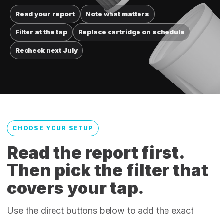
Read your report
Note what matters
Filter at the tap
Replace cartridge on schedule
Recheck next July
CHOOSE YOUR SETUP
Read the report first.
Then pick the filter that
covers your tap.
Use the direct buttons below to add the exact