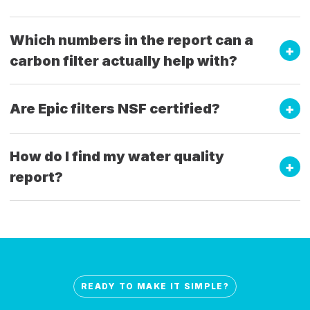
Which numbers in the report can a
carbon filter actually help with?
Are Epic filters NSF certified?
How do I find my water quality
report?
READY TO MAKE IT SIMPLE?