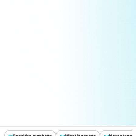
Read the numbers
What it covers
Next steps
01
02
03