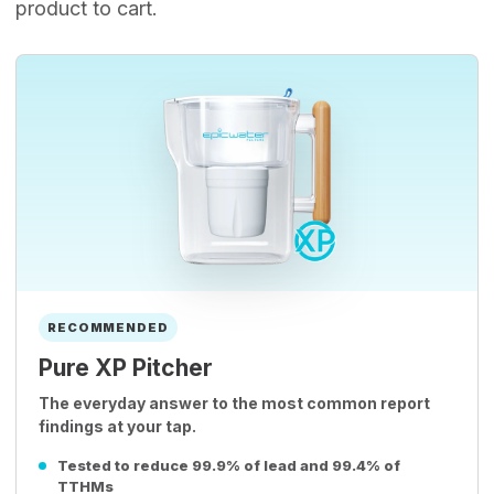
product to cart.
RECOMMENDED
Pure XP Pitcher
The everyday answer to the most common report
findings at your tap.
Tested to reduce 99.9% of lead and 99.4% of
TTHMs