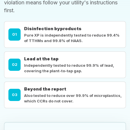
violation means follow your utility's instructions
first.
Disinfection byproducts
01
Pure XP is independently tested to reduce 99.4%
of TTHMs and 99.8% of HAA5.
Lead at the tap
02
Independently tested to reduce 99.9% of lead,
covering the plant-to-tap gap.
Beyond the report
03
Also tested to reduce over 99.9% of microplastics,
which CCRs do not cover.