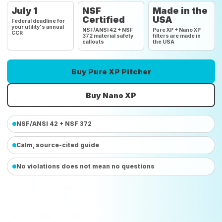
July 1
NSF
Made in the
Certified
USA
Federal deadline for
your utility's annual
NSF/ANSI 42 + NSF
Pure XP + Nano XP
CCR
372 material safety
filters are made in
callouts
the USA
Buy Pure XP Pitcher
Buy Nano XP
NSF/ANSI 42 + NSF 372
Calm, source-cited guide
No violations does not mean no questions