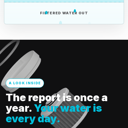
FILTERED WATER OUT
A LOOK INSIDE
The report is once a
year.
Your water is
every day.