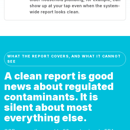
show up at your tap even when the system-
wide report looks clean.
WHAT THE REPORT COVERS, AND WHAT IT CANNOT
SEE
A clean report is good
news about regulated
contaminants. It is
silent about most
everything else.