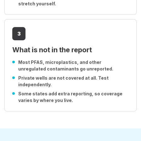
stretch yourself.
3
What is not in the report
Most PFAS, microplastics, and other
unregulated contaminants go unreported.
Private wells are not covered at all. Test
independently.
Some states add extra reporting, so coverage
varies by where you live.