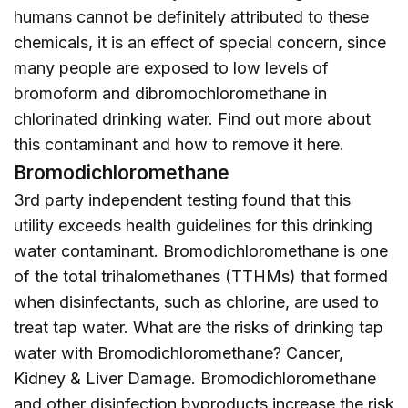
humans cannot be definitely attributed to these
chemicals, it is an effect of special concern, since
many people are exposed to low levels of
bromoform and dibromochloromethane in
chlorinated drinking water. Find out more about
this contaminant and how to remove it
here
.
Bromodichloromethane
3rd party independent testing found that this
utility exceeds health guidelines for this drinking
water contaminant. Bromodichloromethane is one
of the total trihalomethanes (TTHMs) that formed
when disinfectants, such as chlorine, are used to
treat tap water. What are the risks of drinking tap
water with Bromodichloromethane? Cancer,
Kidney & Liver Damage. Bromodichloromethane
and other disinfection byproducts increase the risk