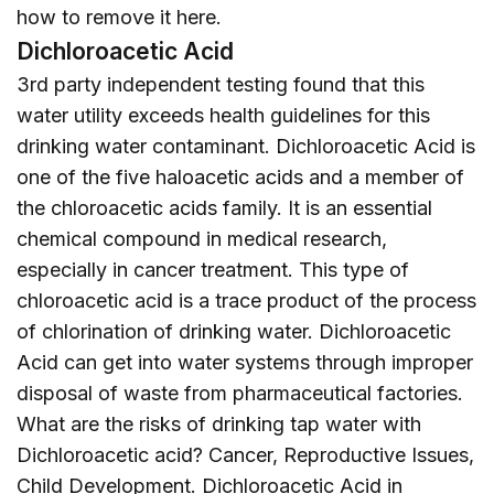
how to remove it
here
.
Dichloroacetic Acid
3rd party independent testing found that this
water utility exceeds health guidelines for this
drinking water contaminant. Dichloroacetic Acid is
one of the five haloacetic acids and a member of
the chloroacetic acids family. It is an essential
chemical compound in medical research,
especially in cancer treatment. This type of
chloroacetic acid is a trace product of the process
of chlorination of drinking water. Dichloroacetic
Acid can get into water systems through improper
disposal of waste from pharmaceutical factories.
What are the risks of drinking tap water with
Dichloroacetic acid? Cancer, Reproductive Issues,
Child Development. Dichloroacetic Acid in