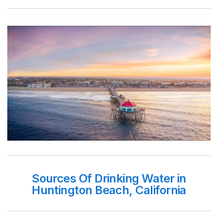
Sources Of Drinking Water in
Huntington Beach, California