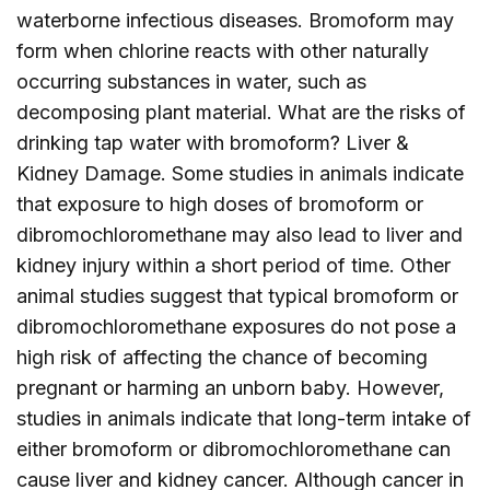
waterborne infectious diseases. Bromoform may
form when chlorine reacts with other naturally
occurring substances in water, such as
decomposing plant material. What are the risks of
drinking tap water with bromoform? Liver &
Kidney Damage. Some studies in animals indicate
that exposure to high doses of bromoform or
dibromochloromethane may also lead to liver and
kidney injury within a short period of time. Other
animal studies suggest that typical bromoform or
dibromochloromethane exposures do not pose a
high risk of affecting the chance of becoming
pregnant or harming an unborn baby. However,
studies in animals indicate that long-term intake of
either bromoform or dibromochloromethane can
cause liver and kidney cancer. Although cancer in