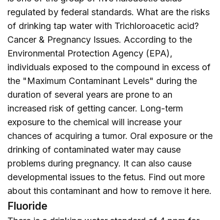
regulated by federal standards. What are the risks
of drinking tap water with Trichloroacetic acid?
Cancer & Pregnancy Issues. According to the
Environmental Protection Agency (EPA),
individuals exposed to the compound in excess of
the "Maximum Contaminant Levels" during the
duration of several years are prone to an
increased risk of getting cancer. Long-term
exposure to the chemical will increase your
chances of acquiring a tumor. Oral exposure or the
drinking of contaminated water may cause
problems during pregnancy. It can also cause
developmental issues to the fetus. Find out more
about this contaminant and how to remove it
here
.
Fluoride