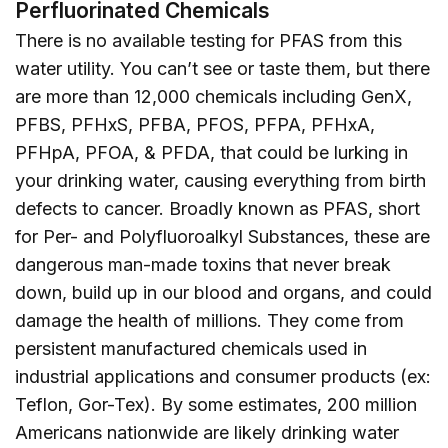
Perfluorinated Chemicals
There is no available testing for PFAS from this
water utility. You can’t see or taste them, but there
are more than 12,000 chemicals including GenX,
PFBS, PFHxS, PFBA, PFOS, PFPA, PFHxA,
PFHpA, PFOA, & PFDA, that could be lurking in
your drinking water, causing everything from birth
defects to cancer. Broadly known as PFAS, short
for Per- and Polyfluoroalkyl Substances, these are
dangerous man-made toxins that never break
down, build up in our blood and organs, and could
damage the health of millions. They come from
persistent manufactured chemicals used in
industrial applications and consumer products (ex:
Teflon, Gor-Tex). By some estimates, 200 million
Americans nationwide are likely drinking water