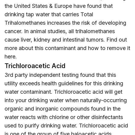
the United States & Europe have found that
drinking tap water that carries Total
Trihalomethanes increases the risk of developing
cancer. In animal studies, all trihalomethanes
cause liver, kidney and intestinal tumors. Find out
more about this contaminant and how to remove it
here
.
Trichloroacetic Acid
3rd party independent testing found that this
utility exceeds health guidelines for this drinking
water contaminant. Trichloroacetic acid will get
into your drinking water when naturally-occurring
organic and inorganic compounds found in the
water reacts with chlorine or other disinfectants
used to purify drinking water. Trichloroacetic acid
is one of the group of five haloacetic acids