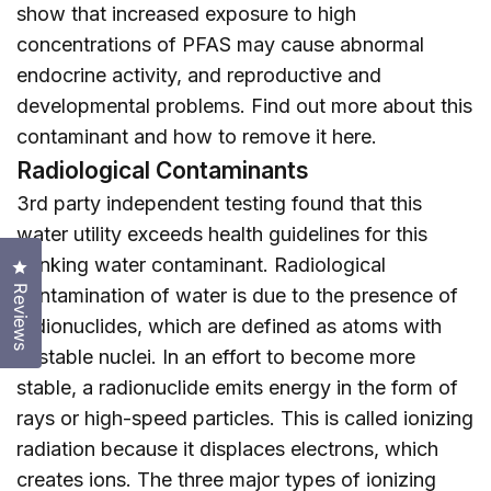
show that increased exposure to high
concentrations of PFAS may cause abnormal
endocrine activity, and reproductive and
developmental problems. Find out more about this
contaminant and how to remove it
here
.
Radiological Contaminants
3rd party independent testing found that this
water utility exceeds health guidelines for this
drinking water contaminant. Radiological
Click to open the reviews dialog
Reviews
contamination of water is due to the presence of
radionuclides, which are defined as atoms with
unstable nuclei. In an effort to become more
stable, a radionuclide emits energy in the form of
rays or high-speed particles. This is called ionizing
radiation because it displaces electrons, which
creates ions. The three major types of ionizing