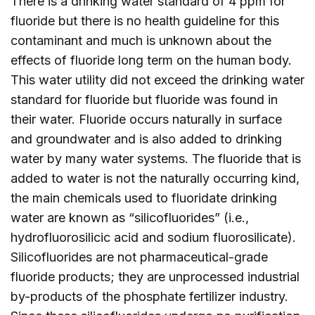
There is a drinking water standard of 4 ppm for
fluoride but there is no health guideline for this
contaminant and much is unknown about the
effects of fluoride long term on the human body.
This water utility did not exceed the drinking water
standard for fluoride but fluoride was found in
their water. Fluoride occurs naturally in surface
and groundwater and is also added to drinking
water by many water systems. The fluoride that is
added to water is not the naturally occurring kind,
the main chemicals used to fluoridate drinking
water are known as “silicofluorides” (i.e.,
hydrofluorosilicic acid and sodium fluorosilicate).
Silicofluorides are not pharmaceutical-grade
fluoride products; they are unprocessed industrial
by-products of the phosphate fertilizer industry.