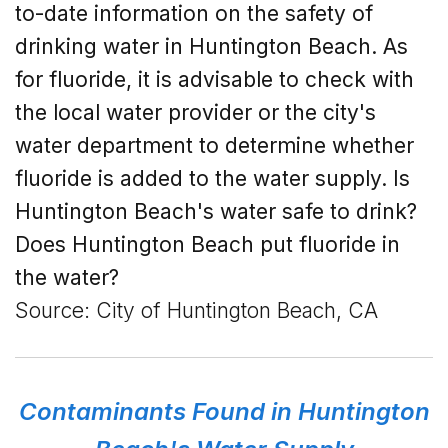
to-date information on the safety of
drinking water in Huntington Beach. As
for fluoride, it is advisable to check with
the local water provider or the city's
water department to determine whether
fluoride is added to the water supply.
Is
Huntington Beach's
water safe to drink?
Does Huntington Beach put fluoride in
the water?
Source: City of Huntington Beach, CA
Contaminants Found in Huntington