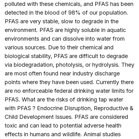
polluted with these chemicals, and PFAS has been
detected in the blood of 98% of our population.
PFAS are very stable, slow to degrade in the
environment. PFAS are highly soluble in aquatic
environments and can dissolve into water from
various sources. Due to their chemical and
biological stability, PFAS are difficult to degrade
via biodegradation, photolysis, or hydrolysis. They
are most often found near industry discharge
points where they have been used. Currently there
are no enforceable federal drinking water limits for
PFAS. What are the risks of drinking tap water
with PFAS ? Endocrine Disruption, Reproductive &
Child Development Issues. PFAS are considered
toxic and can lead to potential adverse health
effects in humans and wildlife. Animal studies