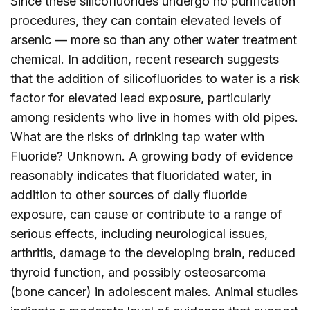
Since these silicofluorides undergo no purification
procedures, they can contain elevated levels of
arsenic — more so than any other water treatment
chemical. In addition, recent research suggests
that the addition of silicofluorides to water is a risk
factor for elevated lead exposure, particularly
among residents who live in homes with old pipes.
What are the risks of drinking tap water with
Fluoride? Unknown. A growing body of evidence
reasonably indicates that fluoridated water, in
addition to other sources of daily fluoride
exposure, can cause or contribute to a range of
serious effects, including neurological issues,
arthritis, damage to the developing brain, reduced
thyroid function, and possibly osteosarcoma
(bone cancer) in adolescent males. Animal studies