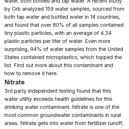
water, both bottled and tap water. A recent study
by Orb analyzed 159 water samples, sourced from
both tap water and bottled water in 14 countries,
and found that over 80% of all samples contained
tiny plastic particles, with an average of 4.34
plastic particles per liter of water. Even more
surprising, 94% of water samples from the United
States contained microplastics, which topped the
list. Find out more about this contaminant and
how to remove it
here
.
Nitrate
3rd party independent testing found that this
water utility exceeds health guidelines for this
drinking water contaminant. Nitrate is one of the
most common groundwater contaminants in rural
areas. Nitrate gets into water from fertilizer runoff,