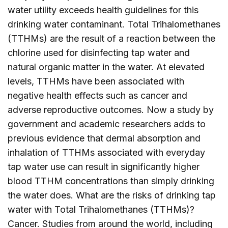
water utility exceeds health guidelines for this
drinking water contaminant. Total Trihalomethanes
(TTHMs) are the result of a reaction between the
chlorine used for disinfecting tap water and
natural organic matter in the water. At elevated
levels, TTHMs have been associated with
negative health effects such as cancer and
adverse reproductive outcomes. Now a study by
government and academic researchers adds to
previous evidence that dermal absorption and
inhalation of TTHMs associated with everyday
tap water use can result in significantly higher
blood TTHM concentrations than simply drinking
the water does. What are the risks of drinking tap
water with Total Trihalomethanes (TTHMs)?
Cancer. Studies from around the world, including