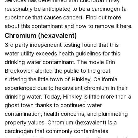
Services has determined that chloroform may
reasonably be anticipated to be a carcinogen (a
substance that causes cancer). Find out more
about this contaminant and how to remove it
here
.
Chromium (hexavalent)
3rd party independent testing found that this
water utility exceeds health guidelines for this
drinking water contaminant. The movie Erin
Brockovich alerted the public to the great
suffering the little town of Hinkley, California
experienced due to hexavalent chromium in their
drinking water. Today, Hinkley is little more than a
ghost town thanks to continued water
contamination, health concerns, and plummeting
property values. Chromium (hexavalent) is a
carcinogen that commonly contaminates