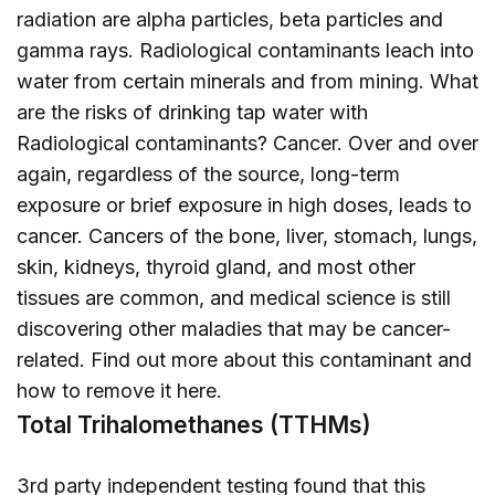
radiation are alpha particles, beta particles and
gamma rays. Radiological contaminants leach into
water from certain minerals and from mining. What
are the risks of drinking tap water with
Radiological contaminants? Cancer. Over and over
again, regardless of the source, long-term
exposure or brief exposure in high doses, leads to
cancer. Cancers of the bone, liver, stomach, lungs,
skin, kidneys, thyroid gland, and most other
tissues are common, and medical science is still
discovering other maladies that may be cancer-
related. Find out more about this contaminant and
how to remove it
here
.
Total Trihalomethanes (TTHMs)
3rd party independent testing found that this