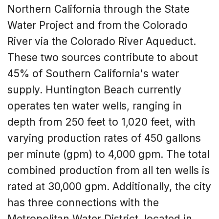
Northern California through the State
Water Project and from the Colorado
River via the Colorado River Aqueduct.
These two sources contribute to about
45% of Southern California's water
supply. Huntington Beach currently
operates ten water wells, ranging in
depth from 250 feet to 1,020 feet, with
varying production rates of 450 gallons
per minute (gpm) to 4,000 gpm. The total
combined production from all ten wells is
rated at 30,000 gpm. Additionally, the city
has three connections with the
Metropolitan Water District, located in