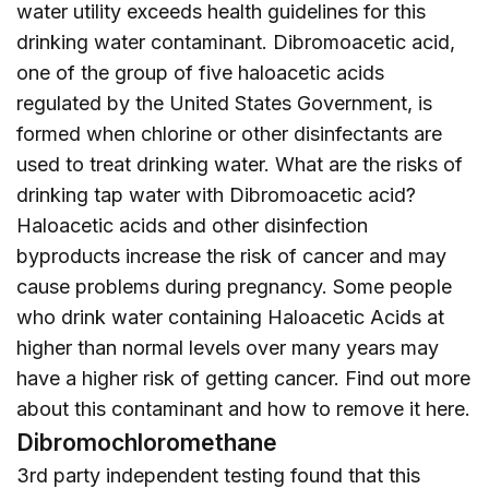
water utility exceeds health guidelines for this
drinking water contaminant. Dibromoacetic acid,
one of the group of five haloacetic acids
regulated by the United States Government, is
formed when chlorine or other disinfectants are
used to treat drinking water. What are the risks of
drinking tap water with Dibromoacetic acid?
Haloacetic acids and other disinfection
byproducts increase the risk of cancer and may
cause problems during pregnancy. Some people
who drink water containing Haloacetic Acids at
higher than normal levels over many years may
have a higher risk of getting cancer. Find out more
about this contaminant and how to remove it
here
.
Dibromochloromethane
3rd party independent testing found that this