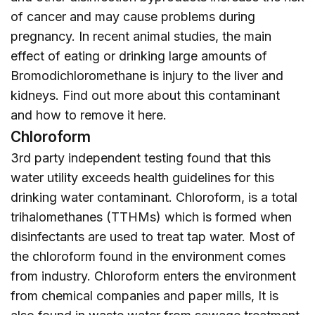
of cancer and may cause problems during
pregnancy. In recent animal studies, the main
effect of eating or drinking large amounts of
Bromodichloromethane is injury to the liver and
kidneys. Find out more about this contaminant
and how to remove it
here
.
Chloroform
3rd party independent testing found that this
water utility exceeds health guidelines for this
drinking water contaminant. Chloroform, is a total
trihalomethanes (TTHMs) which is formed when
disinfectants are used to treat tap water. Most of
the chloroform found in the environment comes
from industry. Chloroform enters the environment
from chemical companies and paper mills, It is