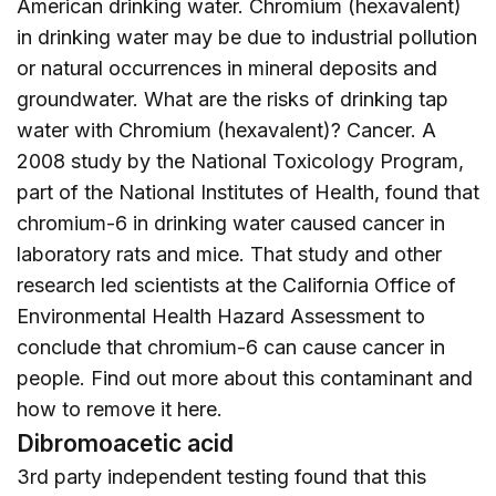
American drinking water. Chromium (hexavalent)
in drinking water may be due to industrial pollution
or natural occurrences in mineral deposits and
groundwater. What are the risks of drinking tap
water with Chromium (hexavalent)? Cancer. A
2008 study by the National Toxicology Program,
part of the National Institutes of Health, found that
chromium-6 in drinking water caused cancer in
laboratory rats and mice. That study and other
research led scientists at the California Office of
Environmental Health Hazard Assessment to
conclude that chromium-6 can cause cancer in
people. Find out more about this contaminant and
how to remove it
here
.
Dibromoacetic acid
3rd party independent testing found that this