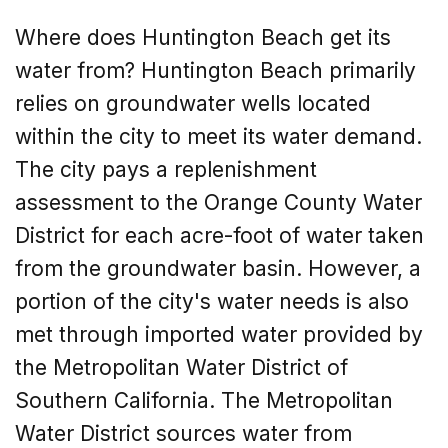
Where does Huntington Beach get its
water from? Huntington Beach primarily
relies on groundwater wells located
within the city to meet its water demand.
The city pays a replenishment
assessment to the Orange County Water
District for each acre-foot of water taken
from the groundwater basin. However, a
portion of the city's water needs is also
met through imported water provided by
the Metropolitan Water District of
Southern California. The Metropolitan
Water District sources water from