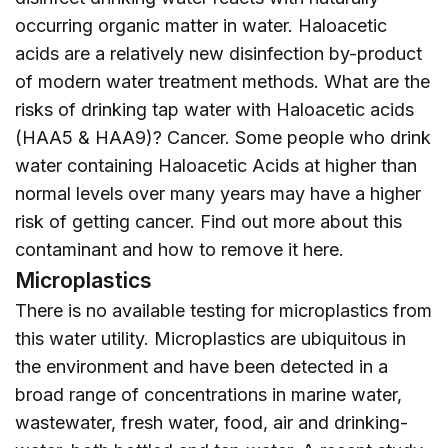
occurring organic matter in water. Haloacetic
acids are a relatively new disinfection by-product
of modern water treatment methods. What are the
risks of drinking tap water with Haloacetic acids
(HAA5 & HAA9)? Cancer. Some people who drink
water containing Haloacetic Acids at higher than
normal levels over many years may have a higher
risk of getting cancer. Find out more about this
contaminant and how to remove it
here
.
Microplastics
There is no available testing for microplastics from
this water utility. Microplastics are ubiquitous in
the environment and have been detected in a
broad range of concentrations in marine water,
wastewater, fresh water, food, air and drinking-