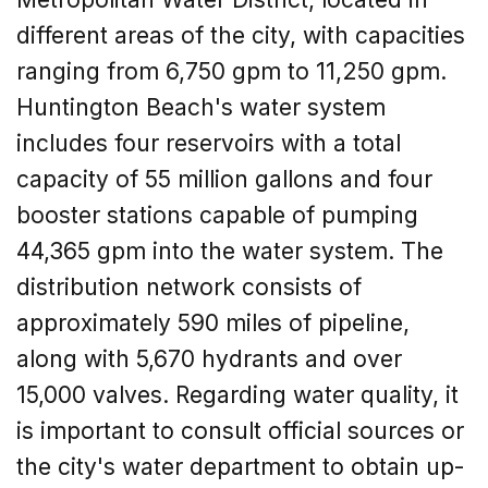
different areas of the city, with capacities
ranging from 6,750 gpm to 11,250 gpm.
Huntington Beach's water system
includes four reservoirs with a total
capacity of 55 million gallons and four
booster stations capable of pumping
44,365 gpm into the water system. The
distribution network consists of
approximately 590 miles of pipeline,
along with 5,670 hydrants and over
15,000 valves. Regarding water quality, it
is important to consult official sources or
the city's water department to obtain up-