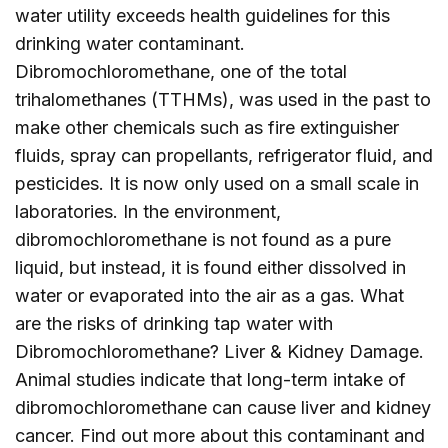
water utility exceeds health guidelines for this
drinking water contaminant.
Dibromochloromethane, one of the total
trihalomethanes (TTHMs), was used in the past to
make other chemicals such as fire extinguisher
fluids, spray can propellants, refrigerator fluid, and
pesticides. It is now only used on a small scale in
laboratories. In the environment,
dibromochloromethane is not found as a pure
liquid, but instead, it is found either dissolved in
water or evaporated into the air as a gas. What
are the risks of drinking tap water with
Dibromochloromethane? Liver & Kidney Damage.
Animal studies indicate that long-term intake of
dibromochloromethane can cause liver and kidney
cancer. Find out more about this contaminant and