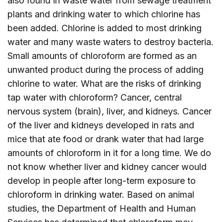
also found in waste water from sewage treatment
plants and drinking water to which chlorine has
been added. Chlorine is added to most drinking
water and many waste waters to destroy bacteria.
Small amounts of chloroform are formed as an
unwanted product during the process of adding
chlorine to water. What are the risks of drinking
tap water with chloroform? Cancer, central
nervous system (brain), liver, and kidneys. Cancer
of the liver and kidneys developed in rats and
mice that ate food or drank water that had large
amounts of chloroform in it for a long time. We do
not know whether liver and kidney cancer would
develop in people after long-term exposure to
chloroform in drinking water. Based on animal
studies, the Department of Health and Human