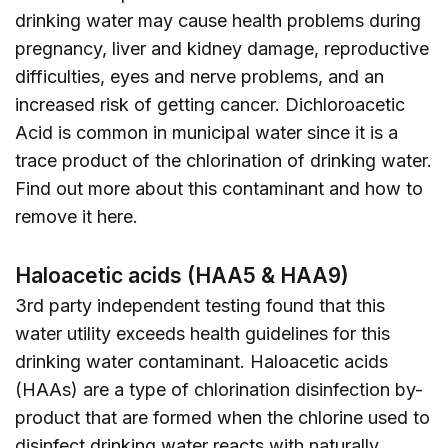
drinking water may cause health problems during
pregnancy, liver and kidney damage, reproductive
difficulties, eyes and nerve problems, and an
increased risk of getting cancer. Dichloroacetic
Acid is common in municipal water since it is a
trace product of the chlorination of drinking water.
Find out more about this contaminant and how to
remove it
here
.
Haloacetic acids (HAA5 & HAA9)
3rd party independent testing found that this
water utility exceeds health guidelines for this
drinking water contaminant. Haloacetic acids
(HAAs) are a type of chlorination disinfection by-
product that are formed when the chlorine used to
disinfect drinking water reacts with naturally