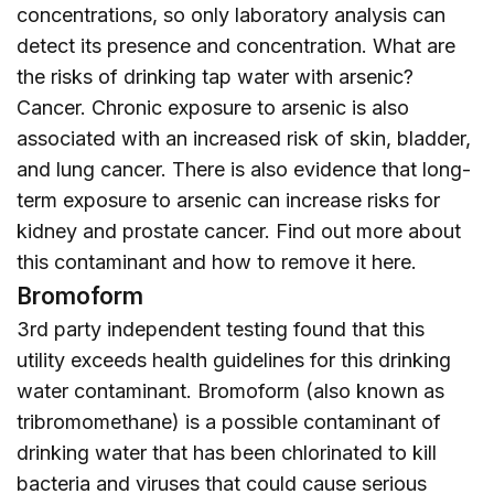
concentrations, so only laboratory analysis can
detect its presence and concentration. What are
the risks of drinking tap water with arsenic?
Cancer. Chronic exposure to arsenic is also
associated with an increased risk of skin, bladder,
and lung cancer. There is also evidence that long-
term exposure to arsenic can increase risks for
kidney and prostate cancer. Find out more about
this contaminant and how to remove it
here
.
Bromoform
3rd party independent testing found that this
utility exceeds health guidelines for this drinking
water contaminant. Bromoform (also known as
tribromomethane) is a possible contaminant of
drinking water that has been chlorinated to kill
bacteria and viruses that could cause serious