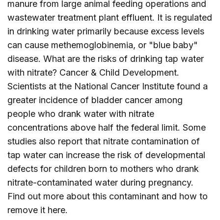
manure from large animal feeding operations and
wastewater treatment plant effluent. It is regulated
in drinking water primarily because excess levels
can cause methemoglobinemia, or "blue baby"
disease. What are the risks of drinking tap water
with nitrate? Cancer & Child Development.
Scientists at the National Cancer Institute found a
greater incidence of bladder cancer among
people who drank water with nitrate
concentrations above half the federal limit. Some
studies also report that nitrate contamination of
tap water can increase the risk of developmental
defects for children born to mothers who drank
nitrate-contaminated water during pregnancy.
Find out more about this contaminant and how to
remove it
here
.