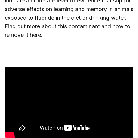
indicate a moderate level of evidence that support
adverse effects on learning and memory in animals
exposed to fluoride in the diet or drinking water.
Find out more about this contaminant and how to
remove it
here
.