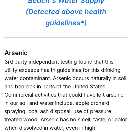
Beach's Water Supply
(Detected above health
guidelines*)
Arsenic
3rd party independent testing found that this
utility exceeds health guidelines for this drinking
water contaminant. Arsenic occurs naturally in soil
and bedrock in parts of the United States.
Commercial activities that could have left arsenic
in our soil and water include, apple orchard
spraying, coal ash disposal, use of pressure
treated wood. Arsenic has no smell, taste, or color
when dissolved in water, even in high