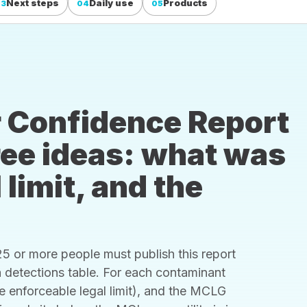
Next steps
Daily use
Products
03
04
05
 Confidence Report
hree ideas: what was
 limit, and the
 or more people must publish this report
s a detections table. For each contaminant
he enforceable legal limit), and the MCLG