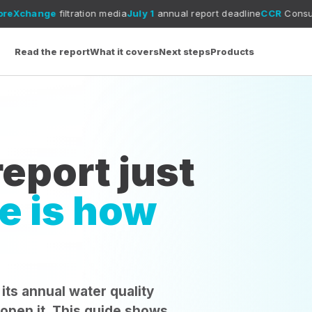
tration media
July 1
annual report deadline
CCR
Consumer Confidence
Read the report
What it covers
Next steps
Products
eport just
e is how
 its annual water quality
 open it. This guide shows