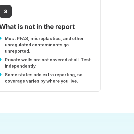
3
What is not in the report
Most PFAS, microplastics, and other
unregulated contaminants go
unreported.
Private wells are not covered at all. Test
independently.
Some states add extra reporting, so
coverage varies by where you live.