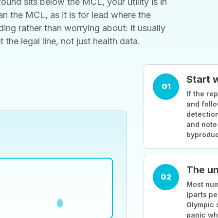
ound sits below the MCL, your utility is in
 the MCL, as it is for lead where the
ding rather than worrying about: it usually
he legal line, not just health data.
Start 
01
If the rep
and follo
detection
and note
byproduc
The un
02
Most numb
(parts pe
Olympic 
panic wh