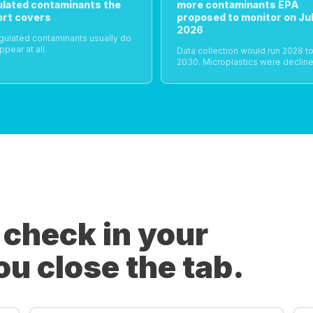
ulated contaminants the
more contaminants EPA
ort covers
proposed to monitor on Jul
2026
gulated contaminants usually do
ppear at all.
Data collection would run 2028 t
2030. Microplastics were decline
 check in your
ou close the tab.