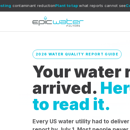
nt reduction
Plant to tap
what reports cannot see
CoreXchange
fil
2026 WATER QUALITY REPORT GUIDE
Your water r
arrived.
Her
to read it.
Every US water utility had to deliver
report by July 1. Most people never