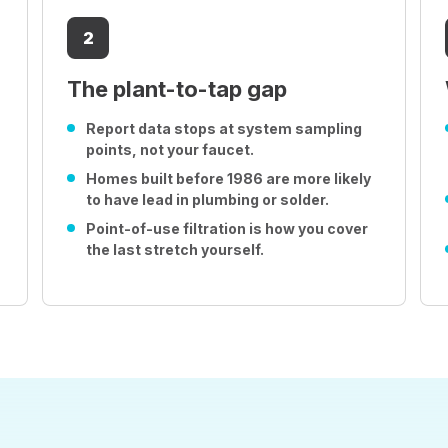
2
The plant-to-tap gap
Report data stops at system sampling
points, not your faucet.
Homes built before 1986 are more likely
to have lead in plumbing or solder.
Point-of-use filtration is how you cover
the last stretch yourself.