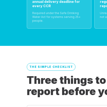
annual delivery deadline for
reg
every CCR
rep
Required under the Safe Drinking
Unre
Water Act for systems serving 25+
not a
people.
THE SIMPLE CHECKLIST
Three things to
report before y