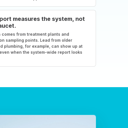
port measures the system, not
aucet.
 comes from treatment plants and
ion sampling points. Lead from older
d plumbing, for example, can show up at
 even when the system-wide report looks