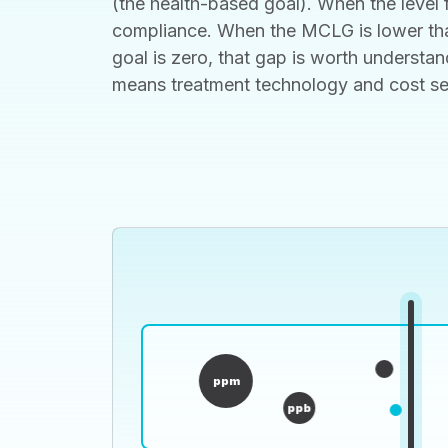
(the health-based goal). When the level f
compliance. When the MCLG is lower than
goal is zero, that gap is worth understan
means treatment technology and cost set t
ppm
ppb