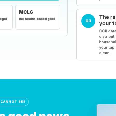
MCLG
The re
legal
the health-based goal
03
your f
CCR data
distribut
househol
your tap
clean.
 CANNOT SEE