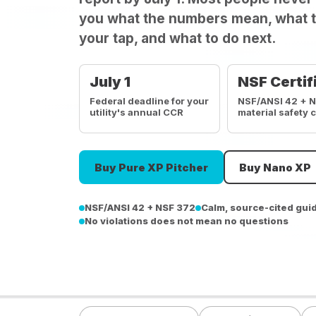
you what the numbers mean, what t
your tap, and what to do next.
July 1
NSF Certif
Federal deadline for your
NSF/ANSI 42 + 
utility's annual CCR
material safety 
Buy Pure XP Pitcher
Buy Nano XP
NSF/ANSI 42 + NSF 372
Calm, source-cited gui
No violations does not mean no questions