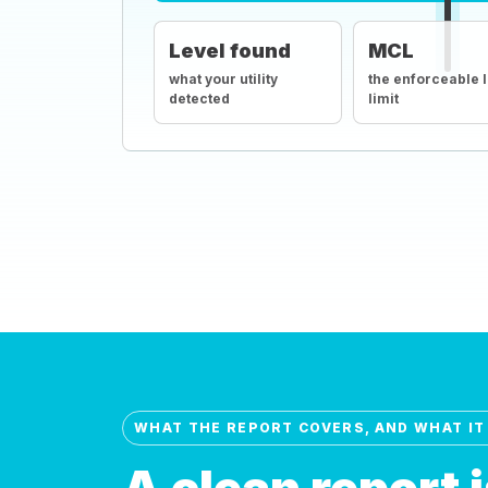
Level found
MCL
what your utility
the enforceable 
detected
limit
WHAT THE REPORT COVERS, AND WHAT IT