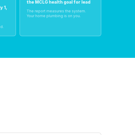
the MCLG health goal for lead
y 1,
The report measures the system.
Your home plumbing is on you.
o
d.