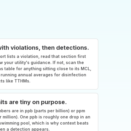
with violations, then detections.
ort lists a violation, read that section first
w your utility's guidance. If not, scan the
s table for anything sitting close to its MCL,
 running annual averages for disinfection
ts like TTHMs.
its are tiny on purpose.
ers are in ppb (parts per billion) or ppm
r million). One ppb is roughly one drop in an
swimming pool, which is why context beats
en a detection appears.