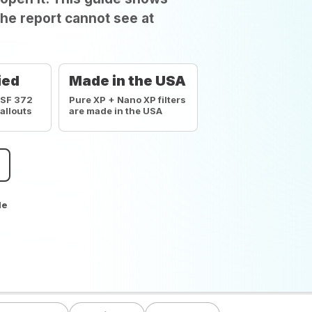
he report cannot see at
ied
Made in the USA
NSF 372
Pure XP + Nano XP filters
callouts
are made in the USA
de