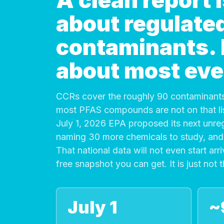
A clean report
about regulate
contaminants. It
about most eve
CCRs cover the roughly 90 contaminants
most PFAS compounds are not on that list
July 1, 2026 EPA proposed its next unre
naming 30 more chemicals to study, and 
That national data will not even start arri
free snapshot you can get. It is just not 
July 1
~