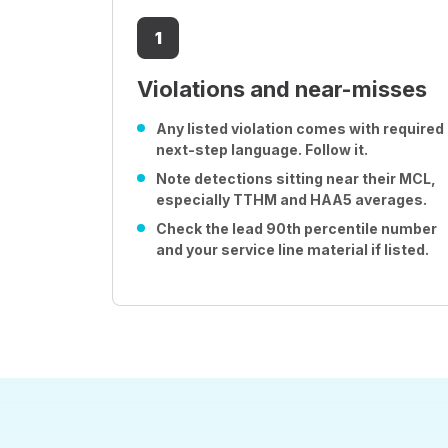
1
Violations and near-misses
Any listed violation comes with required
next-step language. Follow it.
Note detections sitting near their MCL,
especially TTHM and HAA5 averages.
Check the lead 90th percentile number
and your service line material if listed.