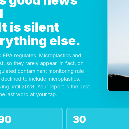
 is good news
d
 is silent
rything else.
 EPA regulates. Microplastics and
, so they rarely appear. In fact, on
gulated contaminant monitoring rule
declined to include microplastics.
ving until 2028. Your report is the best
the last word at your tap.
90
30