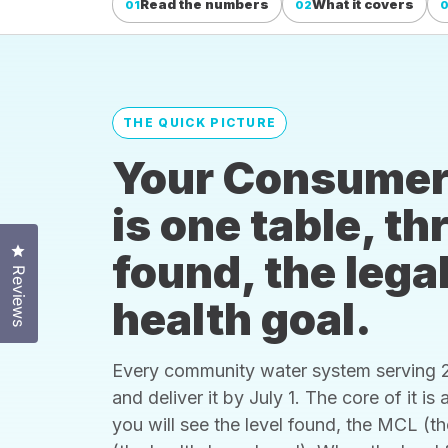
Read the numbers
What it covers
01
02
THE QUICK PICTURE
Your Consumer
is one table, t
Click to open the reviews dialog
found, the legal
Reviews
health goal.
Every community water system serving 25
and deliver it by July 1. The core of it i
you will see the level found, the MCL (t