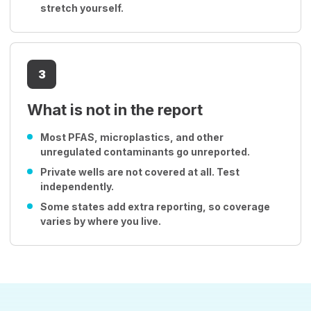
stretch yourself.
3
What is not in the report
Most PFAS, microplastics, and other
unregulated contaminants go unreported.
Private wells are not covered at all. Test
independently.
Some states add extra reporting, so coverage
varies by where you live.