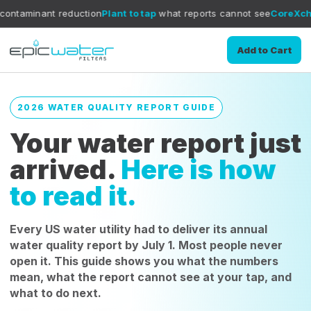
duction
Plant to tap
what reports cannot see
CoreXchange
filtratio
Add to Cart
2026 WATER QUALITY REPORT GUIDE
Your water report just
arrived.
Here is how
to read it.
Every US water utility had to deliver its annual
water quality report by July 1. Most people never
open it. This guide shows you what the numbers
mean, what the report cannot see at your tap, and
what to do next.