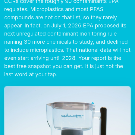
CCRs cover the roughly 90 contaminants EPA
regulates. Microplastics and most PFAS
compounds are not on that list, so they rarely
appear. In fact, on July 1, 2026 EPA proposed its
next unregulated contaminant monitoring rule
naming 30 more chemicals to study, and declined
to include microplastics. That national data will not
even start arriving until 2028. Your report is the
best free snapshot you can get. It is just not the
last word at your tap.