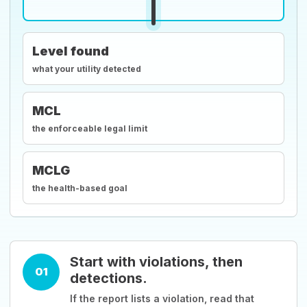
Level found
what your utility detected
MCL
the enforceable legal limit
MCLG
the health-based goal
Start with violations, then
01
detections.
If the report lists a violation, read that