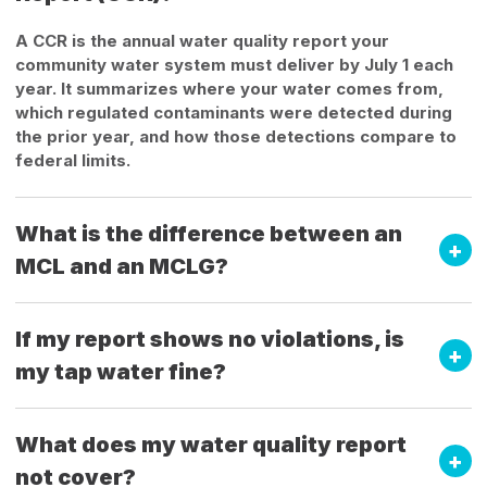
A CCR is the annual water quality report your
community water system must deliver by July 1 each
year. It summarizes where your water comes from,
which regulated contaminants were detected during
the prior year, and how those detections compare to
federal limits.
What is the difference between an
MCL and an MCLG?
If my report shows no violations, is
my tap water fine?
What does my water quality report
not cover?