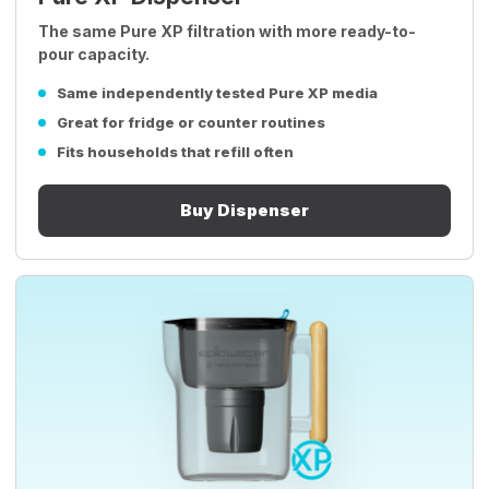
The same Pure XP filtration with more ready-to-
pour capacity.
Same independently tested Pure XP media
Great for fridge or counter routines
Fits households that refill often
Buy Dispenser