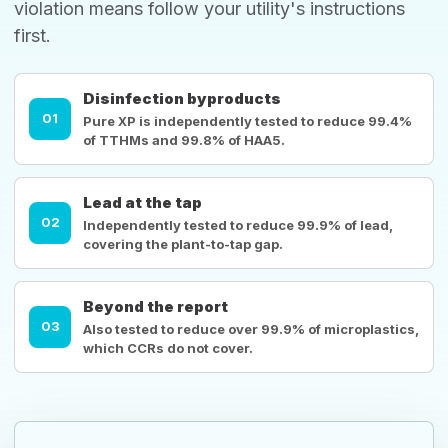
violation means follow your utility's instructions
first.
Disinfection byproducts
01
Pure XP is independently tested to reduce 99.4%
of TTHMs and 99.8% of HAA5.
Lead at the tap
02
Independently tested to reduce 99.9% of lead,
covering the plant-to-tap gap.
Beyond the report
03
Also tested to reduce over 99.9% of microplastics,
which CCRs do not cover.