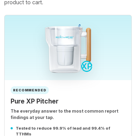
product to cart.
RECOMMENDED
Pure XP Pitcher
The everyday answer to the most common report
findings at your tap.
Tested to reduce 99.9% of lead and 99.4% of
TTHMs