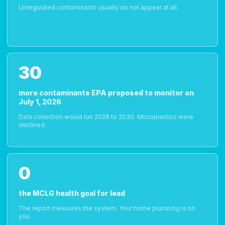
Unregulated contaminants usually do not appear at all.
30
more contaminants EPA proposed to monitor on
July 1, 2026
Data collection would run 2028 to 2030. Microplastics were
declined.
0
the MCLG health goal for lead
The report measures the system. Your home plumbing is on
you.