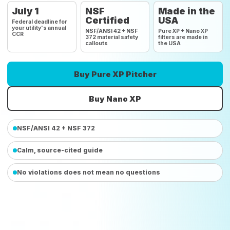
July 1
NSF
Made in the
Certified
USA
Federal deadline for
your utility's annual
NSF/ANSI 42 + NSF
Pure XP + Nano XP
CCR
372 material safety
filters are made in
callouts
the USA
Buy Pure XP Pitcher
Buy Nano XP
NSF/ANSI 42 + NSF 372
Calm, source-cited guide
No violations does not mean no questions