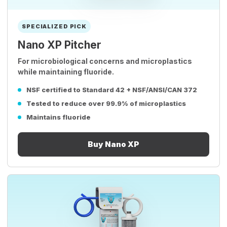
SPECIALIZED PICK
Nano XP Pitcher
For microbiological concerns and microplastics
while maintaining fluoride.
NSF certified to Standard 42 + NSF/ANSI/CAN 372
Tested to reduce over 99.9% of microplastics
Maintains fluoride
Buy Nano XP