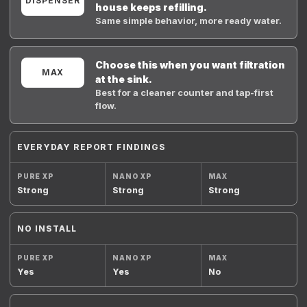
DISPENSER
house keeps refilling.
Same simple behavior, more ready water.
Choose this when you want filtration
MAX
at the sink.
Best for a cleaner counter and tap-first
flow.
EVERYDAY REPORT FINDINGS
Strong
Strong
Strong
NO INSTALL
Yes
Yes
No