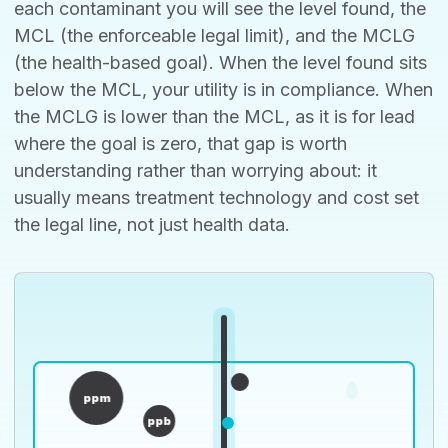
each contaminant you will see the level found, the
MCL (the enforceable legal limit), and the MCLG
(the health-based goal). When the level found sits
below the MCL, your utility is in compliance. When
the MCLG is lower than the MCL, as it is for lead
where the goal is zero, that gap is worth
understanding rather than worrying about: it
usually means treatment technology and cost set
the legal line, not just health data.
ppm
ppb