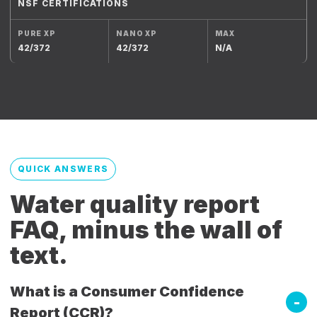
NSF CERTIFICATIONS
42/372
42/372
N/A
QUICK ANSWERS
Water quality report
FAQ, minus the wall of
text.
What is a Consumer Confidence
Report (CCR)?