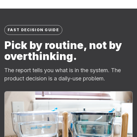
FAST DECISION GUIDE
Pick by routine, not by
overthinking.
The report tells you what is in the system. The
product decision is a daily-use problem.