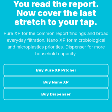
You read the report.
Now cover the last
stretch to your tap.
Pure XP for the common report findings and broad
everyday filtration. Nano XP for microbiological
and microplastics priorities. Dispenser for more
household capacity.
Buy Pure XP Pitcher
Buy Nano XP
Buy Dispenser