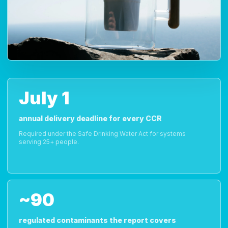
July 1
annual delivery deadline for every CCR
Required under the Safe Drinking Water Act for systems
serving 25+ people.
~90
regulated contaminants the report covers