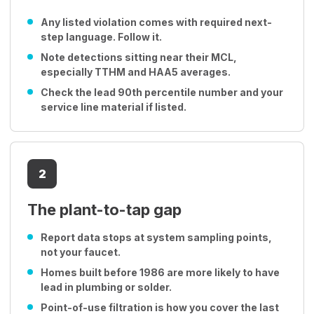
Any listed violation comes with required next-
step language. Follow it.
Note detections sitting near their MCL,
especially TTHM and HAA5 averages.
Check the lead 90th percentile number and your
service line material if listed.
2
The plant-to-tap gap
Report data stops at system sampling points,
not your faucet.
Homes built before 1986 are more likely to have
lead in plumbing or solder.
Point-of-use filtration is how you cover the last