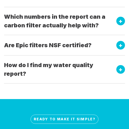
Which numbers in the report can a
carbon filter actually help with?
Are Epic filters NSF certified?
How do I find my water quality
report?
READY TO MAKE IT SIMPLE?