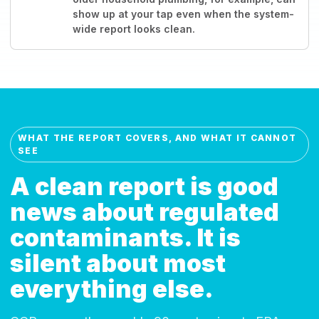
show up at your tap even when the system-
wide report looks clean.
WHAT THE REPORT COVERS, AND WHAT IT CANNOT
SEE
A clean report is good
news about regulated
contaminants. It is
silent about most
everything else.