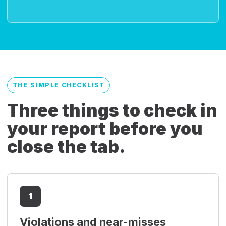
THE SIMPLE CHECKLIST
Three things to check in
your report before you
close the tab.
1
Violations and near-misses