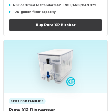
NSF certified to Standard 42 + NSF/ANSI/CAN 372
100-gallon filter capacity
Buy Pure XP Pitcher
BEST FOR FAMILIES
Pure XP Dispenser