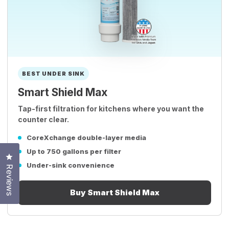
BEST UNDER SINK
Smart Shield Max
Tap-first filtration for kitchens where you want the
counter clear.
CoreXchange double-layer media
Up to 750 gallons per filter
Click to open the reviews dialog
Under-sink convenience
Reviews
Buy Smart Shield Max