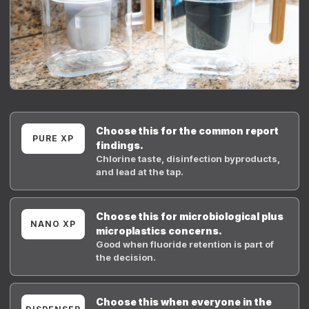
Choose this for the common report
PURE XP
findings.
Chlorine taste, disinfection byproducts,
and lead at the tap.
Choose this for microbiological plus
NANO XP
microplastics concerns.
Good when fluoride retention is part of
the decision.
Choose this when everyone in the