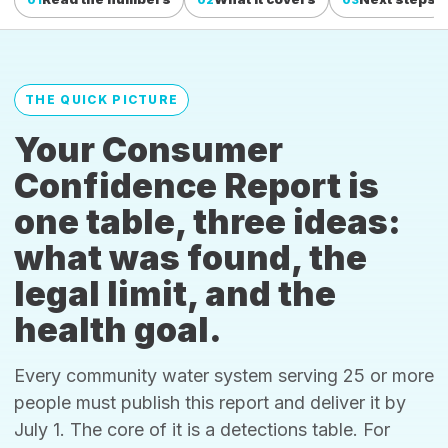
THE QUICK PICTURE
Your Consumer
Confidence Report is
one table, three ideas:
what was found, the
legal limit, and the
health goal.
Every community water system serving 25 or more
people must publish this report and deliver it by
July 1. The core of it is a detections table. For