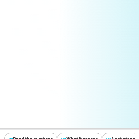
Read the numbers
What it covers
Next steps
01
02
03