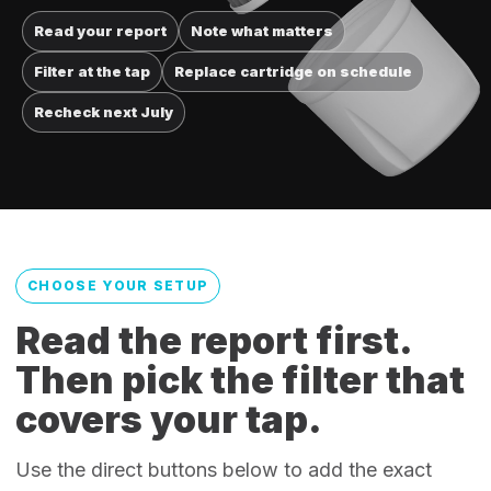
Read your report
Note what matters
Filter at the tap
Replace cartridge on schedule
Recheck next July
CHOOSE YOUR SETUP
Read the report first.
Then pick the filter that
covers your tap.
Use the direct buttons below to add the exact