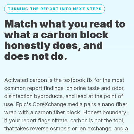
TURNING THE REPORT INTO NEXT STEPS
Match what you read to
what a carbon block
honestly does, and
does not do.
Activated carbon is the textbook fix for the most
common report findings: chlorine taste and odor,
disinfection byproducts, and lead at the point of
use. Epic's CoreXchange media pairs a nano fiber
wrap with a carbon fiber block. Honest boundary:
if your report flags nitrate, carbon is not the tool;
that takes reverse osmosis or ion exchange, and a