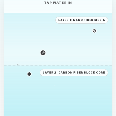
TAP WATER IN
LAYER 1: NANO FIBER MEDIA
PE
PS
PP
PE
LAYER 2: CARBON FIBER BLOCK CORE