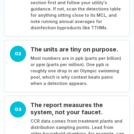
section first and follow your utility's
guidance. If not, scan the detections table
for anything sitting close to its MCL, and
note running annual averages for
disinfection byproducts like TTHMs.
The units are tiny on purpose.
02
Most numbers are in ppb (parts per billion)
or ppm (parts per million). One ppb is
roughly one drop in an Olympic swimming
pool, which is why context beats panic
when a detection appears.
The report measures the
03
system, not your faucet.
CCR data comes from treatment plants and
distribution sampling points. Lead from
older household plumbing, for example, can