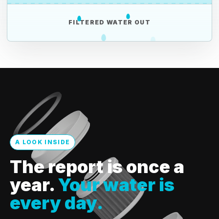
FILTERED WATER OUT
A LOOK INSIDE
The report is once a
year.
Your water is
every day.