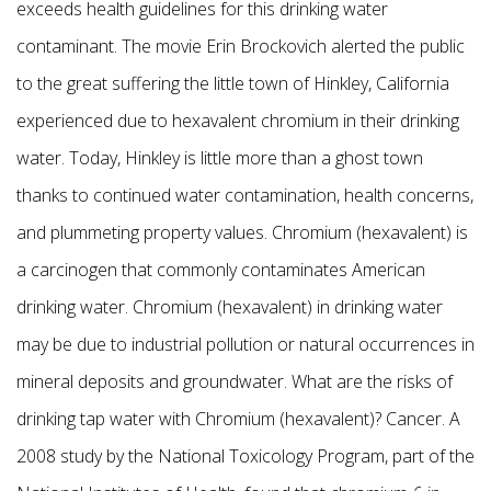
exceeds health guidelines for this drinking water
contaminant. The movie Erin Brockovich alerted the public
to the great suffering the little town of Hinkley, California
experienced due to hexavalent chromium in their drinking
water. Today, Hinkley is little more than a ghost town
thanks to continued water contamination, health concerns,
and plummeting property values. Chromium (hexavalent) is
a carcinogen that commonly contaminates American
drinking water. Chromium (hexavalent) in drinking water
may be due to industrial pollution or natural occurrences in
mineral deposits and groundwater. What are the risks of
drinking tap water with Chromium (hexavalent)? Cancer. A
2008 study by the National Toxicology Program, part of the