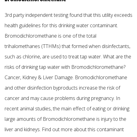
3rd party independent testing found that this utility exceeds
health guidelines for this drinking water contaminant.
Bromodichloromethane is one of the total
trihalomethanes (TTHMs) that formed when disinfectants,
such as chlorine, are used to treat tap water. What are the
risks of drinking tap water with Bromodichloromethane?
Cancer, Kidney & Liver Damage. Bromodichloromethane
and other disinfection byproducts increase the risk of
cancer and may cause problems during pregnancy. In
recent animal studies, the main effect of eating or drinking
large amounts of Bromodichloromethane is injury to the
liver and kidneys. Find out more about this contaminant