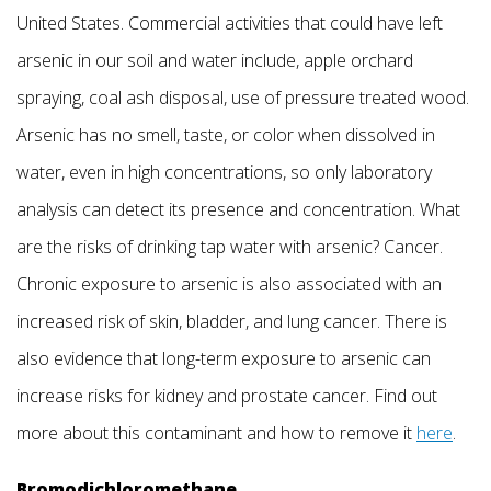
United States. Commercial activities that could have left
arsenic in our soil and water include, apple orchard
spraying, coal ash disposal, use of pressure treated wood.
Arsenic has no smell, taste, or color when dissolved in
water, even in high concentrations, so only laboratory
analysis can detect its presence and concentration. What
are the risks of drinking tap water with arsenic? Cancer.
Chronic exposure to arsenic is also associated with an
increased risk of skin, bladder, and lung cancer. There is
also evidence that long-term exposure to arsenic can
increase risks for kidney and prostate cancer. Find out
more about this contaminant and how to remove it
here
.
Bromodichloromethane