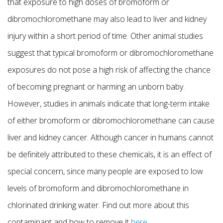
that exposure to high doses of bromoform or
dibromochloromethane may also lead to liver and kidney
injury within a short period of time. Other animal studies
suggest that typical bromoform or dibromochloromethane
exposures do not pose a high risk of affecting the chance
of becoming pregnant or harming an unborn baby.
However, studies in animals indicate that long-term intake
of either bromoform or dibromochloromethane can cause
liver and kidney cancer. Although cancer in humans cannot
be definitely attributed to these chemicals, it is an effect of
special concern, since many people are exposed to low
levels of bromoform and dibromochloromethane in
chlorinated drinking water. Find out more about this
contaminant and how to remove it
here
.