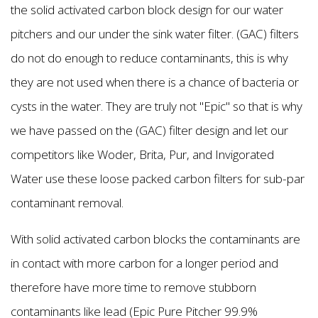
the solid activated carbon block design for our water
pitchers and our under the sink water filter. (GAC) filters
do not do enough to reduce contaminants, this is why
they are not used when there is a chance of bacteria or
cysts in the water. They are truly not "Epic'' so that is why
we have passed on the (GAC) filter design and let our
competitors like Woder, Brita, Pur, and Invigorated
Water use these loose packed carbon filters for sub-par
contaminant removal.
With solid activated carbon blocks the contaminants are
in contact with more carbon for a longer period and
therefore have more time to remove stubborn
contaminants like lead (Epic Pure Pitcher 99.9%