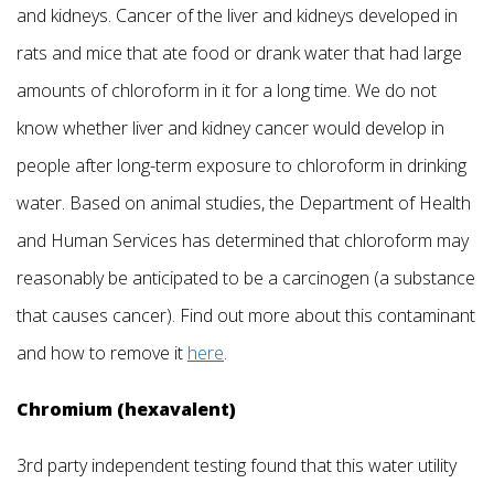
and kidneys. Cancer of the liver and kidneys developed in
rats and mice that ate food or drank water that had large
amounts of chloroform in it for a long time. We do not
know whether liver and kidney cancer would develop in
people after long-term exposure to chloroform in drinking
water. Based on animal studies, the Department of Health
and Human Services has determined that chloroform may
reasonably be anticipated to be a carcinogen (a substance
that causes cancer). Find out more about this contaminant
and how to remove it
here
.
Chromium (hexavalent)
3rd party independent testing found that this water utility