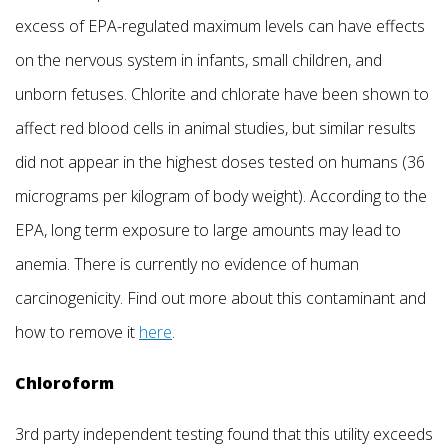
excess of EPA-regulated maximum levels can have effects
on the nervous system in infants, small children, and
unborn fetuses. Chlorite and chlorate have been shown to
affect red blood cells in animal studies, but similar results
did not appear in the highest doses tested on humans (36
micrograms per kilogram of body weight). According to the
EPA, long term exposure to large amounts may lead to
anemia. There is currently no evidence of human
carcinogenicity. Find out more about this contaminant and
how to remove it
here
.
Chloroform
3rd party independent testing found that this utility exceeds