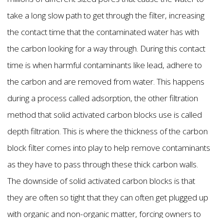
take a long slow path to get through the filter, increasing
the contact time that the contaminated water has with
the carbon looking for a way through. During this contact
time is when harmful contaminants like lead, adhere to
the carbon and are removed from water. This happens
during a process called adsorption, the other filtration
method that solid activated carbon blocks use is called
depth filtration. This is where the thickness of the carbon
block filter comes into play to help remove contaminants
as they have to pass through these thick carbon walls.
The downside of solid activated carbon blocks is that
they are often so tight that they can often get plugged up
with organic and non-organic matter, forcing owners to