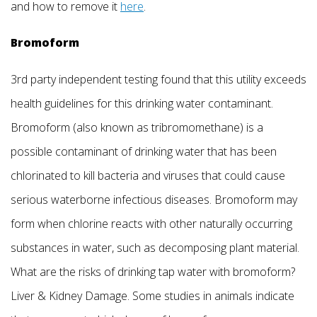
and how to remove it
here
.
Bromoform
3rd party independent testing found that this utility exceeds
health guidelines for this drinking water contaminant.
Bromoform (also known as tribromomethane) is a
possible contaminant of drinking water that has been
chlorinated to kill bacteria and viruses that could cause
serious waterborne infectious diseases. Bromoform may
form when chlorine reacts with other naturally occurring
substances in water, such as decomposing plant material.
What are the risks of drinking tap water with bromoform?
Liver & Kidney Damage. Some studies in animals indicate