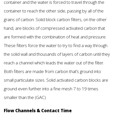
container and the water is forced to travel through the
container to reach the other side, passing by all of the
grains of carbon. Solid block carbon filters, on the other
hand, are blocks of compressed activated carbon that
are formed with the combination of heat and pressure.
These filters force the water to try to find a way through
the solid wall and thousands of layers of carbon until they
reach a channel which leads the water out of the filter.
Both filters are made from carbon that’s ground into
small particulate sizes. Solid activated carbon blocks are
ground even further into a fine mesh 7 to 19 times
smaller than the (GAC).
Flow Channels & Contact Time