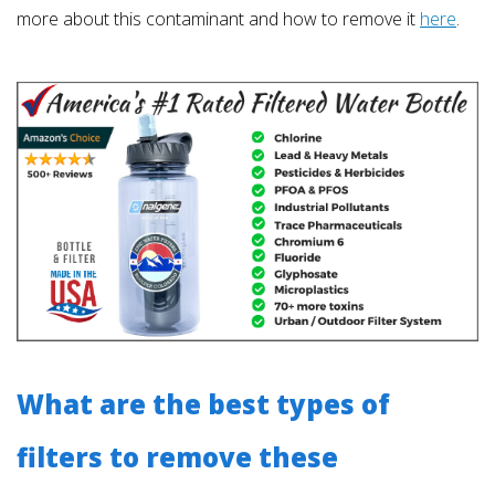
more about this contaminant and how to remove it
here
.
What are the best types of
filters to remove these