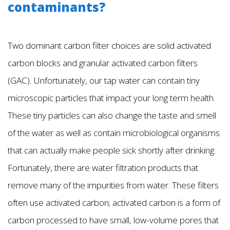
contaminants?
Two dominant carbon filter choices are solid activated
carbon blocks and granular activated carbon filters
(GAC). Unfortunately, our tap water can contain tiny
microscopic particles that impact your long term health.
These tiny particles can also change the taste and smell
of the water as well as contain microbiological organisms
that can actually make people sick shortly after drinking.
Fortunately, there are water filtration products that
remove many of the impurities from water. These filters
often use activated carbon; activated carbon is a form of
carbon processed to have small, low-volume pores that