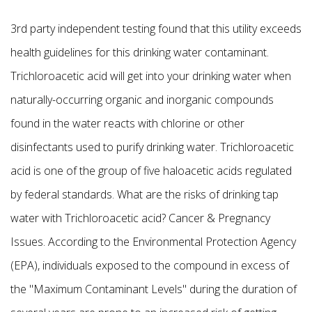
3rd party independent testing found that this utility exceeds
health guidelines for this drinking water contaminant.
Trichloroacetic acid will get into your drinking water when
naturally-occurring organic and inorganic compounds
found in the water reacts with chlorine or other
disinfectants used to purify drinking water. Trichloroacetic
acid is one of the group of five haloacetic acids regulated
by federal standards. What are the risks of drinking tap
water with Trichloroacetic acid? Cancer & Pregnancy
Issues. According to the Environmental Protection Agency
(EPA), individuals exposed to the compound in excess of
the "Maximum Contaminant Levels" during the duration of