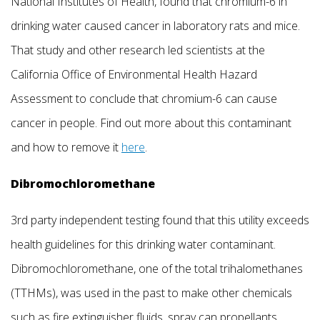
National Institutes of Health, found that chromium-6 in
drinking water caused cancer in laboratory rats and mice.
That study and other research led scientists at the
California Office of Environmental Health Hazard
Assessment to conclude that chromium-6 can cause
cancer in people. Find out more about this contaminant
and how to remove it
here
.
Dibromochloromethane
3rd party independent testing found that this utility exceeds
health guidelines for this drinking water contaminant.
Dibromochloromethane, one of the total trihalomethanes
(TTHMs), was used in the past to make other chemicals
such as fire extinguisher fluids, spray can propellants,