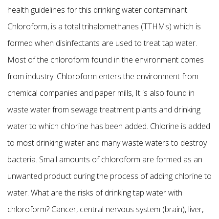
health guidelines for this drinking water contaminant.
Chloroform, is a total trihalomethanes (TTHMs) which is
formed when disinfectants are used to treat tap water.
Most of the chloroform found in the environment comes
from industry. Chloroform enters the environment from
chemical companies and paper mills, It is also found in
waste water from sewage treatment plants and drinking
water to which chlorine has been added. Chlorine is added
to most drinking water and many waste waters to destroy
bacteria. Small amounts of chloroform are formed as an
unwanted product during the process of adding chlorine to
water. What are the risks of drinking tap water with
chloroform? Cancer, central nervous system (brain), liver,