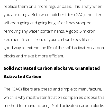
replace them on a more regular basis. This is why when
you are using a Brita water pitcher filter (GAC), the filter
will keep going and going long after it has stopped
removing any water contaminants. A good 5 micron
sediment filter in front of your carbon block filter is a
good way to extend the life of the solid activated carbon
blocks and make it more efficient.
Solid Activated Carbon Blocks vs. Granulated
Activated Carbon
The (GAC) filters are cheap and simple to manufacture,
which is why most water filtration companies choose this
method for manufacturing. Solid activated carbon blocks