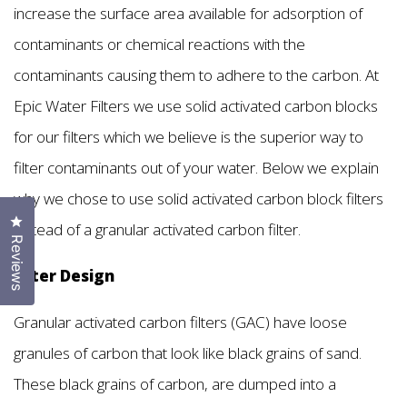
increase the surface area available for adsorption of
contaminants or chemical reactions with the
contaminants causing them to adhere to the carbon. At
Epic Water Filters we use solid activated carbon blocks
for our filters which we believe is the superior way to
filter contaminants out of your water. Below we explain
why we chose to use solid activated carbon block filters
Click to open the reviews dialog
instead of a granular activated carbon filter.
Reviews
Filter Design
Granular activated carbon filters (GAC) have loose
granules of carbon that look like black grains of sand.
These black grains of carbon, are dumped into a