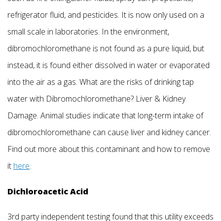
refrigerator fluid, and pesticides. It is now only used on a
small scale in laboratories. In the environment,
dibromochloromethane is not found as a pure liquid, but
instead, it is found either dissolved in water or evaporated
into the air as a gas. What are the risks of drinking tap
water with Dibromochloromethane? Liver & Kidney
Damage. Animal studies indicate that long-term intake of
dibromochloromethane can cause liver and kidney cancer.
Find out more about this contaminant and how to remove
it
here
.
Dichloroacetic Acid
3rd party independent testing found that this utility exceeds