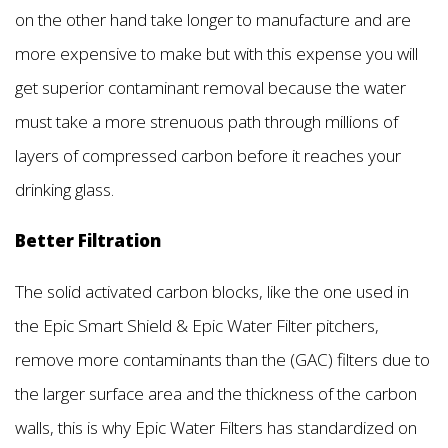
on the other hand take longer to manufacture and are
more expensive to make but with this expense you will
get superior contaminant removal because the water
must take a more strenuous path through millions of
layers of compressed carbon before it reaches your
drinking glass.
Better Filtration
The solid activated carbon blocks, like the one used in
the Epic Smart Shield & Epic Water Filter pitchers,
remove more contaminants than the (GAC) filters due to
the larger surface area and the thickness of the carbon
walls, this is why Epic Water Filters has standardized on