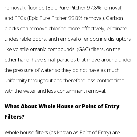
removal), fluoride (Epic Pure Pitcher 97.8% removal),
and PFCs (Epic Pure Pitcher 99.8% removal). Carbon
blocks can remove chlorine more effectively, eliminate
undesirable odors, and removal of endocrine disruptors
like volatile organic compounds. (GAC) filters, on the
other hand, have small particles that move around under
the pressure of water so they do not have as much
uniformity throughout and therefore less contact time
with the water and less contaminant removal.
What About Whole House or Point of Entry
Filters?
Whole house filters (as known as Point of Entry) are