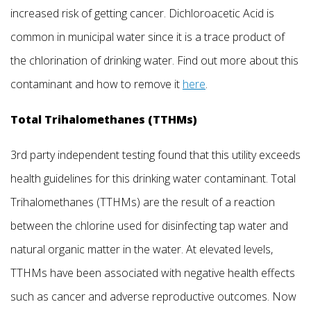
increased risk of getting cancer. Dichloroacetic Acid is
common in municipal water since it is a trace product of
the chlorination of drinking water. Find out more about this
contaminant and how to remove it
here
.
Total Trihalomethanes (TTHMs)
3rd party independent testing found that this utility exceeds
health guidelines for this drinking water contaminant. Total
Trihalomethanes (TTHMs) are the result of a reaction
between the chlorine used for disinfecting tap water and
natural organic matter in the water. At elevated levels,
TTHMs have been associated with negative health effects
such as cancer and adverse reproductive outcomes. Now