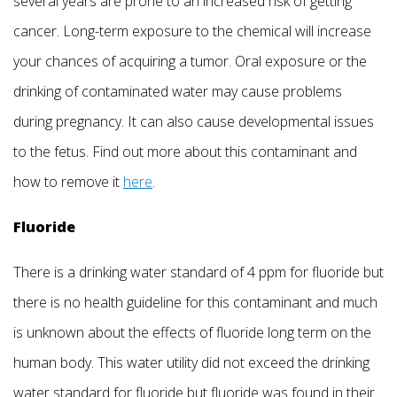
several years are prone to an increased risk of getting
cancer. Long-term exposure to the chemical will increase
your chances of acquiring a tumor. Oral exposure or the
drinking of contaminated water may cause problems
during pregnancy. It can also cause developmental issues
to the fetus. Find out more about this contaminant and
how to remove it
here
.
Fluoride
There is a drinking water standard of 4 ppm for fluoride but
there is no health guideline for this contaminant and much
is unknown about the effects of fluoride long term on the
human body. This water utility did not exceed the drinking
water standard for fluoride but fluoride was found in their