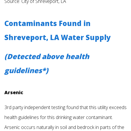
Source: City of Shreveport, LA
Contaminants Found in
Shreveport, LA Water Supply
(Detected above health
guidelines*)
Arsenic
3rd party independent testing found that this utility exceeds
health guidelines for this drinking water contaminant.
Arsenic occurs naturally in soil and bedrock in parts of the