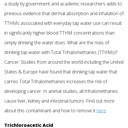
a study by government and academic researchers adds to
previous evidence that dermal absorption and inhalation of
TTHMs associated with everyday tap water use can result
in significantly higher blood TTHM concentrations than
simply drinking the water does. What are the risks of
drinking tap water with Total Trihalomethanes (TTHMs)?
Cancer. Studies from around the world including the United
States & Europe have found that drinking tap water that
carries Total Trihalomethanes increases the risk of
developing cancer. In animal studies, all trihalomethanes
cause liver, kidney and intestinal tumors. Find out more
about this contaminant and how to remove it
here
.
Trichloroacetic Acid