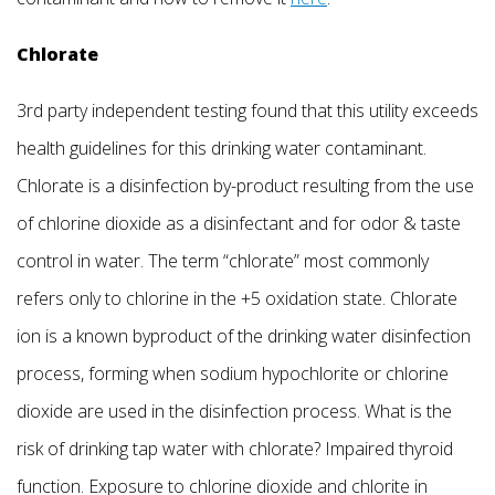
Chlorate
3rd party independent testing found that this utility exceeds
health guidelines for this drinking water contaminant.
Chlorate is a disinfection by-product resulting from the use
of chlorine dioxide as a disinfectant and for odor & taste
control in water. The term “chlorate” most commonly
refers only to chlorine in the +5 oxidation state. Chlorate
ion is a known byproduct of the drinking water disinfection
process, forming when sodium hypochlorite or chlorine
dioxide are used in the disinfection process. What is the
risk of drinking tap water with chlorate? Impaired thyroid
function. Exposure to chlorine dioxide and chlorite in