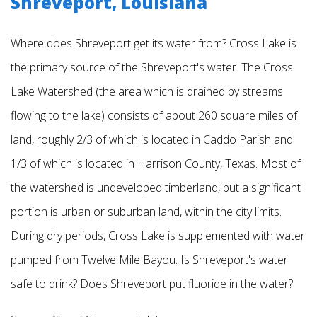
Shreveport, Louisiana
Where does Shreveport get its water from? Cross Lake is
the primary source of the Shreveport's water. The Cross
Lake Watershed (the area which is drained by streams
flowing to the lake) consists of about 260 square miles of
land, roughly 2/3 of which is located in Caddo
Parish and
1/3 of which is located in Harrison County, Texas. Most of
the watershed is undeveloped timberland, but a significant
portion is urban or suburban land, within the city limits.
During dry periods, Cross Lake is supplemented with water
pumped from Twelve Mile Bayou.
Is Shreveport's water
safe to drink? Does Shreveport put fluoride in the water?