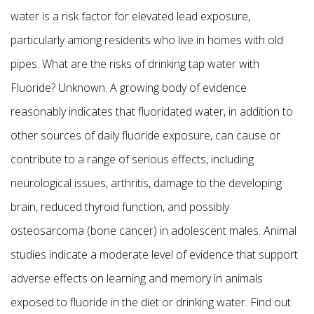
water is a risk factor for elevated lead exposure,
particularly among residents who live in homes with old
pipes. What are the risks of drinking tap water with
Fluoride? Unknown. A growing body of evidence
reasonably indicates that fluoridated water, in addition to
other sources of daily fluoride exposure, can cause or
contribute to a range of serious effects, including
neurological issues, arthritis, damage to the developing
brain, reduced thyroid function, and possibly
osteosarcoma (bone cancer) in adolescent males. Animal
studies indicate a moderate level of evidence that support
adverse effects on learning and memory in animals
exposed to fluoride in the diet or drinking water. Find out