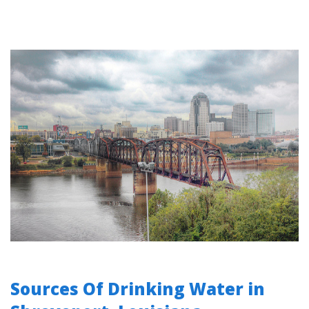
Sources Of Drinking Water in