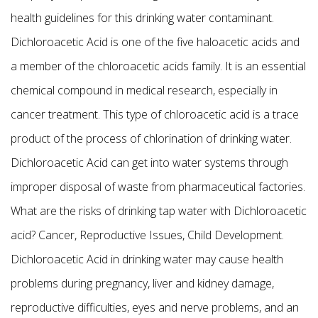
health guidelines for this drinking water contaminant.
Dichloroacetic Acid is one of the five haloacetic acids and
a member of the chloroacetic acids family. It is an essential
chemical compound in medical research, especially in
cancer treatment. This type of chloroacetic acid is a trace
product of the process of chlorination of drinking water.
Dichloroacetic Acid can get into water systems through
improper disposal of waste from pharmaceutical factories.
What are the risks of drinking tap water with Dichloroacetic
acid? Cancer, Reproductive Issues, Child Development.
Dichloroacetic Acid in drinking water may cause health
problems during pregnancy, liver and kidney damage,
reproductive difficulties, eyes and nerve problems, and an