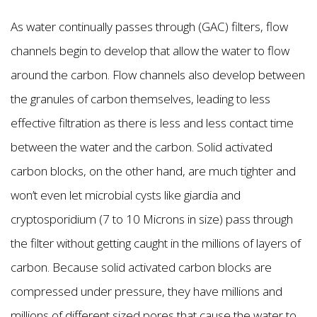
As water continually passes through (GAC) filters, flow
channels begin to develop that allow the water to flow
around the carbon. Flow channels also develop between
the granules of carbon themselves, leading to less
effective filtration as there is less and less contact time
between the water and the carbon. Solid activated
carbon blocks, on the other hand, are much tighter and
won’t even let microbial cysts like giardia and
cryptosporidium (7 to 10 Microns in size) pass through
the filter without getting caught in the millions of layers of
carbon. Because solid activated carbon blocks are
compressed under pressure, they have millions and
millions of different sized pores that cause the water to