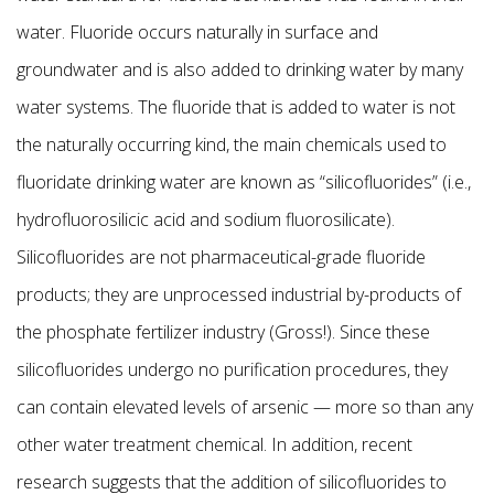
water. Fluoride occurs naturally in surface and
groundwater and is also added to drinking water by many
water systems. The fluoride that is added to water is not
the naturally occurring kind, the main chemicals used to
fluoridate drinking water are known as “silicofluorides” (i.e.,
hydrofluorosilicic acid and sodium fluorosilicate).
Silicofluorides are not pharmaceutical-grade fluoride
products; they are unprocessed industrial by-products of
the phosphate fertilizer industry (Gross!). Since these
silicofluorides undergo no purification procedures, they
can contain elevated levels of arsenic — more so than any
other water treatment chemical. In addition, recent
research suggests that the addition of silicofluorides to