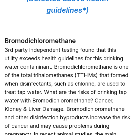
guidelines*)
Bromodichloromethane
3rd party independent testing found that this
utility exceeds health guidelines for this drinking
water contaminant. Bromodichloromethane is one
of the total trihalomethanes (TTHMs) that formed
when disinfectants, such as chlorine, are used to
treat tap water. What are the risks of drinking tap
water with Bromodichloromethane? Cancer,
Kidney & Liver Damage. Bromodichloromethane
and other disinfection byproducts increase the risk
of cancer and may cause problems during
pregnancy. In recent animal studies, the main