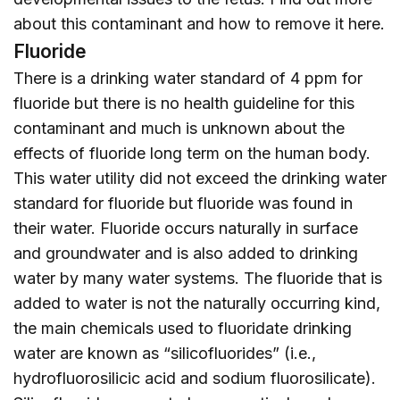
about this contaminant and how to remove it
here
.
Fluoride
There is a drinking water standard of 4 ppm for
fluoride but there is no health guideline for this
contaminant and much is unknown about the
effects of fluoride long term on the human body.
This water utility did not exceed the drinking water
standard for fluoride but fluoride was found in
their water. Fluoride occurs naturally in surface
and groundwater and is also added to drinking
water by many water systems. The fluoride that is
added to water is not the naturally occurring kind,
the main chemicals used to fluoridate drinking
water are known as “silicofluorides” (i.e.,
hydrofluorosilicic acid and sodium fluorosilicate).