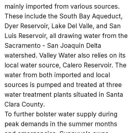
mainly imported from various sources.
These include the South Bay Aqueduct,
Dyer Reservoir, Lake Del Valle, and San
Luis Reservoir, all drawing water from the
Sacramento - San Joaquin Delta
watershed. Valley Water also relies on its
local water source, Calero Reservoir. The
water from both imported and local
sources is pumped and treated at three
water treatment plants situated in Santa
Clara County.
To further bolster water supply during
peak demands in the summer months