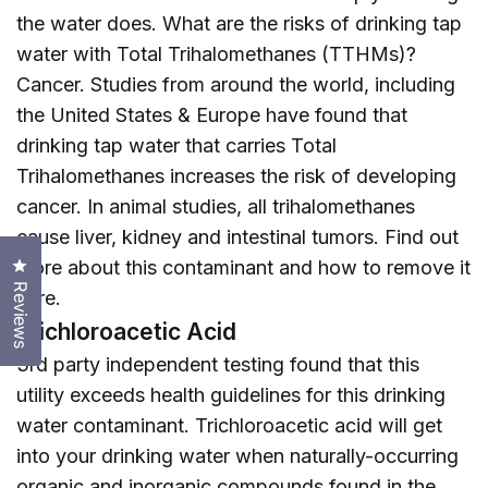
the water does. What are the risks of drinking tap
water with Total Trihalomethanes (TTHMs)?
Cancer. Studies from around the world, including
the United States & Europe have found that
drinking tap water that carries Total
Trihalomethanes increases the risk of developing
cancer. In animal studies, all trihalomethanes
cause liver, kidney and intestinal tumors. Find out
Click to open the reviews dialog
more about this contaminant and how to remove it
Reviews
here
.
Trichloroacetic Acid
3rd party independent testing found that this
utility exceeds health guidelines for this drinking
water contaminant. Trichloroacetic acid will get
into your drinking water when naturally-occurring
organic and inorganic compounds found in the