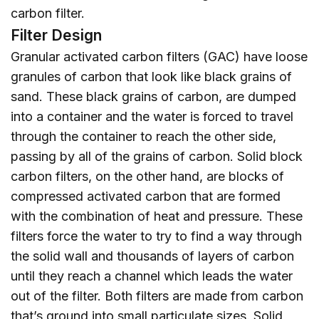
carbon filter.
Filter Design
Granular activated carbon filters (GAC) have loose
granules of carbon that look like black grains of
sand. These black grains of carbon, are dumped
into a container and the water is forced to travel
through the container to reach the other side,
passing by all of the grains of carbon. Solid block
carbon filters, on the other hand, are blocks of
compressed activated carbon that are formed
with the combination of heat and pressure. These
filters force the water to try to find a way through
the solid wall and thousands of layers of carbon
until they reach a channel which leads the water
out of the filter. Both filters are made from carbon
that’s ground into small particulate sizes. Solid