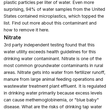
plastic particles per liter of water. Even more
surprising, 94% of water samples from the United
States contained microplastics, which topped the
list. Find out more about this contaminant and
how to remove it
here
.
Nitrate
3rd party independent testing found that this
water utility exceeds health guidelines for this
drinking water contaminant. Nitrate is one of the
most common groundwater contaminants in rural
areas. Nitrate gets into water from fertilizer runoff,
manure from large animal feeding operations and
wastewater treatment plant effluent. It is regulated
in drinking water primarily because excess levels
can cause methemoglobinemia, or "blue baby"
disease. What are the risks of drinking tap water