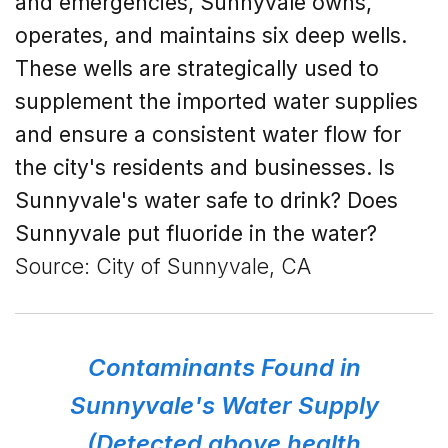
and emergencies, Sunnyvale owns,
operates, and maintains six deep wells.
These wells are strategically used to
supplement the imported water supplies
and ensure a consistent water flow for
the city's residents and businesses.
Is
Sunnyvale's
water safe to drink? Does
Sunnyvale put fluoride in the water?
Source: City of Sunnyvale, CA
Contaminants Found in
Sunnyvale's Water Supply
(Detected above health