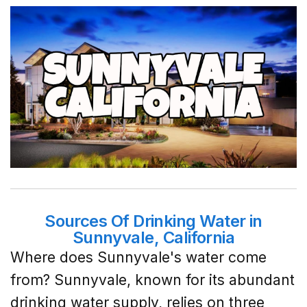
Sources Of Drinking Water in
Sunnyvale, California
Where does Sunnyvale's water come
from? Sunnyvale, known for its abundant
drinking water supply, relies on three