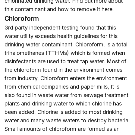
chlorinated drinking water. Find out more about
this contaminant and how to remove it
here
.
Chloroform
3rd party independent testing found that this
water utility exceeds health guidelines for this
drinking water contaminant. Chloroform, is a total
trihalomethanes (TTHMs) which is formed when
disinfectants are used to treat tap water. Most of
the chloroform found in the environment comes
from industry. Chloroform enters the environment
from chemical companies and paper mills, It is
also found in waste water from sewage treatment
plants and drinking water to which chlorine has
been added. Chlorine is added to most drinking
water and many waste waters to destroy bacteria.
Small amounts of chloroform are formed as an