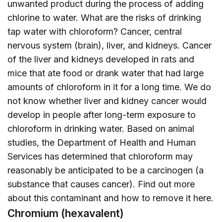
unwanted product during the process of adding
chlorine to water. What are the risks of drinking
tap water with chloroform? Cancer, central
nervous system (brain), liver, and kidneys. Cancer
of the liver and kidneys developed in rats and
mice that ate food or drank water that had large
amounts of chloroform in it for a long time. We do
not know whether liver and kidney cancer would
develop in people after long-term exposure to
chloroform in drinking water. Based on animal
studies, the Department of Health and Human
Services has determined that chloroform may
reasonably be anticipated to be a carcinogen (a
substance that causes cancer). Find out more
about this contaminant and how to remove it
here
.
Chromium (hexavalent)