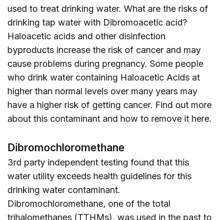
used to treat drinking water. What are the risks of
drinking tap water with Dibromoacetic acid?
Haloacetic acids and other disinfection
byproducts increase the risk of cancer and may
cause problems during pregnancy. Some people
who drink water containing Haloacetic Acids at
higher than normal levels over many years may
have a higher risk of getting cancer. Find out more
about this contaminant and how to remove it
here
.
Dibromochloromethane
3rd party independent testing found that this
water utility exceeds health guidelines for this
drinking water contaminant.
Dibromochloromethane, one of the total
trihalomethanes (TTHMs), was used in the past to