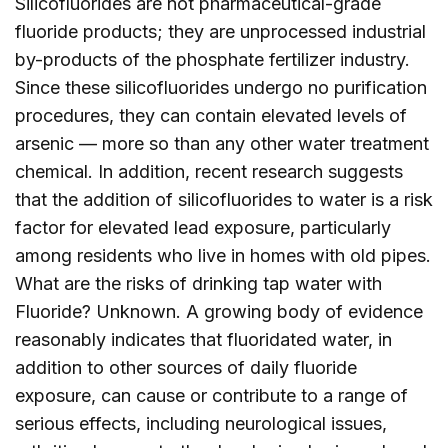
Silicofluorides are not pharmaceutical-grade
fluoride products; they are unprocessed industrial
by-products of the phosphate fertilizer industry.
Since these silicofluorides undergo no purification
procedures, they can contain elevated levels of
arsenic — more so than any other water treatment
chemical. In addition, recent research suggests
that the addition of silicofluorides to water is a risk
factor for elevated lead exposure, particularly
among residents who live in homes with old pipes.
What are the risks of drinking tap water with
Fluoride? Unknown. A growing body of evidence
reasonably indicates that fluoridated water, in
addition to other sources of daily fluoride
exposure, can cause or contribute to a range of
serious effects, including neurological issues,