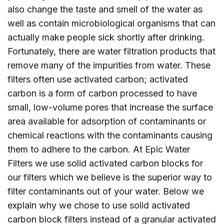
also change the taste and smell of the water as
well as contain microbiological organisms that can
actually make people sick shortly after drinking.
Fortunately, there are water filtration products that
remove many of the impurities from water. These
filters often use activated carbon; activated
carbon is a form of carbon processed to have
small, low-volume pores that increase the surface
area available for adsorption of contaminants or
chemical reactions with the contaminants causing
them to adhere to the carbon. At Epic Water
Filters we use solid activated carbon blocks for
our filters which we believe is the superior way to
filter contaminants out of your water. Below we
explain why we chose to use solid activated
carbon block filters instead of a granular activated