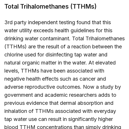
Total Trihalomethanes (TTHMs)
3rd party independent testing found that this
water utility exceeds health guidelines for this
drinking water contaminant. Total Trihalomethanes
(TTHMs) are the result of a reaction between the
chlorine used for disinfecting tap water and
natural organic matter in the water. At elevated
levels, TTHMs have been associated with
negative health effects such as cancer and
adverse reproductive outcomes. Now a study by
government and academic researchers adds to
previous evidence that dermal absorption and
inhalation of TTHMs associated with everyday
tap water use can result in significantly higher
blood TTHM concentrations than simply drinking