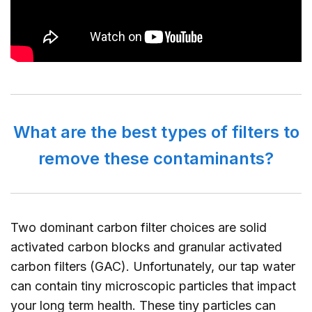
What are the best types of filters to
remove these contaminants?
Two dominant carbon filter choices are solid
activated carbon blocks and granular activated
carbon filters (GAC). Unfortunately, our tap water
can contain tiny microscopic particles that impact
your long term health. These tiny particles can