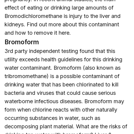
effect of eating or drinking large amounts of
Bromodichloromethane is injury to the liver and
kidneys. Find out more about this contaminant
and how to remove it
here
.
Bromoform
3rd party independent testing found that this
utility exceeds health guidelines for this drinking
water contaminant. Bromoform (also known as
tribromomethane) is a possible contaminant of
drinking water that has been chlorinated to kill
bacteria and viruses that could cause serious
waterborne infectious diseases. Bromoform may
form when chlorine reacts with other naturally
occurring substances in water, such as
decomposing plant material. What are the risks of