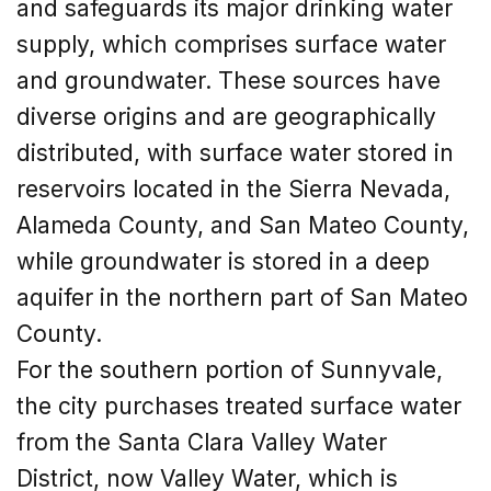
and safeguards its major drinking water
supply, which comprises surface water
and groundwater. These sources have
diverse origins and are geographically
distributed, with surface water stored in
reservoirs located in the Sierra Nevada,
Alameda County, and San Mateo County,
while groundwater is stored in a deep
aquifer in the northern part of San Mateo
County.
For the southern portion of Sunnyvale,
the city purchases treated surface water
from the Santa Clara Valley Water
District, now Valley Water, which is