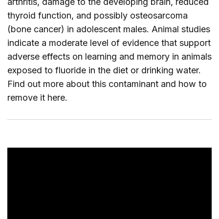
arthritis, damage to the developing brain, reduced
thyroid function, and possibly osteosarcoma
(bone cancer) in adolescent males. Animal studies
indicate a moderate level of evidence that support
adverse effects on learning and memory in animals
exposed to fluoride in the diet or drinking water.
Find out more about this contaminant and how to
remove it
here
.