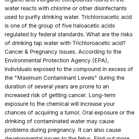
water reacts with chlorine or other disinfectants
used to purify drinking water. Trichloroacetic acid
is one of the group of five haloacetic acids
regulated by federal standards. What are the risks
of drinking tap water with Trichloroacetic acid?
Cancer & Pregnancy Issues. According to the
Environmental Protection Agency (EPA),
individuals exposed to the compound in excess of
the "Maximum Contaminant Levels" during the
duration of several years are prone to an
increased risk of getting cancer. Long-term
exposure to the chemical will increase your
chances of acquiring a tumor. Oral exposure or the
drinking of contaminated water may cause
problems during pregnancy. It can also cause
developmental issues to the fetus. Find out more