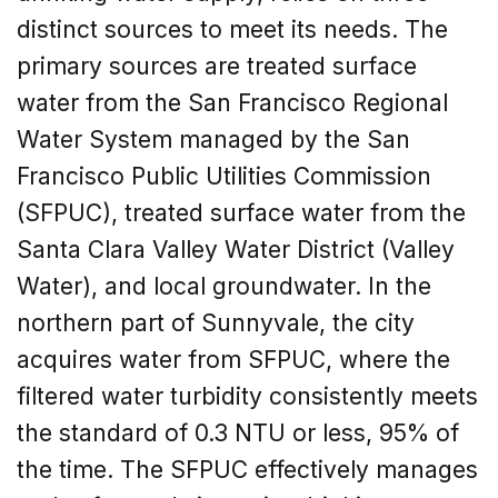
distinct sources to meet its needs. The
primary sources are treated surface
water from the San Francisco Regional
Water System managed by the San
Francisco Public Utilities Commission
(SFPUC), treated surface water from the
Santa Clara Valley Water District (Valley
Water), and local groundwater. In the
northern part of Sunnyvale, the city
acquires water from SFPUC, where the
filtered water turbidity consistently meets
the standard of 0.3 NTU or less, 95% of
the time. The SFPUC effectively manages