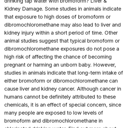
drinking tap water with bromoform? Liver &
Kidney Damage. Some studies in animals indicate
that exposure to high doses of bromoform or
dibromochloromethane may also lead to liver and
kidney injury within a short period of time. Other
animal studies suggest that typical bromoform or
dibromochloromethane exposures do not pose a
high risk of affecting the chance of becoming
pregnant or harming an unborn baby. However,
studies in animals indicate that long-term intake of
either bromoform or dibromochloromethane can
cause liver and kidney cancer. Although cancer in
humans cannot be definitely attributed to these
chemicals, it is an effect of special concern, since
many people are exposed to low levels of
bromoform and dibromochloromethane in