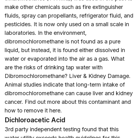
make other chemicals such as fire extinguisher
fluids, spray can propellants, refrigerator fluid, and
pesticides. It is now only used on a small scale in
laboratories. In the environment,
dibromochloromethane is not found as a pure
liquid, but instead, it is found either dissolved in
water or evaporated into the air as a gas. What
are the risks of drinking tap water with
Dibromochloromethane? Liver & Kidney Damage.
Animal studies indicate that long-term intake of
dibromochloromethane can cause liver and kidney
cancer. Find out more about this contaminant and
how to remove it
here
.
Dichloroacetic Acid
3rd party independent testing found that this
water utility exceeds health guidelines for this