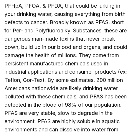
PFHpA, PFOA, & PFDA, that could be lurking in
your drinking water, causing everything from birth
defects to cancer. Broadly known as PFAS, short
for Per- and Polyfluoroalkyl Substances, these are
dangerous man-made toxins that never break
down, build up in our blood and organs, and could
damage the health of millions. They come from
persistent manufactured chemicals used in
industrial applications and consumer products (ex:
Teflon, Gor-Tex). By some estimates, 200 million
Americans nationwide are likely drinking water
polluted with these chemicals, and PFAS has been
detected in the blood of 98% of our population.
PFAS are very stable, slow to degrade in the
environment. PFAS are highly soluble in aquatic
environments and can dissolve into water from