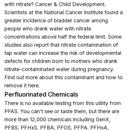
with nitrate? Cancer & Child Development.
Scientists at the National Cancer Institute found a
greater incidence of bladder cancer among
people who drank water with nitrate
concentrations above half the federal limit. Some
studies also report that nitrate contamination of
tap water can increase the risk of developmental
defects for children born to mothers who drank
nitrate-contaminated water during pregnancy.
Find out more about this contaminant and how to
remove it
here
.
Perfluorinated Chemicals
There is no available testing from this utility from
PFAS. You can’t see or taste them, but there are
more than 12,000 chemicals including GenX,
PFBS, PFHxS, PFBA, PFOS, PFPA, PFHxA,