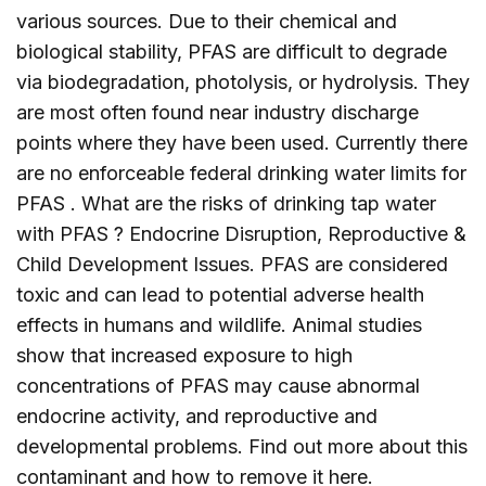
various sources. Due to their chemical and
biological stability, PFAS are difficult to degrade
via biodegradation, photolysis, or hydrolysis. They
are most often found near industry discharge
points where they have been used. Currently there
are no enforceable federal drinking water limits for
PFAS . What are the risks of drinking tap water
with PFAS ? Endocrine Disruption, Reproductive &
Child Development Issues. PFAS are considered
toxic and can lead to potential adverse health
effects in humans and wildlife. Animal studies
show that increased exposure to high
concentrations of PFAS may cause abnormal
endocrine activity, and reproductive and
developmental problems. Find out more about this
contaminant and how to remove it
here
.