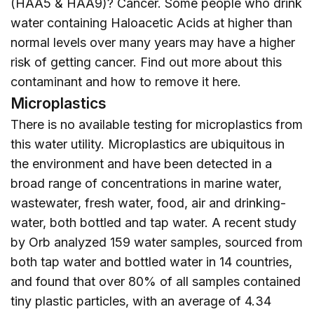
(HAA5 & HAA9)? Cancer. Some people who drink
water containing Haloacetic Acids at higher than
normal levels over many years may have a higher
risk of getting cancer. Find out more about this
contaminant and how to remove it
here
.
Microplastics
There is no available testing for microplastics from
this water utility. Microplastics are ubiquitous in
the environment and have been detected in a
broad range of concentrations in marine water,
wastewater, fresh water, food, air and drinking-
water, both bottled and tap water. A recent study
by Orb analyzed 159 water samples, sourced from
both tap water and bottled water in 14 countries,
and found that over 80% of all samples contained
tiny plastic particles, with an average of 4.34