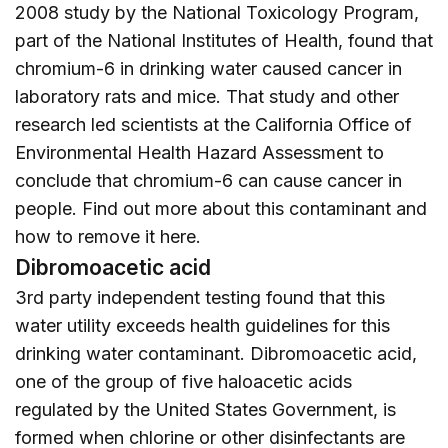
2008 study by the National Toxicology Program,
part of the National Institutes of Health, found that
chromium-6 in drinking water caused cancer in
laboratory rats and mice. That study and other
research led scientists at the California Office of
Environmental Health Hazard Assessment to
conclude that chromium-6 can cause cancer in
people. Find out more about this contaminant and
how to remove it
here
.
Dibromoacetic acid
3rd party independent testing found that this
water utility exceeds health guidelines for this
drinking water contaminant. Dibromoacetic acid,
one of the group of five haloacetic acids
regulated by the United States Government, is
formed when chlorine or other disinfectants are