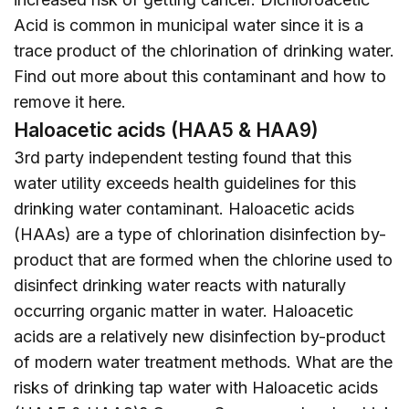
Acid is common in municipal water since it is a
trace product of the chlorination of drinking water.
Find out more about this contaminant and how to
remove it
here
.
Haloacetic acids (HAA5 & HAA9)
3rd party independent testing found that this
water utility exceeds health guidelines for this
drinking water contaminant. Haloacetic acids
(HAAs) are a type of chlorination disinfection by-
product that are formed when the chlorine used to
disinfect drinking water reacts with naturally
occurring organic matter in water. Haloacetic
acids are a relatively new disinfection by-product
of modern water treatment methods. What are the
risks of drinking tap water with Haloacetic acids