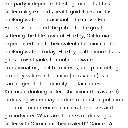
3rd party independent testing found that this
water utility exceeds health guidelines for this
drinking water contaminant. The movie Erin
Brockovich alerted the public to the great
suffering the little town of Hinkley, California
experienced due to hexavalent chromium in their
drinking water. Today, Hinkley is little more than a
ghost town thanks to continued water
contamination, health concerns, and plummeting
property values. Chromium (hexavalent) is a
carcinogen that commonly contaminates
American drinking water. Chromium (hexavalent)
in drinking water may be due to industrial pollution
or natural occurrences in mineral deposits and
groundwater. What are the risks of drinking tap
water with Chromium (hexavalent)? Cancer. A