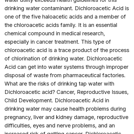
drinking water contaminant. Dichloroacetic Acid is
one of the five haloacetic acids and a member of
the chloroacetic acids family. It is an essential
chemical compound in medical research,
especially in cancer treatment. This type of
chloroacetic acid is a trace product of the process
of chlorination of drinking water. Dichloroacetic
Acid can get into water systems through improper
disposal of waste from pharmaceutical factories.
What are the risks of drinking tap water with
Dichloroacetic acid? Cancer, Reproductive Issues,
Child Development. Dichloroacetic Acid in
drinking water may cause health problems during
pregnancy, liver and kidney damage, reproductive
difficulties, eyes and nerve problems, and an
increased risk of getting cancer. Dichloroacetic