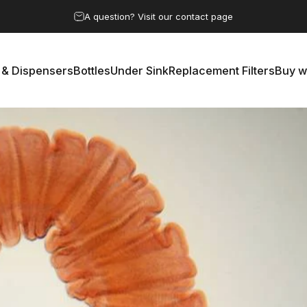
Pause slideshow
A question? Visit our contact page
 & Dispensers
Bottles
Under Sink
Replacement Filters
Buy w
rs & Dispensers
Bottles
Under Sink
Replacement Filters
Buy 