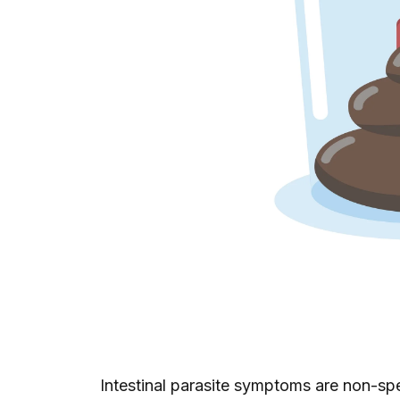
Intestinal parasite symptoms are non-sp