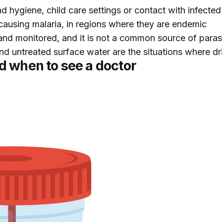
d hygiene, child care settings or contact with infected
 causing malaria, in regions where they are endemic
and monitored, and it is not a common source of parasiti
d untreated surface water are the situations where dr
d when to see a doctor