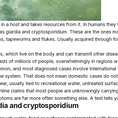
r in a host and takes resources from it. In humans they 
as giardia and cryptosporidium. These are the ones mo
, tapeworms and flukes. Usually acquired through foo
tes, which live on the body and can transmit other disea
dreds of millions of people, overwhelmingly in regions w
ommon, and most diagnosed cases involve international 
ne system. That does not mean domestic cases do not
ar, usually tied to recreational water, untreated surfac
 online claims that most people are unknowingly carryi
toms are far more often something else. A test tells yo
dia and cryptosporidium