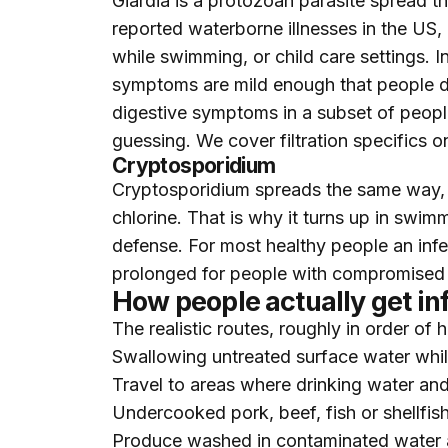
Giardia is a protozoan parasite spread t
reported waterborne illnesses in the US,
while swimming, or child care settings. 
symptoms are mild enough that people d
digestive symptoms in a subset of people f
guessing. We cover filtration specifics 
Cryptosporidium
Cryptosporidium spreads the same way, an
chlorine. That is why it turns up in swim
defense. For most healthy people an infe
prolonged for people with compromised 
How people actually get in
The realistic routes, roughly in order of
Swallowing untreated surface water whi
Travel to areas where drinking water and
Undercooked pork, beef, fish or shellfis
Produce washed in contaminated water 