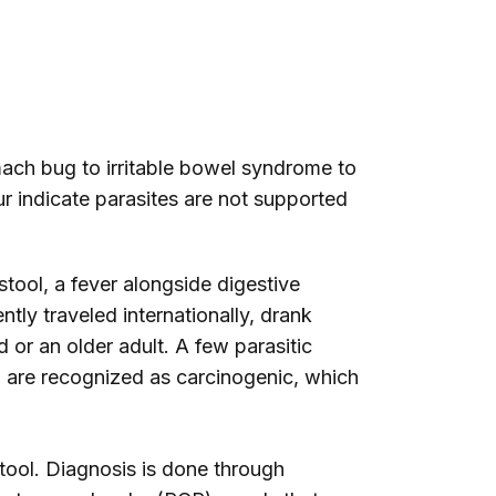
ach bug to irritable bowel syndrome to
ur indicate parasites are not supported
stool, a fever alongside digestive
tly traveled internationally, drank
or an older adult. A few parasitic
c, are recognized as carcinogenic, which
stool. Diagnosis is done through