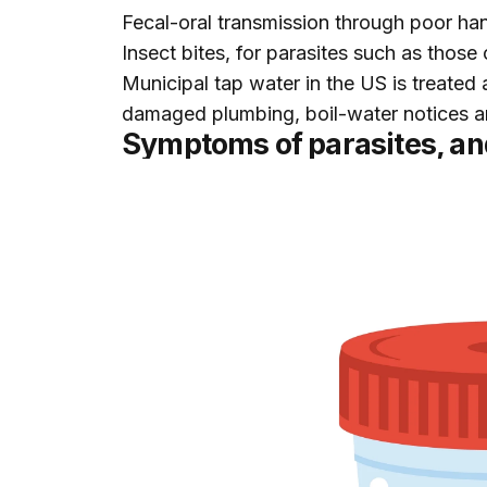
Fecal-oral transmission through poor han
Insect bites, for parasites such as those
Municipal tap water in the US is treated 
damaged plumbing, boil-water notices an
Symptoms of parasites, an