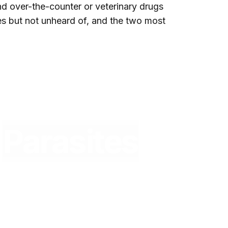
nd over-the-counter or veterinary drugs
es but not unheard of, and the two most
Parasites