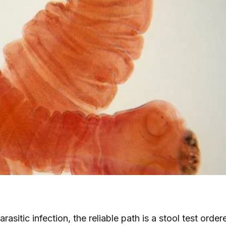
rasitic infection, the reliable path is a stool test orde