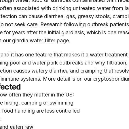
hrough water, food or surfaces contaminated with fece
 often associated with drinking untreated water from 
Infection can cause diarrhea, gas, greasy stools, cramp
o not seek care. Research following outbreak patient
or years after the initial giardiasis, which is one reas
on our
giardia water filter
page.
d it has one feature that makes it a water treatment pr
ming pool and water park outbreaks and why filtration, 
ction causes watery diarrhea and cramping that resolve
immune systems. More detail is on our
cryptosporidium
fected
 how often they matter in the US:
le hiking, camping or swimming
 food handling are less controlled
h
and eaten raw