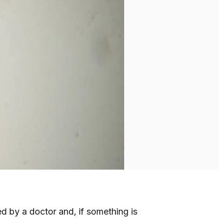
red by a doctor and, if something is