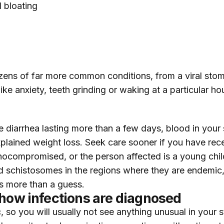
d bloating
zens of far more common conditions, from a viral stom
ke anxiety, teeth grinding or waking at a particular ho
 diarrhea lasting more than a few days, blood in your 
lained weight loss. Seek care sooner if you have recen
ocompromised, or the person affected is a young child 
 and schistosomes in the regions where they are endemi
rs more than a guess.
 how infections are diagnosed
, so you will usually not see anything unusual in your 