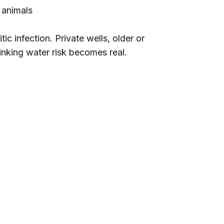
 animals
c infection. Private wells, older or
inking water risk becomes real.