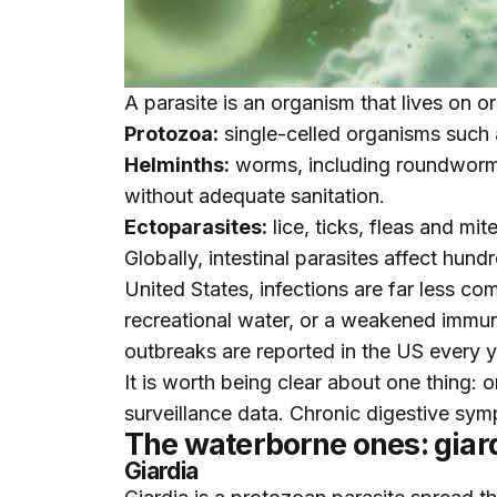
A parasite is an organism that lives on o
Protozoa:
single-celled organisms such 
Helminths:
worms, including roundworms
without adequate sanitation.
Ectoparasites:
lice, ticks, fleas and mi
Globally, intestinal parasites affect hun
United States, infections are far less c
recreational water, or a weakened immu
outbreaks are reported in the US every ye
It is worth being clear about one thing:
surveillance data. Chronic digestive symp
The waterborne ones: giar
Giardia