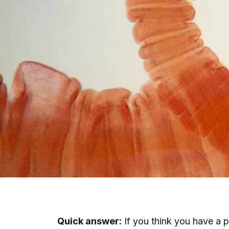
Quick answer:
If you think you have a pa