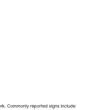
ork. Commonly reported signs include: