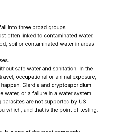
fall into three broad groups:
st often linked to contaminated water.
d, soil or contaminated water in areas
ses.
ithout safe water and sanitation. In the
travel, occupational or animal exposure,
 happen. Giardia and cryptosporidium
e water, or a failure in a water system.
ng parasites are not supported by US
u which, and that is the point of testing.