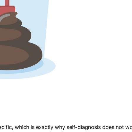
ecific, which is exactly why self-diagnosis does not w