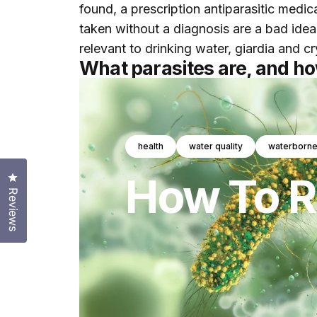
found, a prescription antiparasitic medi
taken without a diagnosis are a bad idea
relevant to drinking water, giardia and 
What parasites are, and h
health
water quality
waterborne
How
To
R
Click to open the reviews dialog
Reviews