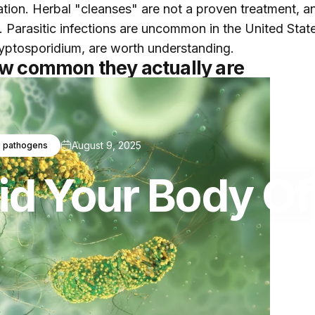
cation. Herbal "cleanses" are not a proven treatment, a
. Parasitic infections are uncommon in the United Stat
cryptosporidium, are worth understanding.
ow common they actually are
August 9, 2025
 pathogens
id
Your
Body
Of