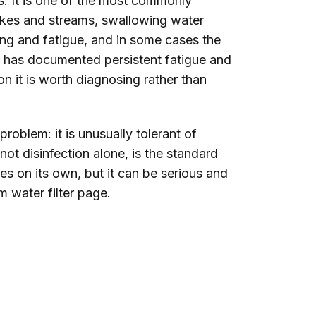
s. It is one of the most commonly
lakes and streams, swallowing water
ing and fatigue, and in some cases the
s has documented persistent fatigue and
on it is worth diagnosing rather than
oblem: it is unusually tolerant of
not disinfection alone, is the standard
s on its own, but it can be serious and
 water filter
page.