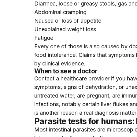
Diarrhea, loose or greasy stools, gas an
Abdominal cramping
Nausea or loss of appetite
Unexplained weight loss
Fatigue
Every one of those is also caused by do
food intolerance. Claims that symptoms li
by clinical evidence.
When to see a doctor
Contact a healthcare provider if you have
symptoms, signs of dehydration, or unexp
untreated water, are pregnant, are immun
infections, notably certain liver flukes
is another reason a real diagnosis matte
Parasite tests for humans:
Most intestinal parasites are microscopic