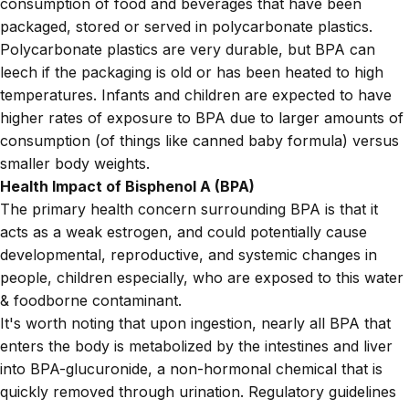
consumption of food and beverages that have been
packaged, stored or served in polycarbonate plastics.
Polycarbonate plastics are very durable, but BPA can
leech if the packaging is old or has been heated to high
temperatures. Infants and children are expected to have
higher rates of exposure to BPA due to larger amounts of
consumption (of things like canned baby formula) versus
smaller body weights.
Health Impact of Bisphenol A (BPA)
The primary health concern surrounding BPA is that it
acts as a weak estrogen, and could potentially cause
developmental, reproductive, and systemic changes in
people, children especially, who are exposed to this water
& foodborne contaminant.
It's worth noting that upon ingestion, nearly all BPA that
enters the body is metabolized by the intestines and liver
into BPA-glucuronide, a non-hormonal chemical that is
quickly removed through urination. Regulatory guidelines