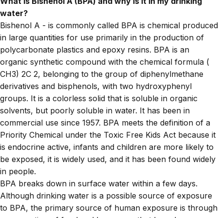
What is Bishenol A (BPA) and why is it in my drinking
water?
Bishenol A - is commonly called BPA is chemical produced
in large quantities for use primarily in the production of
polycarbonate plastics and epoxy resins. BPA
is an
organic synthetic compound with the chemical formula (
CH3) 2C 2, belonging to the group of diphenylmethane
derivatives and bisphenols, with two hydroxyphenyl
groups. It is a colorless solid that is soluble in organic
solvents, but poorly soluble in water. It has been in
commercial use since 1957. BPA meets the definition of a
Priority Chemical under the Toxic Free Kids Act because it
is endocrine active, infants and children are more likely to
be exposed, it is widely used, and it has been found widely
in people.
BPA breaks down in surface water within a few days.
Although drinking water is a possible source of exposure
to BPA, the primary source of human exposure is through