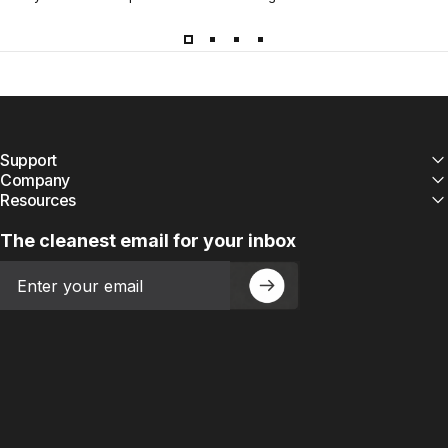
Support
Company
Resources
The cleanest email for your inbox
Email