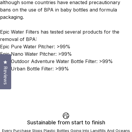
although some countries have enacted precautionary
bans on the use of BPA in baby bottles and formula
packaging.
Epic Water Filters has tested several products for the
removal of BPA:
Epic Pure Water Pitcher: >99%
Epic Nano Water Pitcher: >99%
Epic Outdoor Adventure Water Bottle Filter: >99%
Click to open the reviews dialog
Epic Urban Bottle Filter: >99%
Reviews
Sustainable from start to finish
Every Purchase Stops Plastic Bottles Going Into Landfills And Oceans