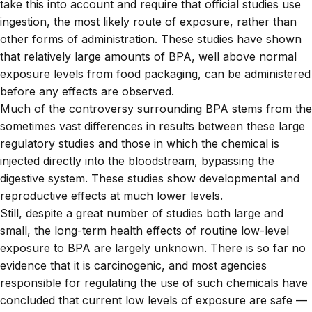
take this into account and require that official studies use
ingestion, the most likely route of exposure, rather than
other forms of administration. These studies have shown
that relatively large amounts of BPA, well above normal
exposure levels from food packaging, can be administered
before any effects are observed.
Much of the controversy surrounding BPA stems from the
sometimes vast differences in results between these large
regulatory studies and those in which the chemical is
injected directly into the bloodstream, bypassing the
digestive system. These studies show developmental and
reproductive effects at much lower levels.
Still, despite a great number of studies both large and
small, the long-term health effects of routine low-level
exposure to BPA are largely unknown. There is so far no
evidence that it is carcinogenic, and most agencies
responsible for regulating the use of such chemicals have
concluded that current low levels of exposure are safe —