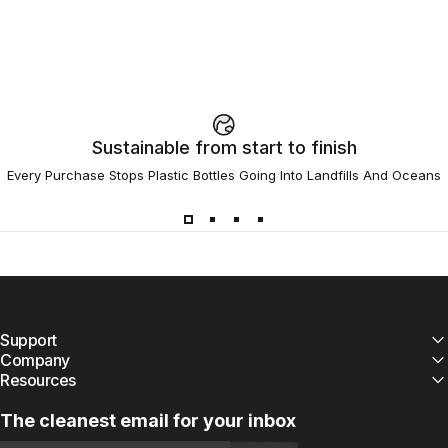
Sustainable from start to finish
Every Purchase Stops Plastic Bottles Going Into Landfills And Oceans
Support
Company
Resources
The cleanest email for your inbox