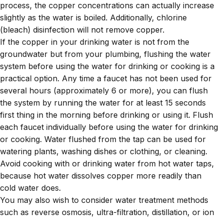
process, the copper concentrations can actually increase
slightly as the water is boiled. Additionally, chlorine
(bleach) disinfection will not remove copper.
If the copper in your drinking water is not from the
groundwater but from your plumbing, flushing the water
system before using the water for drinking or cooking is a
practical option. Any time a faucet has not been used for
several hours (approximately 6 or more), you can flush
the system by running the water for at least 15 seconds
first thing in the morning before drinking or using it. Flush
each faucet individually before using the water for drinking
or cooking. Water flushed from the tap can be used for
watering plants, washing dishes or clothing, or cleaning.
Avoid cooking with or drinking water from hot water taps,
because hot water dissolves copper more readily than
cold water does.
You may also wish to consider water treatment methods
such as reverse osmosis, ultra-filtration, distillation, or ion