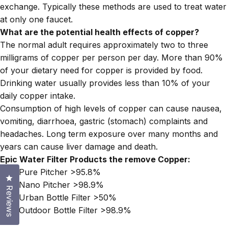
exchange. Typically these methods are used to treat water
at only one faucet.
What are the potential health effects of copper?
The normal adult requires approximately two to three
milligrams of copper per person per day. More than 90%
of your dietary need for copper is provided by food.
Drinking water usually provides less than 10% of your
daily copper intake.
Consumption of high levels of copper can cause nausea,
vomiting, diarrhoea, gastric (stomach) complaints and
headaches. Long term exposure over many months and
years can cause liver damage and death.
Epic Water Filter Products the remove Copper:
Epic Pure Pitcher
>95.8%
Click to open the reviews dialog
Epic Nano Pitcher
>98.9%
Reviews
Epic Urban Bottle Filter
>50%
Epic Outdoor Bottle Filter
>98.9%