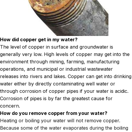
How did copper get in my water?
The level of copper in surface and groundwater is
generally very low. High levels of copper may get into the
environment through mining, farming, manufacturing
operations, and municipal or industrial wastewater
releases into rivers and lakes. Copper can get into drinking
water either by directly contaminating well water or
through corrosion of copper pipes if your water is acidic.
Corrosion of pipes is by far the greatest cause for
concern.
How do you remove copper from your water?
Heating or boiling your water will not remove copper.
Because some of the water evaporates during the boiling