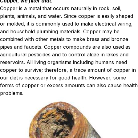
Copper, we filter that
.
Copper is a metal that occurs naturally in rock, soil,
plants, animals, and water. Since copper is easily shaped
or molded, it is commonly used to make electrical wiring,
and household plumbing materials. Copper may be
combined with other metals to make brass and bronze
pipes and faucets. Copper compounds are also used as
agricultural pesticides and to control algae in lakes and
reservoirs. All living organisms including humans need
copper to survive; therefore, a trace amount of copper in
our diet is necessary for good health. However, some
forms of copper or excess amounts can also cause health
problems.