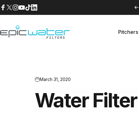
Skip to content
Facebook
X (Twitter)
Instagram
YouTube
TikTok
LinkedIn
Pitchers
Epic Water Filters USA
Pitche
March 31, 2020
Water
Filter