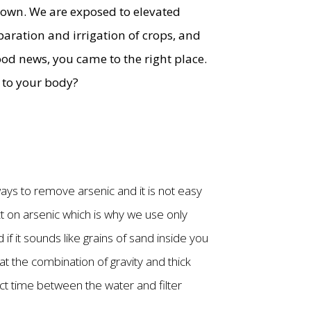
 down. We are exposed to elevated
aration and irrigation of crops, and
good news, you came to the right place.
o to your body?
ways to remove arsenic and it is not easy
t on arsenic which is why we use only
d if it sounds like grains of sand inside you
t the combination of gravity and thick
act time between the water and filter