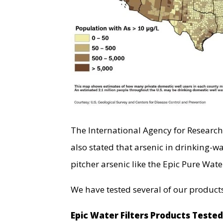
The International Agency for Researc
also stated that arsenic in drinking-wa
pitcher arsenic like the Epic Pure Water
We have tested several of our products
Epic Water Filters Products Teste