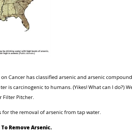
h on Cancer has classified arsenic and arsenic compoun
ter is carcinogenic to humans. (Yikes! What can I do?) Wel
 Filter Pitcher.
 for the removal of arsenic from tap water.
d To Remove Arsenic.