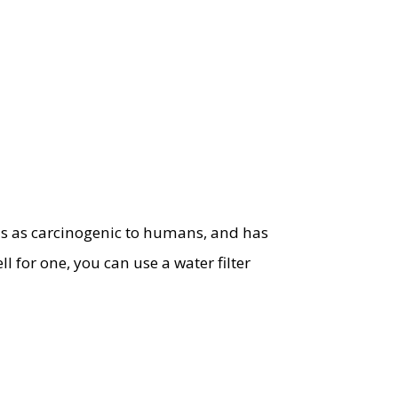
ds as carcinogenic to humans, and has
l for one, you can use a water filter