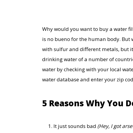
Why would you want to buy a water filte
is no bueno for the human body. But 
with sulfur and different metals, but 
drinking water of a number of countrie
water by checking with your local wate
water database and enter your zip co
5 Reasons Why You Do
It just sounds bad
(Hey, I got arse