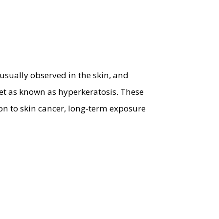
 usually observed in the skin, and
et as known as hyperkeratosis. These
on to skin cancer, long-term exposure