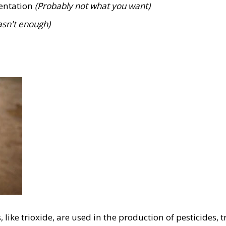
mentation
(Probably not what you want)
asn't enough)
like trioxide, are used in the production of pesticides, 