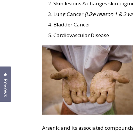
Skin lesions & changes skin pig
Lung Cancer
(Like reason 1 & 2 w
Bladder Cancer
Cardiovascular Disease
Click to open the reviews dialog
Reviews
Arsenic and its associated compounds, 