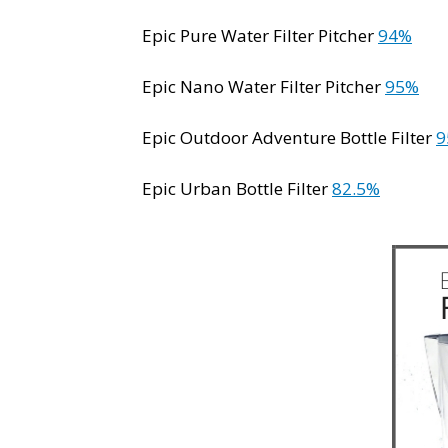
Epic Pure Water Filter Pitcher
94%
Epic Nano Water Filter Pitcher
95%
Epic Outdoor Adventure Bottle Filter
9
Epic Urban Bottle Filter
82.5%