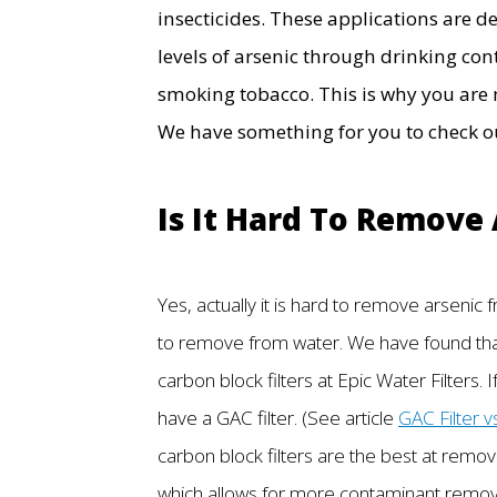
insecticides. These applications are d
levels of arsenic through drinking co
smoking tobacco. This is why you are 
We have something for you to check out
Is It Hard To Remove
Yes, actually it is hard to remove arsenic
to remove from water. We have found that 
carbon block filters at Epic Water Filters. I
have a GAC filter. (See article
GAC Filter v
carbon block filters are the best at remov
which allows for more contaminant removal