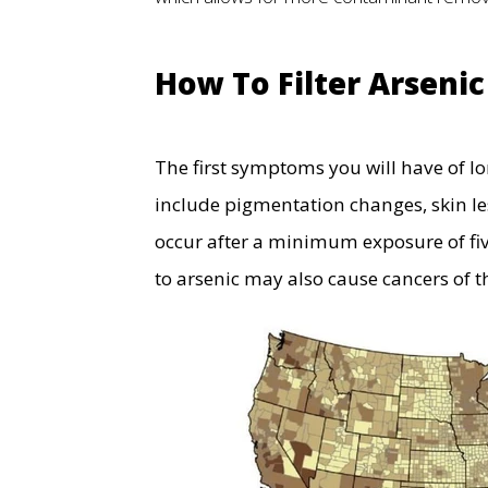
How To Filter Arseni
The first symptoms you will have of lo
include pigmentation changes, skin le
occur after a minimum exposure of fiv
to arsenic may also cause cancers of 