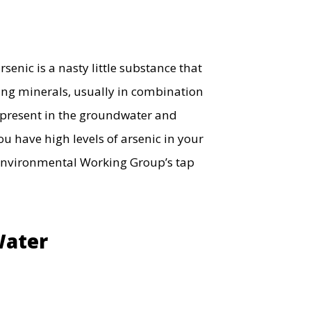
senic is a nasty little substance that
ing minerals, usually in combination
ly present in the groundwater and
u have high levels of arsenic in your
nvironmental Working Group’s tap
Water