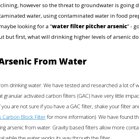
eclining, however so the threat to groundwater is going
ntaminated water, using contaminated water in food prep
maybe looking for a “
water filter pitcher arsenic
” - 
 but first, what will drinking higher levels of arsenic d
 Arsenic From Water
 from drinking water. We have tested and researched a lot of 
granular activated carbon filters (GAC) have very little impac
f you are not sure if you have a GAC filter, shake your filter an
s Carbon Block Filter
for more information). We have found tha
ing arsenic from water. Gravity based filters allow more cont
 while the water works its way through the filter.