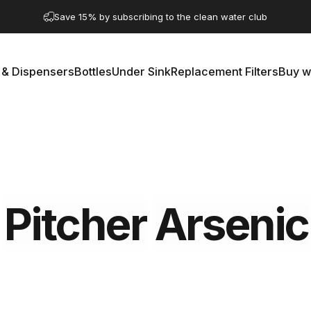
Pause slideshow
Save 15% by subscribing to the clean water club
A question? Visit our contact page
 & Dispensers
Bottles
Under Sink
Replacement Filters
Buy w
rs & Dispensers
Bottles
Under Sink
Replacement Filters
Buy 
Pitcher
Arsenic