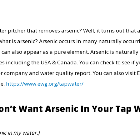
r pitcher that removes arsenic? Well, it turns out that ar
what is arsenic?
Arsenic occurs in many naturally occurr
it can also appear as a pure element. Arsenic is natural
s including the USA & Canada. You can check to see if yo
r company and water quality report. You can also visit
E
de.
https://www.ewg.org/tapwater/
n’t Want Arsenic In Your Tap 
nic in my water.)