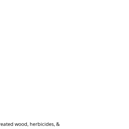
treated wood, herbicides, &