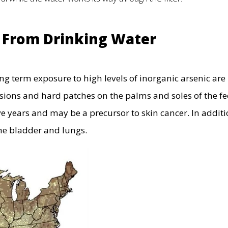
c From Drinking Water
ng term exposure to high levels of inorganic arsenic are
sions and hard patches on the palms and soles of the fe
e years and may be a precursor to skin cancer. In additi
the bladder and lungs.