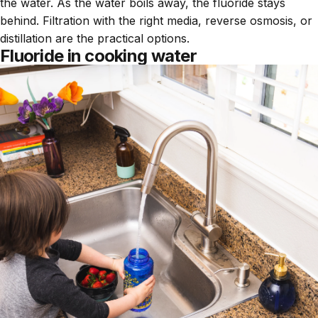
the water. As the water boils away, the fluoride stays
behind. Filtration with the right media, reverse osmosis, or
distillation are the practical options.
Fluoride in cooking water