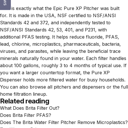
data.
That is exactly what the
Epic Pure XP Pitcher
was built
for. It is made in the USA, NSF certified to NSF/ANSI
Standards 42 and 372, and independently tested to
NSF/ANSI Standards 42, 53, 401, and P231, with
additional PFAS testing. It helps reduce fluoride, PFAS,
lead, chlorine, microplastics, pharmaceuticals, bacteria,
viruses, and parasites, while leaving the beneficial trace
minerals naturally found in your water. Each filter handles
about 100 gallons, roughly 3 to 4 months of typical use. If
you want a larger countertop format, the
Pure XP
Dispenser
holds more filtered water for busy households.
You can also browse all
pitchers and dispensers
or the full
home filtration lineup
.
Related reading
What Does Brita Filter Out?
Does Brita Filter PFAS?
Does The Brita Water Filter Pitcher Remove Microplastics?