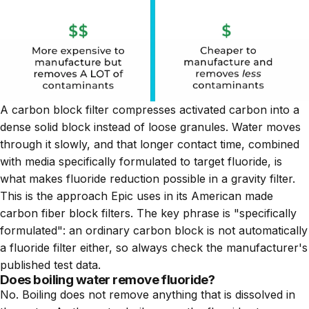
A carbon block filter compresses activated carbon into a
dense solid block instead of loose granules. Water moves
through it slowly, and that longer contact time, combined
with media specifically formulated to target fluoride, is
what makes fluoride reduction possible in a gravity filter.
This is the approach Epic uses in its American made
carbon fiber block filters. The key phrase is "specifically
formulated": an ordinary carbon block is not automatically
a fluoride filter either, so always check the manufacturer's
published test data.
Does boiling water remove fluoride?
No. Boiling does not remove anything that is dissolved in