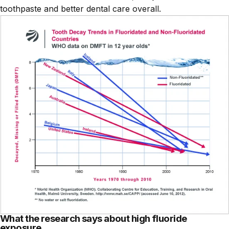
toothpaste and better dental care overall.
What the research says about high fluoride
exposure