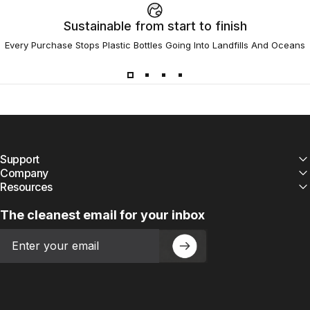
Sustainable from start to finish
Every Purchase Stops Plastic Bottles Going Into Landfills And Oceans
Support
Company
Resources
The cleanest email for your inbox
Email