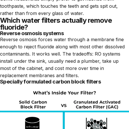
toothpaste, which touches the teeth and gets spit out,
rather than from every glass of water.
Which water filters actually remove
fluoride?
Reverse osmosis systems
Reverse osmosis forces water through a membrane fine
enough to reject fluoride along with most other dissolved
contaminants. It works well. The tradeoffs: RO systems
install under the sink, usually need a plumber, take up
most of the cabinet, and cost more over time in
replacement membranes and filters.
Specially formulated carbon block filters