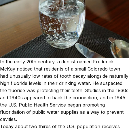
In the early 20th century, a dentist named Frederick
McKay noticed that residents of a small Colorado town
had unusually low rates of tooth decay alongside naturally
high fluoride levels in their drinking water. He suspected
the fluoride was protecting their teeth. Studies in the 1930s
and 1940s appeared to back the connection, and in 1945
the U.S. Public Health Service began promoting
fluoridation of public water supplies as a way to prevent
cavities.
Today about two thirds of the U.S. population receives