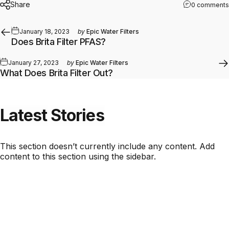
Share
0 comments
January 18, 2023
by
Epic Water Filters
Does Brita Filter PFAS?
January 27, 2023
by
Epic Water Filters
What Does Brita Filter Out?
Latest
Stories
This section doesn’t currently include any content. Add
content to this section using the sidebar.