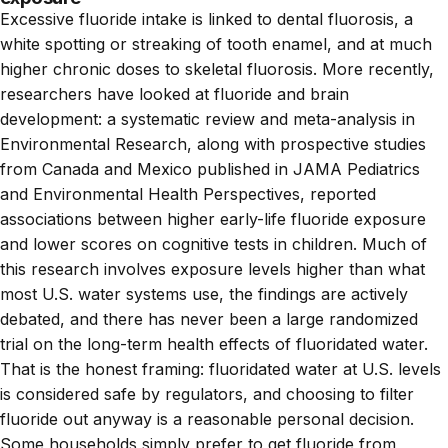
Excessive fluoride intake is linked to dental fluorosis, a
white spotting or streaking of tooth enamel, and at much
higher chronic doses to skeletal fluorosis. More recently,
researchers have looked at fluoride and brain
development: a systematic review and meta-analysis in
Environmental Research, along with prospective studies
from Canada and Mexico published in JAMA Pediatrics
and Environmental Health Perspectives, reported
associations between higher early-life fluoride exposure
and lower scores on cognitive tests in children. Much of
this research involves exposure levels higher than what
most U.S. water systems use, the findings are actively
debated, and there has never been a large randomized
trial on the long-term health effects of fluoridated water.
That is the honest framing: fluoridated water at U.S. levels
is considered safe by regulators, and choosing to filter
fluoride out anyway is a reasonable personal decision.
Some households simply prefer to get fluoride from