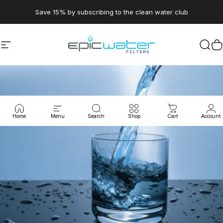
Skip to content
Pause slideshow
Save 15% by subscribing to the clean water club
Site navigation
Epic Water Filters USA
Sear
C
Home
Menu
Search
Shop
Cart
Account