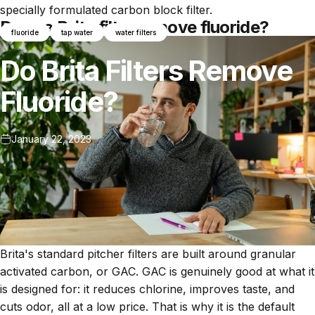
specially formulated carbon block filter.
Does a Brita filter remove fluoride?
fluoride
tap water
water filters
Do
Brita
Filters
Remove
Fluoride?
January 22, 2023
Brita's standard pitcher filters are built around granular
activated carbon, or GAC. GAC is genuinely good at what it
is designed for: it reduces chlorine, improves taste, and
cuts odor, all at a low price. That is why it is the default