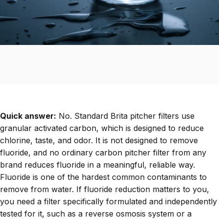
Quick answer:
No. Standard Brita pitcher filters use
granular activated carbon, which is designed to reduce
chlorine, taste, and odor. It is not designed to remove
fluoride, and no ordinary carbon pitcher filter from any
brand reduces fluoride in a meaningful, reliable way.
Fluoride is one of the hardest common contaminants to
remove from water. If fluoride reduction matters to you,
you need a filter specifically formulated and independently
tested for it, such as a reverse osmosis system or a