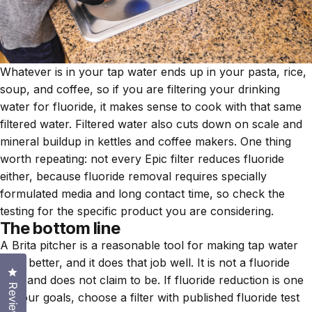
Whatever is in your tap water ends up in your pasta, rice,
soup, and coffee, so if you are filtering your drinking
water for fluoride, it makes sense to cook with that same
filtered water. Filtered water also cuts down on scale and
mineral buildup in kettles and coffee makers. One thing
worth repeating: not every Epic filter reduces fluoride
either, because fluoride removal requires specially
formulated media and long contact time, so check the
testing for the specific product you are considering.
The bottom line
A Brita pitcher is a reasonable tool for making tap water
taste better, and it does that job well. It is not a fluoride
Click to open the reviews dialog
filter and does not claim to be. If fluoride reduction is one
Reviews
of your goals, choose a filter with published fluoride test