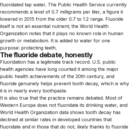
fluoridated tap water. The Public Health Service currently
recommends a level of 0.7 milligrams per liter, a figure it
lowered in 2015 from the older 0.7 to 1.2 range. Fluoride
itself is not an essential nutrient; the World Health
Organization notes that it plays no known role in human
growth or metabolism. It is added to water for one
purpose: protecting teeth.
The fluoride debate, honestly
Fluoridation has a legitimate track record. U.S. public
health agencies have long counted it among the major
public health achievements of the 20th century, and
fluoride genuinely helps prevent tooth decay, which is why
it is in nearly every toothpaste.
It is also true that the practice remains debated. Most of
Western Europe does not fluoridate its drinking water, and
World Health Organization data shows tooth decay has
declined at similar rates in developed countries that
fluoridate and in those that do not, likely thanks to fluoride