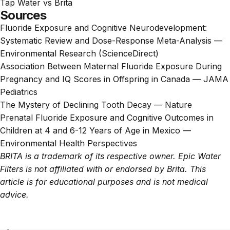
Tap Water vs Brita
Sources
Fluoride Exposure and Cognitive Neurodevelopment:
Systematic Review and Dose-Response Meta-Analysis —
Environmental Research (ScienceDirect)
Association Between Maternal Fluoride Exposure During
Pregnancy and IQ Scores in Offspring in Canada — JAMA
Pediatrics
The Mystery of Declining Tooth Decay — Nature
Prenatal Fluoride Exposure and Cognitive Outcomes in
Children at 4 and 6-12 Years of Age in Mexico —
Environmental Health Perspectives
BRITA is a trademark of its respective owner. Epic Water
Filters is not affiliated with or endorsed by Brita. This
article is for educational purposes and is not medical
advice.