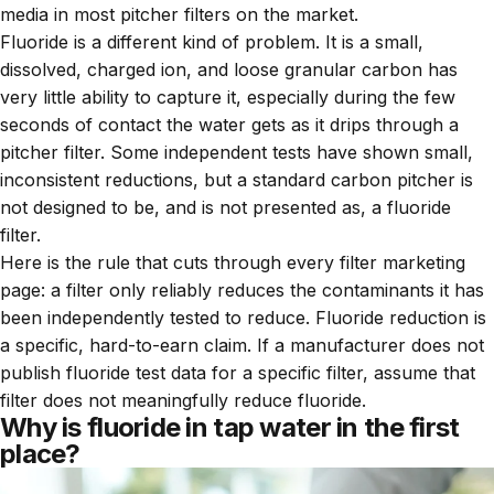
media in most pitcher filters on the market.
Fluoride is a different kind of problem. It is a small,
dissolved, charged ion, and loose granular carbon has
very little ability to capture it, especially during the few
seconds of contact the water gets as it drips through a
pitcher filter. Some independent tests have shown small,
inconsistent reductions, but a standard carbon pitcher is
not designed to be, and is not presented as, a fluoride
filter.
Here is the rule that cuts through every filter marketing
page: a filter only reliably reduces the contaminants it has
been independently tested to reduce. Fluoride reduction is
a specific, hard-to-earn claim. If a manufacturer does not
publish fluoride test data for a specific filter, assume that
filter does not meaningfully reduce fluoride.
Why is fluoride in tap water in the first
place?