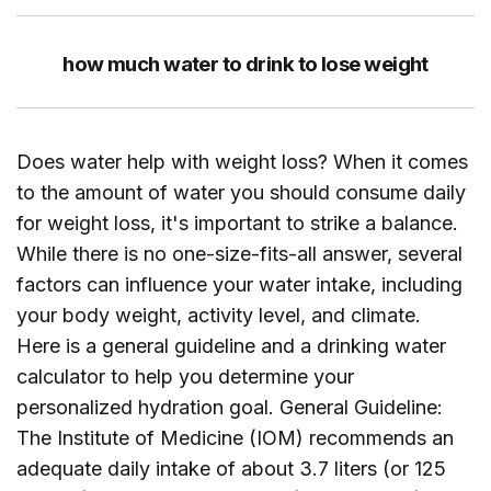
how much water to drink to lose weight
Does water help with weight loss? When it comes
to the amount of water you should consume daily
for weight loss, it's important to strike a balance.
While there is no one-size-fits-all answer, several
factors can influence your water intake, including
your body weight, activity level, and climate.
Here is a general guideline and a drinking water
calculator to help you determine your
personalized hydration goal. General Guideline:
The Institute of Medicine (IOM) recommends an
adequate daily intake of about 3.7 liters (or 125