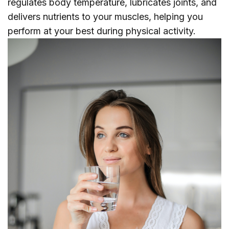
regulates body temperature, lubricates joints, and
delivers nutrients to your muscles, helping you
perform at your best during physical activity.