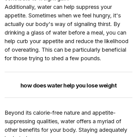
Additionally, water can help suppress your
appetite. Sometimes when we feel hungry, it's
actually our body's way of signaling thirst. By
drinking a glass of water before a meal, you can
help curb your appetite and reduce the likelihood
of overeating. This can be particularly beneficial
for those trying to shed a few pounds.
how does water help you lose weight
Beyond its calorie-free nature and appetite-
suppressing qualities, water offers a myriad of
other benefits for your body. Staying adequately