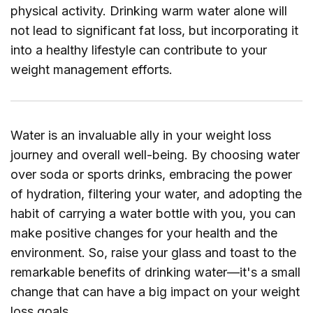
physical activity. Drinking warm water alone will
not lead to significant fat loss, but incorporating it
into a healthy lifestyle can contribute to your
weight management efforts.
Water is an invaluable ally in your weight loss
journey and overall well-being. By choosing water
over soda or sports drinks, embracing the power
of hydration, filtering your water, and adopting the
habit of carrying a water bottle with you, you can
make positive changes for your health and the
environment. So, raise your glass and toast to the
remarkable benefits of drinking water—it's a small
change that can have a big impact on your weight
loss goals.