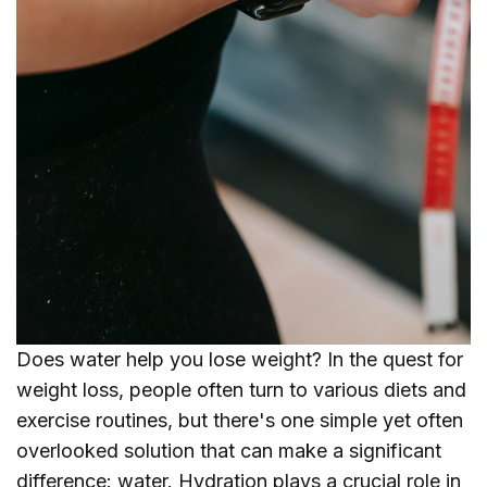
Does water help you lose weight? In the quest for
weight loss, people often turn to various diets and
exercise routines, but there's one simple yet often
overlooked solution that can make a significant
difference: water. Hydration plays a crucial role in