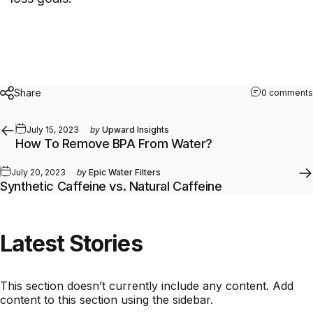
Share
0 comments
July 15, 2023
by
Upward Insights
How To Remove BPA From Water?
July 20, 2023
by
Epic Water Filters
Synthetic Caffeine vs. Natural Caffeine
Latest
Stories
This section doesn’t currently include any content. Add
content to this section using the sidebar.