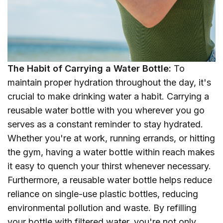
The Habit of Carrying a Water Bottle:
To
maintain proper hydration throughout the day, it's
crucial to make drinking water a habit. Carrying a
reusable water bottle with you wherever you go
serves as a constant reminder to stay hydrated.
Whether you're at work, running errands, or hitting
the gym, having a water bottle within reach makes
it easy to quench your thirst whenever necessary.
Furthermore, a reusable water bottle helps reduce
reliance on single-use plastic bottles, reducing
environmental pollution and waste. By refilling
your bottle with filtered water, you're not only