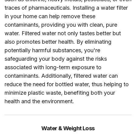
traces of pharmaceuticals. Installing a water filter
in your home can help remove these
contaminants, providing you with clean, pure
water. Filtered water not only tastes better but
also promotes better health. By eliminating
potentially harmful substances, you're
safeguarding your body against the risks
associated with long-term exposure to
contaminants. Additionally, filtered water can
reduce the need for bottled water, thus helping to
minimize plastic waste, benefiting both your
health and the environment.
Water & Weight Loss