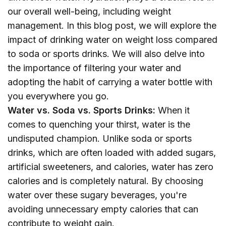
our overall well-being, including weight
management. In this blog post, we will explore the
impact of drinking water on weight loss compared
to soda or sports drinks. We will also delve into
the importance of filtering your water and
adopting the habit of carrying a water bottle with
you everywhere you go.
Water vs. Soda vs. Sports Drinks:
When it
comes to quenching your thirst, water is the
undisputed champion. Unlike soda or sports
drinks, which are often loaded with added sugars,
artificial sweeteners, and calories, water has zero
calories and is completely natural. By choosing
water over these sugary beverages, you're
avoiding unnecessary empty calories that can
contribute to weight gain.