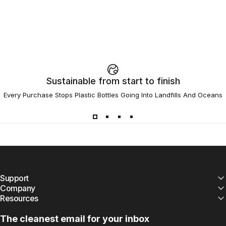
Sustainable from start to finish
Every Purchase Stops Plastic Bottles Going Into Landfills And Oceans
Support
Company
Resources
The cleanest email for your inbox