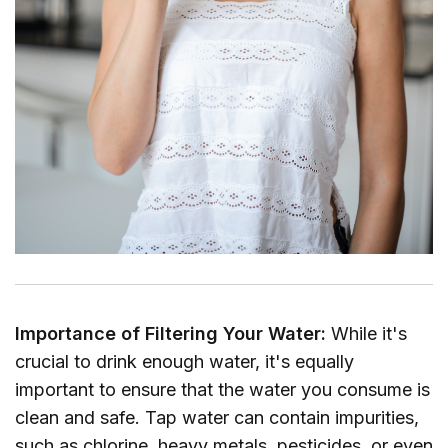
Importance of Filtering Your Water:
While it's
crucial to drink enough water, it's equally
important to ensure that the water you consume is
clean and safe. Tap water can contain impurities,
such as chlorine, heavy metals, pesticides, or even