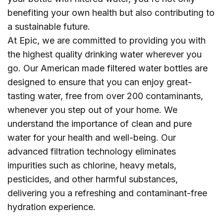
benefiting your own health but also contributing to
a sustainable future.
At Epic, we are committed to providing you with
the highest quality drinking water wherever you
go. Our American made filtered water bottles are
designed to ensure that you can enjoy great-
tasting water, free from over 200 contaminants,
whenever you step out of your home. We
understand the importance of clean and pure
water for your health and well-being. Our
advanced filtration technology eliminates
impurities such as chlorine, heavy metals,
pesticides, and other harmful substances,
delivering you a refreshing and contaminant-free
hydration experience.