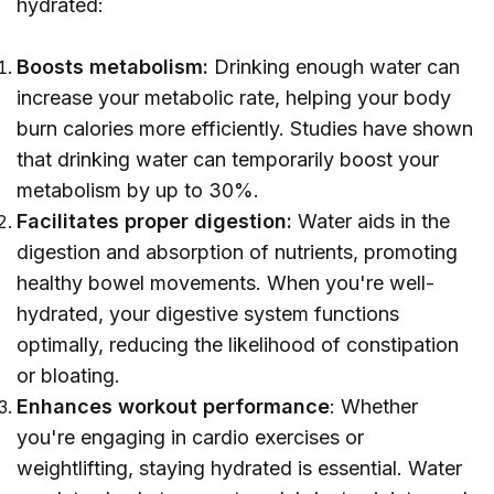
hydrated:
Boosts metabolism:
Drinking enough water can
increase your metabolic rate, helping your body
burn calories more efficiently. Studies have shown
that drinking water can temporarily boost your
metabolism by up to 30%.
Facilitates proper digestion:
Water aids in the
digestion and absorption of nutrients, promoting
healthy bowel movements. When you're well-
hydrated, your digestive system functions
optimally, reducing the likelihood of constipation
or bloating.
Enhances workout performance
: Whether
you're engaging in cardio exercises or
weightlifting, staying hydrated is essential. Water