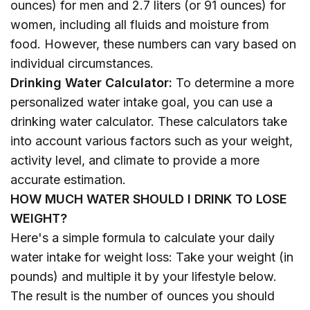
ounces) for men and 2.7 liters (or 91 ounces) for
women, including all fluids and moisture from
food. However, these numbers can vary based on
individual circumstances.
Drinking Water Calculator:
To determine a more
personalized water intake goal, you can use a
drinking water calculator. These calculators take
into account various factors such as your weight,
activity level, and climate to provide a more
accurate estimation.
HOW MUCH WATER SHOULD I DRINK TO LOSE
WEIGHT?
Here's a simple formula to calculate your daily
water intake for weight loss: Take your weight (in
pounds) and multiple it by your lifestyle below.
The result is the number of ounces you should