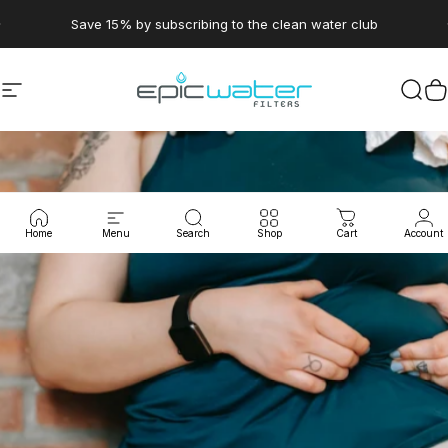
Skip to content
Pause slideshow
Save 15% by subscribing to the clean water club
Site navigation
Epic Water Filters USA
Sear
C
Home
Menu
Search
Shop
Cart
Account