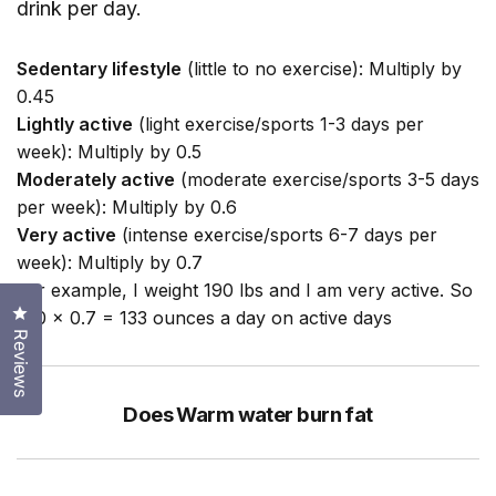
drink per day.
Sedentary lifestyle
(little to no exercise): Multiply by
0.45
Lightly active
(light exercise/sports 1-3 days per
week): Multiply by 0.5
Moderately active
(moderate exercise/sports 3-5 days
per week): Multiply by 0.6
Very active
(intense exercise/sports 6-7 days per
week): Multiply by 0.7
For example, I weight 190 lbs and I am very active. So
Click to open the reviews dialog
190 x 0.7 = 133 ounces a day on active days
Reviews
Does Warm water burn fat