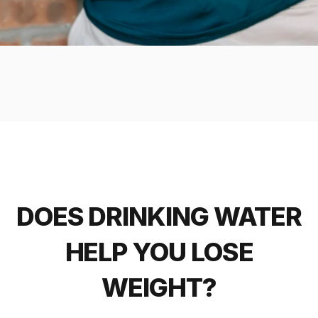
DOES DRINKING WATER
HELP YOU LOSE
WEIGHT?