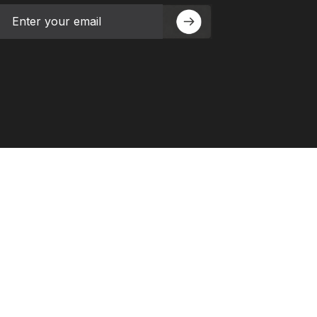
Email