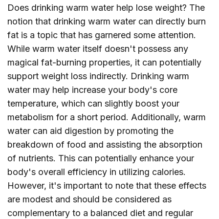
Does drinking warm water help lose weight? The
notion that drinking warm water can directly burn
fat is a topic that has garnered some attention.
While warm water itself doesn't possess any
magical fat-burning properties, it can potentially
support weight loss indirectly. Drinking warm
water may help increase your body's core
temperature, which can slightly boost your
metabolism for a short period. Additionally, warm
water can aid digestion by promoting the
breakdown of food and assisting the absorption
of nutrients. This can potentially enhance your
body's overall efficiency in utilizing calories.
However, it's important to note that these effects
are modest and should be considered as
complementary to a balanced diet and regular