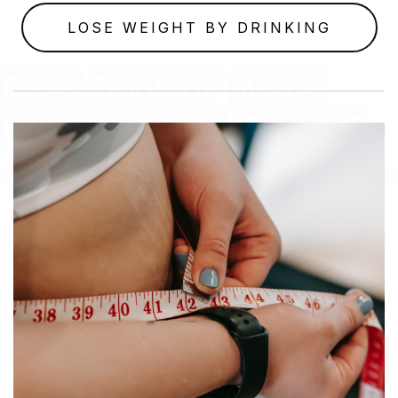
LOSE WEIGHT BY DRINKING
Does
Drinking
Water
Help
You
Lose
Weight?
July 17, 2023