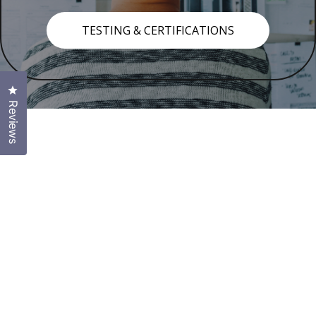
TESTING & CERTIFICATIONS
Click to open the reviews dialog
Reviews