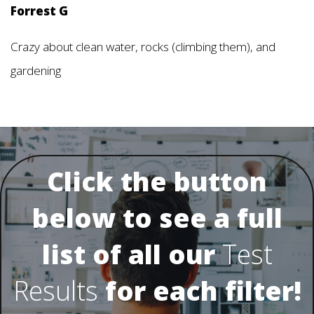
Forrest G
Crazy about clean water, rocks (climbing them), and
gardening
Click the button
below to see a full
list of all our
Test
Results
for each filter!