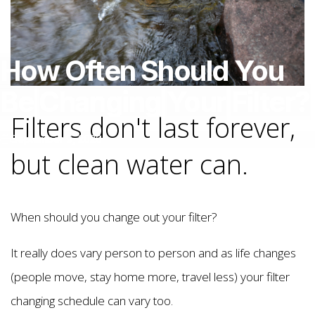
How
Often
Should
You
Be
Changing
Your
Filter?
Filters don't last forever,
September 9, 2020
but clean water can.
When should you change out your filter?
It really does vary person to person and as life changes
(people move, stay home more, travel less) your filter
changing schedule can vary too.