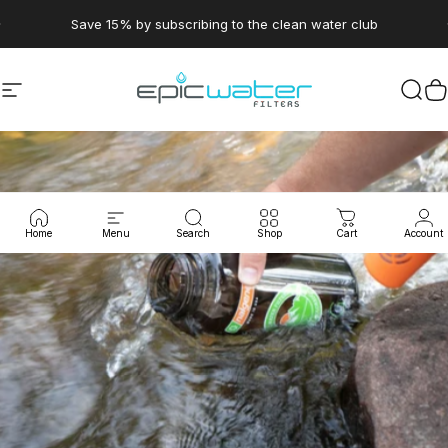
Skip to content
Pause slideshow
Save 15% by subscribing to the clean water club
Site navigation
Epic Water Filters USA
Sear
C
Home
Menu
Search
Shop
Cart
Account