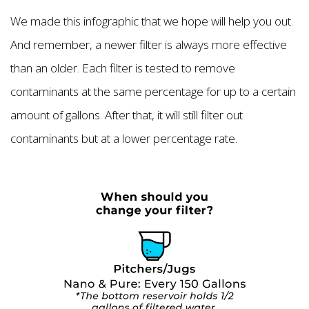
We made this infographic that we hope will help you out.
And remember, a newer filter is always more effective
than an older. Each filter is tested to remove
contaminants at the same percentage for up to a certain
amount of gallons. After that, it will still filter out
contaminants but at a lower percentage rate.