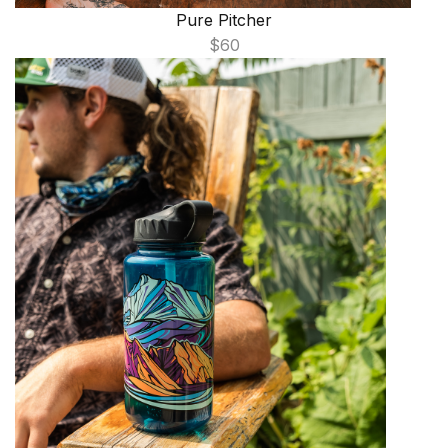
Pure Pitcher
$60