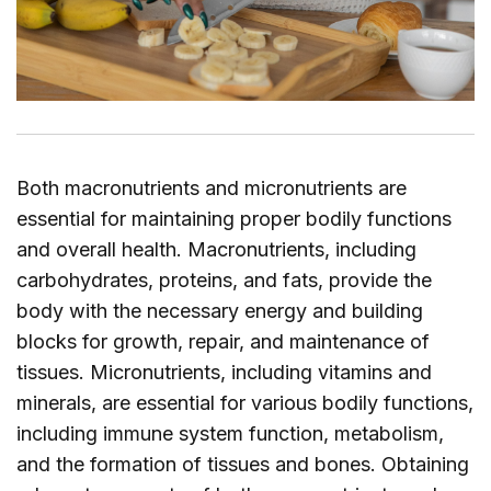
Both macronutrients and micronutrients are
essential for maintaining proper bodily functions
and overall health. Macronutrients, including
carbohydrates, proteins, and fats, provide the
body with the necessary energy and building
blocks for growth, repair, and maintenance of
tissues. Micronutrients, including vitamins and
minerals, are essential for various bodily functions,
including immune system function, metabolism,
and the formation of tissues and bones. Obtaining