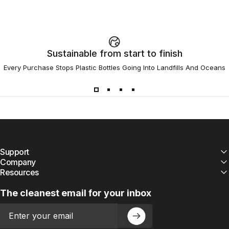
Sustainable from start to finish
Every Purchase Stops Plastic Bottles Going Into Landfills And Oceans
Support
Company
Resources
The cleanest email for your inbox
Email