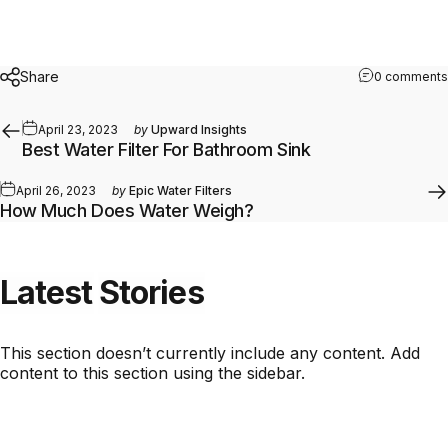
Share
0 comments
April 23, 2023
by
Upward Insights
Best Water Filter For Bathroom Sink
April 26, 2023
by
Epic Water Filters
How Much Does Water Weigh?
Latest
Stories
This section doesn’t currently include any content. Add
content to this section using the sidebar.