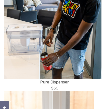
Pure Dispenser
$69
Click to open the reviews dialog