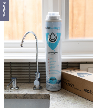
Reviews