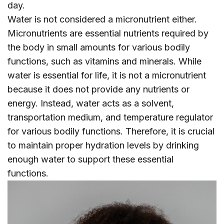
day.
Water is not considered a micronutrient either.
Micronutrients are essential nutrients required by
the body in small amounts for various bodily
functions, such as vitamins and minerals. While
water is essential for life, it is not a micronutrient
because it does not provide any nutrients or
energy. Instead, water acts as a solvent,
transportation medium, and temperature regulator
for various bodily functions. Therefore, it is crucial
to maintain proper hydration levels by drinking
enough water to support these essential
functions.