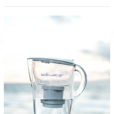
Is
Water
A
Macronutrient
April 24, 2023