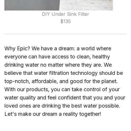
DIY Under Sink Filter
$135
Why Epic? We have a dream: a world where
everyone can have access to clean, healthy
drinking water no matter where they are. We
believe that water filtration technology should be
top-notch, affordable, and good for the planet.
With our products, you can take control of your
water quality and feel confident that you and your
loved ones are drinking the best water possible.
Let's make our dream a reality together!