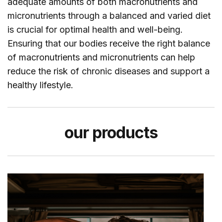
adequate amounts of both macronutrients and
micronutrients through a balanced and varied diet
is crucial for optimal health and well-being.
Ensuring that our bodies receive the right balance
of macronutrients and micronutrients can help
reduce the risk of chronic diseases and support a
healthy lifestyle.
our
products