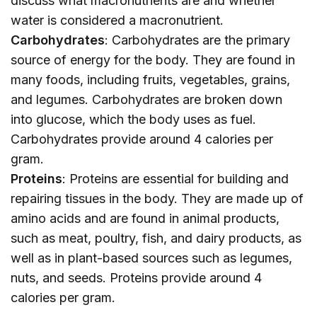
discuss what macronutrients are and whether
water is considered a macronutrient.
Carbohydrates
: Carbohydrates are the primary
source of energy for the body. They are found in
many foods, including fruits, vegetables, grains,
and legumes. Carbohydrates are broken down
into glucose, which the body uses as fuel.
Carbohydrates provide around 4 calories per
gram.
Proteins
: Proteins are essential for building and
repairing tissues in the body. They are made up of
amino acids and are found in animal products,
such as meat, poultry, fish, and dairy products, as
well as in plant-based sources such as legumes,
nuts, and seeds. Proteins provide around 4
calories per gram.