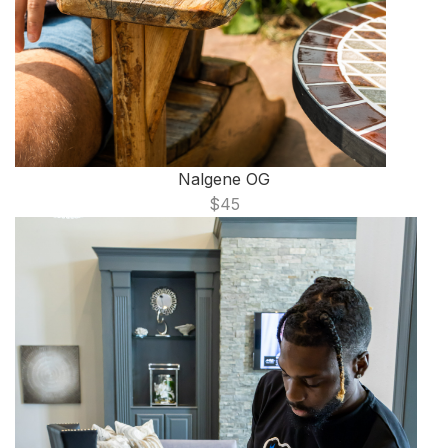
Nalgene OG
$45