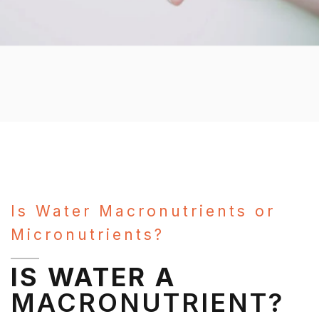
Is Water Macronutrients or
Micronutrients?
IS WATER A
MACRONUTRIENT?