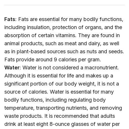
Fats
: Fats are essential for many bodily functions,
including insulation, protection of organs, and the
absorption of certain vitamins. They are found in
animal products, such as meat and dairy, as well
as in plant-based sources such as nuts and seeds.
Fats provide around 9 calories per gram.
Water
: Water is not considered a macronutrient.
Although it is essential for life and makes up a
significant portion of our body weight, it is not a
source of calories. Water is essential for many
bodily functions, including regulating body
temperature, transporting nutrients, and removing
waste products. It is recommended that adults
drink at least eight 8-ounce glasses of water per