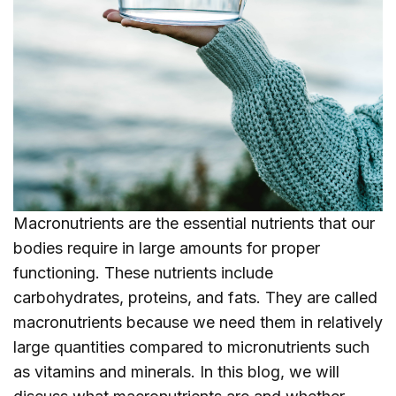
Macronutrients are the essential nutrients that our
bodies require in large amounts for proper
functioning. These nutrients include
carbohydrates, proteins, and fats. They are called
macronutrients because we need them in relatively
large quantities compared to micronutrients such
as vitamins and minerals. In this blog, we will