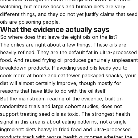
watching, but mouse doses and human diets are very
different things, and they do not yet justify claims that seed
oils are poisoning people.
What the evidence actually says
So where does that leave the eight oils on the list?
The critics are right about a few things. These oils are
heavily refined. They are the default fat in ultra-processed
food. And reused frying oil produces genuinely unpleasant
breakdown products. If avoiding seed oils leads you to
cook more at home and eat fewer packaged snacks, your
diet will almost certainly improve, though mostly for
reasons that have little to do with the oil itself.
But the mainstream reading of the evidence, built on
randomized trials and large cohort studies, does not
support treating seed oils as toxic. The strongest health
signal in this area is about eating patterns, not a single
ingredient: diets heavy in fried food and ultra-processed
products track with worse health outcomes whether the