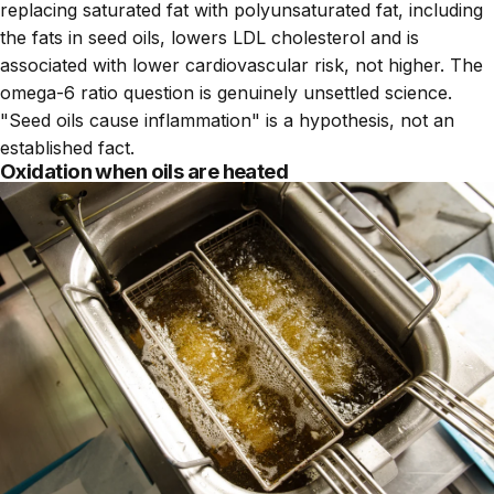
replacing saturated fat with polyunsaturated fat, including
the fats in seed oils, lowers LDL cholesterol and is
associated with lower cardiovascular risk, not higher. The
omega-6 ratio question is genuinely unsettled science.
"Seed oils cause inflammation" is a hypothesis, not an
established fact.
Oxidation when oils are heated