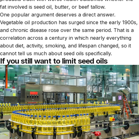
fat involved is seed oil, butter, or beef tallow.
One popular argument deserves a direct answer.
Vegetable oil production has surged since the early 1900s,
and chronic disease rose over the same period. That is a
correlation across a century in which nearly everything
about diet, activity, smoking, and lifespan changed, so it
cannot tell us much about seed oils specifically.
If you still want to limit seed oils