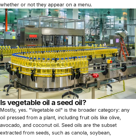
whether or not they appear on a menu.
Is vegetable oil a seed oil?
Mostly, yes. "Vegetable oil" is the broader category: any
oil pressed from a plant, including fruit oils like olive,
avocado, and coconut oil. Seed oils are the subset
extracted from seeds, such as canola, soybean,