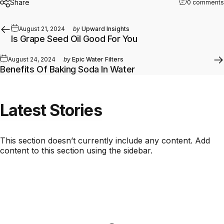
Share
0 comments
August 21, 2024
by
Upward Insights
Is Grape Seed Oil Good For You
August 24, 2024
by
Epic Water Filters
Benefits Of Baking Soda In Water
Latest
Stories
This section doesn’t currently include any content. Add
content to this section using the sidebar.