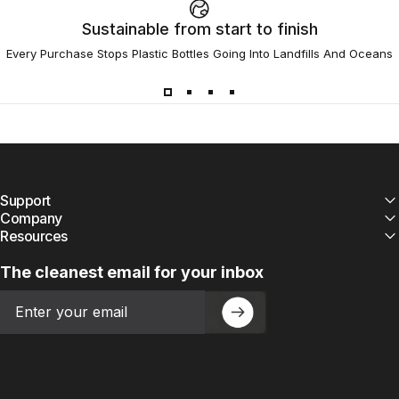
Sustainable from start to finish
Every Purchase Stops Plastic Bottles Going Into Landfills And Oceans
Support
Company
Resources
The cleanest email for your inbox
Email