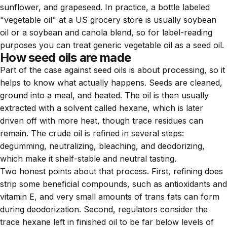
sunflower, and grapeseed. In practice, a bottle labeled
"vegetable oil" at a US grocery store is usually soybean
oil or a soybean and canola blend, so for label-reading
purposes you can treat generic vegetable oil as a seed oil.
How seed oils are made
Part of the case against seed oils is about processing, so it
helps to know what actually happens. Seeds are cleaned,
ground into a meal, and heated. The oil is then usually
extracted with a solvent called hexane, which is later
driven off with more heat, though trace residues can
remain. The crude oil is refined in several steps:
degumming, neutralizing, bleaching, and deodorizing,
which make it shelf-stable and neutral tasting.
Two honest points about that process. First, refining does
strip some beneficial compounds, such as antioxidants and
vitamin E, and very small amounts of trans fats can form
during deodorization. Second, regulators consider the
trace hexane left in finished oil to be far below levels of