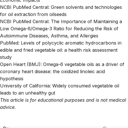
NCBI PubMed Central:
Green solvents and technologies
for oil extraction from oilseeds
NCBI PubMed Central:
The Importance of Maintaining a
Low Omega-6/Omega-3 Ratio for Reducing the Risk of
Autoimmune Diseases, Asthma, and Allergies
PubMed:
Levels of polycyclic aromatic hydrocarbons in
edible and fried vegetable oil: a health risk assessment
study
Open Heart (BMJ):
Omega-6 vegetable oils as a driver of
coronary heart disease: the oxidized linoleic acid
hypothesis
University of California:
Widely consumed vegetable oil
leads to an unhealthy gut
This article is for educational purposes and is not medical
advice.