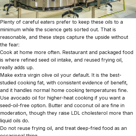
Plenty of careful eaters prefer to keep these oils to a
minimum while the science gets sorted out. That is
reasonable, and these steps capture the upside without
the fear:
Cook at home more often. Restaurant and packaged food
is where refined seed oil intake, and reused frying oil,
really adds up.
Make extra virgin olive oil your default. It is the best-
studied cooking fat, with consistent evidence of benefit,
and it handles normal home cooking temperatures fine.
Use avocado oil for higher-heat cooking if you want a
seed-oil-free option. Butter and coconut oil are fine in
moderation, though they raise LDL cholesterol more than
liquid oils do.
Do not reuse frying oil, and treat deep-fried food as an
occasional thing.