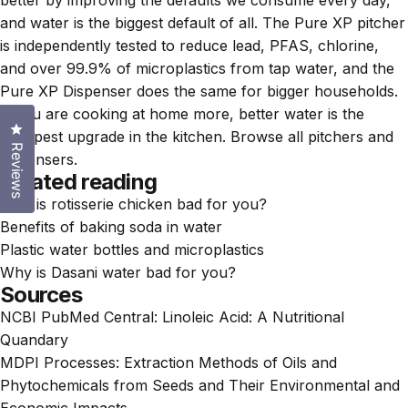
and water is the biggest default of all. The
Pure XP pitcher
is independently tested to reduce lead, PFAS, chlorine,
and over 99.9% of microplastics from tap water, and the
Pure XP Dispenser
does the same for bigger households.
If you are cooking at home more, better water is the
Click to open the reviews dialog
cheapest upgrade in the kitchen. Browse all
pitchers and
Reviews
dispensers
.
Related reading
Why is rotisserie chicken bad for you?
Benefits of baking soda in water
Plastic water bottles and microplastics
Why is Dasani water bad for you?
Sources
NCBI PubMed Central:
Linoleic Acid: A Nutritional
Quandary
MDPI Processes:
Extraction Methods of Oils and
Phytochemicals from Seeds and Their Environmental and
Economic Impacts