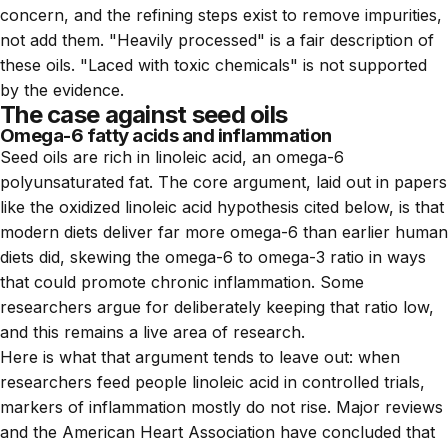
concern, and the refining steps exist to remove impurities,
not add them. "Heavily processed" is a fair description of
these oils. "Laced with toxic chemicals" is not supported
by the evidence.
The case against seed oils
Omega-6 fatty acids and inflammation
Seed oils are rich in linoleic acid, an omega-6
polyunsaturated fat. The core argument, laid out in papers
like the oxidized linoleic acid hypothesis cited below, is that
modern diets deliver far more omega-6 than earlier human
diets did, skewing the omega-6 to omega-3 ratio in ways
that could promote chronic inflammation. Some
researchers argue for deliberately keeping that ratio low,
and this remains a live area of research.
Here is what that argument tends to leave out: when
researchers feed people linoleic acid in controlled trials,
markers of inflammation mostly do not rise. Major reviews
and the American Heart Association have concluded that