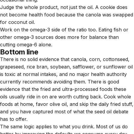
Judge the whole product, not just the oil. A cookie does
not become health food because the canola was swapped
for coconut oil.
Work on the omega-3 side of the ratio too. Eating fish or
other omega-3 sources does more for balance than
cutting omega-6 alone.
Bottom line
There is no solid evidence that canola, corn, cottonseed,
grapeseed, rice bran, soybean, safflower, or sunflower oil
is toxic at normal intakes, and no major health authority
currently recommends avoiding them. There is good
evidence that the fried and ultra-processed foods these
oils usually ride in on are worth cutting back. Cook whole
foods at home, favor olive oil, and skip the daily fried stuff,
and you have captured most of what the seed oil debate
has to offer.
The same logic applies to what you drink. Most of us do
better by improving the defaults we consume every day,