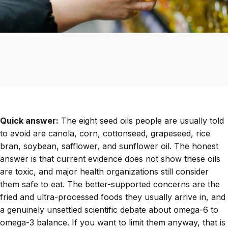
Quick answer:
The eight seed oils people are usually told
to avoid are canola, corn, cottonseed, grapeseed, rice
bran, soybean, safflower, and sunflower oil. The honest
answer is that current evidence does not show these oils
are toxic, and major health organizations still consider
them safe to eat. The better-supported concerns are the
fried and ultra-processed foods they usually arrive in, and
a genuinely unsettled scientific debate about omega-6 to
omega-3 balance. If you want to limit them anyway, that is