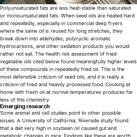
Polyunsaturated fats are less heat-stable than saturated
or monounsaturated fats. When seed oils are heated hard
and repeatedly, especially in commercial deep fryers
where the same oil is reused for long stretches, they
break down into aldehydes, polycyclic aromatic
hydrocarbons, and other oxidation products you would
rather not eat. The health risk assessment of fried
vegetable oils cited below found meaningfully higher levels
of these compounds in repeatedly fried oil. This is the
most defensible criticism of seed oils, and it is really a
criticism of fried and heavily processed food. Cooking at
home with fresh oil at normal temperatures produces far
less of this chemistry.
Emerging research
Some animal and cell studies point to other possible
issues. A University of California, Riverside study found
that a diet very high in soybean oil caused gut and
metabolic changes in mice. Findings like these are worth