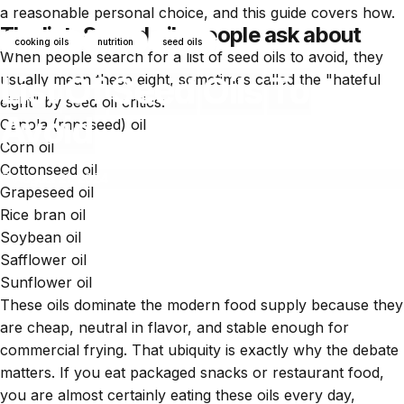
a reasonable personal choice, and this guide covers how.
The list: 8 seed oils people ask about
cooking oils
nutrition
seed oils
When people search for a list of seed oils to avoid, they
List
Of
Seed
Oils
To
usually mean these eight, sometimes called the "hateful
eight" by seed oil critics:
Avoid
Canola (rapeseed) oil
Corn oil
Cottonseed oil
August 21, 2024
Grapeseed oil
Rice bran oil
Soybean oil
Safflower oil
Sunflower oil
These oils dominate the modern food supply because they
are cheap, neutral in flavor, and stable enough for
commercial frying. That ubiquity is exactly why the debate
matters. If you eat packaged snacks or restaurant food,
you are almost certainly eating these oils every day,