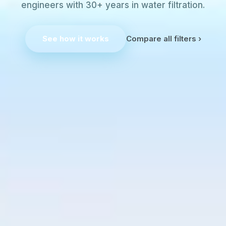
engineers with 30+ years in water filtration.
See how it works
Compare all filters ›