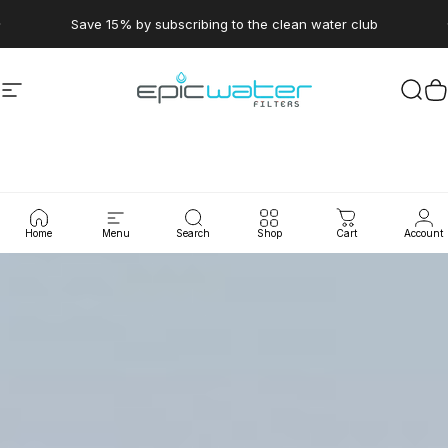
Skip to content
Pause slideshow
Save 15% by subscribing to the clean water club
Site navigation
Epic Water Filters USA
Sear
C
Home
Menu
Search
Shop
Cart
Account