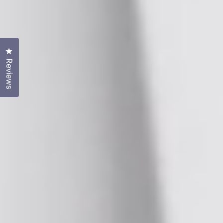
Click to open the reviews dialog
Reviews