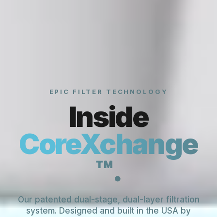
EPIC FILTER TECHNOLOGY
Inside
CoreXchange
™.
Our patented dual-stage, dual-layer filtration
system. Designed and built in the USA by