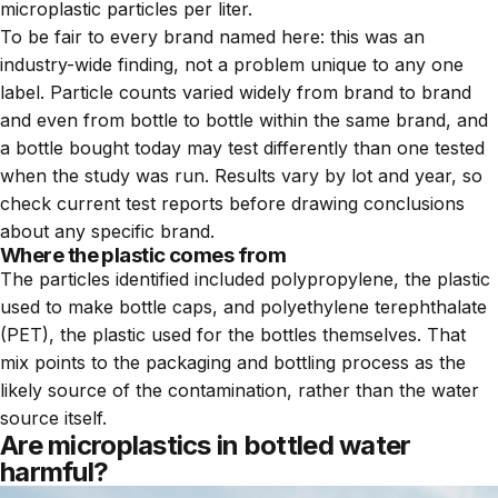
microplastic particles per liter.
To be fair to every brand named here: this was an
industry-wide finding, not a problem unique to any one
label. Particle counts varied widely from brand to brand
and even from bottle to bottle within the same brand, and
a bottle bought today may test differently than one tested
when the study was run. Results vary by lot and year, so
check current test reports before drawing conclusions
about any specific brand.
Where the plastic comes from
The particles identified included polypropylene, the plastic
used to make bottle caps, and polyethylene terephthalate
(PET), the plastic used for the bottles themselves. That
mix points to the packaging and bottling process as the
likely source of the contamination, rather than the water
source itself.
Are microplastics in bottled water
harmful?