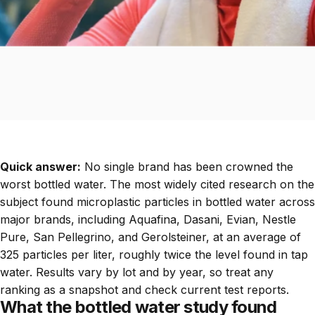
Quick answer:
No single brand has been crowned the
worst bottled water. The most widely cited research on the
subject found microplastic particles in bottled water across
major brands, including Aquafina, Dasani, Evian, Nestle
Pure, San Pellegrino, and Gerolsteiner, at an average of
325 particles per liter, roughly twice the level found in tap
water. Results vary by lot and by year, so treat any
ranking as a snapshot and check current test reports.
What the bottled water study found