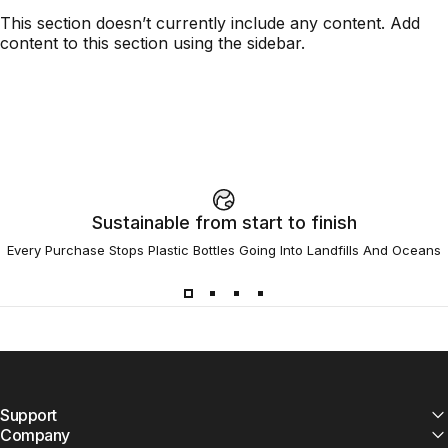
This section doesn’t currently include any content. Add
content to this section using the sidebar.
Sustainable from start to finish
Every Purchase Stops Plastic Bottles Going Into Landfills And Oceans
Support
Company