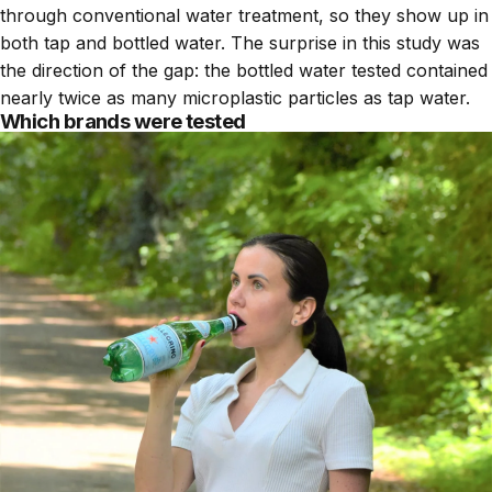
through conventional water treatment, so they show up in
both tap and bottled water. The surprise in this study was
the direction of the gap: the bottled water tested contained
nearly twice as many microplastic particles as tap water.
Which brands were tested