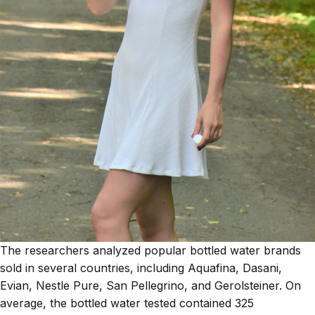
The researchers analyzed popular bottled water brands
sold in several countries, including Aquafina, Dasani,
Evian, Nestle Pure, San Pellegrino, and Gerolsteiner. On
average, the bottled water tested contained 325