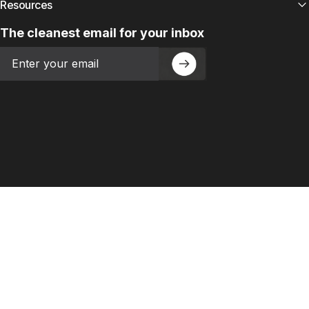
Resources
The cleanest email for your inbox
Email