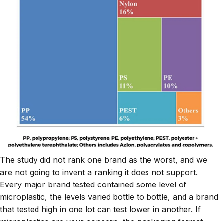
The study did not rank one brand as the worst, and we
are not going to invent a ranking it does not support.
Every major brand tested contained some level of
microplastic, the levels varied bottle to bottle, and a brand
that tested high in one lot can test lower in another. If