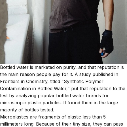
Bottled water is marketed on purity, and that reputation is
the main reason people pay for it. A study published in
Frontiers in Chemistry, titled "Synthetic Polymer
Contamination in Bottled Water," put that reputation to the
test by analyzing popular bottled water brands for
microscopic plastic particles. It found them in the large
majority of bottles tested.
Microplastics are fragments of plastic less than 5
millimeters long. Because of their tiny size, they can pass