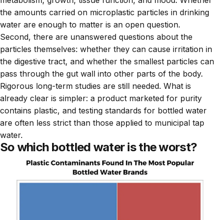
metabolism, growth, tissue function, and mood. Whether
the amounts carried on microplastic particles in drinking
water are enough to matter is an open question.
Second, there are unanswered questions about the
particles themselves: whether they can cause irritation in
the digestive tract, and whether the smallest particles can
pass through the gut wall into other parts of the body.
Rigorous long-term studies are still needed. What is
already clear is simpler: a product marketed for purity
contains plastic, and testing standards for bottled water
are often less strict than those applied to municipal tap
water.
So which bottled water is the worst?