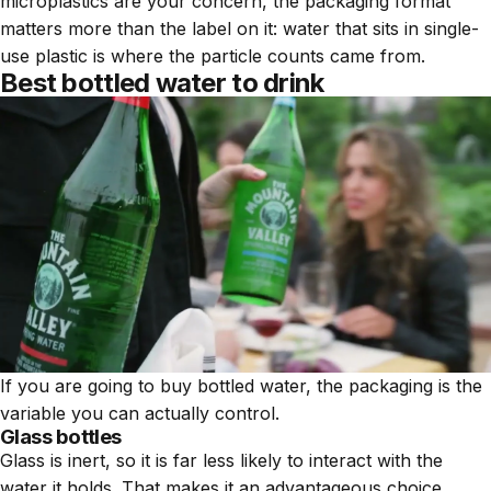
microplastics are your concern, the packaging format
matters more than the label on it: water that sits in single-
use plastic is where the particle counts came from.
Best bottled water to drink
If you are going to buy bottled water, the packaging is the
variable you can actually control.
Glass bottles
Glass is inert, so it is far less likely to interact with the
water it holds. That makes it an advantageous choice