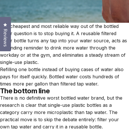
Click to open the reviews dialog
The cheapest and most reliable way out of the bottled
Reviews
water question is to stop buying it. A reusable filtered
water bottle turns any tap into your water source, acts as
a standing reminder to drink more water through the
workday or at the gym, and eliminates a steady stream of
single-use plastic.
Refilling one bottle instead of buying cases of water also
pays for itself quickly. Bottled water costs hundreds of
times more per gallon than filtered tap water.
The bottom line
There is no definitive worst bottled water brand, but the
research is clear that single-use plastic bottles as a
category carry more microplastic than tap water. The
practical move is to skip the debate entirely: filter your
own tap water and carry it in a reusable bottle.