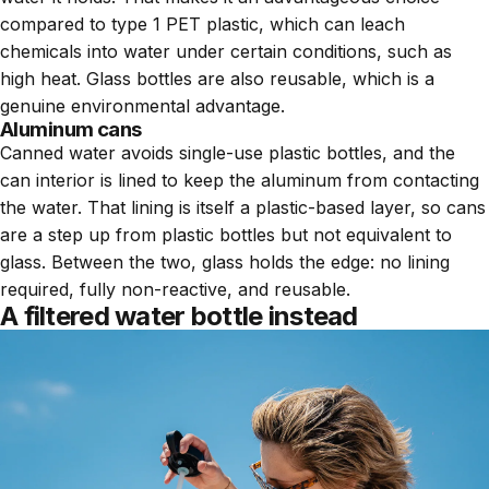
compared to type 1 PET plastic, which can leach
chemicals into water under certain conditions, such as
high heat. Glass bottles are also reusable, which is a
genuine environmental advantage.
Aluminum cans
Canned water avoids single-use plastic bottles, and the
can interior is lined to keep the aluminum from contacting
the water. That lining is itself a plastic-based layer, so cans
are a step up from plastic bottles but not equivalent to
glass. Between the two, glass holds the edge: no lining
required, fully non-reactive, and reusable.
A filtered water bottle instead