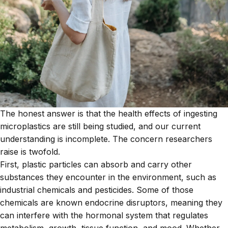
The honest answer is that the health effects of ingesting
microplastics are still being studied, and our current
understanding is incomplete. The concern researchers
raise is twofold.
First, plastic particles can absorb and carry other
substances they encounter in the environment, such as
industrial chemicals and pesticides. Some of those
chemicals are known endocrine disruptors, meaning they
can interfere with the hormonal system that regulates