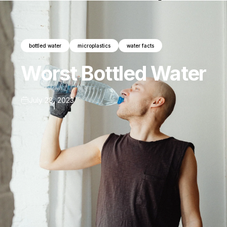
bottled water
microplastics
water facts
Worst
Bottled
Water
July 28, 2023