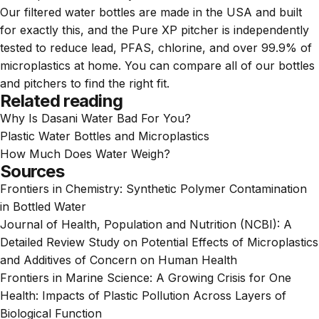
Our
filtered water bottles
are made in the USA and built
for exactly this, and the
Pure XP pitcher
is independently
tested to reduce lead, PFAS, chlorine, and over 99.9% of
microplastics at home. You can compare all of our
bottles
and
pitchers
to find the right fit.
Related reading
Why Is Dasani Water Bad For You?
Plastic Water Bottles and Microplastics
How Much Does Water Weigh?
Sources
Frontiers in Chemistry:
Synthetic Polymer Contamination
in Bottled Water
Journal of Health, Population and Nutrition (NCBI):
A
Detailed Review Study on Potential Effects of Microplastics
and Additives of Concern on Human Health
Frontiers in Marine Science:
A Growing Crisis for One
Health: Impacts of Plastic Pollution Across Layers of
Biological Function