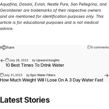
Aquafina, Dasani, Evian, Nestle Pure, San Pellegrino, and
Gerolsteiner are trademarks of their respective owners
and are mentioned for identification purposes only. This
article is for educational purposes and is not medical
advice.
Share
0 comments
July 28, 2023
by
Upward Insights
10 Best Times To Drink Water
July 31, 2023
by
Epic Water Filters
How Much Weight Will I Lose On A 3 Day Water Fast
Latest
Stories