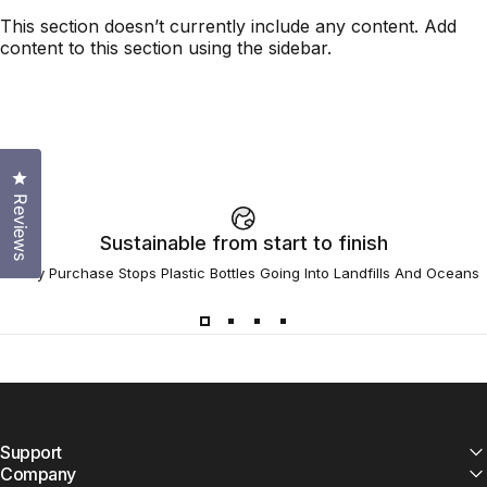
This section doesn’t currently include any content. Add
content to this section using the sidebar.
Click to open the reviews dialog
Reviews
Sustainable from start to finish
Every Purchase Stops Plastic Bottles Going Into Landfills And Oceans
Support
Company