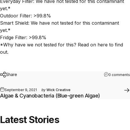
Everyday Filter: We have not tested for this contaminant
yet.*
Outdoor Filter:
>99.8%
Smart Shield:
We have not tested for this contaminant
yet.*
Fridge Filter: >99.8%
*Why have we not tested for this? Read on
here
to find
out.
Share
0 comments
September 9, 2021
by
Wick Creative
Algae & Cyanobacteria (Blue-green Algae)
Latest
Stories