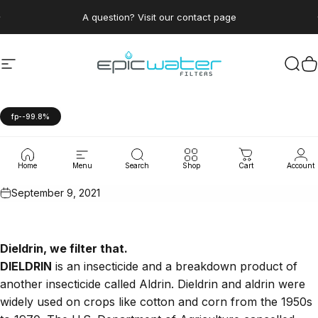
Skip to content
Pause slideshow
A question? Visit our contact page
Site navigation
Epic Water Filters USA
Sear
C
fp--99.8%
Aldrin
and
Dieldrin
Home
Menu
Search
Shop
Cart
Account
September 9, 2021
Dieldrin
, we filter that.
DIELDRIN
is an insecticide and a breakdown product of
another insecticide called Aldrin. Dieldrin and aldrin were
widely used on crops like cotton and corn from the 1950s