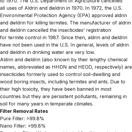
to 1970. The U.S. Department of Agriculture cancelled
all uses of Aldrin and dieldrin in 1970. In 1972, the U.S.
Environmental Protection Agency (EPA) approved aldrin
and dieldrin for killing termites. The manufacturer of aldrin
and dieldrin cancelled the insecticides’ registration
for termite control in 1987. Since then, aldrin and dieldrin
have not been used in the U.S. In general, levels of aldrin
and dieldrin in drinking water are very low.
Aldrin and dieldrin (also known by their lengthy chemical
names, abbreviated as HHDN and HEOD, respectively) are
insecticides formerly used to control soil-dwelling and
wood boring insects, including termites and ants. Due to
their high toxicity, they have been banned in most
countries but they are persistent pollutants, remaining in
soil for many years in temperate climates.
Filter Removal Rates
Pure Filter:
>99.8%
Nano Filter:
>99.8%