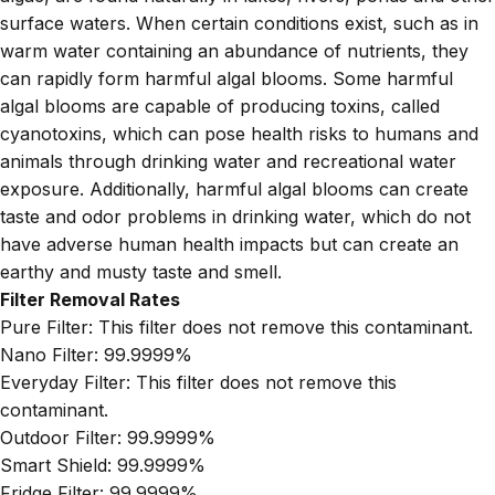
surface waters. When certain conditions exist, such as in
warm water containing an abundance of nutrients, they
can rapidly form harmful algal blooms. Some harmful
algal blooms are capable of producing toxins, called
cyanotoxins, which can pose health risks to humans and
animals through drinking water and recreational water
exposure. Additionally, harmful algal blooms can create
taste and odor problems in drinking water, which do not
have adverse human health impacts but can create an
earthy and musty taste and smell.
Filter Removal Rates
Pure Filter:
This filter does not remove this contaminant.
Nano Filter:
99.9999%
Everyday Filter:
This filter does not remove this
contaminant.
Outdoor Filter:
99.9999%
Smart Shield:
99.9999%
Fridge Filter:
99.9999%