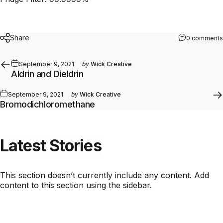
Share
0 comments
September 9, 2021
by
Wick Creative
Aldrin and Dieldrin
September 9, 2021
by
Wick Creative
Bromodichloromethane
Latest
Stories
This section doesn’t currently include any content. Add
content to this section using the sidebar.