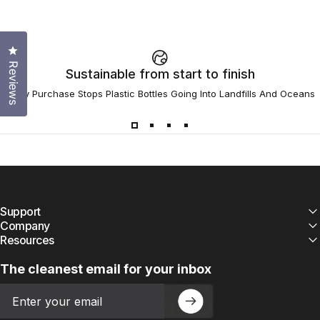
Click to open the reviews dialog
Reviews
Sustainable from start to finish
Every Purchase Stops Plastic Bottles Going Into Landfills And Oceans
Support
Company
Resources
The cleanest email for your inbox
Email