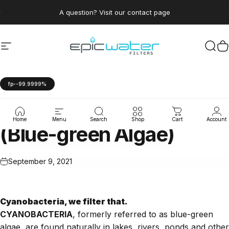
Skip to content
Pause slideshow
A question? Visit our contact page
Site navigation
Epic Water Filters USA
Sear
C
fp--99.9999%
Algae
&
Cyanobacteria
Home
Menu
Search
Shop
Cart
Account
(Blue-green
Algae)
September 9, 2021
Cyanobacteria, we filter that.
CYANOBACTERIA
, formerly referred to as blue-green
algae, are found naturally in lakes, rivers, ponds and other