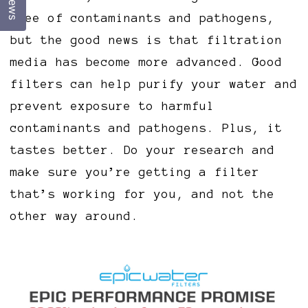
free of contaminants and pathogens,
but the good news is that filtration
media has become more advanced. Good
filters can help purify your water and
prevent exposure to harmful
contaminants and pathogens. Plus, it
tastes better. Do your research and
make sure you’re getting a filter
that’s working for you, and not the
other way around.