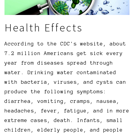
Health Effects
According to the CDC's website, about
7.2 million Americans get sick every
year from diseases spread through
water. Drinking water contaminated
with bacteria, viruses, and cysts can
produce the following symptoms:
diarrhea, vomiting, cramps, nausea,
headaches, fever, fatigue, and in more
extreme cases, death. Infants, small
children, elderly people, and people