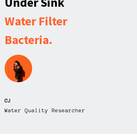
Under Sink
Water Filter
Bacteria.
CJ
Water Quality Researcher