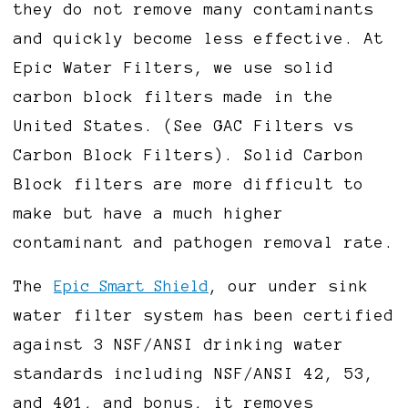
they do not remove many contaminants
and quickly become less effective. At
Epic Water Filters, we use solid
carbon block filters made in the
United States. (See GAC Filters vs
Carbon Block Filters). Solid Carbon
Block filters are more difficult to
make but have a much higher
contaminant and pathogen removal rate.
The
Epic Smart Shield
, our under sink
water filter system has been certified
against 3 NSF/ANSI drinking water
standards including NSF/ANSI 42, 53,
and 401, and bonus, it removes