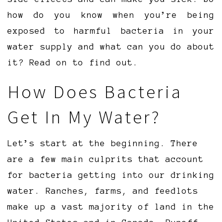
how do you know when you’re being
exposed to harmful bacteria in your
water supply and what can you do about
it? Read on to find out.
How Does Bacteria
Get In My Water?
Let’s start at the beginning. There
are a few main culprits that account
for bacteria getting into our drinking
water. Ranches, farms, and feedlots
make up a vast majority of land in the