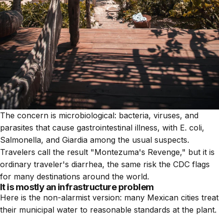
The concern is microbiological: bacteria, viruses, and
parasites that cause gastrointestinal illness, with E. coli,
Salmonella, and Giardia among the usual suspects.
Travelers call the result "Montezuma's Revenge," but it is
ordinary traveler's diarrhea, the same risk the CDC flags
for many destinations around the world.
It is mostly an infrastructure problem
Here is the non-alarmist version: many Mexican cities treat
their municipal water to reasonable standards at the plant.