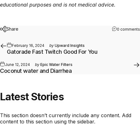
educational purposes and is not medical advice.
Share
0 comments
February 16, 2024
by
Upward Insights
Gatorade Fast Twitch Good For You
June 12, 2024
by
Epic Water Filters
Coconut water and Diarrhea
Latest
Stories
This section doesn’t currently include any content. Add
content to this section using the sidebar.