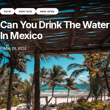
travel
water facts
water safety
Can
You
Drink
The
Water
In
Mexico
May 24, 2024