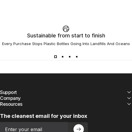
Sustainable from start to finish
Every Purchase Stops Plastic Bottles Going Into Landfills And Oceans
Support
Company
Resources
The cleanest email for your inbox
Email