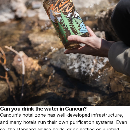
Can you drink the water in Cancun?
Cancun's hotel zone has well-developed infrastructure,
and many hotels run their own purification systems. Even
so, the standard advice holds: drink bottled or purified