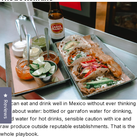
Click to open the reviews dialog
Reviews
You can eat and drink well in Mexico without ever thinking
hard about water: bottled or garrafon water for drinking,
boiled water for hot drinks, sensible caution with ice and
raw produce outside reputable establishments. That is the
whole playbook.