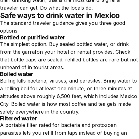
traveler can get. Do what the locals do.
Safe ways to drink water in Mexico
The standard traveler guidance gives you three good
options:
Bottled or purified water
The simplest option. Buy sealed bottled water, or drink
from the garrafon your hotel or rental provides. Check
that bottle caps are sealed; refilled bottles are rare but not
unheard of in tourist areas.
Boiled water
Boiling kills bacteria, viruses, and parasites. Bring water to
a rolling boil for at least one minute, or three minutes at
altitudes above roughly 6,500 feet, which includes Mexico
City. Boiled water is how most coffee and tea gets made
safely everywhere in the country.
Filtered water
A portable filter rated for bacteria and protozoan
parasites lets you refill from taps instead of buying an