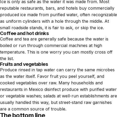
Ice is only as safe as the water it was made from. Most
reputable restaurants, bars, and hotels buy commercially
produced ice made from purified water, often recognizable
as uniform cylinders with a hole through the middle. At
small roadside stands, it is fair to ask, or skip the ice.
Coffee and hot drinks
Coffee and tea are generally safe because the water is
boiled or run through commercial machines at high
temperature. This is one worry you can mostly cross off
the list.
Fruits and vegetables
Produce rinsed in tap water can carry the same microbes
as the water itself. Favor fruit you peel yourself, and
cooked vegetables over raw. Many households and
restaurants in Mexico disinfect produce with purified water
or vegetable washes; salads at well-run establishments are
usually handled this way, but street-stand raw garnishes
are a common source of trouble.
The bottom line