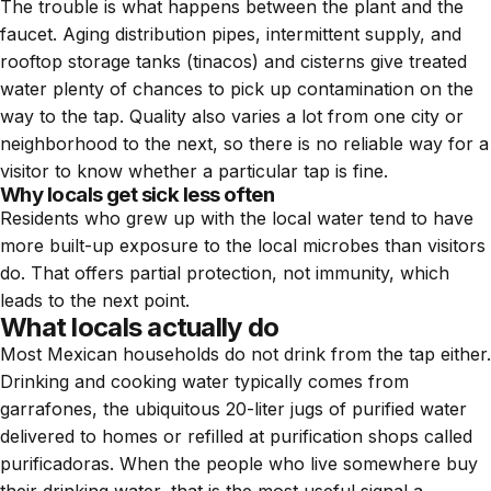
The trouble is what happens between the plant and the
faucet. Aging distribution pipes, intermittent supply, and
rooftop storage tanks (tinacos) and cisterns give treated
water plenty of chances to pick up contamination on the
way to the tap. Quality also varies a lot from one city or
neighborhood to the next, so there is no reliable way for a
visitor to know whether a particular tap is fine.
Why locals get sick less often
Residents who grew up with the local water tend to have
more built-up exposure to the local microbes than visitors
do. That offers partial protection, not immunity, which
leads to the next point.
What locals actually do
Most Mexican households do not drink from the tap either.
Drinking and cooking water typically comes from
garrafones, the ubiquitous 20-liter jugs of purified water
delivered to homes or refilled at purification shops called
purificadoras. When the people who live somewhere buy
their drinking water, that is the most useful signal a