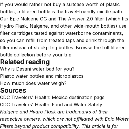
If you would rather not buy a suitcase worth of plastic
bottles, a filtered bottle is the travel-friendly middle path.
Our
Epic Nalgene OG
and
The Answer 2.0 filter
(which fits
Hydro Flask, Nalgene, and other wide-mouth bottles) use
filter cartridges tested against waterborne contaminants,
so you can refill from treated taps and drink through the
filter instead of stockpiling bottles. Browse the full
filtered
bottle collection
before your trip.
Related reading
Why is Dasani water bad for you?
Plastic water bottles and microplastics
How much does water weigh?
Sources
CDC Travelers' Health:
Mexico destination page
CDC Travelers' Health:
Food and Water Safety
Nalgene and Hydro Flask are trademarks of their
respective owners, which are not affiliated with Epic Water
Filters beyond product compatibility. This article is for