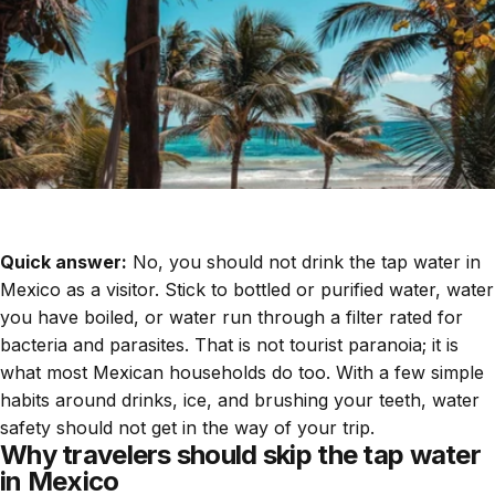
Quick answer:
No, you should not drink the tap water in
Mexico as a visitor. Stick to bottled or purified water, water
you have boiled, or water run through a filter rated for
bacteria and parasites. That is not tourist paranoia; it is
what most Mexican households do too. With a few simple
habits around drinks, ice, and brushing your teeth, water
safety should not get in the way of your trip.
Why travelers should skip the tap water
in Mexico