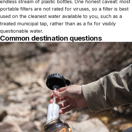
endless stream of plastic bottles. One honest caveat: most
portable filters are not rated for viruses, so a filter is best
used on the cleanest water available to you, such as a
treated municipal tap, rather than as a fix for visibly
questionable water.
Common destination questions