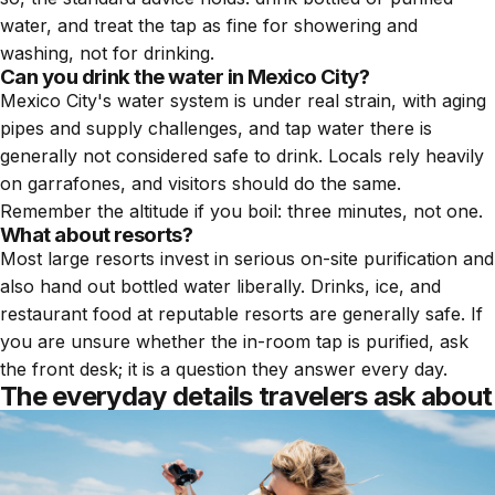
water, and treat the tap as fine for showering and
washing, not for drinking.
Can you drink the water in Mexico City?
Mexico City's water system is under real strain, with aging
pipes and supply challenges, and tap water there is
generally not considered safe to drink. Locals rely heavily
on garrafones, and visitors should do the same.
Remember the altitude if you boil: three minutes, not one.
What about resorts?
Most large resorts invest in serious on-site purification and
also hand out bottled water liberally. Drinks, ice, and
restaurant food at reputable resorts are generally safe. If
you are unsure whether the in-room tap is purified, ask
the front desk; it is a question they answer every day.
The everyday details travelers ask about