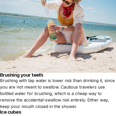
Brushing your teeth
Brushing with tap water is lower risk than drinking it, since
you are not meant to swallow. Cautious travelers use
bottled water for brushing, which is a cheap way to
remove the accidental-swallow risk entirely. Either way,
keep your mouth closed in the shower.
Ice cubes