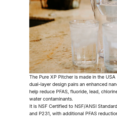
The
Pure XP Pitcher
is made in the USA 
dual-layer design pairs an enhanced nano
help reduce PFAS, fluoride, lead, chlori
water contaminants.
It is NSF Certified to NSF/ANSI Standa
and P231, with additional PFAS reduction 