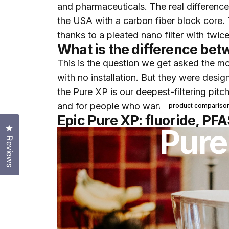
and pharmaceuticals. The real differenc
the USA with a carbon fiber block core. 
thanks to a pleated nano filter with twice
What is the difference bet
This is the question we get asked the most
with no installation. But they were desig
the Pure XP is our deepest-filtering pitc
and for people who want to keep the flu
product compariso
Epic Pure XP: fluoride, PFA
Pure
Click to open the reviews dialog
Reviews