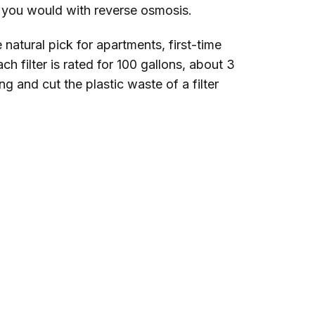
ay you would with reverse osmosis.
e natural pick for apartments, first-time
h filter is rated for 100 gallons, about 3
g and cut the plastic waste of a filter