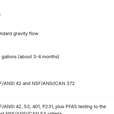
s
ndard gravity flow
 gallons (about 3-4 months)
F/ANSI 42 and NSF/ANSI/CAN 372
/ANSI 42, 53, 401, P231, plus PFAS testing to the
est NSF/ANSI/CAN 53 criteria