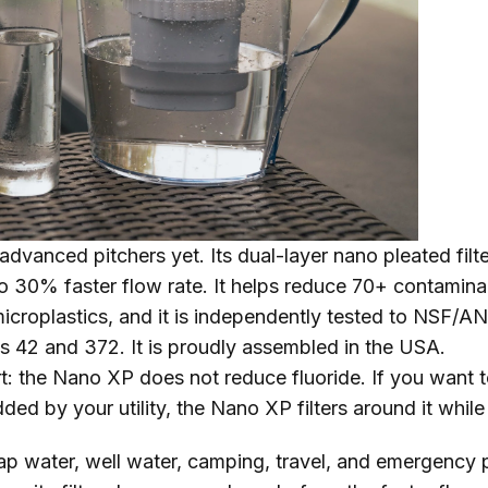
advanced pitchers yet. Its dual-layer nano pleated filt
to 30% faster flow rate. It helps reduce 70+ contamina
microplastics, and it is independently tested to NSF/A
s 42 and 372. It is proudly assembled in the USA.
t: the Nano XP does not reduce fluoride. If you want t
dded by your utility, the Nano XP filters around it whil
p water, well water, camping, travel, and emergency 