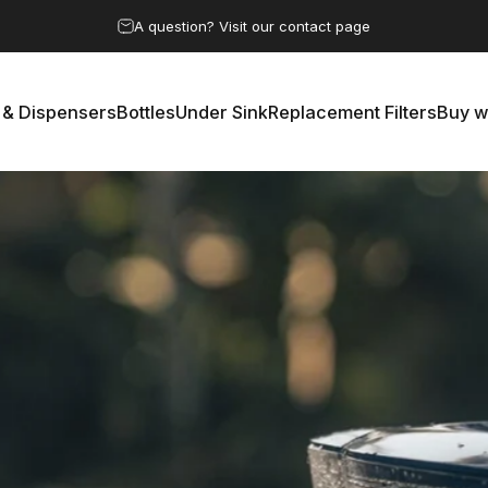
Pause slideshow
A question? Visit our contact page
 & Dispensers
Bottles
Under Sink
Replacement Filters
Buy w
rs & Dispensers
Bottles
Under Sink
Replacement Filters
Buy 