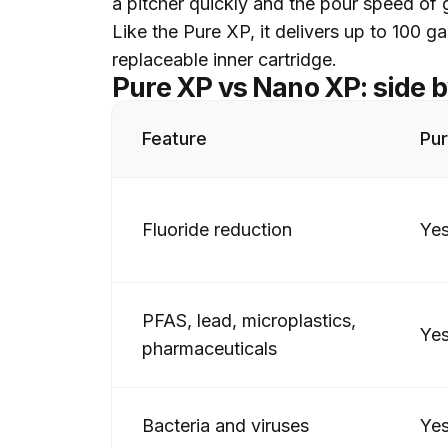
a pitcher quickly and the pour speed of g
Like the Pure XP, it delivers up to 100 g
replaceable inner cartridge.
Pure XP vs Nano XP: side b
Feature
Pu
Fluoride reduction
Ye
PFAS, lead, microplastics,
Ye
pharmaceuticals
Bacteria and viruses
Ye