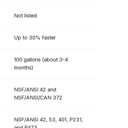
Not listed
Up to 30% faster
100 gallons (about 3-4
months)
NSF/ANSI 42 and
NSF/ANSI/CAN 372
NSF/ANSI 42, 53, 401, P231,
and P473