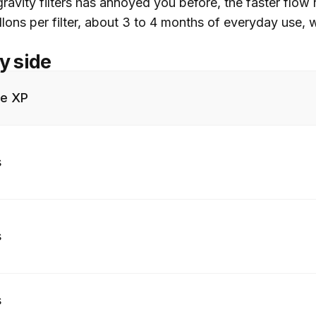
ravity filters has annoyed you before, the faster flow r
allons per filter, about 3 to 4 months of everyday use
y side
re XP
s
s
s