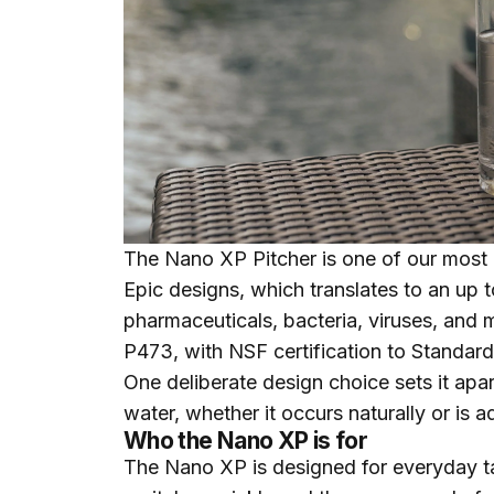
The
Nano XP Pitcher
is one of our most 
Epic designs, which translates to an up 
pharmaceuticals, bacteria, viruses, and 
P473, with NSF certification to Standard
One deliberate design choice sets it apar
water, whether it occurs naturally or is a
Who the Nano XP is for
The Nano XP is designed for everyday ta