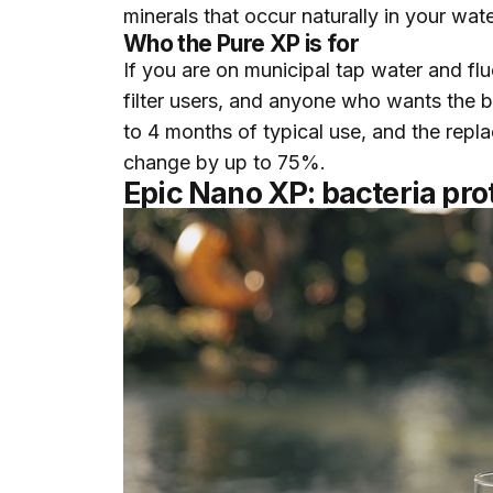
minerals that occur naturally in your wat
Who the Pure XP is for
If you are on municipal tap water and fluor
filter users, and anyone who wants the br
to 4 months of typical use, and the repla
change by up to 75%.
Epic Nano XP: bacteria prot