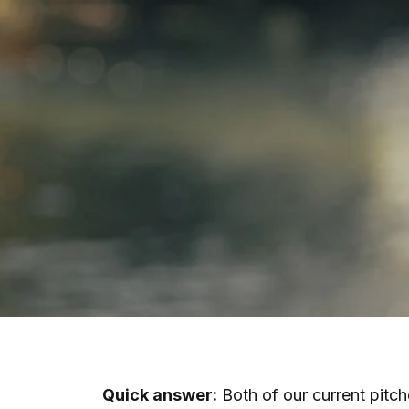
Quick answer:
Both of our current pitch