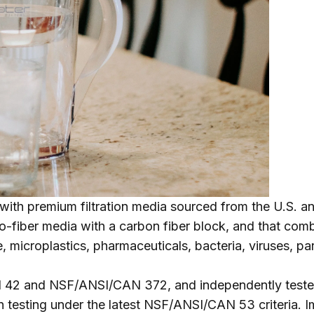
with premium filtration media sourced from the U.S. 
-fiber media with a carbon fiber block, and that combin
ne, microplastics, pharmaceuticals, bacteria, viruses,
rd 42 and NSF/ANSI/CAN 372, and independently teste
testing under the latest NSF/ANSI/CAN 53 criteria. Imp