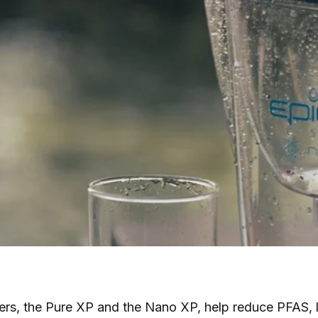
ers, the Pure XP and the Nano XP, help reduce PFAS, le