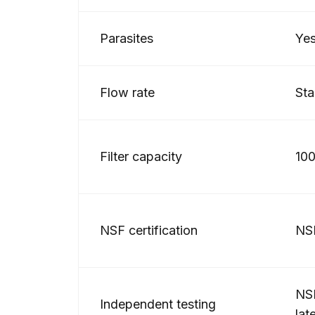
Parasites
Ye
Flow rate
Sta
Filter capacity
100
NSF certification
NS
NSF
Independent testing
lat