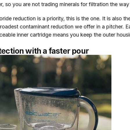
er, so you are not trading minerals for filtration the w
ide reduction is a priority, this is the one. It is also th
oadest contaminant reduction we offer in a pitcher. Eac
ceable inner cartridge means you keep the outer housin
ection with a faster pour