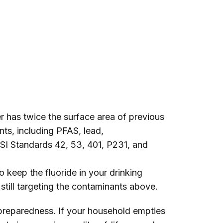
er has twice the surface area of previous
nts, including PFAS, lead,
NSI Standards 42, 53, 401, P231, and
o keep the fluoride in your drinking
e still targeting the contaminants above.
preparedness. If your household empties