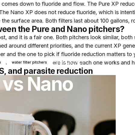
e comes down to fluoride and flow. The Pure XP reduce
The Nano XP does not reduce fluoride, which is intenti
 the surface area. Both filters last about 100 gallons, 
ween the Pure and Nano pitchers?
, and it is a fair one. Both pitchers look similar, both 
ned around different priorities, and the current XP gene
her and the one to pick if fluoride reduction matters to
oride in their water. Here is how each one works and 
May 28, 2020
n
water filter pitchers
S, and parasite reduction
vs
Nano