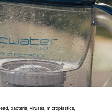
ad, bacteria, viruses, microplastics,