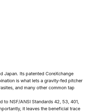
and Japan. Its patented CoreXchange
ation is what lets a gravity-fed pitcher
 parasites, and many other common tap
d to NSF/ANSI Standards 42, 53, 401,
ortantly, it leaves the beneficial trace