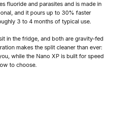
s fluoride and parasites and is made in
onal, and it pours up to 30% faster
roughly 3 to 4 months of typical use.
sit in the fridge, and both are gravity-fed
ration makes the split cleaner than ever:
 you, while the Nano XP is built for speed
how to choose.