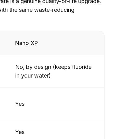
ate is a genuine quality-of-life upgrade.
, with the same waste-reducing
Nano XP
No, by design (keeps fluoride
in your water)
Yes
Yes