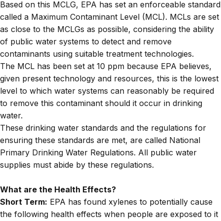
Based on this MCLG, EPA has set an enforceable standard
called a Maximum Contaminant Level (MCL). MCLs are set
as close to the MCLGs as possible, considering the ability
of public water systems to detect and remove
contaminants using suitable treatment technologies.
The MCL has been set at 10 ppm because EPA believes,
given present technology and resources, this is the lowest
level to which water systems can reasonably be required
to remove this contaminant should it occur in drinking
water.
These drinking water standards and the regulations for
ensuring these standards are met, are called National
Primary Drinking Water Regulations. All public water
supplies must abide by these regulations.
What are the Health Effects?
Short Term:
EPA has found xylenes to potentially cause
the following health effects when people are exposed to it