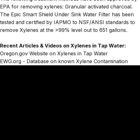
EPA for removing xylenes: Granular activated charcoal.
The
Epic Smart Shield Under Sink Water Filter
has been
tested and certified by IAPMO to NSF/ANSI standards to
remove Xylenes at the >99% level out to 651 gallons.
Recent Articles & Videos on Xylenes in Tap Water:
Oregon.gov Website on Xylenes in Tap Water
EWG.org - Database on known Xylene Contamination