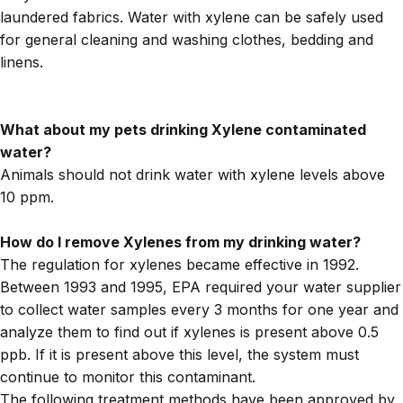
laundered fabrics. Water with xylene can be safely used
for general cleaning and washing clothes, bedding and
linens.
What about my pets drinking Xylene contaminated
water?
Animals should not drink water with xylene levels above
10 ppm.
How do I remove Xylenes from my drinking water?
The regulation for xylenes became effective in 1992.
Between 1993 and 1995, EPA required your water supplier
to collect water samples every 3 months for one year and
analyze them to find out if xylenes is present above 0.5
ppb. If it is present above this level, the system must
continue to monitor this contaminant.
The following treatment methods have been approved by