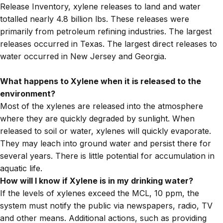
Release Inventory, xylene releases to land and water
totalled nearly 4.8 billion lbs. These releases were
primarily from petroleum refining industries. The largest
releases occurred in Texas. The largest direct releases to
water occurred in New Jersey and Georgia.
What happens to Xylene when it is released to the
environment?
Most of the xylenes are released into the atmosphere
where they are quickly degraded by sunlight. When
released to soil or water, xylenes will quickly evaporate.
They may leach into ground water and persist there for
several years. There is little potential for accumulation in
aquatic life.
How will I know if Xylene is in my drinking water?
If the levels of xylenes exceed the MCL, 10 ppm, the
system must notify the public via newspapers, radio, TV
and other means. Additional actions, such as providing