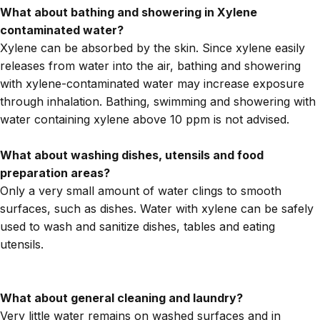
What about bathing and showering in Xylene
contaminated water?
Xylene can be absorbed by the skin. Since xylene easily
releases from water into the air, bathing and showering
with xylene-contaminated water may increase exposure
through inhalation. Bathing, swimming and showering with
water containing xylene above 10 ppm is not advised.
What about washing dishes, utensils and food
preparation areas?
Only a very small amount of water clings to smooth
surfaces, such as dishes. Water with xylene can be safely
used to wash and sanitize dishes, tables and eating
utensils.
What about general cleaning and laundry?
Very little water remains on washed surfaces and in