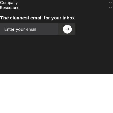
Company
Resources
The cleanest email for your inbox
Email