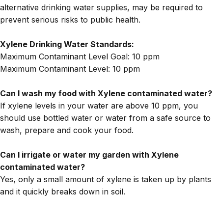
alternative drinking water supplies, may be required to
prevent serious risks to public health.
Xylene Drinking Water Standards:
Maximum Contaminant Level Goal: 10 ppm
Maximum Contaminant Level
: 10 ppm
Can I wash my food with Xylene contaminated water?
If xylene levels in your water are above 10 ppm, you
should use bottled water or water from a safe source to
wash, prepare and cook your food.
Can I irrigate or water my garden with Xylene
contaminated water?
Yes, only a small amount of xylene is taken up by plants
and it quickly breaks down in soil.