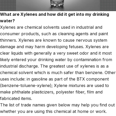
What are Xylenes and how did it get into my drinking
water?
Xylenes are chemical solvents used in industrial and
consumer products, such as cleaning agents and paint
thinners. Xylenes are known to cause nervous system
damage and may harm developing fetuses. Xylenes
are
clear liquids with generally a very sweet odor and it most
likely entered your drinking water by contamination from
industrial discharge. The greatest use of xylenes is as a
chemical solvent which is much safer than benzene. Other
uses include: in gasoline as part of the BTX component
(benzene-toluene-xylene); Xylene mixtures are used to
make phthalate plasticizers, polyester fiber, film and
fabricated items.
The list of trade names given below may help you find out
whether you are using this chemical at home or work.