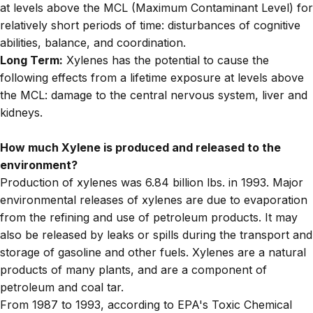
at levels above the MCL (Maximum Contaminant Level) for
relatively short periods of time: disturbances of cognitive
abilities, balance, and coordination.
Long Term:
Xylenes has the potential to cause the
following effects from a lifetime exposure at levels above
the MCL: damage to the central nervous system, liver and
kidneys.
How much Xylene is produced and released to the
environment?
Production of xylenes was 6.84 billion lbs. in 1993. Major
environmental releases of xylenes are due to evaporation
from the refining and use of petroleum products. It may
also be released by leaks or spills during the transport and
storage of gasoline and other fuels. Xylenes are a natural
products of many plants, and are a component of
petroleum and coal tar.
From 1987 to 1993, according to EPA's Toxic Chemical