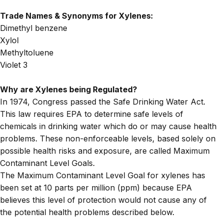
Trade Names & Synonyms for Xylenes:
Dimethyl benzene
Xylol
Methyltoluene
Violet 3
Why are Xylenes being Regulated?
In 1974, Congress passed the Safe Drinking Water Act.
This law requires EPA to determine safe levels of
chemicals in drinking water which do or may cause health
problems. These non-enforceable levels, based solely on
possible health risks and exposure, are called Maximum
Contaminant Level Goals.
The
Maximum Contaminant Level Goal
for xylenes has
been set at 10 parts per million (ppm) because EPA
believes this level of protection would not cause any of
the potential health problems described below.