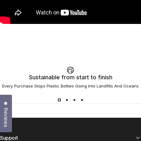
Sustainable from start to finish
Every Purchase Stops Plastic Bottles Going Into Landfills And Oceans
Click to open the reviews dialog
Reviews
Support